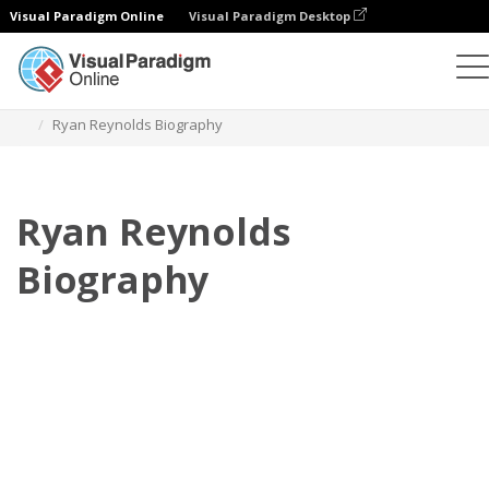
Visual Paradigm Online
Visual Paradigm Desktop
Флипбук
Шаблоны
Биография
Ryan Reynolds Biography
Ryan Reynolds
Biography