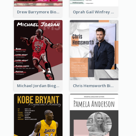
Drew Barrymore Biography
Oprah Gail Winfrey Biography
Michael Jordan Biography
Chris Hemsworth Biography