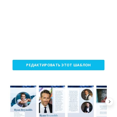
РЕДАКТИРОВАТЬ ЭТОТ ШАБЛОН