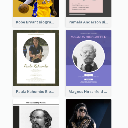
Kobe Bryant Biography
Pamela Anderson Biography
Paula Kahumbu Biography
Magnus Hirschfeld Biography