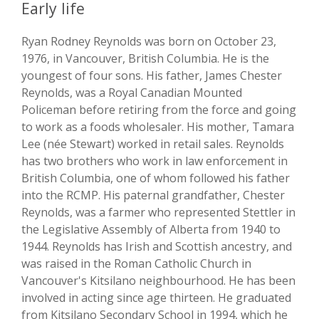
Early life
Ryan Rodney Reynolds was born on October 23,
1976, in Vancouver, British Columbia. He is the
youngest of four sons. His father, James Chester
Reynolds, was a Royal Canadian Mounted
Policeman before retiring from the force and going
to work as a foods wholesaler. His mother, Tamara
Lee (née Stewart) worked in retail sales. Reynolds
has two brothers who work in law enforcement in
British Columbia, one of whom followed his father
into the RCMP. His paternal grandfather, Chester
Reynolds, was a farmer who represented Stettler in
the Legislative Assembly of Alberta from 1940 to
1944. Reynolds has Irish and Scottish ancestry, and
was raised in the Roman Catholic Church in
Vancouver's Kitsilano neighbourhood. He has been
involved in acting since age thirteen. He graduated
from Kitsilano Secondary School in 1994, which he