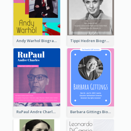
Andy Warhol Biography
Tippi Hedren Biography
RuPaul Andre Charles Biography
Barbara Gittings Biography