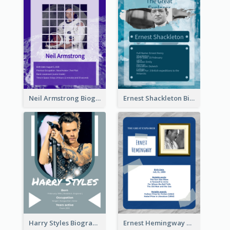
Neil Armstrong Biography
Ernest Shackleton Biography
Harry Styles Biography
Ernest Hemingway Biography