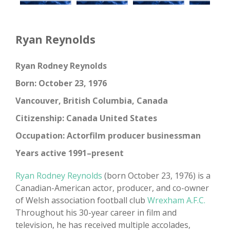
Ryan Reynolds
Ryan Rodney Reynolds
Born: October 23, 1976
Vancouver, British Columbia, Canada
Citizenship: Canada United States
Occupation: Actorfilm producer businessman
Years active 1991–present
Ryan Rodney Reynolds
(born October 23, 1976) is a
Canadian-American actor, producer, and co-owner
of Welsh association football club
Wrexham A.F.C.
Throughout his 30-year career in film and
television, he has received multiple accolades,