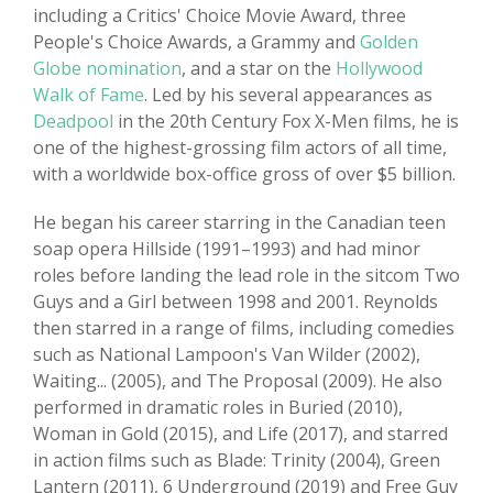
including a Critics' Choice Movie Award, three
People's Choice Awards, a Grammy and
Golden
Globe nomination
, and a star on the
Hollywood
Walk of Fame
. Led by his several appearances as
Deadpool
in the 20th Century Fox X-Men films, he is
one of the highest-grossing film actors of all time,
with a worldwide box-office gross of over $5 billion.
He began his career starring in the Canadian teen
soap opera Hillside (1991–1993) and had minor
roles before landing the lead role in the sitcom Two
Guys and a Girl between 1998 and 2001. Reynolds
then starred in a range of films, including comedies
such as National Lampoon's Van Wilder (2002),
Waiting... (2005), and The Proposal (2009). He also
performed in dramatic roles in Buried (2010),
Woman in Gold (2015), and Life (2017), and starred
in action films such as Blade: Trinity (2004), Green
Lantern (2011), 6 Underground (2019) and Free Guy