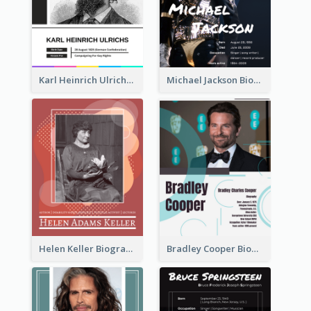
Karl Heinrich Ulrichs Biography
Michael Jackson Biography
Helen Keller Biography
Bradley Cooper Biography