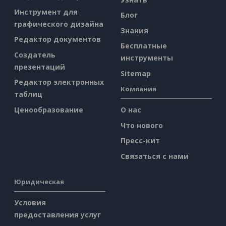
Инструмент для
Блог
графического дизайна
Знания
Редактор документов
Бесплатные
Создатель
инструменты
презентаций
Sitemap
Редактор электронных
Компания
таблиц
Ценообразование
О нас
Что нового
Пресс-кит
Связаться с нами
Юридическая
Условия
предоставления услуг