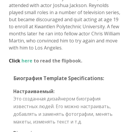
attended with actor Joshua Jackson. Reynolds
played small roles in a number of television series,
but became discouraged and quit acting at age 19
to enroll at Kwantlen Polytechnic University. A few
months later he ran into fellow actor Chris William
Martin, who convinced him to try again and move
with him to Los Angeles.
Click
here
to read the flipbook.
Биография Template Specifications:
Настраиваемый:
Это созданная дизайнером биография
известных людей. Его можно настраивать,
добавлять и заменять фотографии, менять
макеты, изменять текст и т.д.