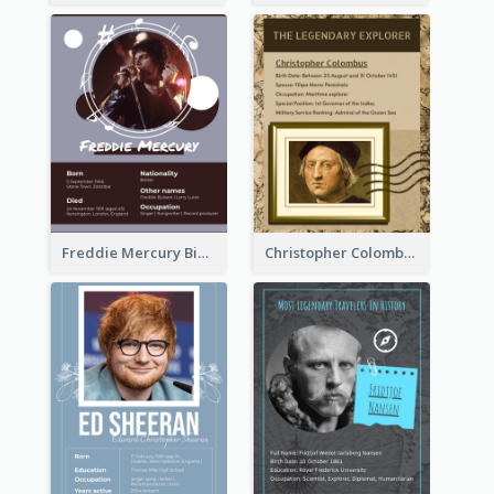
Freddie Mercury Biography
Christopher Colombus Biography