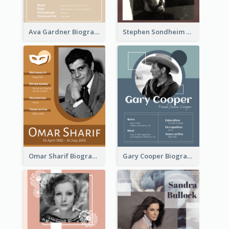
Ava Gardner Biography
Stephen Sondheim Biography
Omar Sharif Biography
Gary Cooper Biography