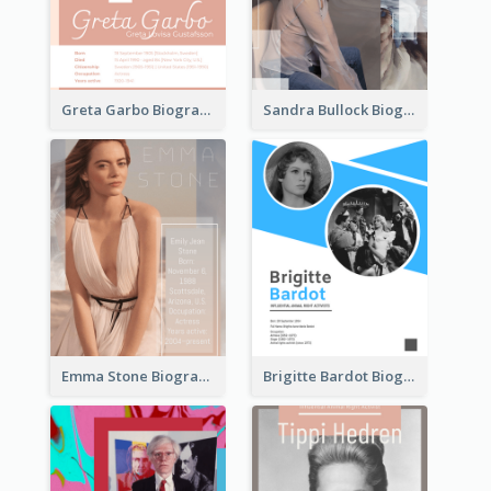
Greta Garbo Biography
Sandra Bullock Biography
Emma Stone Biography
Brigitte Bardot Biography