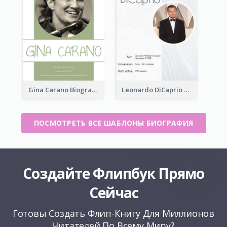
Gina Carano Biography
Leonardo DiCaprio Biography
ПОСМОТРЕТЬ ВСЕ ШАБЛОНЫ БИОГРАФИЯ
Создайте Флипбук Прямо
Сейчас
Готовы Создать Флип-Книгу Для Миллионов
Читателей По Всему Миру?