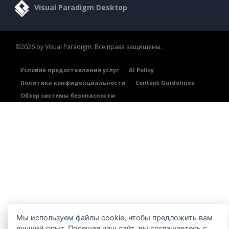
Visual Paradigm Desktop
©2026 by Visual Paradigm. Все права защищены.
Условия предоставления услуг
AI Policy
Политика конфиденциальности
Content Guidelines
Обзор системы безопасности
Мы используем файлы cookie, чтобы предложить вам
лучший опыт. Посещая наш сайт, вы соглашаетесь с