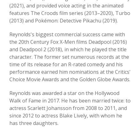
(2021), and provided voice acting in the animated
features The Croods film series (2013–2020), Turbo
(2013) and Pokémon: Detective Pikachu (2019).
Reynolds's biggest commercial success came with
the 20th Century Fox X-Men films Deadpool (2016)
and Deadpool 2 (2018), in which he played the title
character. The former set numerous records at the
time of its release for an R-rated comedy and his
performance earned him nominations at the Critics'
Choice Movie Awards and the Golden Globe Awards.
Reynolds was awarded a star on the Hollywood
Walk of Fame in 2017. He has been married twice: to
actress Scarlett Johansson from 2008 to 2011, and
since 2012 to actress Blake Lively, with whom he
has three daughters.