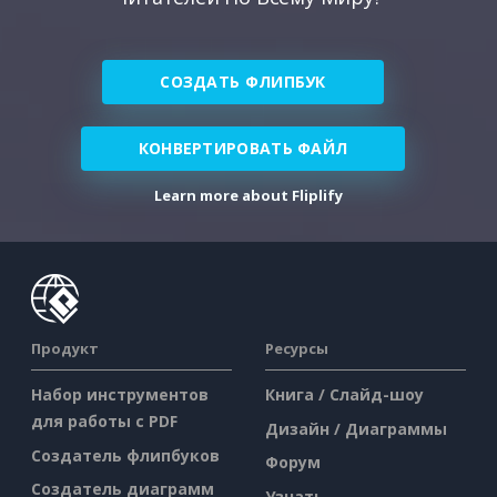
СОЗДАТЬ ФЛИПБУК
КОНВЕРТИРОВАТЬ ФАЙЛ
Learn more about Fliplify
Продукт
Ресурсы
Набор инструментов
Книга / Слайд-шоу
для работы с PDF
Дизайн / Диаграммы
Создатель флипбуков
Форум
Создатель диаграмм
Узнать