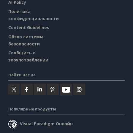
AI Policy
Политика
конфиденциальности
Content Guidelines
Обзор системы
безопасности
Сообщить о
злоупотреблении
Найти нас на
Популярные продукты
Visual Paradigm Онлайн