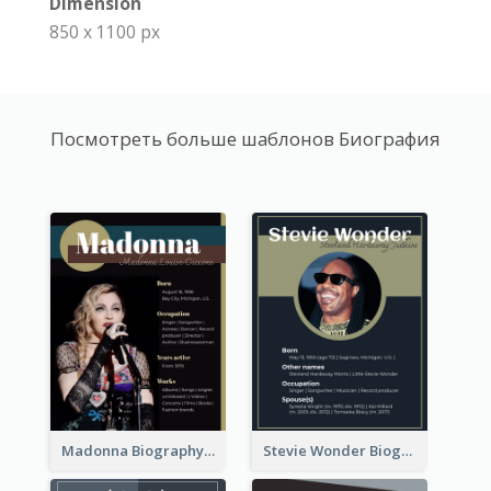
Dimension
850 x 1100 px
Посмотреть больше шаблонов Биография
Madonna Biography
Stevie Wonder Biography