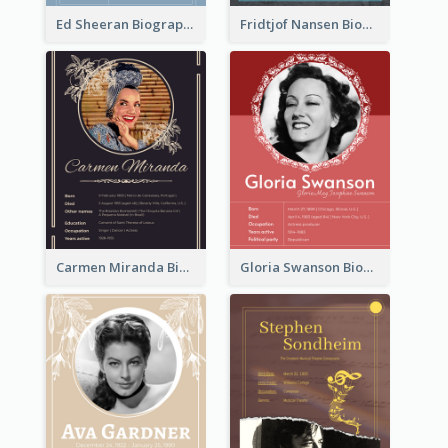
Ed Sheeran Biography
Fridtjof Nansen Biography
Carmen Miranda Biography
Gloria Swanson Biography