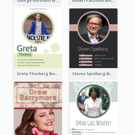
George Gershwin Biography
Robert Pattinson Biography
Greta Thunberg Biography
Steven Spielberg Biography