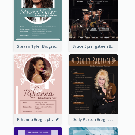
Steven Tyler Biography
Bruce Springsteen Biography
Rihanna Biography
Dolly Parton Biography