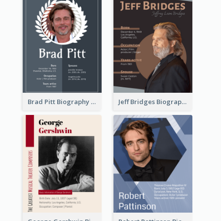
Brad Pitt Biography
Jeff Bridges Biography