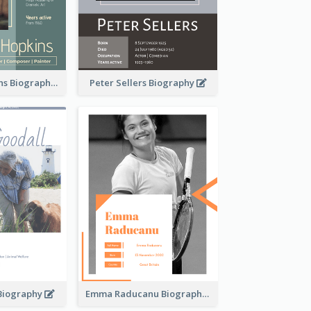
Anthony Hopkins Biography
Peter Sellers Biography
 Biography
Emma Raducanu Biography