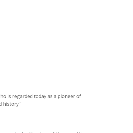
 who is regarded today as a pioneer of
 history."