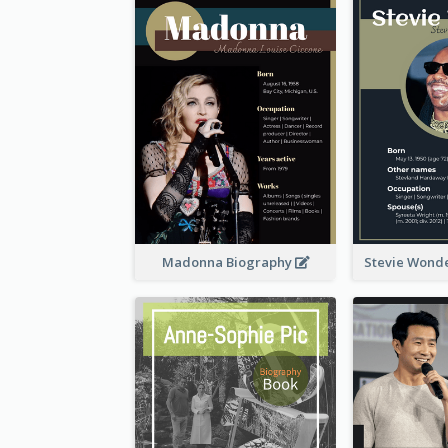
Madonna Biography
Stevie Wond