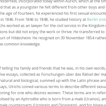
 Westerfeld, incorporated today within Aurich, which at the 
d that as a youngster he felt different from other boys and 
he age of fourteen, he experienced his first sexual encounte
in 1846. From 1846 to 1848, he studied history at
Berlin Univ
hs worked as an lawyer for the civil service in the Kingdom 
ations but did not enjoy the work or thrive. He transferred t
 court of Hildesheim. He resigned on 30 November 1854 rathe
came common knowledge.
telling his family and friends that he was, in his own word
st five essays, collected as Forschungen über das Rätsel der 
natural and biological, summed up with the Latin phrase anim
says, Ulrichs coined various terms to describe different sexu
oning for one who desires women. These terms are in refere
olised by an Aphrodite who is born from a male (Uranos), a
emale counterparts (Urningin and Dioningin), and for bisexu