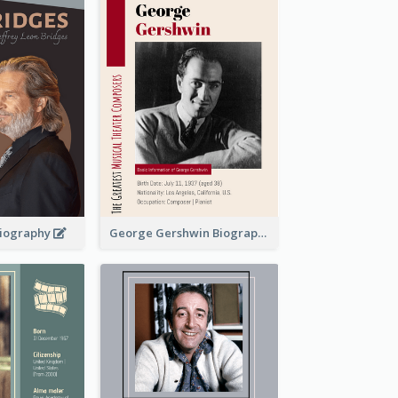
 Biography
George Gershwin Biography