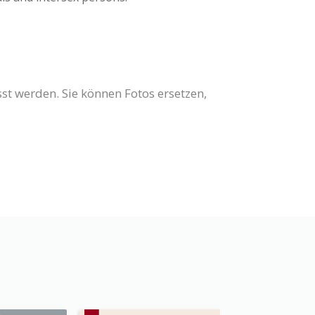
st werden. Sie können Fotos ersetzen,