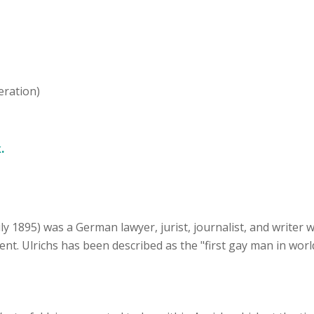
eration)
.
uly 1895) was a German lawyer, jurist, journalist, and writer
. Ulrichs has been described as the "first gay man in world