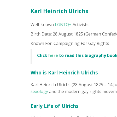
Karl Heinrich Ulrichs
Well-known
LGBTQ+
Activists
Birth Date: 28 August 1825 (German Confed
Known For: Campaigning For Gay Rights
Click
here
to read this biography book
Who is Karl Heinrich Ulrichs
Karl Heinrich Ulrichs (28 August 1825 – 14 J
sexology
and the modern gay rights movement
Early Life of Ulrichs