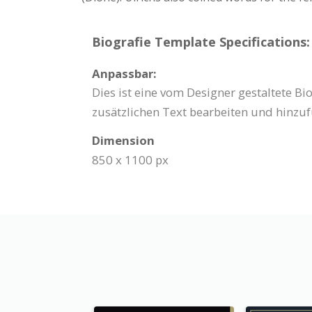
Biografie Template Specifications:
Anpassbar:
Dies ist eine vom Designer gestaltete B
zusätzlichen Text bearbeiten und hinzuf
Dimension
850 x 1100 px