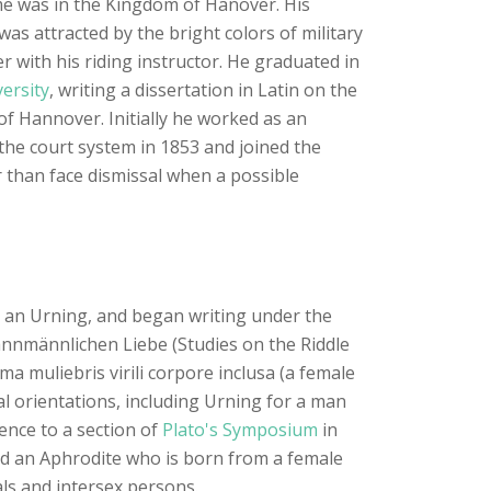
time was in the Kingdom of Hanover. His
was attracted by the bright colors of military
r with his riding instructor. He graduated in
ersity
, writing a dissertation in Latin on the
of Hannover. Initially he worked as an
o the court system in 1853 and joined the
r than face dismissal when a possible
s, an Urning, and began writing under the
mannmännlichen Liebe (Studies on the Riddle
a muliebris virili corpore inclusa (a female
al orientations, including Urning for a man
nce to a section of
Plato's Symposium
in
nd an Aphrodite who is born from a female
als and intersex persons.