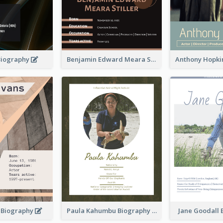
Biography
Benjamin Edward Meara Stiller Biography
s Biography
Paula Kahumbu Biography
Jane Goodall