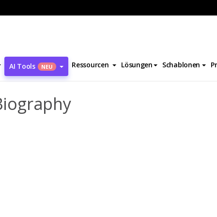
l Heinrich Ulrichs Biography
Ressourcen
Lösungen
Schablonen
P
AI Tools
NEU
 Biography