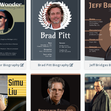
er Biography
Brad Pitt Biography
Jeff Bridges