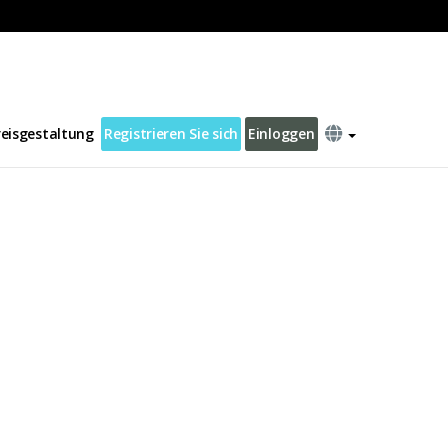
reisgestaltung
Registrieren Sie sich
Einloggen