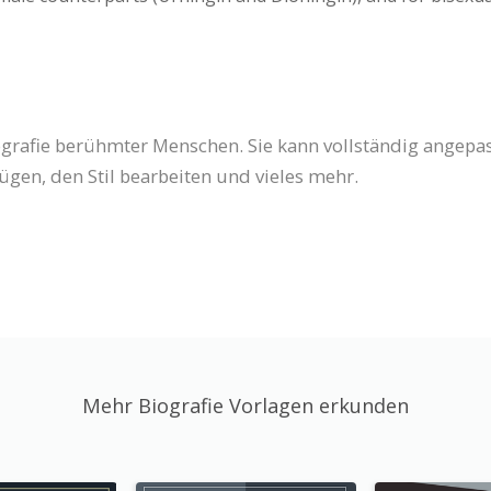
iografie berühmter Menschen. Sie kann vollständig angepas
ügen, den Stil bearbeiten und vieles mehr.
Mehr Biografie Vorlagen erkunden