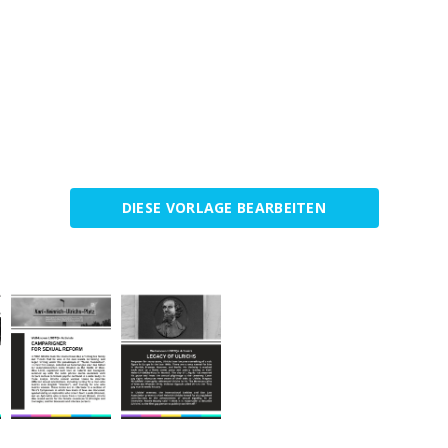
DIESE VORLAGE BEARBEITEN