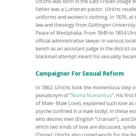
Ulrichs was born in the East Frisian village
father was a Lutheran pastor. Ulrichs recalle
uniforms and women's clothing. In 1839, at t
law and theology from Göttingen University 
Peace of Westphalia. From 1849 to 1854 Ulric
official administrative lawyer in various loc
bench as an assistant judge in the district
blackmail attempt meant his sexuality be
Campaigner For Sexual Reform
In 1862, Ulrichs took the momentous step of 
pseudonym of "
Numa Numantius
". His fir
of Male- Male Love), explained such love as 
psyche confined in a male body). In these es
who desires men (English "Uranian"), and Di
which two kinds of love are discussed, symb
(Dione). Ulrichs also coined words for the f