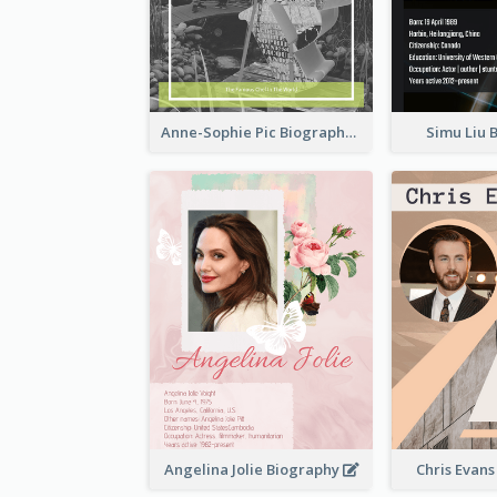
Anne-Sophie Pic Biography
Simu Liu 
Angelina Jolie Biography
Chris Evan