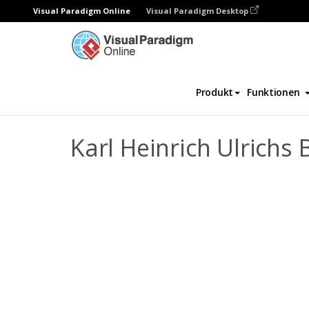
Visual Paradigm Online
Visual Paradigm Desktop
Daumenkino
Vorlagen
Biografie
Kar
Produkt
Funktionen
Karl Heinrich Ulrichs