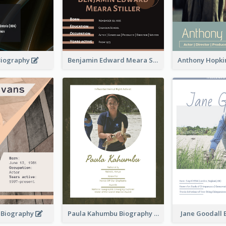
Biography
Benjamin Edward Meara Stiller Biography
s Biography
Paula Kahumbu Biography
Jane Goodall