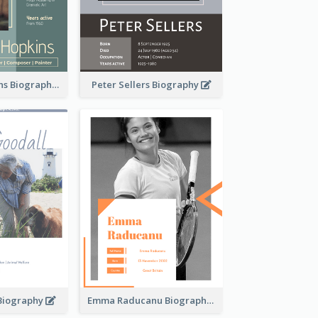
Anthony Hopkins Biography
Peter Sellers Biography
 Biography
Emma Raducanu Biography