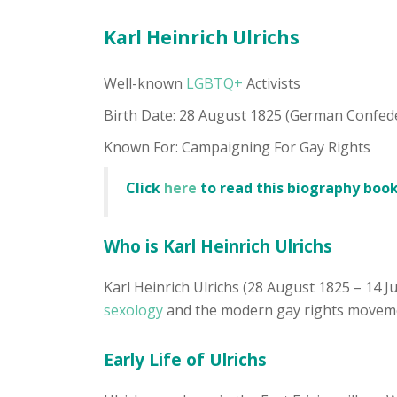
Karl Heinrich Ulrichs
Well-known
LGBTQ+
Activists
Birth Date: 28 August 1825 (German Confed
Known For: Campaigning For Gay Rights
Click
here
to read this biography book
Who is Karl Heinrich Ulrichs
Karl Heinrich Ulrichs (28 August 1825 – 14 J
sexology
and the modern gay rights movement
Early Life of Ulrichs