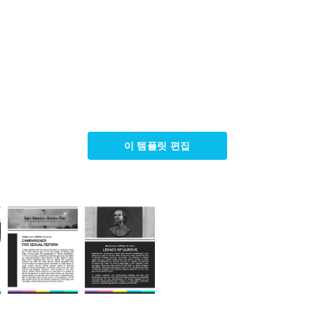
이 템플릿 편집