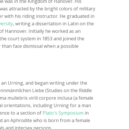
time was in the Kingdom of Hanover. His
was attracted by the bright colors of military
r with his riding instructor. He graduated in
ersity
, writing a dissertation in Latin on the
of Hannover. Initially he worked as an
o the court system in 1853 and joined the
r than face dismissal when a possible
s, an Urning, and began writing under the
mannmännlichen Liebe (Studies on the Riddle
a muliebris virili corpore inclusa (a female
al orientations, including Urning for a man
nce to a section of
Plato's Symposium
in
nd an Aphrodite who is born from a female
als and intersex persons.