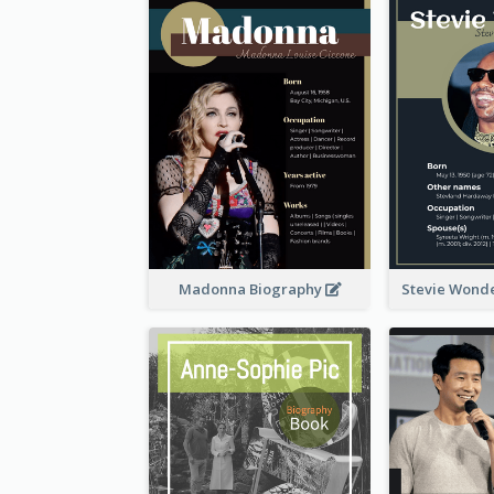
Madonna Biography
Stevie Wond