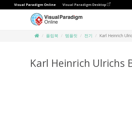
Visual Paradigm Online
Visual Paradigm Desktop
플립북
템플릿
전기
Karl Heinrich Ulr
Karl Heinrich Ulrichs