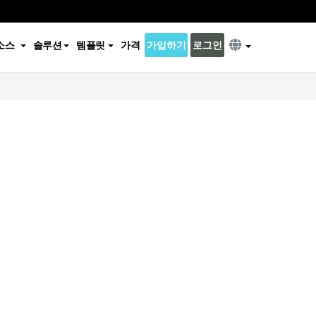
소스
솔루션
템플릿
가격
가입하기
로그인