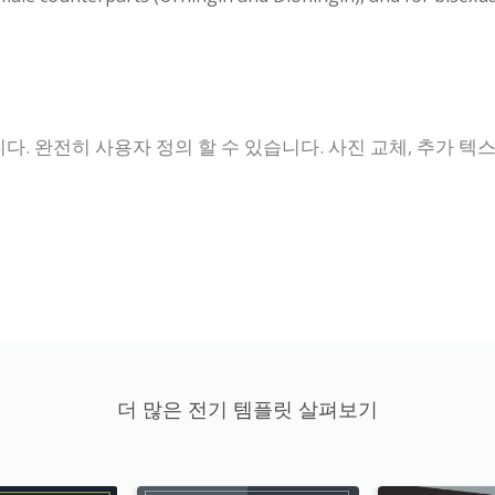
 완전히 사용자 정의 할 수 있습니다. 사진 교체, 추가 텍스트
더 많은 전기 템플릿 살펴보기