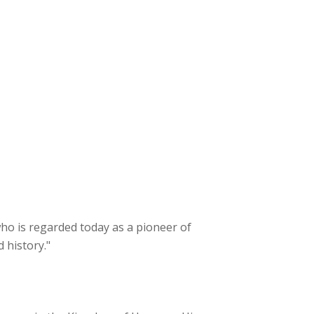
 who is regarded today as a pioneer of
 history."