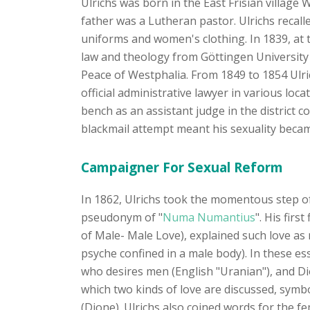
Ulrichs was born in the East Frisian village
father was a Lutheran pastor. Ulrichs recalle
uniforms and women's clothing. In 1839, at t
law and theology from Göttingen University 
Peace of Westphalia. From 1849 to 1854 Ulric
official administrative lawyer in various loc
bench as an assistant judge in the district
blackmail attempt meant his sexuality be
Campaigner For Sexual Reform
In 1862, Ulrichs took the momentous step of 
pseudonym of "
Numa Numantius
". His fir
of Male- Male Love), explained such love as 
psyche confined in a male body). In these es
who desires men (English "Uranian"), and Di
which two kinds of love are discussed, symb
(Dione). Ulrichs also coined words for the f