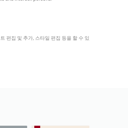
 편집 및 추가, 스타일 편집 등을 할 수 있