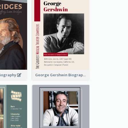
 Biography
George Gershwin Biography