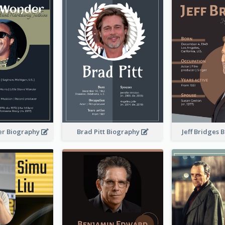
er Biography
Brad Pitt Biography
Jeff Bridges