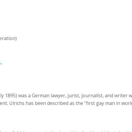
eration)
.
uly 1895) was a German lawyer, jurist, journalist, and writer
. Ulrichs has been described as the "first gay man in world