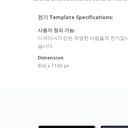
전기 Template Specifications:
사용자 정의 가능:
디자이너가 만든 유명한 사람들의 전기입니다.
습니다.
Dimension
850 x 1100 px