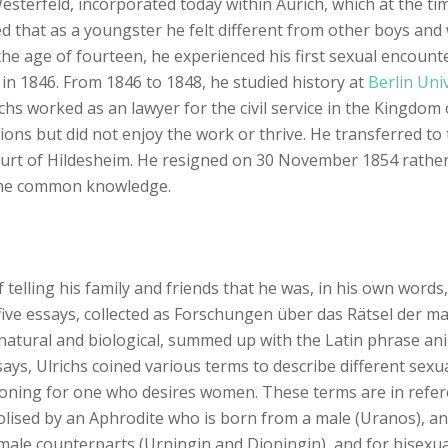
 Westerfeld, incorporated today within Aurich, which at the 
d that as a youngster he felt different from other boys and 
he age of fourteen, he experienced his first sexual encounte
in 1846. From 1846 to 1848, he studied history at
Berlin Univ
hs worked as an lawyer for the civil service in the Kingdom 
ations but did not enjoy the work or thrive. He transferred t
 court of Hildesheim. He resigned on 30 November 1854 rathe
came common knowledge.
telling his family and friends that he was, in his own word
st five essays, collected as Forschungen über das Rätsel der 
natural and biological, summed up with the Latin phrase anim
says, Ulrichs coined various terms to describe different sexu
oning for one who desires women. These terms are in refere
olised by an Aphrodite who is born from a male (Uranos), a
emale counterparts (Urningin and Dioningin), and for bisexu