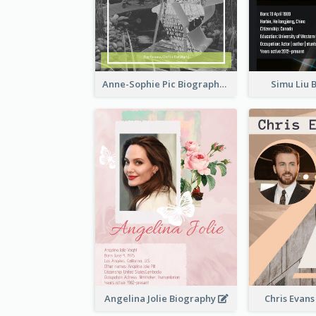
Anne-Sophie Pic Biography
Simu Liu 
Angelina Jolie Biography
Chris Evan