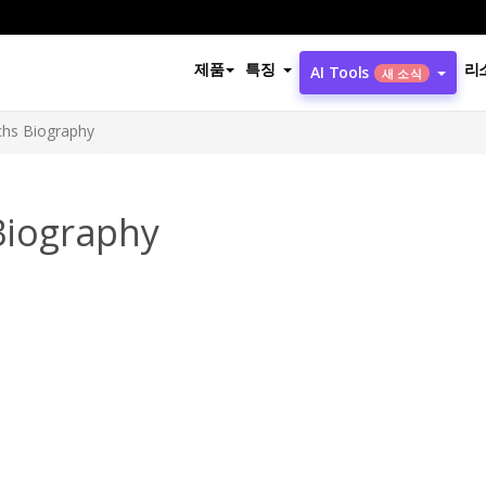
제품
특징
리
AI Tools
새 소식
ichs Biography
 Biography