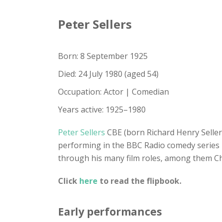
Peter Sellers
Born: 8 September 1925
Died: 24 July 1980 (aged 54)
Occupation: Actor | Comedian
Years active: 1925–1980
Peter Sellers
CBE (born Richard Henry Seller
performing in the BBC Radio comedy series
through his many film roles, among them Ch
Click
here
to read the flipbook.
Early performances