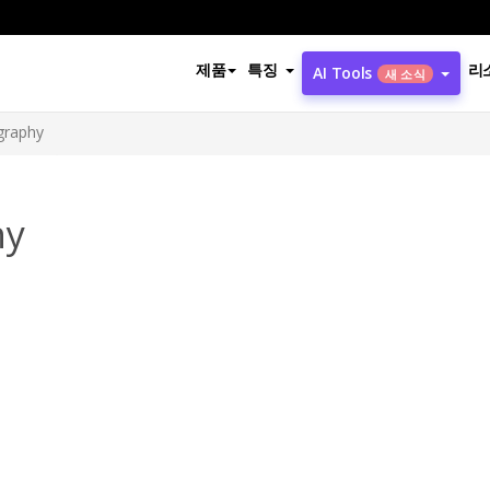
제품
특징
리
AI Tools
새 소식
ography
hy