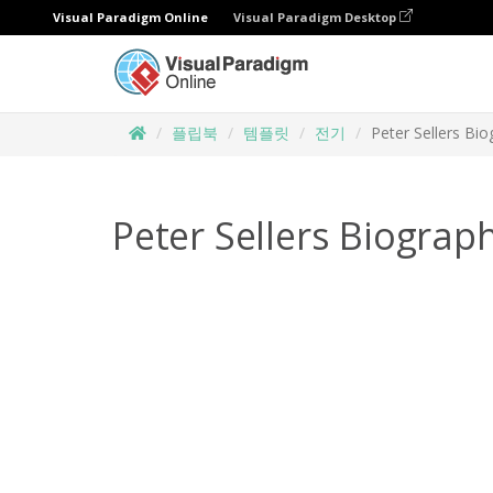
Visual Paradigm Online
Visual Paradigm Desktop
플립북
템플릿
전기
Peter Sellers Bi
Peter Sellers Biograp