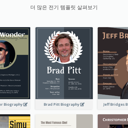
더 많은 전기 템플릿 살펴보기
er Biography
Brad Pitt Biography
Jeff Bridges