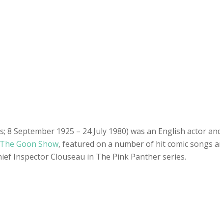
s; 8 September 1925 – 24 July 1980) was an English actor an
The Goon Show
, featured on a number of hit comic songs
ief Inspector Clouseau in The Pink Panther series.