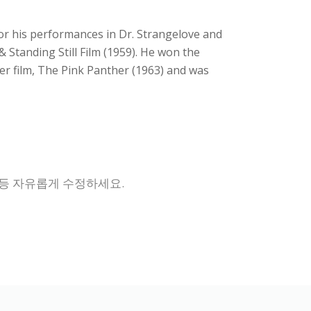
for his performances in Dr. Strangelove and
Standing Still Film (1959). He won the
her film, The Pink Panther (1963) and was
 등 자유롭게 수정하세요.