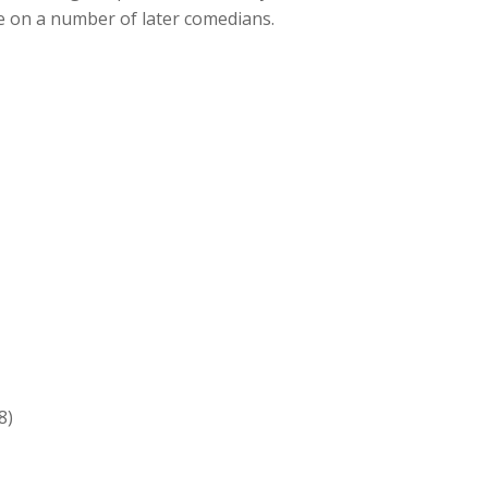
e on a number of later comedians.
8)