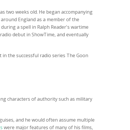
 was two weeks old. He began accompanying
red around England as a member of the
s during a spell in Ralph Reader's wartime
 radio debut in ShowTime, and eventually
t in the successful radio series The Goon
ng characters of authority such as military
d guises, and he would often assume multiple
rs
were major features of many of his films,