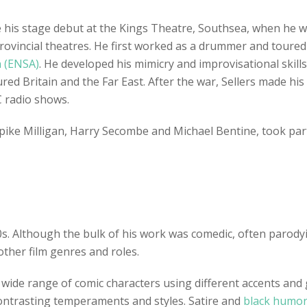
e his stage debut at the Kings Theatre, Southsea, when he
e provincial theatres. He first worked as a drummer and tou
n (ENSA)
. He developed his mimicry and improvisational skill
d Britain and the Far East. After the war, Sellers made his
 radio shows.
Spike Milligan, Harry Secombe and Michael Bentine, took par
0s. Although the bulk of his work was comedic, often parodyi
other film genres and roles.
 a wide range of comic characters using different accents an
 contrasting temperaments and styles. Satire and
black humo