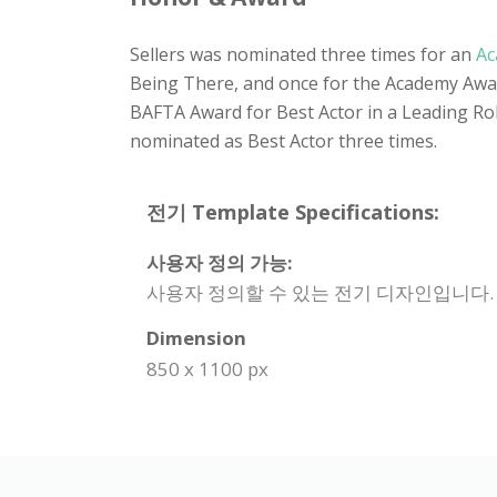
Sellers was nominated three times for an
Ac
Being There, and once for the Academy Award
BAFTA Award for Best Actor in a Leading Role
nominated as Best Actor three times.
전기 Template Specifications:
사용자 정의 가능:
사용자 정의할 수 있는 전기 디자인입니다.
Dimension
850 x 1100 px