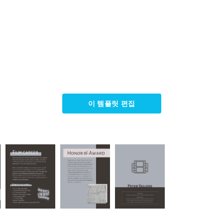
이 템플릿 편집