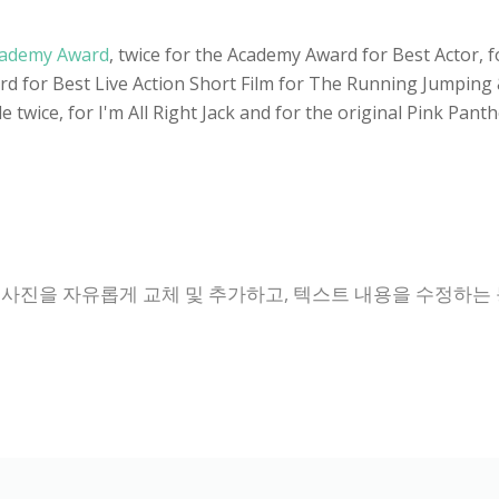
ademy Award
, twice for the Academy Award for Best Actor, 
 for Best Live Action Short Film for The Running Jumping & 
 twice, for I'm All Right Jack and for the original Pink Pant
 사진을 자유롭게 교체 및 추가하고, 텍스트 내용을 수정하는