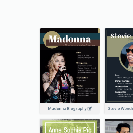
Madonna Biography
Stevie Wond