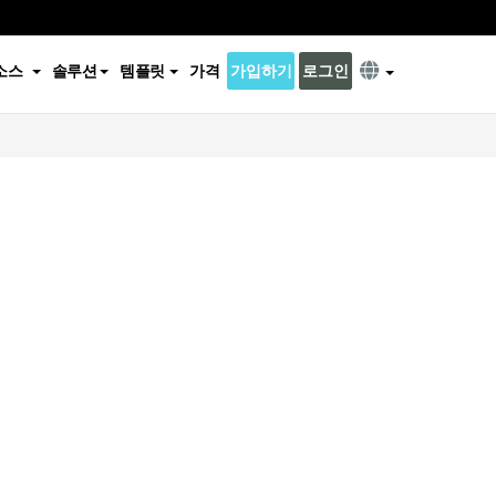
소스
솔루션
템플릿
가격
가입하기
로그인