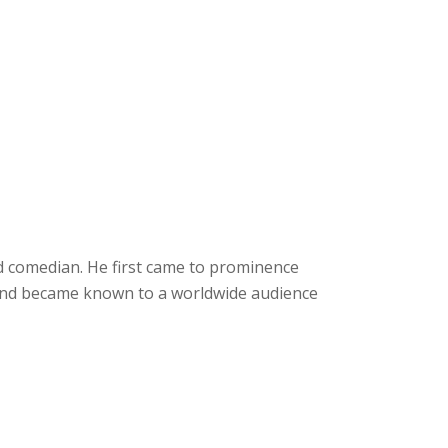
d comedian. He first came to prominence
 and became known to a worldwide audience