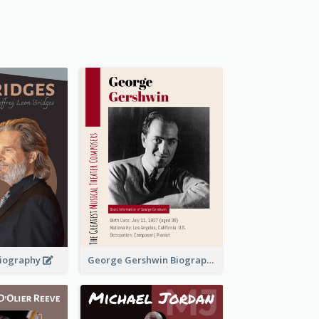
 Biography
George Gershwin Biography