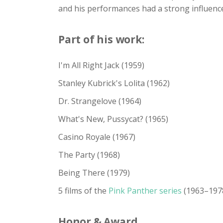
and his performances had a strong influenc
Part of his work:
I'm All Right Jack (1959)
Stanley Kubrick's Lolita (1962)
Dr. Strangelove (1964)
What's New, Pussycat? (1965)
Casino Royale (1967)
The Party (1968)
Being There (1979)
5 films of the
Pink Panther series
(1963–197
Honor & Award