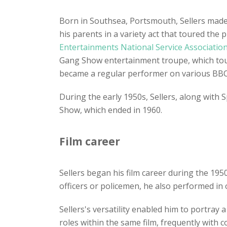
Born in Southsea, Portsmouth, Sellers mad
his parents in a variety act that toured th
Entertainments National Service Associatio
Gang Show entertainment troupe, which toure
became a regular performer on various BBC
During the early 1950s, Sellers, along with 
Show, which ended in 1960.
Film career
Sellers began his film career during the 195
officers or policemen, he also performed in 
Sellers's versatility enabled him to portray
roles within the same film, frequently with