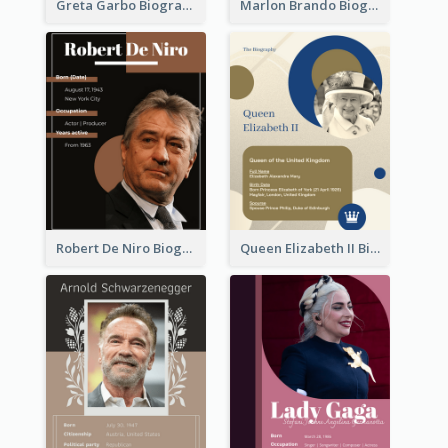
Greta Garbo Biography
Marlon Brando Biography
Robert De Niro Biography
Queen Elizabeth II Biography