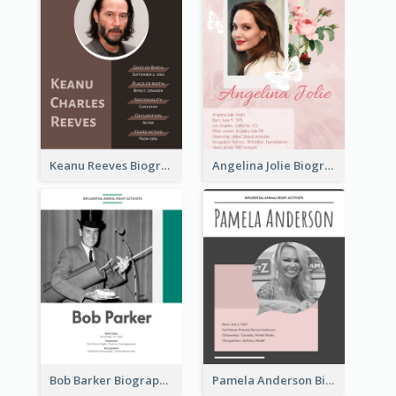
Keanu Reeves Biography
Angelina Jolie Biography
Bob Barker Biography
Pamela Anderson Biography