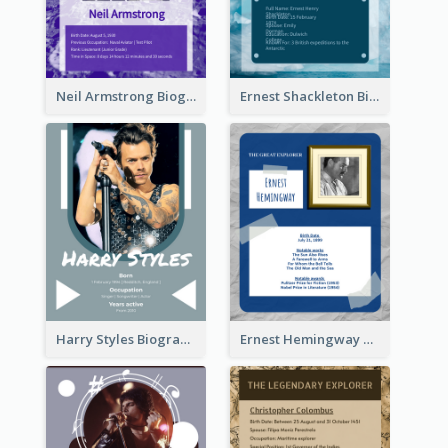
Neil Armstrong Biography
Ernest Shackleton Biography
Harry Styles Biography
Ernest Hemingway Biography