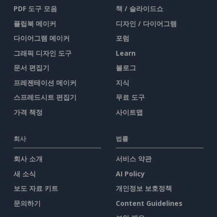
PDF 도구 모음
책 / 슬라이드쇼
플립북 메이커
디자인 / 다이어그램
다이어그램 메이커
포럼
그래픽 디자인 도구
Learn
문서 편집기
블로그
프레젠테이션 메이커
지식
스프레드시트 편집기
무료 도구
가격 책정
사이트맵
회사
법률
회사 소개
서비스 약관
새 소식
AI Policy
보도 자료 키트
개인정보 보호정책
문의하기
Content Guidelines