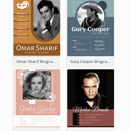
Omar Sharif Biography
Gary Cooper Biography