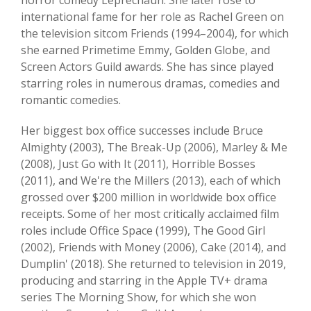
horror comedy Leprechaun. She later rose to
international fame for her role as Rachel Green on
the television sitcom Friends (1994–2004), for which
she earned Primetime Emmy, Golden Globe, and
Screen Actors Guild awards. She has since played
starring roles in numerous dramas, comedies and
romantic comedies.
Her biggest box office successes include Bruce
Almighty (2003), The Break-Up (2006), Marley & Me
(2008), Just Go with It (2011), Horrible Bosses
(2011), and We're the Millers (2013), each of which
grossed over $200 million in worldwide box office
receipts. Some of her most critically acclaimed film
roles include Office Space (1999), The Good Girl
(2002), Friends with Money (2006), Cake (2014), and
Dumplin' (2018). She returned to television in 2019,
producing and starring in the Apple TV+ drama
series The Morning Show, for which she won