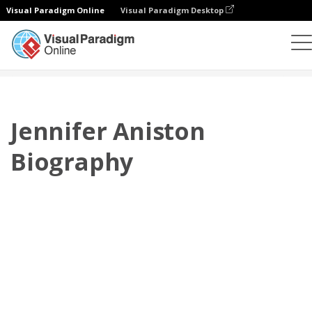
Visual Paradigm Online
Visual Paradigm Desktop
플립북
템플릿
전기
Jennifer Aniston Biography
Jennifer Aniston
Biography