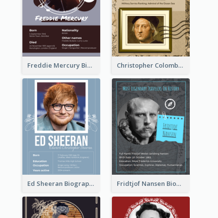
Freddie Mercury Biography
Christopher Colombus Biography
Ed Sheeran Biography
Fridtjof Nansen Biography