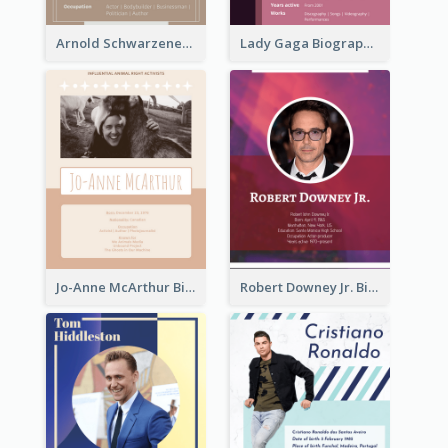
Arnold Schwarzenegger Biography
Lady Gaga Biography
Jo-Anne McArthur Biography
Robert Downey Jr. Biography