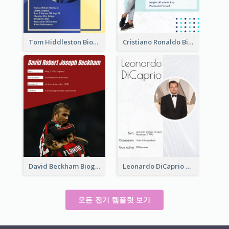
Tom Hiddleston Biography
Cristiano Ronaldo Biography
David Beckham Biography
Leonardo DiCaprio Biography
모든 전기 템플릿 보기