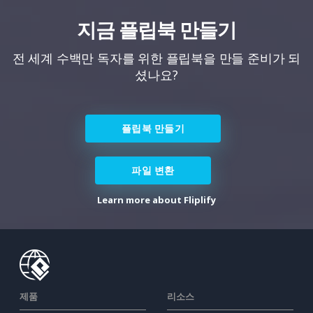
지금 플립북 만들기
전 세계 수백만 독자를 위한 플립북을 만들 준비가 되
셨나요?
플립북 만들기
파일 변환
Learn more about Fliplify
제품
리소스