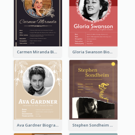
Carmen Miranda Biography
Gloria Swanson Biography
Ava Gardner Biography
Stephen Sondheim Biography