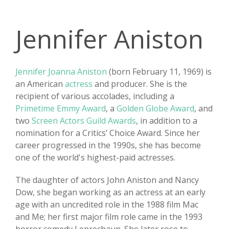
Jennifer Aniston
Jennifer Joanna Aniston
(born February 11, 1969) is
an American
actress
and producer. She is the
recipient of various accolades, including a
Primetime Emmy Award
, a
Golden Globe Award
, and
two
Screen Actors Guild Awards
, in addition to a
nomination for a Critics’ Choice Award. Since her
career progressed in the 1990s, she has become
one of the world's highest-paid actresses.
The daughter of actors John Aniston and Nancy
Dow, she began working as an actress at an early
age with an uncredited role in the 1988 film Mac
and Me; her first major film role came in the 1993