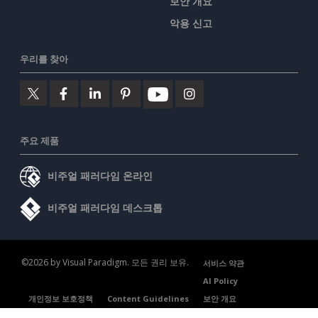
보안 개요
악용 신고
우리를 찾아
주요 제품
비주얼 패러다임 온라인
비주얼 패러다임 데스크톱
©2026 by Visual Paradigm. 모든 권리 보유.
서비스 약관
AI Policy
개인정보 보호정책
Content Guidelines
보안 개요