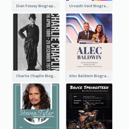
Dian Fossey Biography
Urvashi Vaid Biography
Charlie Chaplin Biography
Alec Baldwin Biography