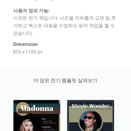
사용자 정의 가능:
이것은 전기 책입니다. 사진을 자유롭게 교체 및 추
가하고 텍스트 내용을 수정하는 등의 작업을 할 수
있습니다.
Dimension
850 x 1100 px
더 많은 전기 템플릿 살펴보기