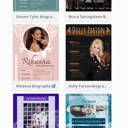
Steven Tyler Biography
Bruce Springsteen Biography
Rihanna Biography
Dolly Parton Biography