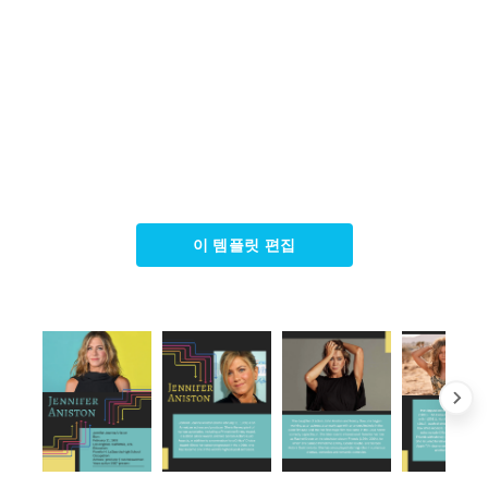
이 템플릿 편집