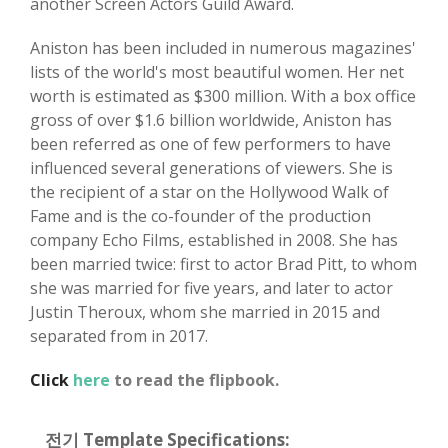
another Screen Actors Guild Award.
Aniston has been included in numerous magazines'
lists of the world's most beautiful women. Her net
worth is estimated as $300 million. With a box office
gross of over $1.6 billion worldwide, Aniston has
been referred as one of few performers to have
influenced several generations of viewers. She is
the recipient of a star on the Hollywood Walk of
Fame and is the co-founder of the production
company Echo Films, established in 2008. She has
been married twice: first to actor Brad Pitt, to whom
she was married for five years, and later to actor
Justin Theroux, whom she married in 2015 and
separated from in 2017.
Click
here
to read the flipbook.
전기 Template Specifications: