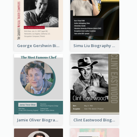
George Gershwin Biography
Simu Liu Biography
Jamie Oliver Biography
Clint Eastwood Biography