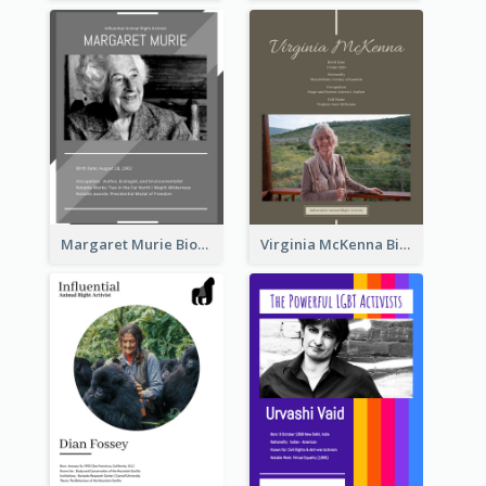
Margaret Murie Biography
Virginia McKenna Biography