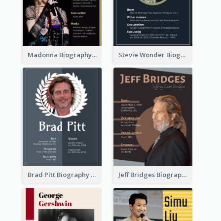
Madonna Biography
Stevie Wonder Biography
Brad Pitt Biography
Jeff Bridges Biography