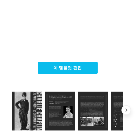
이 템플릿 편집