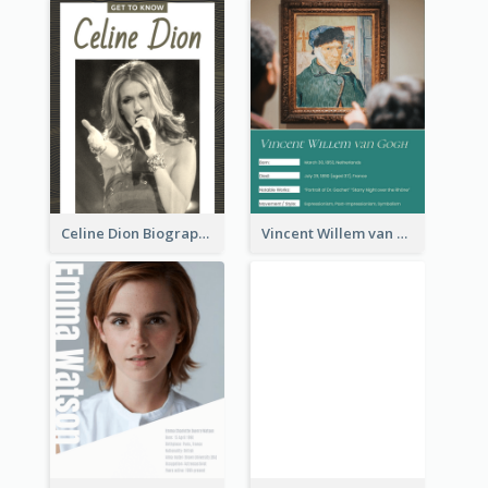
Celine Dion Biography
Vincent Willem van Gogh Biography