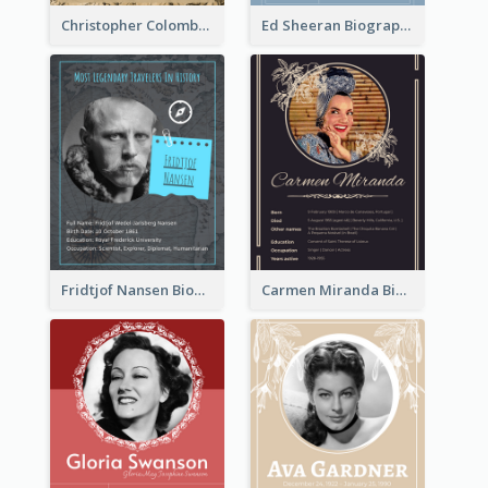
Christopher Colombus Biography
Ed Sheeran Biography
Fridtjof Nansen Biography
Carmen Miranda Biography