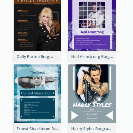
Dolly Parton Biography
Neil Armstrong Biography
Ernest Shackleton Biography
Harry Styles Biography