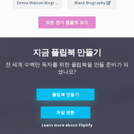
Emma Watson Biography
Blank Biography
모든 전기 템플릿 보기
지금 플립북 만들기
전 세계 수백만 독자를 위한 플립북을 만들 준비가 되
셨나요?
플립북 만들기
파일 변환
Learn more about Fliplify