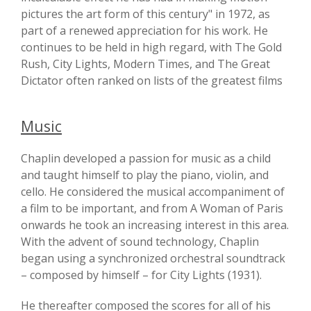
pictures the art form of this century" in 1972, as
part of a renewed appreciation for his work. He
continues to be held in high regard, with The Gold
Rush, City Lights, Modern Times, and The Great
Dictator often ranked on lists of the greatest films
Music
Chaplin developed a passion for music as a child
and taught himself to play the piano, violin, and
cello. He considered the musical accompaniment of
a film to be important, and from A Woman of Paris
onwards he took an increasing interest in this area.
With the advent of sound technology, Chaplin
began using a synchronized orchestral soundtrack
– composed by himself – for City Lights (1931).
He thereafter composed the scores for all of his