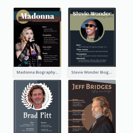
Madonna Biography
Stevie Wonder Biography