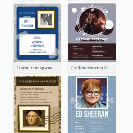
Ernest Hemingway Biography
Freddie Mercury Biography