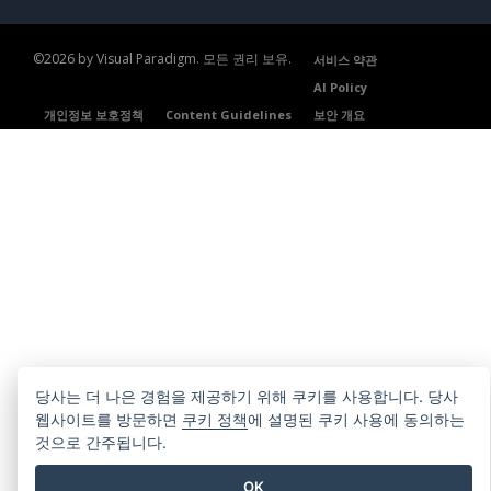
©2026 by Visual Paradigm. 모든 권리 보유.
서비스 약관
AI Policy
개인정보 보호정책
Content Guidelines
보안 개요
당사는 더 나은 경험을 제공하기 위해 쿠키를 사용합니다. 당사
웹사이트를 방문하면
쿠키 정책
에 설명된 쿠키 사용에 동의하는
것으로 간주됩니다.
OK