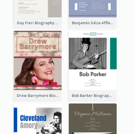
Guy Fieri Biography
Benjamin Géza Affleck Biography
Drew Barrymore Biography
Bob Barker Biography