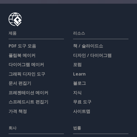
제품
리소스
PDF 도구 모음
책 / 슬라이드쇼
플립북 메이커
디자인 / 다이어그램
다이어그램 메이커
포럼
그래픽 디자인 도구
Learn
문서 편집기
블로그
프레젠테이션 메이커
지식
스프레드시트 편집기
무료 도구
가격 책정
사이트맵
회사
법률