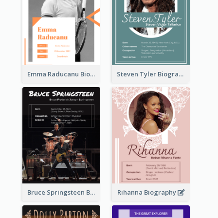
Emma Raducanu Biography
Steven Tyler Biography
Bruce Springsteen Biography
Rihanna Biography