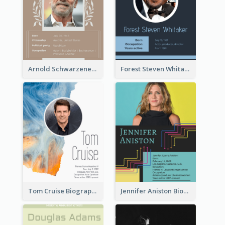
Arnold Schwarzenegger Biography
Forest Steven Whitaker Biography
Tom Cruise Biography
Jennifer Aniston Biography