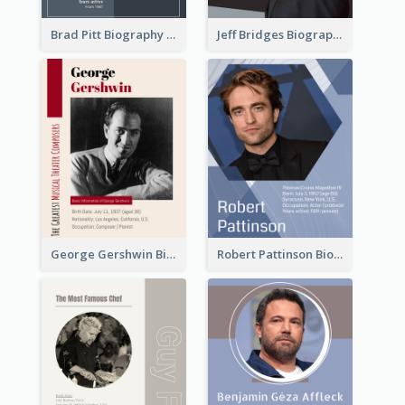
Brad Pitt Biography
Jeff Bridges Biography
George Gershwin Biography
Robert Pattinson Biography