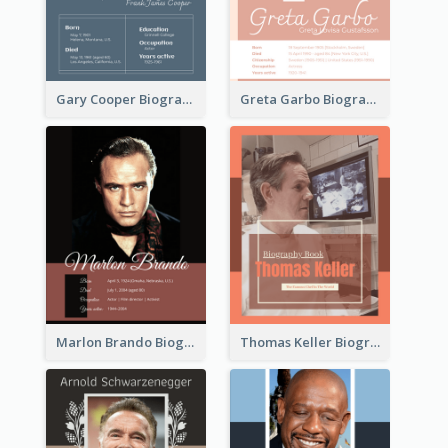
Gary Cooper Biography
Greta Garbo Biography
Marlon Brando Biography
Thomas Keller Biography