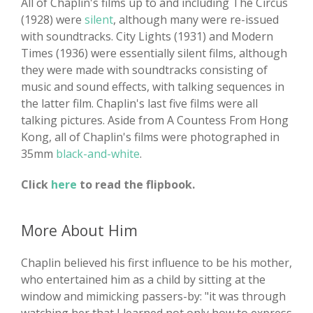
All of Chaplin's films up to and including The Circus
(1928) were
silent
, although many were re-issued
with soundtracks. City Lights (1931) and Modern
Times (1936) were essentially silent films, although
they were made with soundtracks consisting of
music and sound effects, with talking sequences in
the latter film. Chaplin's last five films were all
talking pictures. Aside from A Countess From Hong
Kong, all of Chaplin's films were photographed in
35mm
black-and-white
.
Click
here
to read the flipbook.
More About Him
Chaplin believed his first influence to be his mother,
who entertained him as a child by sitting at the
window and mimicking passers-by: "it was through