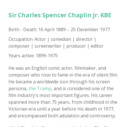
Sir Charles Spencer Chaplin Jr. KBE
Birth - Death: 16 April 1889 – 25 December 1977
Occupation: Actor | comedian | director |
composer | screenwriter | producer | editor
Years active: 1899-1975
He was an English comic actor, filmmaker, and
composer who rose to fame in the era of silent film.
He became a worldwide icon through his screen
persona,
the Tramp
, and is considered one of the
film industry's most important figures. His career
spanned more than 75 years, from childhood in the
Victorian era until a year before his death in 1977,
and encompassed both adulation and controversy.