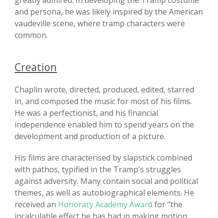
greatly admired. In developing the Tramp costume
and persona, he was likely inspired by the American
vaudeville scene, where tramp characters were
common.
Creation
Chaplin wrote, directed, produced, edited, starred
in, and composed the music for most of his films.
He was a perfectionist, and his financial
independence enabled him to spend years on the
development and production of a picture.
His films are characterised by slapstick combined
with pathos, typified in the Tramp's struggles
against adversity. Many contain social and political
themes, as well as autobiographical elements. He
received an
Honorary Academy Award
for "the
incalculable effect he has had in making motion