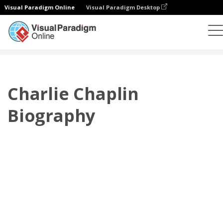
Visual Paradigm Online
Visual Paradigm Desktop
플립북
템플릿
전기
Charlie Chaplin Biography
Charlie Chaplin
Biography