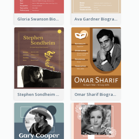
Gloria Swanson Biography
Ava Gardner Biography
Stephen Sondheim Biography
Omar Sharif Biography