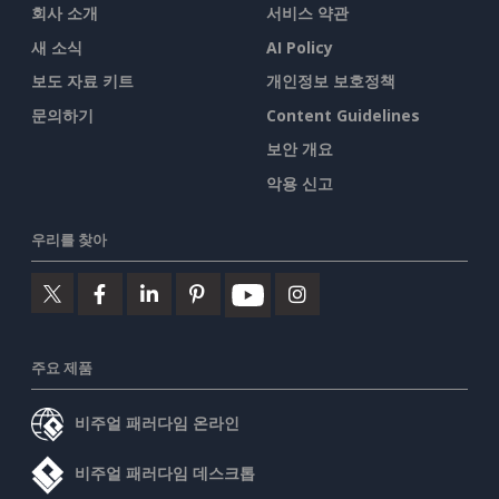
회사 소개
서비스 약관
새 소식
AI Policy
보도 자료 키트
개인정보 보호정책
문의하기
Content Guidelines
보안 개요
악용 신고
우리를 찾아
주요 제품
비주얼 패러다임 온라인
비주얼 패러다임 데스크톱