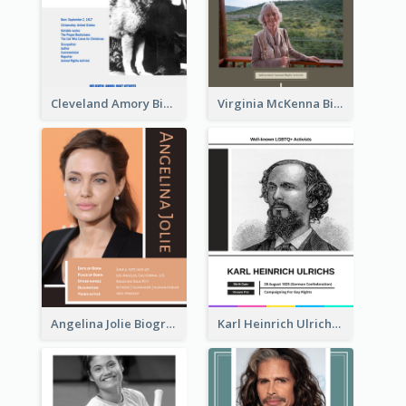
Cleveland Amory Biography
Virginia McKenna Biography
Angelina Jolie Biography
Karl Heinrich Ulrichs Biography