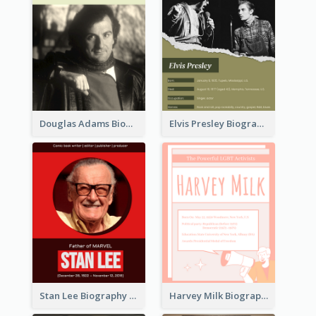
Douglas Adams Biography
Elvis Presley Biography
Stan Lee Biography
Harvey Milk Biography