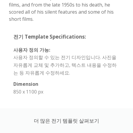
films, and from the late 1950s to his death, he
scored all of his silent features and some of his
short films.
전기 Template Specifications:
사용자 정의 가능:
사용자 정의할 수 있는 전기 디자인입니다. 사진을
자유롭게 교체 및 추가하고, 텍스트 내용을 수정하
는 등 자유롭게 수정하세요.
Dimension
850 x 1100 px
더 많은 전기 템플릿 살펴보기