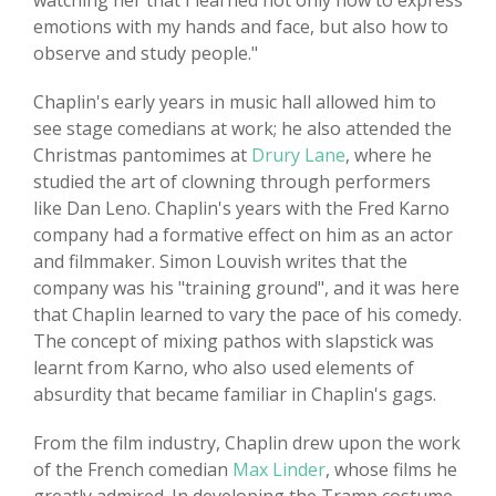
watching her that I learned not only how to express
emotions with my hands and face, but also how to
observe and study people."
Chaplin's early years in music hall allowed him to
see stage comedians at work; he also attended the
Christmas pantomimes at
Drury Lane
, where he
studied the art of clowning through performers
like Dan Leno. Chaplin's years with the Fred Karno
company had a formative effect on him as an actor
and filmmaker. Simon Louvish writes that the
company was his "training ground", and it was here
that Chaplin learned to vary the pace of his comedy.
The concept of mixing pathos with slapstick was
learnt from Karno, who also used elements of
absurdity that became familiar in Chaplin's gags.
From the film industry, Chaplin drew upon the work
of the French comedian
Max Linder
, whose films he