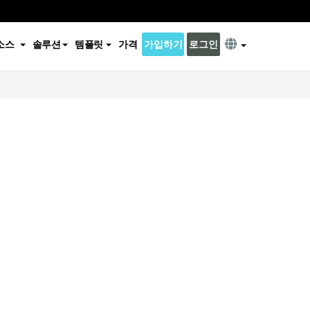
소스
솔루션
템플릿
가격
가입하기
로그인