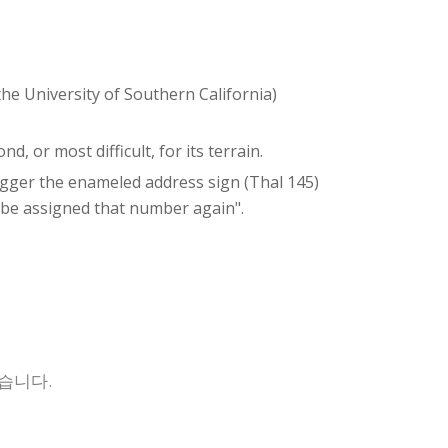
the University of Southern California)
d, or most difficult, for its terrain.
negger the enameled address sign (Thal 145)
 be assigned that number again".
습니다.