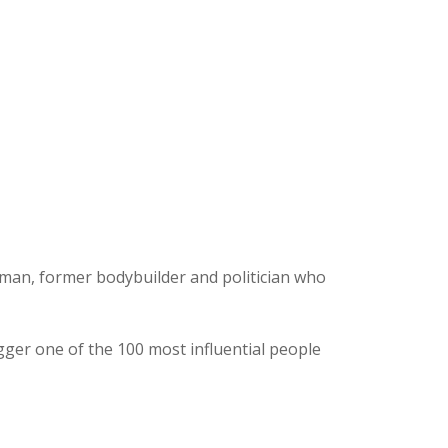
ssman, former bodybuilder and politician who
r one of the 100 most influential people