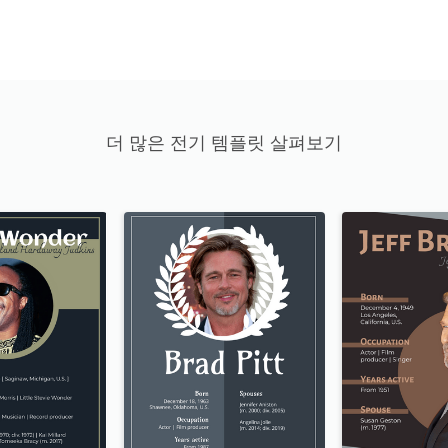
더 많은 전기 템플릿 살펴보기