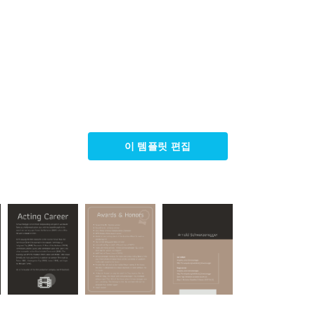
이 템플릿 편집