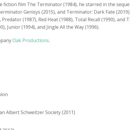
nce fiction film The Terminator (1984), he starred in the seq
erminator Genisys (2015), and Terminator: Dark Fate (2019). 
edator (1987), Red Heat (1988), Total Recall (1990), and Tru
, Junior (1994), and Jingle All the Way (1996).
ompany
Oak Productions
.
pion
an Albert Schweitzer Society (2011)