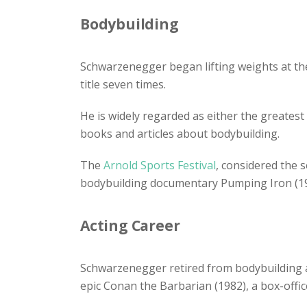
Bodybuilding
Schwarzenegger began lifting weights at th
title seven times.
He is widely regarded as either the greatest
books and articles about bodybuilding.
The
Arnold Sports Festival
, considered the 
bodybuilding documentary Pumping Iron (19
Acting Career
Schwarzenegger retired from bodybuilding a
epic Conan the Barbarian (1982), a box-office