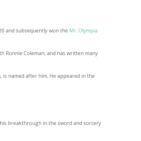
e 20 and subsequently won the
Mr. Olympia
with Ronnie Coleman, and has written many
, is named after him. He appeared in the
 his breakthrough in the sword and sorcery