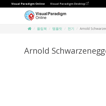
Visual Paradigm Online
Visual Paradigm Desktop
플립북
템플릿
전기
Arnold Schwarze
Arnold Schwarzenegg