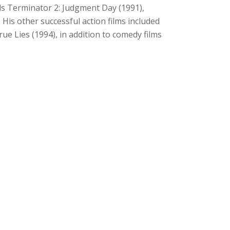
uels Terminator 2: Judgment Day (1991),
His other successful action films included
e Lies (1994), in addition to comedy films