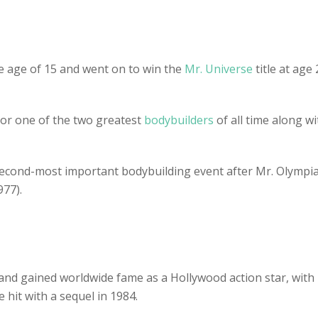
e age of 15 and went on to win the
Mr. Universe
title at ag
 or one of the two greatest
bodybuilders
of all time along 
second-most important bodybuilding event after Mr. Olympia
77).
nd gained worldwide fame as a Hollywood action star, with
 hit with a sequel in 1984.