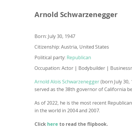
Arnold Schwarzenegger
Born: July 30, 1947
Citizenship: Austria, United States
Political party:
Republican
Occupation: Actor | Bodybuilder | Business
Arnold Alois Schwarzenegger
(born July 30,
served as the 38th governor of California 
As of 2022, he is the most recent Republican
in the world in 2004 and 2007.
Click
here
to read the flipbook.