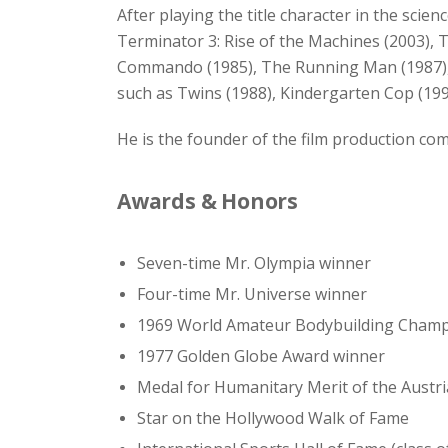
After playing the title character in the scie
Terminator 3: Rise of the Machines (2003), T
Commando (1985), The Running Man (1987), Pr
such as Twins (1988), Kindergarten Cop (1990)
He is the founder of the film production c
Awards & Honors
Seven-time Mr. Olympia winner
Four-time Mr. Universe winner
1969 World Amateur Bodybuilding Cham
1977 Golden Globe Award winner
Medal for Humanitary Merit of the Austri
Star on the Hollywood Walk of Fame