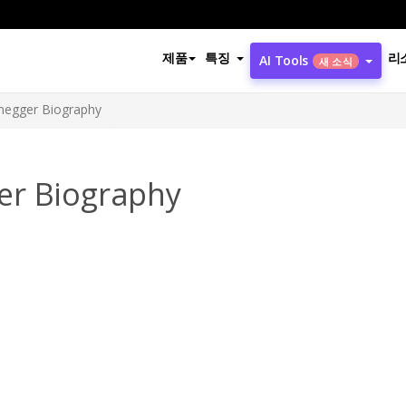
제품
특징
리
AI Tools
새 소식
negger Biography
er Biography