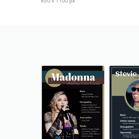
850 x 1100 px