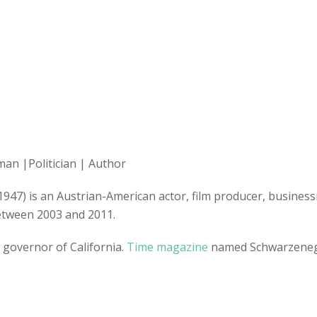
man |Politician | Author
 1947) is an Austrian-American actor, film producer, busine
between 2003 and 2011.
 governor of California.
Time magazine
named Schwarzenegge