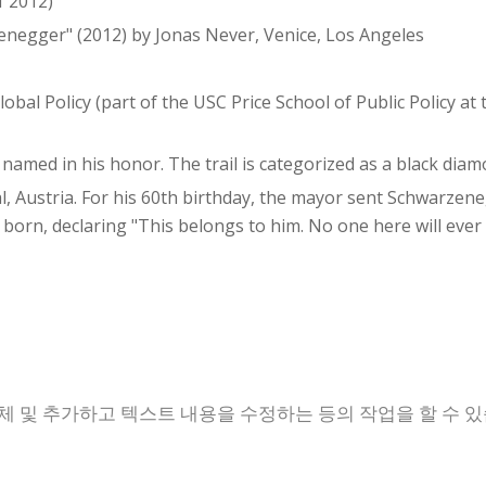
f 2012)
zenegger" (2012) by Jonas Never, Venice, Los Angeles
bal Policy (part of the USC Price School of Public Policy at 
 named in his honor. The trail is categorized as a black diamon
hal, Austria. For his 60th birthday, the mayor sent Schwarze
orn, declaring "This belongs to him. No one here will ever
체 및 추가하고 텍스트 내용을 수정하는 등의 작업을 할 수 있