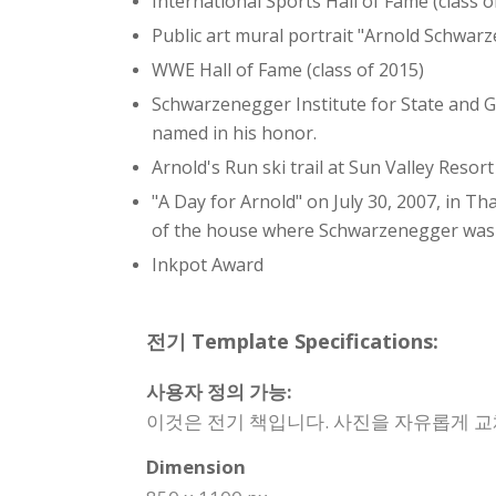
International Sports Hall of Fame (class o
Public art mural portrait "Arnold Schwar
WWE Hall of Fame (class of 2015)
Schwarzenegger Institute for State and Glo
named in his honor.
Arnold's Run ski trail at Sun Valley Resort
"A Day for Arnold" on July 30, 2007, in T
of the house where Schwarzenegger was b
Inkpot Award
전기 Template Specifications:
사용자 정의 가능:
이것은 전기 책입니다. 사진을 자유롭게 교
Dimension