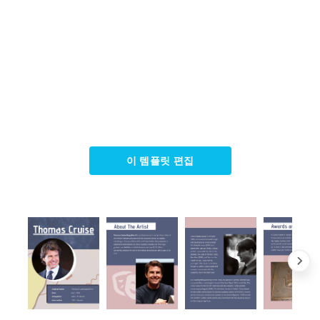
이 템플릿 편집