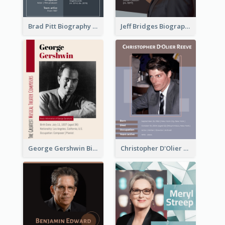
Brad Pitt Biography
Jeff Bridges Biography
George Gershwin Biography
Christopher D'Olier Reeve Biography