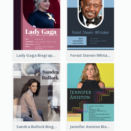
Lady Gaga Biography
Forest Steven Whitaker Biography
Sandra Bullock Biography
Jennifer Aniston Biography