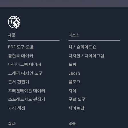
제품
리소스
PDF 도구 모음
책 / 슬라이드쇼
플립북 메이커
디자인 / 다이어그램
다이어그램 메이커
포럼
그래픽 디자인 도구
Learn
문서 편집기
블로그
프레젠테이션 메이커
지식
스프레드시트 편집기
무료 도구
가격 책정
사이트맵
회사
법률