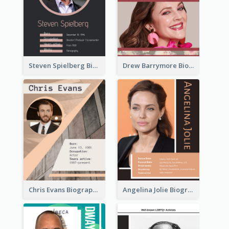
Steven Spielberg Biography
Drew Barrymore Biography
Chris Evans Biography
Angelina Jolie Biography