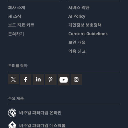
회사 소개
서비스 약관
새 소식
AI Policy
보도 자료 키트
개인정보 보호정책
문의하기
Content Guidelines
보안 개요
악용 신고
우리를 찾아
주요 제품
비주얼 패러다임 온라인
비주얼 패러다임 데스크톱