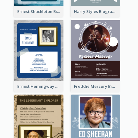
Ernest Shackleton Biography
Harry Styles Biography
Ernest Hemingway Biography
Freddie Mercury Biography