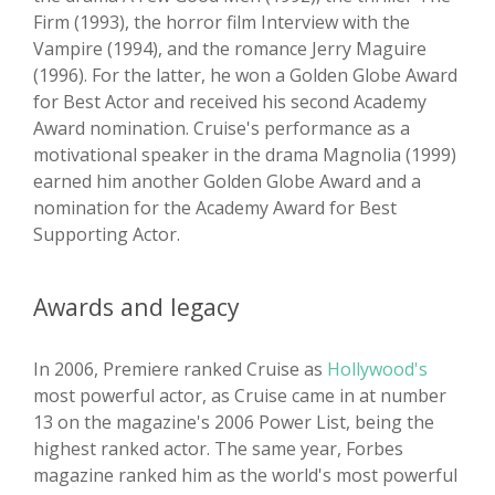
Firm (1993), the horror film Interview with the
Vampire (1994), and the romance Jerry Maguire
(1996). For the latter, he won a Golden Globe Award
for Best Actor and received his second Academy
Award nomination. Cruise's performance as a
motivational speaker in the drama Magnolia (1999)
earned him another Golden Globe Award and a
nomination for the Academy Award for Best
Supporting Actor.
Awards and legacy
In 2006, Premiere ranked Cruise as
Hollywood's
most powerful actor, as Cruise came in at number
13 on the magazine's 2006 Power List, being the
highest ranked actor. The same year, Forbes
magazine ranked him as the world's most powerful