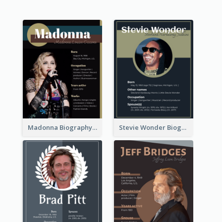
Madonna Biography
Stevie Wonder Biography