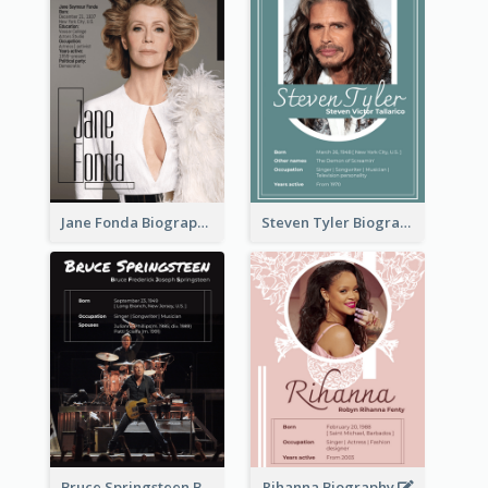
Jane Fonda Biography
Steven Tyler Biography
Bruce Springsteen Biography
Rihanna Biography