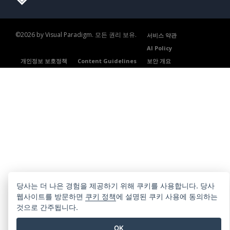
©2026 by Visual Paradigm. 모든 권리 보유.
서비스 약관
AI Policy
개인정보 보호정책
Content Guidelines
보안 개요
당사는 더 나은 경험을 제공하기 위해 쿠키를 사용합니다. 당사
웹사이트를 방문하면
쿠키 정책
에 설명된 쿠키 사용에 동의하는
것으로 간주됩니다.
OK