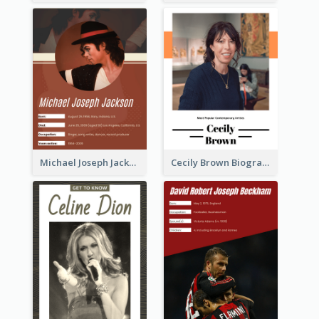
Michael Joseph Jackson Biography
Cecily Brown Biography