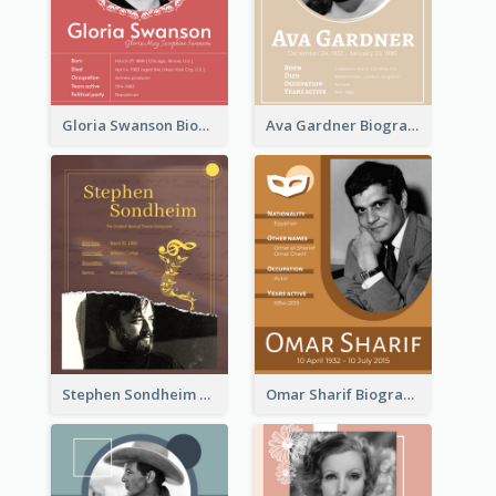
Gloria Swanson Biography
Ava Gardner Biography
Stephen Sondheim Biography
Omar Sharif Biography