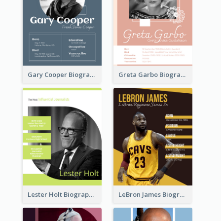
Gary Cooper Biography
Greta Garbo Biography
Lester Holt Biography
LeBron James Biography