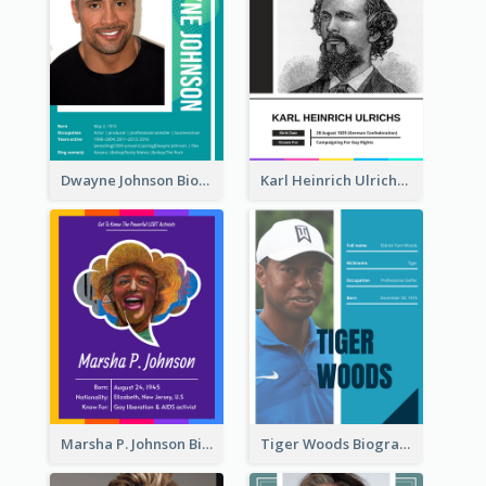
Dwayne Johnson Biography
Karl Heinrich Ulrichs Biography
Marsha P. Johnson Biography
Tiger Woods Biography