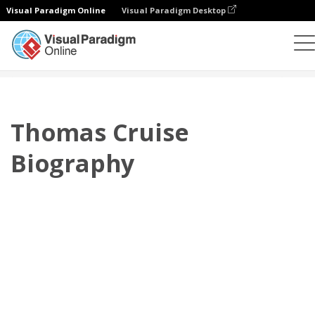
Visual Paradigm Online
Visual Paradigm Desktop
플립북
템플릿
전기
Thomas Cruise Biography
Thomas Cruise
Biography