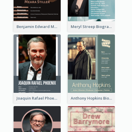
Benjamin Edward Meara Stiller Biography
Meryl Streep Biography
Joaquin Rafael Phoenix Biography
Anthony Hopkins Biography