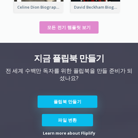
Celine Dion Biography
David Beckham Biography
모든 전기 템플릿 보기
지금 플립북 만들기
전 세계 수백만 독자를 위한 플립북을 만들 준비가 되
셨나요?
플립북 만들기
파일 변환
Learn more about Fliplify