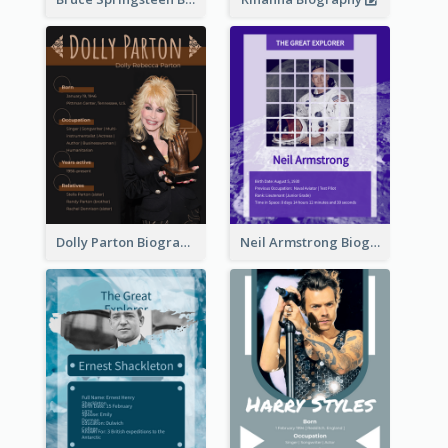
Dolly Parton Biography
Neil Armstrong Biography