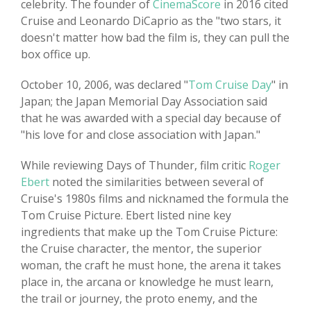
celebrity. The founder of
CinemaScore
in 2016 cited
Cruise and Leonardo DiCaprio as the "two stars, it
doesn't matter how bad the film is, they can pull the
box office up.
October 10, 2006, was declared "
Tom Cruise Day
" in
Japan; the Japan Memorial Day Association said
that he was awarded with a special day because of
"his love for and close association with Japan."
While reviewing Days of Thunder, film critic
Roger
Ebert
noted the similarities between several of
Cruise's 1980s films and nicknamed the formula the
Tom Cruise Picture. Ebert listed nine key
ingredients that make up the Tom Cruise Picture:
the Cruise character, the mentor, the superior
woman, the craft he must hone, the arena it takes
place in, the arcana or knowledge he must learn,
the trail or journey, the proto enemy, and the