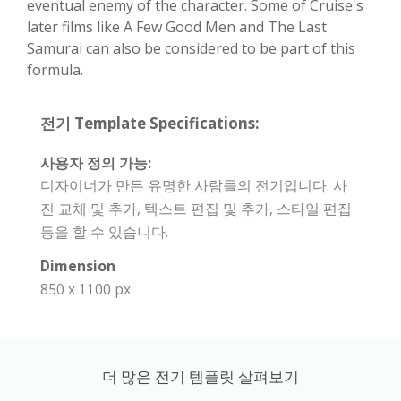
eventual enemy of the character. Some of Cruise's
later films like A Few Good Men and The Last
Samurai can also be considered to be part of this
formula.
전기 Template Specifications:
사용자 정의 가능:
디자이너가 만든 유명한 사람들의 전기입니다. 사
진 교체 및 추가, 텍스트 편집 및 추가, 스타일 편집
등을 할 수 있습니다.
Dimension
850 x 1100 px
더 많은 전기 템플릿 살펴보기