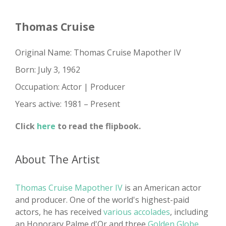
Thomas Cruise
Original Name: Thomas Cruise Mapother IV
Born: July 3, 1962
Occupation: Actor | Producer
Years active: 1981 – Present
Click
here
to read the flipbook.
About The Artist
Thomas Cruise Mapother IV
is an American actor
and producer. One of the world's highest-paid
actors, he has received
various accolades
, including
an Honorary Palme d'Or and three
Golden Globe