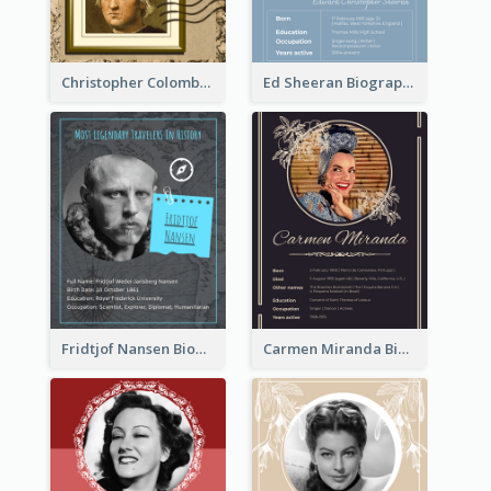
Christopher Colombus Biography
Ed Sheeran Biography
Fridtjof Nansen Biography
Carmen Miranda Biography