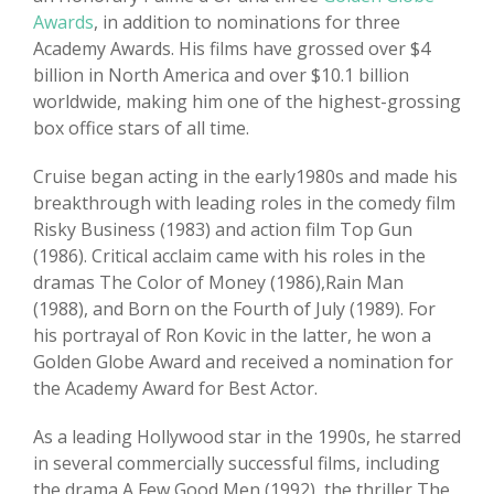
Awards
, in addition to nominations for three
Academy Awards. His films have grossed over $4
billion in North America and over $10.1 billion
worldwide, making him one of the highest-grossing
box office stars of all time.
Cruise began acting in the early1980s and made his
breakthrough with leading roles in the comedy film
Risky Business (1983) and action film Top Gun
(1986). Critical acclaim came with his roles in the
dramas The Color of Money (1986),Rain Man
(1988), and Born on the Fourth of July (1989). For
his portrayal of Ron Kovic in the latter, he won a
Golden Globe Award and received a nomination for
the Academy Award for Best Actor.
As a leading Hollywood star in the 1990s, he starred
in several commercially successful films, including
the drama A Few Good Men (1992), the thriller The