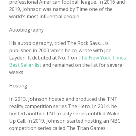
professional American football league. In 2016 and
2019, Johnson was named by Time one of the
world's most influential people
Autobiography
His autobiography, titled The Rock Says..., is
published in 2000 which he co-wrote with Joe
Layden. It debuted at No. 1 on
The New York Times
Best Seller list
and remained on the list for several
weeks.
Hosting
In 2013, Johnson hosted and produced the TNT
reality competition series The Hero. In 2014, he
hosted another TNT reality series entitled Wake
Up Call. In 2019, Johnson started hosting an NBC
competition series called The Titan Games.