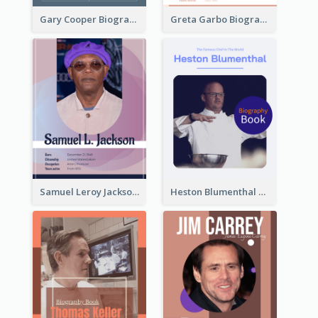
Gary Cooper Biography
Greta Garbo Biography
Samuel Leroy Jackson Biography
Heston Blumenthal Biography