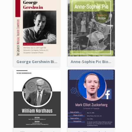
George Gershwin Biography
Anne-Sophie Pic Biography