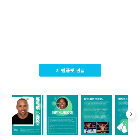
이 템플릿 편집