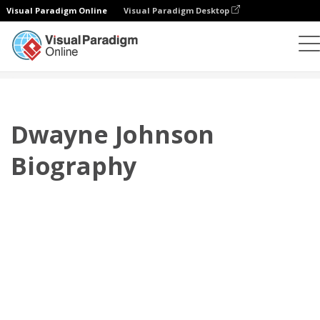
Visual Paradigm Online
Visual Paradigm Desktop
플립북
템플릿
전기
Dwayne Johnson Biography
Dwayne Johnson
Biography