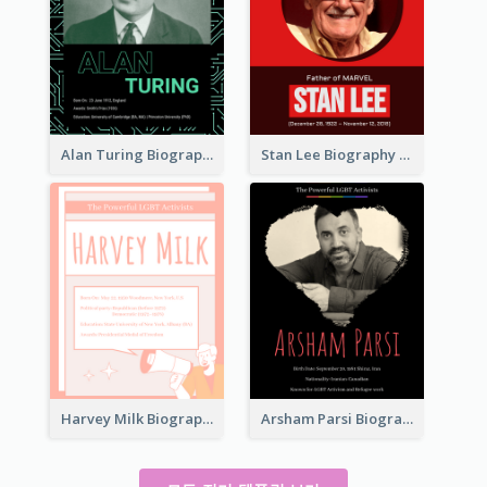
Alan Turing Biography
Stan Lee Biography
Harvey Milk Biography
Arsham Parsi Biography