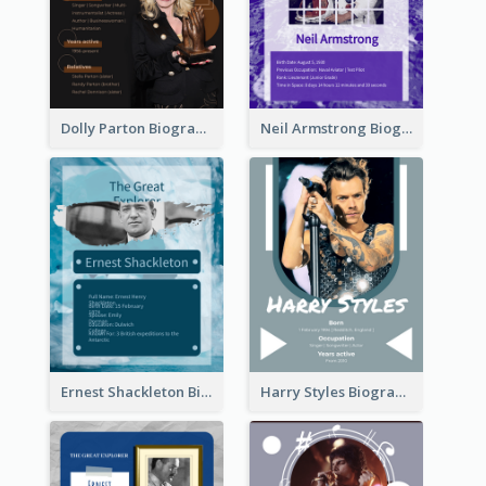
Dolly Parton Biography
Neil Armstrong Biography
Ernest Shackleton Biography
Harry Styles Biography