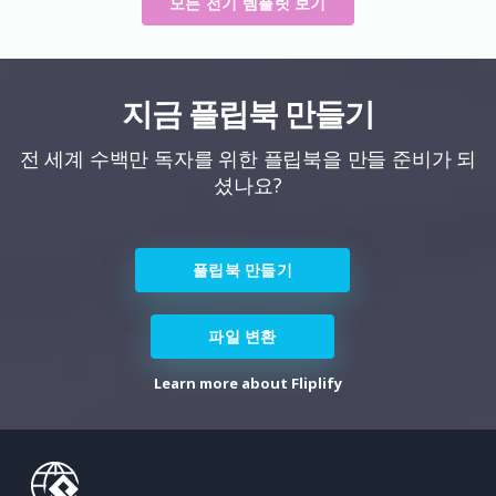
모든 전기 템플릿 보기
지금 플립북 만들기
전 세계 수백만 독자를 위한 플립북을 만들 준비가 되
셨나요?
플립북 만들기
파일 변환
Learn more about Fliplify