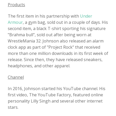
Products
The first item in his partnership with
Under
Armour
, a gym bag, sold out in a couple of days. His
second item, a black T-shirt sporting his signature
"Brahma bull", sold out after being worn at
WrestleMania 32. Johnson also released an alarm
clock app as part of "Project Rock" that received
more than one million downloads in its first week of
release. Since then, they have released sneakers,
headphones, and other apparel.
Channel
In 2016, Johnson started his YouTube channel. His
first video, The YouTube Factory, featured online
personality Lilly Singh and several other internet
stars.