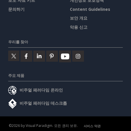
보도 자료 키트
개인정보 보호정책
문의하기
Content Guidelines
보안 개요
악용 신고
우리를 찾아
주요 제품
비주얼 패러다임 온라인
비주얼 패러다임 데스크톱
©2026 by Visual Paradigm. 모든 권리 보유.
서비스 약관