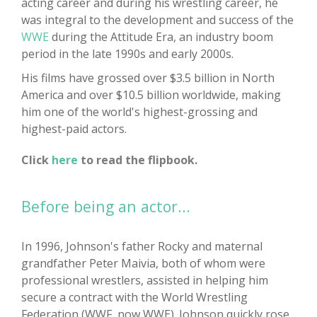
acting career and during his wrestling career, he
was integral to the development and success of the
WWE
during the Attitude Era, an industry boom
period in the late 1990s and early 2000s.
His films have grossed over $3.5 billion in North
America and over $10.5 billion worldwide, making
him one of the world's highest-grossing and
highest-paid actors.
Click
here
to read the flipbook.
Before being an actor...
In 1996, Johnson's father Rocky and maternal
grandfather Peter Maivia, both of whom were
professional wrestlers, assisted in helping him
secure a contract with the World Wrestling
Federation (WWF, now WWE). Johnson quickly rose