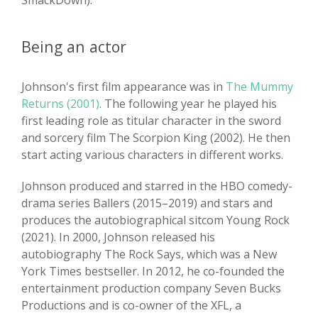
SmackDown).
Being an actor
Johnson's first film appearance was in
The Mummy
Returns (2001)
. The following year he played his
first leading role as titular character in the sword
and sorcery film The Scorpion King (2002). He then
start acting various characters in different works.
Johnson produced and starred in the HBO comedy-
drama series Ballers (2015–2019) and stars and
produces the autobiographical sitcom Young Rock
(2021). In 2000, Johnson released his
autobiography The Rock Says, which was a New
York Times bestseller. In 2012, he co-founded the
entertainment production company Seven Bucks
Productions and is co-owner of the XFL, a