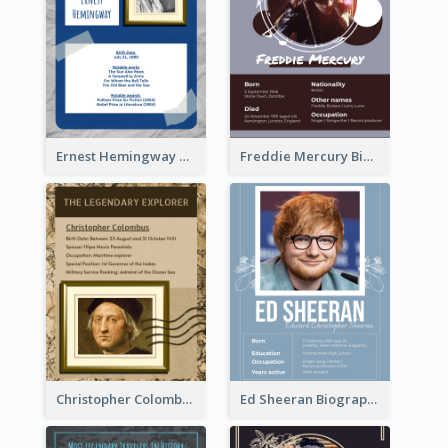
Ernest Hemingway Biography
Freddie Mercury Biography
Christopher Colombus Biography
Ed Sheeran Biography