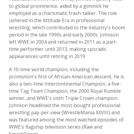
to global prominence, aided by a gimmick he
employed as a charismatic trash-talker. The role
ushered in the Attitude Era in professional
wrestling, which contributed to the industry's boom
period in the late 1990s and early 2000s. Johnson
left WWE in 2004 and returned in 2011 as a part-
time performer until 2013, making sporadic
appearances until retiring in 2019.
A 10-time world champion, including the
promotion's first of African-American descent, he is
also a two-time Intercontinental Champion, a five-
time Tag Team Champion, the 2000 Royal Rumble
winner, and WWE's sixth Triple Crown champion.
Johnson headlined the most-bought professional
wrestling pay-per-view (WrestleMania XXVIII) and
was featured among the most watched episodes of
WWE's flagship television series (Raw and