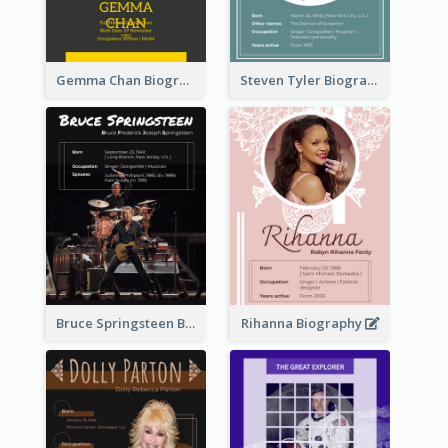
Gemma Chan Biography
Steven Tyler Biography
Bruce Springsteen Biography
Rihanna Biography