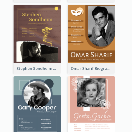
Stephen Sondheim Biography
Omar Sharif Biography