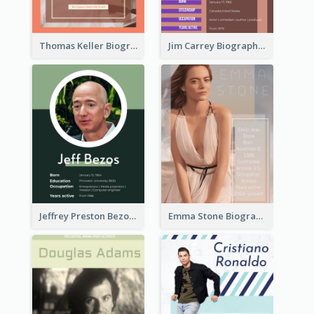
Thomas Keller Biography
Jim Carrey Biography
Jeffrey Preston Bezos Biography
Emma Stone Biography