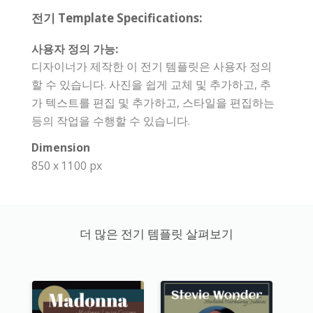
전기 Template Specifications:
사용자 정의 가능:
디자이너가 제작한 이 전기 템플릿은 사용자 정의
할 수 있습니다. 사진을 쉽게 교체 및 추가하고, 추
가 텍스트를 편집 및 추가하고, 스타일을 편집하는
등의 작업을 수행할 수 있습니다.
Dimension
850 x 1100 px
더 많은 전기 템플릿 살펴보기