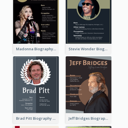
Madonna Biography
Stevie Wonder Biography
Brad Pitt Biography
Jeff Bridges Biography