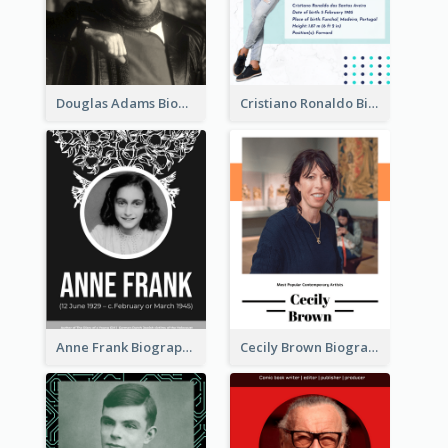
Douglas Adams Biography
Cristiano Ronaldo Biography
Anne Frank Biography
Cecily Brown Biography