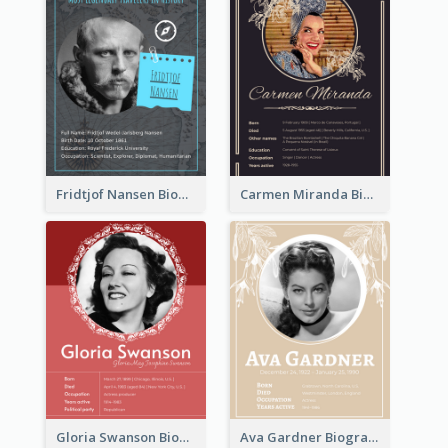
Fridtjof Nansen Biography
Carmen Miranda Biography
Gloria Swanson Biography
Ava Gardner Biography