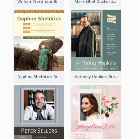
William Nordhaus Biography
Mark Elliot Zuckerberg Biography
Daphne Sheldrick Biography
Anthony Hopkins Biography