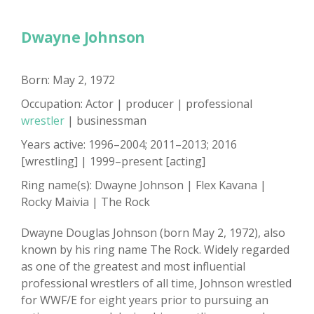
Dwayne Johnson
Born: May 2, 1972
Occupation: Actor | producer | professional
wrestler
| businessman
Years active: 1996–2004; 2011–2013; 2016
[wrestling] | 1999–present [acting]
Ring name(s): Dwayne Johnson | Flex Kavana |
Rocky Maivia | The Rock
Dwayne Douglas Johnson (born May 2, 1972), also
known by his ring name The Rock. Widely regarded
as one of the greatest and most influential
professional wrestlers of all time, Johnson wrestled
for WWF/E for eight years prior to pursuing an