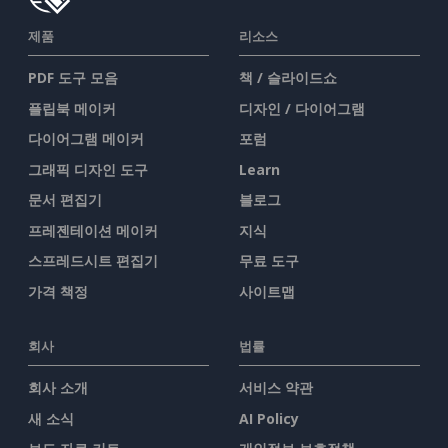
제품
리소스
PDF 도구 모음
책 / 슬라이드쇼
플립북 메이커
디자인 / 다이어그램
다이어그램 메이커
포럼
그래픽 디자인 도구
Learn
문서 편집기
블로그
프레젠테이션 메이커
지식
스프레드시트 편집기
무료 도구
가격 책정
사이트맵
회사
법률
회사 소개
서비스 약관
새 소식
AI Policy