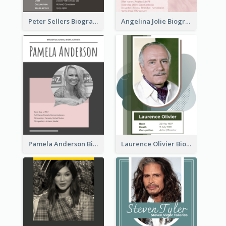
Peter Sellers Biography
Angelina Jolie Biography
Pamela Anderson Biography
Laurence Olivier Biography