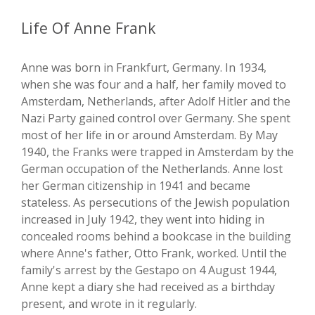
Life Of Anne Frank
Anne was born in Frankfurt, Germany. In 1934,
when she was four and a half, her family moved to
Amsterdam, Netherlands, after Adolf Hitler and the
Nazi Party gained control over Germany. She spent
most of her life in or around Amsterdam. By May
1940, the Franks were trapped in Amsterdam by the
German occupation of the Netherlands. Anne lost
her German citizenship in 1941 and became
stateless. As persecutions of the Jewish population
increased in July 1942, they went into hiding in
concealed rooms behind a bookcase in the building
where Anne's father, Otto Frank, worked. Until the
family's arrest by the Gestapo on 4 August 1944,
Anne kept a diary she had received as a birthday
present, and wrote in it regularly.