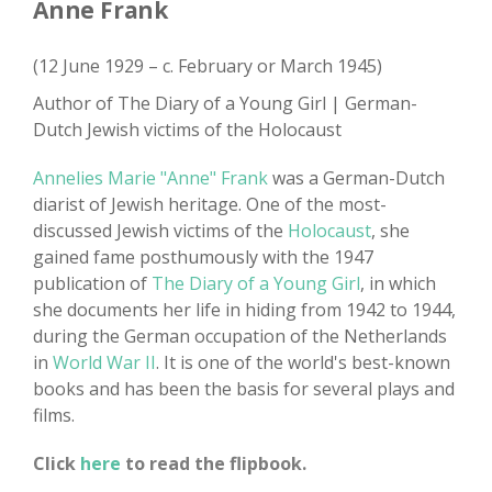
Anne Frank
(12 June 1929 – c. February or March 1945)
Author of The Diary of a Young Girl | German-
Dutch Jewish victims of the Holocaust
Annelies Marie "Anne" Frank
was a German-Dutch
diarist of Jewish heritage. One of the most-
discussed Jewish victims of the
Holocaust
, she
gained fame posthumously with the 1947
publication of
The Diary of a Young Girl
, in which
she documents her life in hiding from 1942 to 1944,
during the German occupation of the Netherlands
in
World War II
. It is one of the world's best-known
books and has been the basis for several plays and
films.
Click
here
to read the flipbook.