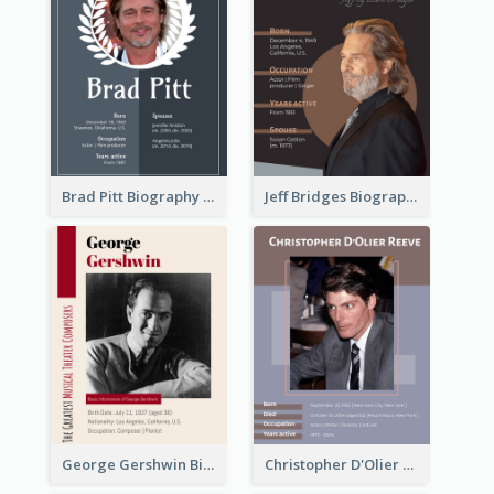
Brad Pitt Biography
Jeff Bridges Biography
George Gershwin Biography
Christopher D'Olier Reeve Biography