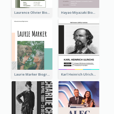
Laurence Olivier Biography
Hayao Miyazaki Biography
Laurie Marker Biography
Karl Heinrich Ulrichs Biography