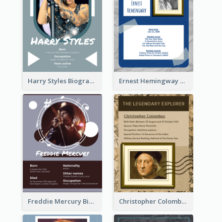
Harry Styles Biography
Ernest Hemingway Biography
Freddie Mercury Biography
Christopher Colombus Biography