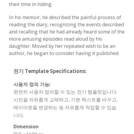
their time in hiding.
In his memoir, he described the painful process of
reading the diary, recognizing the events described
and recalling that he had already heard some of the
more amusing episodes read aloud by his
daughter. Moved by her repeated wish to be an
author, he began to consider having it published.
전기 Template Specifications:
사용자 정의 가능:
완전히 사용자 정의할 수 있는 전기 템플릿입니다.
사진을 자유롭게 교체하고, 기본 텍스트를 바꾸고,
레이아웃을 변경하는 등 자유롭게 작업할 수 있습
니다.
Dimension