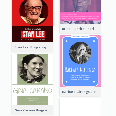
RuPaul Andre Charles Biography
Stan Lee Biography
Barbara Gittings Biography
Gina Carano Biography