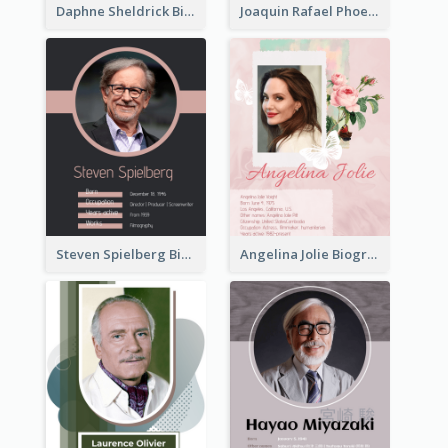
Daphne Sheldrick Biography
Joaquin Rafael Phoenix Biography
Steven Spielberg Biography
Angelina Jolie Biography