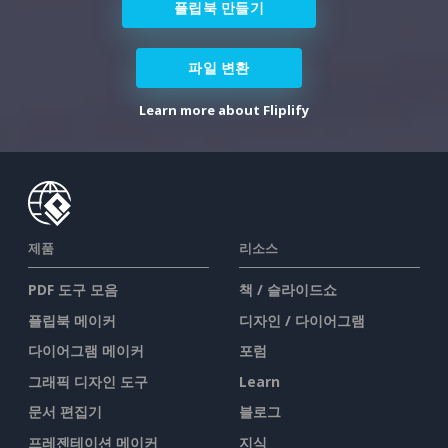
플립북 만들기
파일 변환
Learn more about Fliplify
제품
리소스
PDF 도구 모음
책 / 슬라이드쇼
플립북 메이커
디자인 / 다이어그램
다이어그램 메이커
포럼
그래픽 디자인 도구
Learn
문서 편집기
블로그
프레젠테이션 메이커
지식