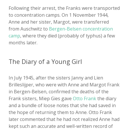
Following their arrest, the Franks were transported
to concentration camps. On 1 November 1944,
Anne and her sister, Margot, were transferred
from Auschwitz to
Bergen-Belsen concentration
camp
, where they died (probably of typhus) a few
months later.
The Diary of a Young Girl
In July 1945, after the sisters Janny and Lien
Brilleslijper, who were with Anne and Margot Frank
in Bergen-Belsen, confirmed the deaths of the
Frank sisters, Miep Gies gave
Otto Frank
the diary
and a bundle of loose notes that she had saved in
the hope of returning them to Anne. Otto Frank
later commented that he had not realized Anne had
kept such an accurate and well-written record of