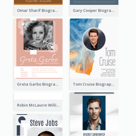
Omar Sharif Biography
Gary Cooper Biography
Greta Garbo Biography
Tom Cruise Biography
Robin McLaurin Williams Biography