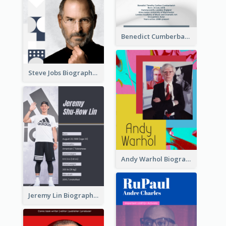
Benedict Cumberbatch Biography
Steve Jobs Biography
Andy Warhol Biography
Jeremy Lin Biography