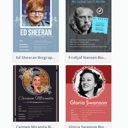
Ed Sheeran Biography
Fridtjof Nansen Biography
Carmen Miranda Biography
Gloria Swanson Biography