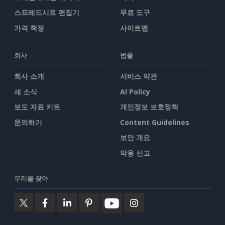
스프레드시트 편집기
무료 도구
가격 책정
사이트맵
회사
법률
회사 소개
서비스 약관
새 소식
AI Policy
보도 자료 키트
개인정보 보호정책
문의하기
Content Guidelines
보안 개요
악용 신고
우리를 찾아