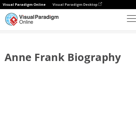
Visual Paradigm Online
Visual Paradigm Desktop
플립북
템플릿
전기
Anne Frank Biography
Anne Frank Biography