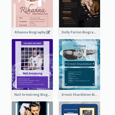
Rihanna Biography
Dolly Parton Biography
Neil Armstrong Biography
Ernest Shackleton Biography