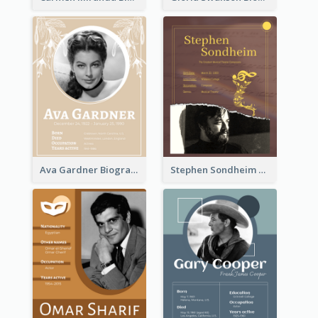
Ava Gardner Biography
Stephen Sondheim Biography