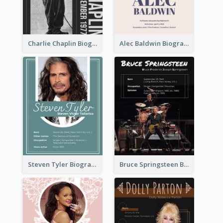
Charlie Chaplin Biography
Alec Baldwin Biography
Steven Tyler Biography
Bruce Springsteen Biography