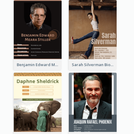
Benjamin Edward Meara Stiller Biography
Sarah Silverman Biography