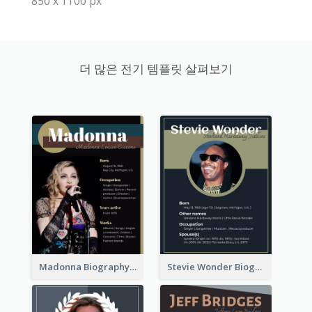
850 x 1100 px
더 많은 전기 템플릿 살펴보기
Madonna Biography
Stevie Wonder Biography