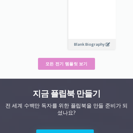
Blank Biography
모든 전기 템플릿 보기
지금 플립북 만들기
전 세계 수백만 독자를 위한 플립북을 만들 준비가 되
셨나요?