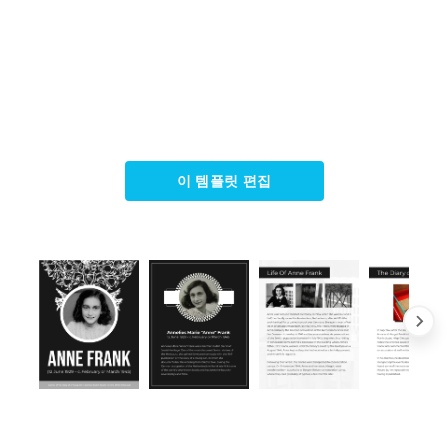
이 템플릿 편집