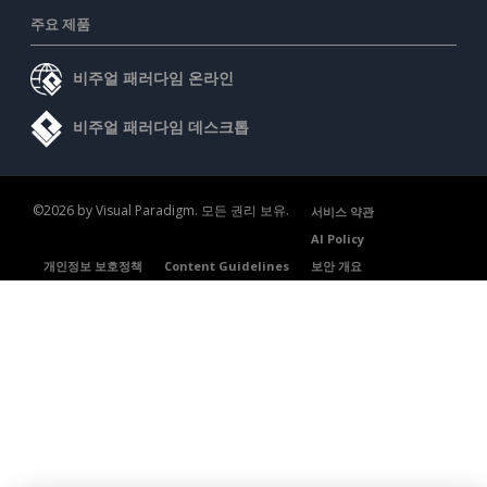
주요 제품
비주얼 패러다임 온라인
비주얼 패러다임 데스크톱
©2026 by Visual Paradigm. 모든 권리 보유.
서비스 약관
AI Policy
개인정보 보호정책
Content Guidelines
보안 개요