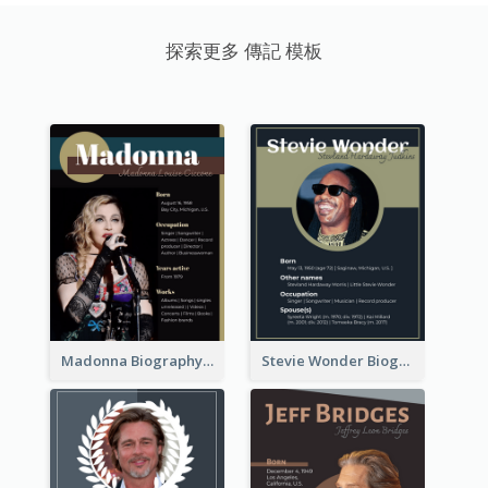
探索更多 傳記 模板
Madonna Biography
Stevie Wonder Biography