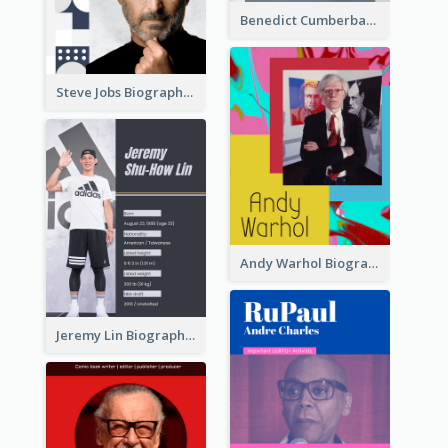
Benedict Cumberbatch Biography
Steve Jobs Biography
Andy Warhol Biography
Jeremy Lin Biography