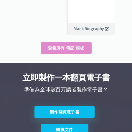
Blank Biography
查看所有 傳記 模板
立即製作一本翻頁電子書
準備為全球數百万讀者製作電子書？
製作翻頁電子書
轉換文件