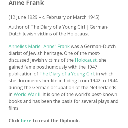
Anne Frank
(12 June 1929 – c. February or March 1945)
Author of The Diary of a Young Girl | German-
Dutch Jewish victims of the Holocaust
Annelies Marie "Anne" Frank
was a German-Dutch
diarist of Jewish heritage. One of the most-
discussed Jewish victims of the
Holocaust
, she
gained fame posthumously with the 1947
publication of
The Diary of a Young Girl
, in which
she documents her life in hiding from 1942 to 1944,
during the German occupation of the Netherlands
in
World War II
. It is one of the world's best-known
books and has been the basis for several plays and
films.
Click
here
to read the flipbook.