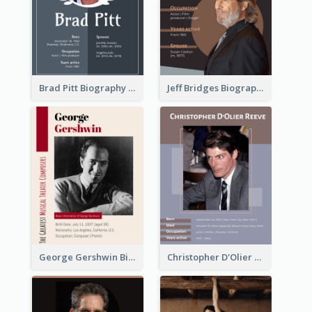
Brad Pitt Biography
Jeff Bridges Biography
George Gershwin Biography
Christopher D'Olier Reeve Biography