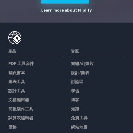
Learn more about Fliplify
產品
資源
PDF 工具套件
書籍/幻燈片
翻頁書本
設計/圖表
圖表工具
討論區
設計工具
學習
文檔編輯器
博客
简报製作工具
知識
試算表編輯器
免費工具
價格
網站地圖