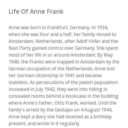
Life Of Anne Frank
Anne was born in Frankfurt, Germany. In 1934,
when she was four and a half, her family moved to
Amsterdam, Netherlands, after Adolf Hitler and the
Nazi Party gained control over Germany. She spent
most of her life in or around Amsterdam. By May
1940, the Franks were trapped in Amsterdam by the
German occupation of the Netherlands. Anne lost
her German citizenship in 1941 and became
stateless. As persecutions of the Jewish population
increased in July 1942, they went into hiding in
concealed rooms behind a bookcase in the building
where Anne's father, Otto Frank, worked. Until the
family's arrest by the Gestapo on 4 August 1944,
Anne kept a diary she had received as a birthday
present, and wrote in it regularly.