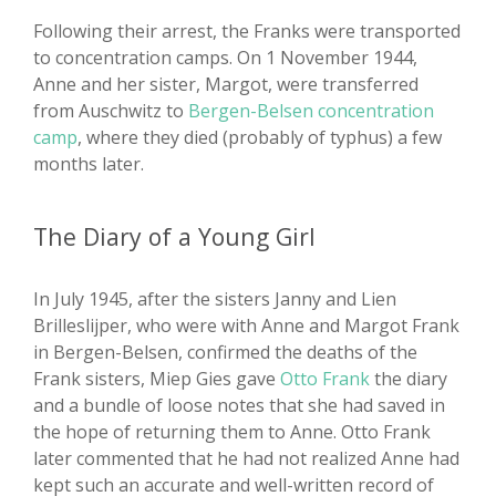
Following their arrest, the Franks were transported
to concentration camps. On 1 November 1944,
Anne and her sister, Margot, were transferred
from Auschwitz to
Bergen-Belsen concentration
camp
, where they died (probably of typhus) a few
months later.
The Diary of a Young Girl
In July 1945, after the sisters Janny and Lien
Brilleslijper, who were with Anne and Margot Frank
in Bergen-Belsen, confirmed the deaths of the
Frank sisters, Miep Gies gave
Otto Frank
the diary
and a bundle of loose notes that she had saved in
the hope of returning them to Anne. Otto Frank
later commented that he had not realized Anne had
kept such an accurate and well-written record of