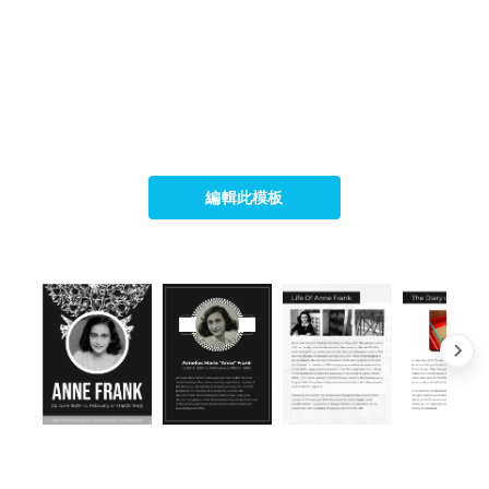
編輯此模板