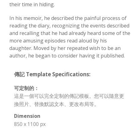
their time in hiding.
In his memoir, he described the painful process of
reading the diary, recognizing the events described
and recalling that he had already heard some of the
more amusing episodes read aloud by his
daughter. Moved by her repeated wish to be an
author, he began to consider having it published.
傳記 Template Specifications:
可定制的：
這是一個可以完全定制的傳記模板。您可以隨意更
換照片、替換默認文本、更改布局等。
Dimension
850 x 1100 px