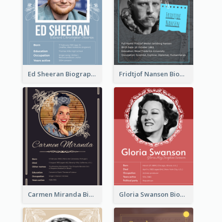
Ed Sheeran Biography
Fridtjof Nansen Biography
Carmen Miranda Biography
Gloria Swanson Biography