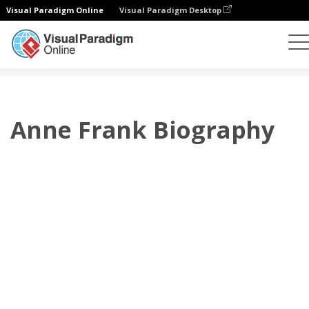
Visual Paradigm Online
Visual Paradigm Desktop
翻頁書本
模板
傳記
Anne Frank Biography
Anne Frank Biography