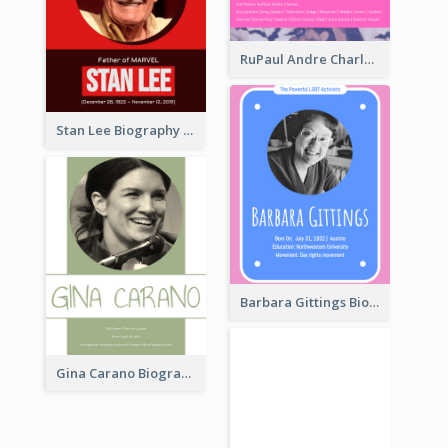
RuPaul Andre Charles Biography
Stan Lee Biography
Barbara Gittings Biography
Gina Carano Biography