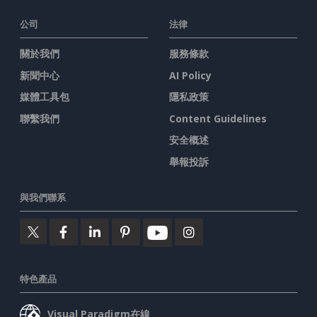
公司
法律
關於我們
服務條款
新聞中心
AI Policy
媒體工具包
隱私政策
聯繫我們
Content Guidelines
安全概述
舉報投訴
與我們聯系
特色產品
Visual Paradigm在線