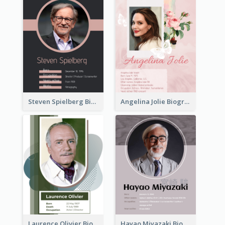
Steven Spielberg Biography
Angelina Jolie Biography
Laurence Olivier Biography
Hayao Miyazaki Biography