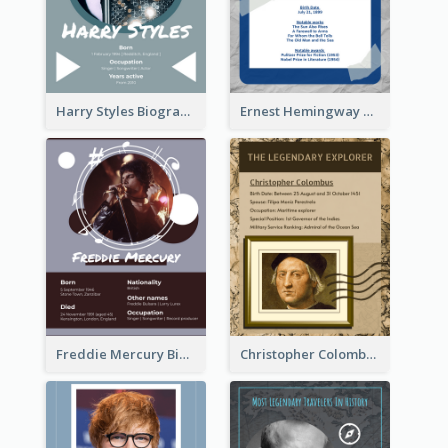
Harry Styles Biography
Ernest Hemingway Biography
Freddie Mercury Biography
Christopher Colombus Biography