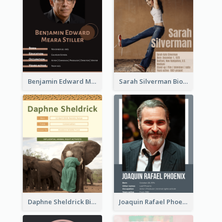
Benjamin Edward Meara Stiller Biography
Sarah Silverman Biography
Daphne Sheldrick Biography
Joaquin Rafael Phoenix Biography