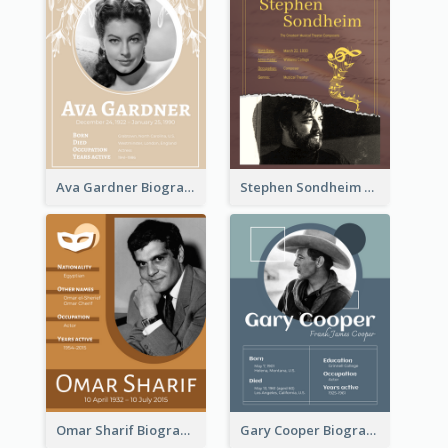
Ava Gardner Biography
Stephen Sondheim Biography
Omar Sharif Biography
Gary Cooper Biography