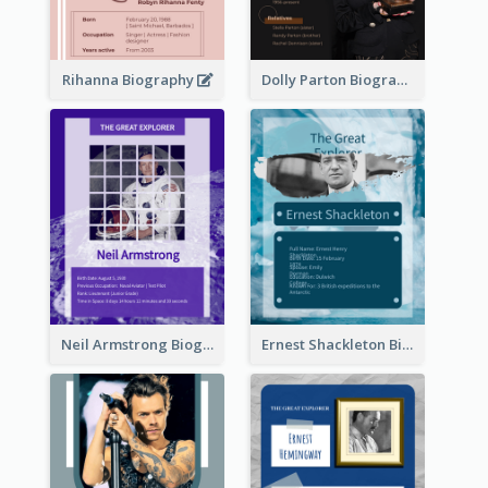
Rihanna Biography
Dolly Parton Biography
Neil Armstrong Biography
Ernest Shackleton Biography