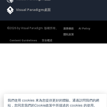
Visual Paradigm桌面
©2026 by Visual Paradigm. 版權所有。
服務條款
AI Policy
隱私政策
Content Guidelines
安全概述
我們使用 cookies 來為您提供更好的體驗。通過訪問我們的網
站，您同意我們的Cookie政策中所描述的 cookies 的使用。