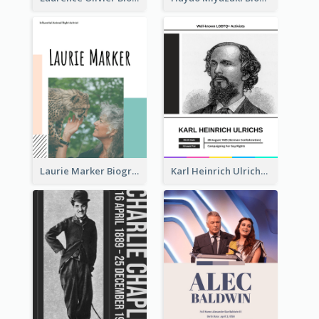
Laurie Marker Biography
Karl Heinrich Ulrichs Biography