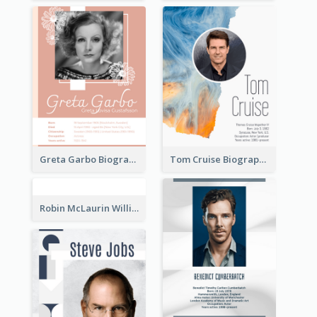
Greta Garbo Biography
Tom Cruise Biography
Robin McLaurin Williams Biography