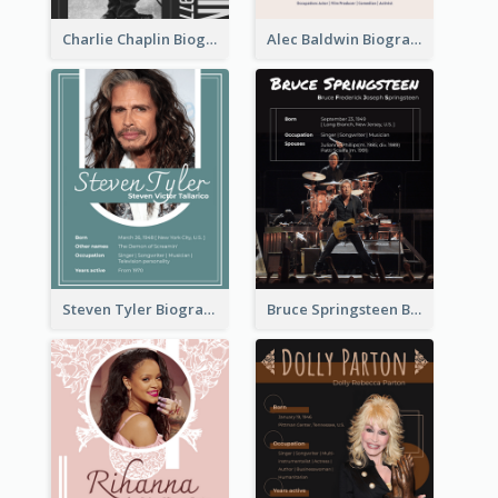
Charlie Chaplin Biography
Alec Baldwin Biography
Steven Tyler Biography
Bruce Springsteen Biography