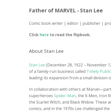
Father of MARVEL - Stan Lee
Comic book writer | editor | publisher | pr
Click
here
to read the flipbook.
About Stan Lee
Stan Lee
(December 28, 1922 – November 12, 
of a family-run business called
Timely Publi
leading its expansion from a small division 
In collaboration with others at Marvel—parti
superheroes
Spider-Man
, the X-Men, Iron 
the Scarlet Witch, and Black Widow. These a
comics, and in the 1970s Lee challenged the r