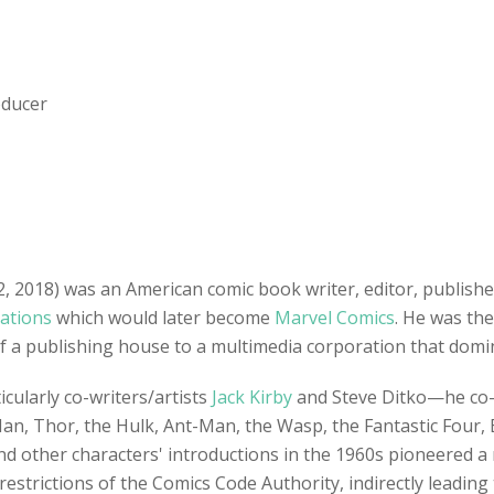
oducer
2018) was an American comic book writer, editor, publishe
cations
which would later become
Marvel Comics
. He was the
of a publishing house to a multimedia corporation that domin
cularly co-writers/artists
Jack Kirby
and Steve Ditko—he co-c
Man, Thor, the Hulk, Ant-Man, the Wasp, the Fantastic Four, 
nd other characters' introductions in the 1960s pioneered a
estrictions of the Comics Code Authority, indirectly leading t