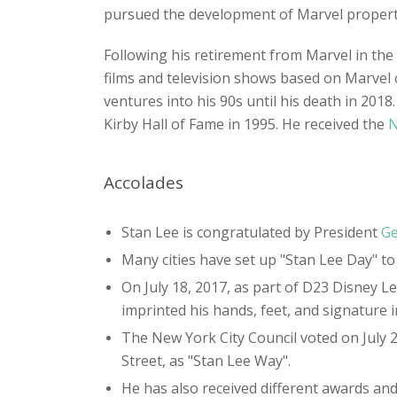
pursued the development of Marvel propertie
Following his retirement from Marvel in th
films and television shows based on Marvel 
ventures into his 90s until his death in 201
Kirby Hall of Fame in 1995. He received the
N
Accolades
Stan Lee is congratulated by President
Ge
Many cities have set up "Stan Lee Day" to
On July 18, 2017, as part of D23 Disney
imprinted his hands, feet, and signature 
The New York City Council voted on July 
Street, as "Stan Lee Way".
He has also received different awards and