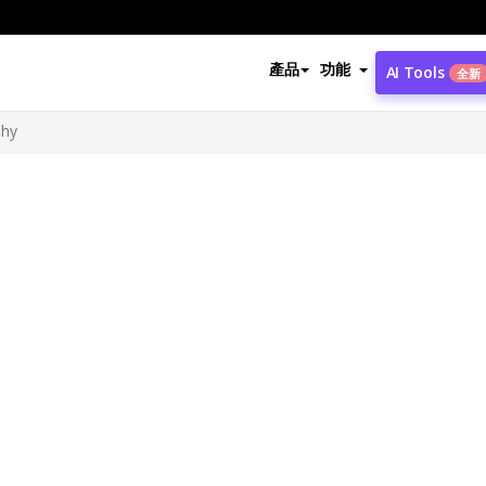
產品
功能
AI Tools
全新
phy