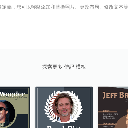
自定義，您可以輕鬆添加和替換照片、更改布局、修改文本
探索更多 傳記 模板