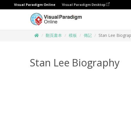
Visual Paradigm Online
Visual Paradigm Desktop
翻頁書本
模板
傳記
Stan Lee Biogra
Stan Lee Biography