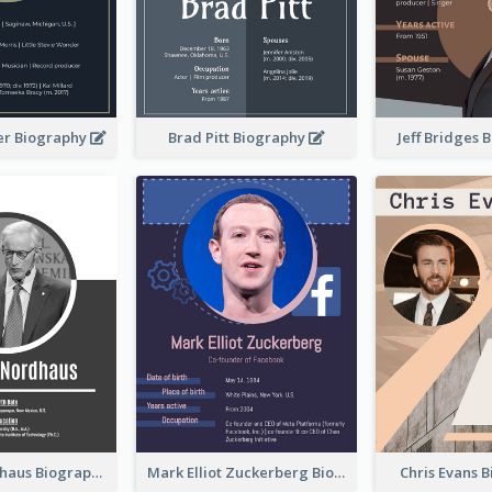
er Biography
Brad Pitt Biography
Jeff Bridges
William Nordhaus Biography
Mark Elliot Zuckerberg Biography
Chris Evans 