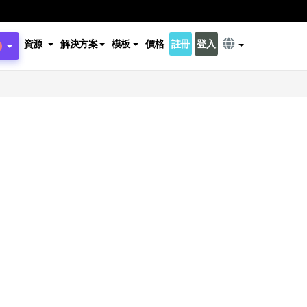
資源
解決方案
模板
價格
註冊
登入