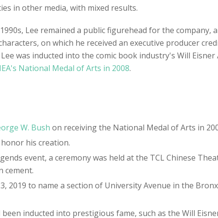
s in other media, with mixed results.
e 1990s, Lee remained a public figurehead for the company,
characters, on which he received an executive producer cred
8. Lee was inducted into the comic book industry's Will Eisne
EA's National Medal of Arts in 2008
.
orge W. Bush
on receiving the National Medal of Arts in 200
 honor his creation.
 Legends event, a ceremony was held at the TCL Chinese The
in cement.
23, 2019 to name a section of University Avenue in the Bro
 been inducted into prestigious fame, such as the Will Eisner