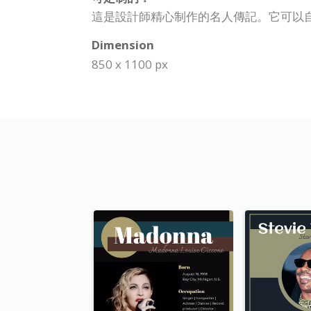
這是設計師精心制作的名人傳記。它可以
Dimension
850 x 1100 px