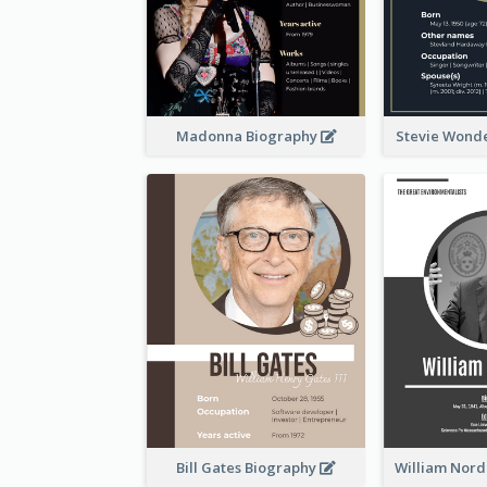
Madonna Biography
Stevie Wond
Bill Gates Biography