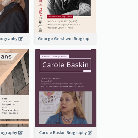
 Biography
George Gershwin Biography
Biography
Carole Baskin Biography