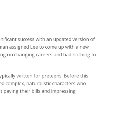
ificant success with an updated version of
odman assigned Lee to come up with a new
ning on changing careers and had nothing to
ically written for preteens. Before this,
ed complex, naturalistic characters who
 paying their bills and impressing