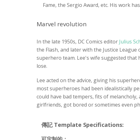
Fame, the Sergio Award, etc. His work has
Marvel revolution
In the late 1950s, DC Comics editor
Julius S
the Flash, and later with the Justice Leag
superhero team. Lee's wife suggested that 
lose.
Lee acted on the advice, giving his superher
most superheroes had been idealistically pe
could have bad tempers, fits of melancholy,
girlfriends, got bored or sometimes even phys
傳記 Template Specifications:
可定制的：