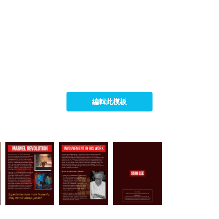
編輯此模板