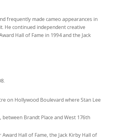
 and frequently made cameo appearances in
it. He continued independent creative
r Award Hall of Fame in 1994 and the Jack
8.
atre on Hollywood Boulevard where Stan Lee
nx, between Brandt Place and West 176th
 Award Hall of Fame, the Jack Kirby Hall of