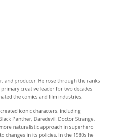
r, and producer. He rose through the ranks
 primary creative leader for two decades,
ated the comics and film industries.
reated iconic characters, including
Black Panther, Daredevil, Doctor Strange,
 more naturalistic approach in superhero
o changes in its policies. In the 1980s he