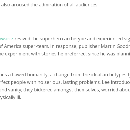
 also aroused the admiration of all audiences.
chwartz
revived the superhero archetype and experienced sign
ue of America super-team. In response, publisher Martin Go
he experiment with stories he preferred, since he was plan
oes a flawed humanity, a change from the ideal archetypes typ
rfect people with no serious, lasting problems. Lee introduc
 and vanity; they bickered amongst themselves, worried about
ically ill.