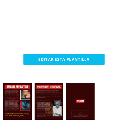
EDITAR ESTA PLANTILLA