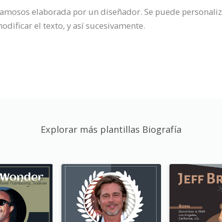
 famosos elaborada por un diseñador. Se puede personaliz
odificar el texto, y así sucesivamente.
Explorar más plantillas Biografía