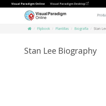
Visual Paradigm Online
Visual Paradigm Desktop
Produ
Flipbook
Plantillas
Biografía
Stan Le
Stan Lee Biography