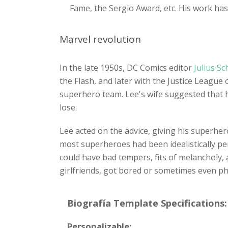
Fame, the Sergio Award, etc. His work has
Marvel revolution
In the late 1950s, DC Comics editor
Julius S
the Flash, and later with the Justice Leag
superhero team. Lee's wife suggested that 
lose.
Lee acted on the advice, giving his superher
most superheroes had been idealistically pe
could have bad tempers, fits of melancholy,
girlfriends, got bored or sometimes even phys
Biografía Template Specifications:
Personalizable: