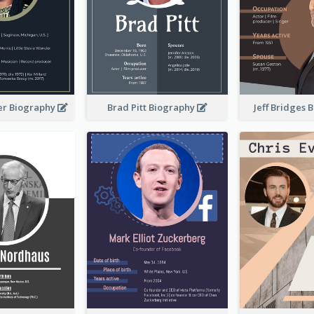
er Biography
Brad Pitt Biography
Jeff Bridges