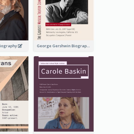
 Biography
George Gershwin Biography