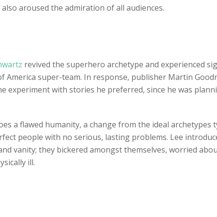
 also aroused the admiration of all audiences.
chwartz
revived the superhero archetype and experienced sign
ue of America super-team. In response, publisher Martin Go
he experiment with stories he preferred, since he was plan
oes a flawed humanity, a change from the ideal archetypes typ
rfect people with no serious, lasting problems. Lee introduc
 and vanity; they bickered amongst themselves, worried about
ically ill.