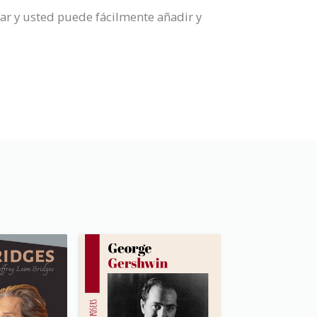
ar y usted puede fácilmente añadir y