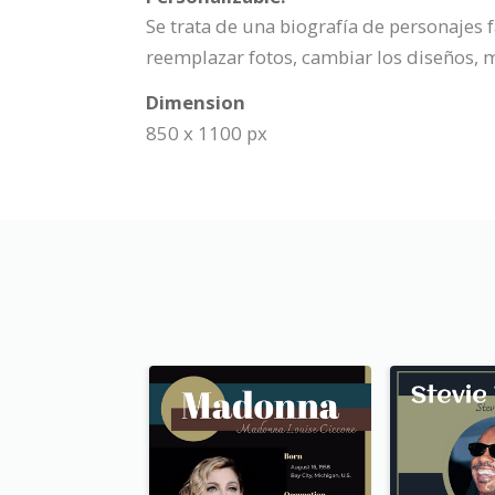
Se trata de una biografía de personajes
reemplazar fotos, cambiar los diseños, m
Dimension
850 x 1100 px