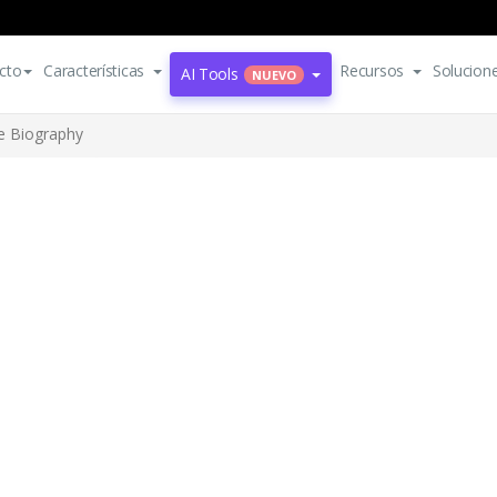
cto
Características
Recursos
Solucion
AI Tools
NUEVO
e Biography