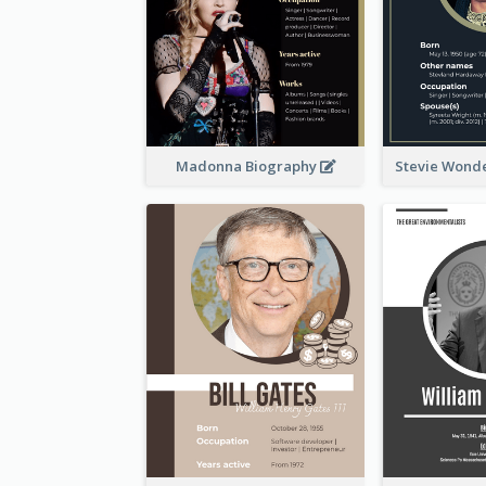
Madonna Biography
Stevie Wond