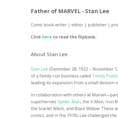
Father of MARVEL - Stan Lee
Comic book writer | editor | publisher | pr
Click
here
to read the flipbook.
About Stan Lee
Stan Lee
(December 28, 1922 – November 12, 
of a family-run business called
Timely Publi
leading its expansion from a small division 
In collaboration with others at Marvel—parti
superheroes
Spider-Man
, the X-Men, Iron 
the Scarlet Witch, and Black Widow. These a
comics, and in the 1970s Lee challenged the r