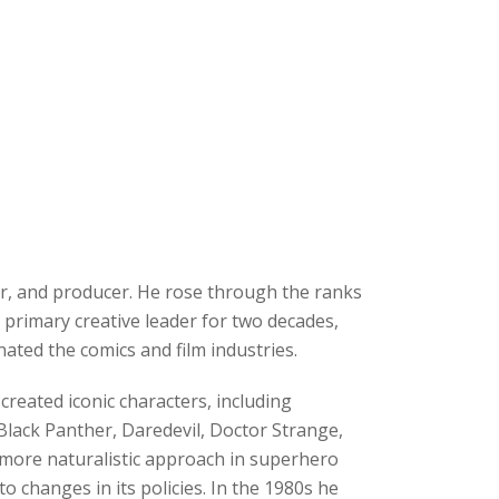
r, and producer. He rose through the ranks
 primary creative leader for two decades,
ated the comics and film industries.
reated iconic characters, including
Black Panther, Daredevil, Doctor Strange,
 more naturalistic approach in superhero
o changes in its policies. In the 1980s he