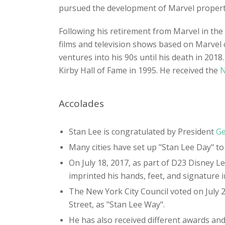
pursued the development of Marvel propertie
Following his retirement from Marvel in th
films and television shows based on Marvel 
ventures into his 90s until his death in 201
Kirby Hall of Fame in 1995. He received the
N
Accolades
Stan Lee is congratulated by President
Ge
Many cities have set up "Stan Lee Day" to
On July 18, 2017, as part of D23 Disney
imprinted his hands, feet, and signature 
The New York City Council voted on July 
Street, as "Stan Lee Way".
He has also received different awards and