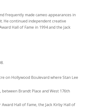
 and frequently made cameo appearances in
it. He continued independent creative
r Award Hall of Fame in 1994 and the Jack
8.
atre on Hollywood Boulevard where Stan Lee
nx, between Brandt Place and West 176th
 Award Hall of Fame, the Jack Kirby Hall of