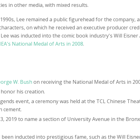
s in other media, with mixed results.
e 1990s, Lee remained a public figurehead for the company,
characters, on which he received an executive producer cred
8. Lee was inducted into the comic book industry's Will Eisne
EA's National Medal of Arts in 2008
.
orge W. Bush
on receiving the National Medal of Arts in 200
 honor his creation.
 Legends event, a ceremony was held at the TCL Chinese The
in cement.
23, 2019 to name a section of University Avenue in the Bro
 been inducted into prestigious fame, such as the Will Eisner