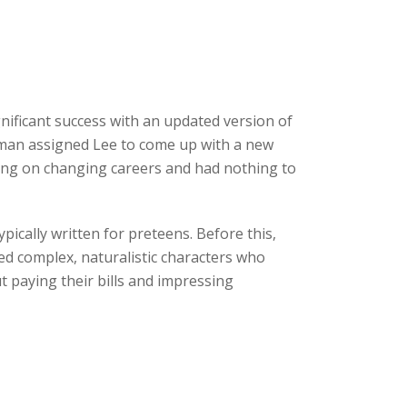
ificant success with an updated version of
odman assigned Lee to come up with a new
ning on changing careers and had nothing to
ically written for preteens. Before this,
ed complex, naturalistic characters who
 paying their bills and impressing