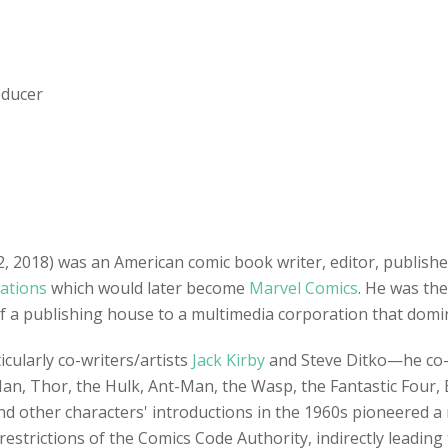
oducer
2018) was an American comic book writer, editor, publishe
cations
which would later become
Marvel Comics
. He was the
of a publishing house to a multimedia corporation that domin
cularly co-writers/artists
Jack Kirby
and Steve Ditko—he co-c
Man, Thor, the Hulk, Ant-Man, the Wasp, the Fantastic Four, 
nd other characters' introductions in the 1960s pioneered a
estrictions of the Comics Code Authority, indirectly leading t