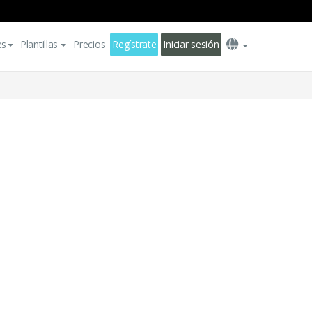
es
Plantillas
Precios
Regístrate
Iniciar sesión