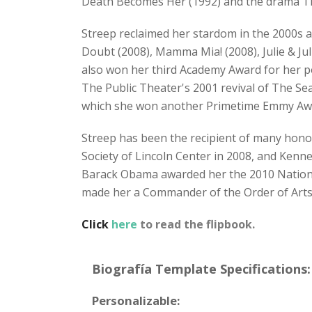
Death Becomes Her (1992) and the drama The
Streep reclaimed her stardom in the 2000s a
Doubt (2008), Mamma Mia! (2008), Julie & Jul
also won her third Academy Award for her po
The Public Theater's 2001 revival of The Sea
which she won another Primetime Emmy Award
Streep has been the recipient of many hono
Society of Lincoln Center in 2008, and Kenn
Barack Obama awarded her the 2010 National
made her a Commander of the Order of Arts 
Click
here
to read the flipbook.
Biografía Template Specifications:
Personalizable: