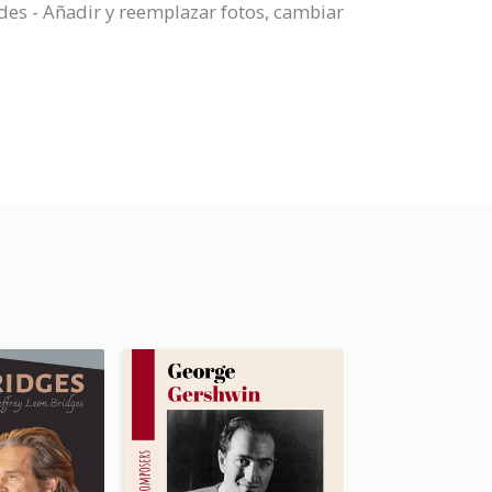
des - Añadir y reemplazar fotos, cambiar