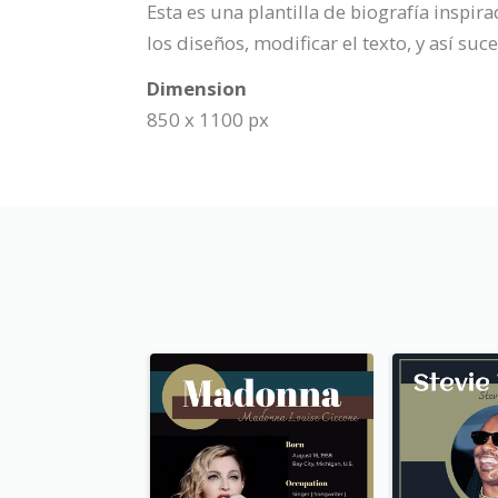
Esta es una plantilla de biografía inspi
los diseños, modificar el texto, y así su
Dimension
850 x 1100 px