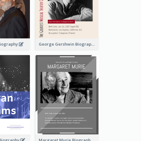
 Biography
George Gershwin Biography
Biography
Margaret Murie Biography