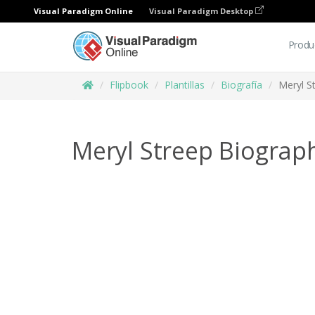
Visual Paradigm Online
Visual Paradigm Desktop
Produ
Flipbook
Plantillas
Biografía
Meryl S
Meryl Streep Biograp