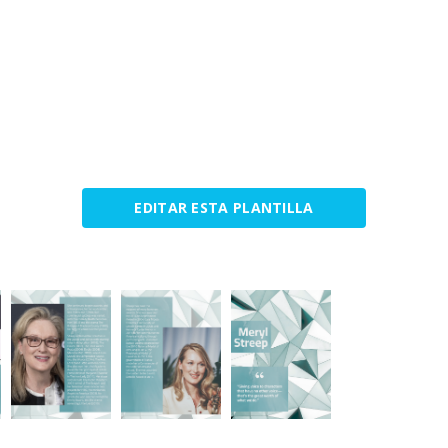
EDITAR ESTA PLANTILLA