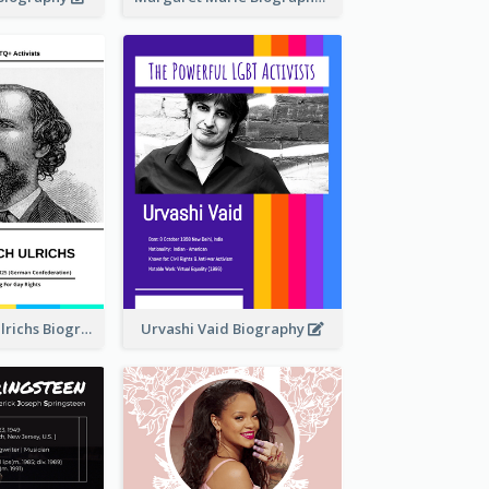
Karl Heinrich Ulrichs Biography
Urvashi Vaid Biography