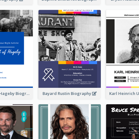
Lizzy Lind af Hageby Biography
Bayard Rustin Biography