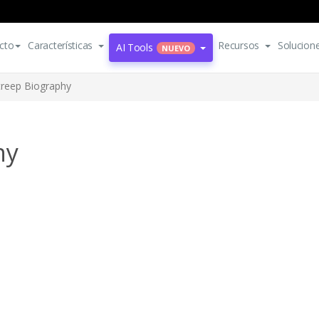
cto
Características
Recursos
Solucion
AI Tools
NUEVO
treep Biography
hy