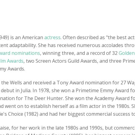
949) is an American
actress
. Often described as "the best ac
accent adaptability. She has received numerous accolades th
ward nominations
, winning three, and a record of 32
Golden
ilm Awards
, two Screen Actors Guild Awards, and three Prim
mmy Awards.
f the Wells and received a Tony Award nomination for 27 W
debut in Julia. In 1978, she won a Primetime Emmy Award for
mination for The Deer Hunter. She won the Academy Award fo
d went on to establish herself as a film actor in the 1980s
ie's Choice (1982) and had her biggest commercial success to 
raise, for her work in the late 1980s and 1990s, but commerc