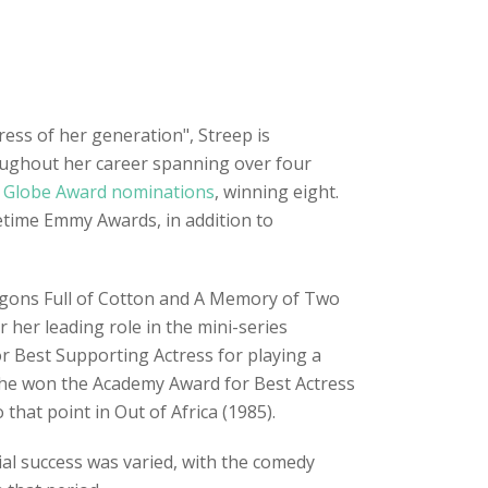
tress of her generation", Streep is
roughout her career spanning over four
 Globe Award nominations
, winning eight.
etime Emmy Awards, in addition to
agons Full of Cotton and A Memory of Two
 her leading role in the mini-series
r Best Supporting Actress for playing a
. She won the Academy Award for Best Actress
that point in Out of Africa (1985).
ial success was varied, with the comedy