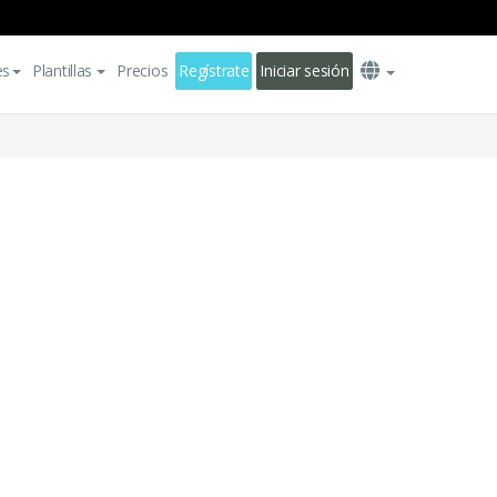
es
Plantillas
Precios
Regístrate
Iniciar sesión