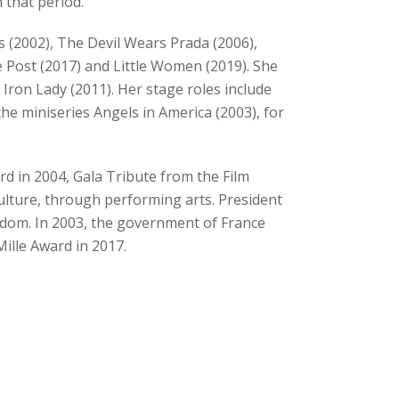
 that period.
s (2002), The Devil Wears Prada (2006),
he Post (2017) and Little Women (2019). She
Iron Lady (2011). Her stage roles include
the miniseries Angels in America (2003), for
d in 2004, Gala Tribute from the Film
ulture, through performing arts. President
edom. In 2003, the government of France
ille Award in 2017.