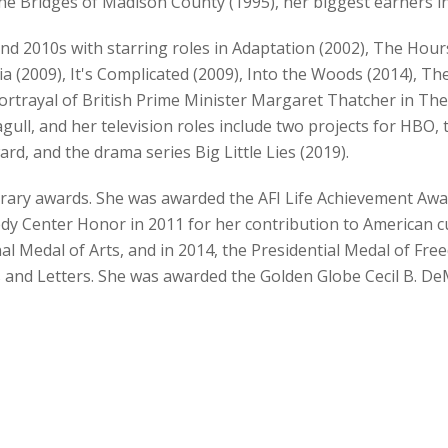
 Bridges of Madison County (1995), her biggest earners in
nd 2010s with starring roles in Adaptation (2002), The Hour
ia (2009), It's Complicated (2009), Into the Woods (2014), T
rtrayal of British Prime Minister Margaret Thatcher in The 
gull, and her television roles include two projects for HBO, 
, and the drama series Big Little Lies (2019).
rary awards. She was awarded the AFI Life Achievement Awar
edy Center Honor in 2011 for her contribution to American c
 Medal of Arts, and in 2014, the Presidential Medal of Fre
and Letters. She was awarded the Golden Globe Cecil B. DeM