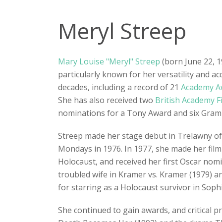
Meryl Streep
Mary Louise "Meryl" Streep
(born June 22, 1
particularly known for her versatility and 
decades, including a record of 21
Academy A
She has also received two
British Academy F
nominations for a Tony Award and six Gra
Streep made her stage debut in Trelawny o
Mondays in 1976. In 1977, she made her film 
Holocaust, and received her first Oscar no
troubled wife in Kramer vs. Kramer (1979) an
for starring as a Holocaust survivor in Soph
She continued to gain awards, and critical p