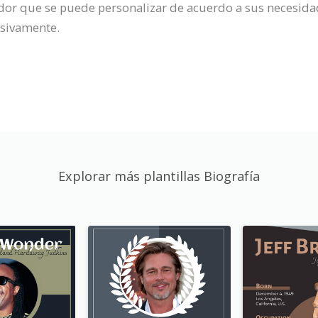
rador que se puede personalizar de acuerdo a sus necesida
cesivamente.
Explorar más plantillas Biografía