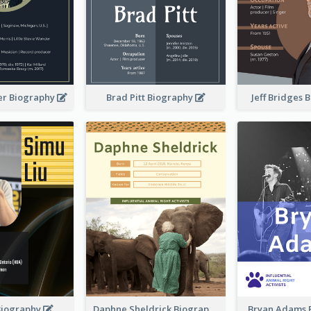
er Biography
Brad Pitt Biography
Jeff Bridges
Biography
Daphne Sheldrick Biography
Bryan Adams 