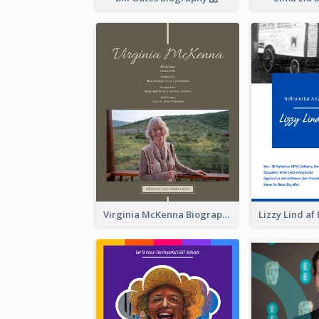
Virginia McKenna Biography