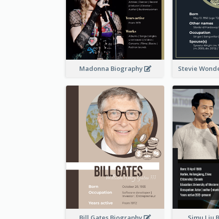
Madonna Biography
Stevie Wond
Bill Gates Biography
Simu Liu 