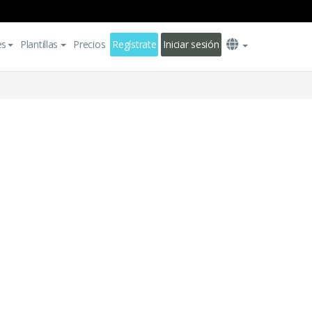
es
Plantillas
Precios
Regístrate
Iniciar sesión