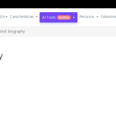
cto
Características
Recursos
Solucion
AI Tools
NUEVO
Best Biography
y