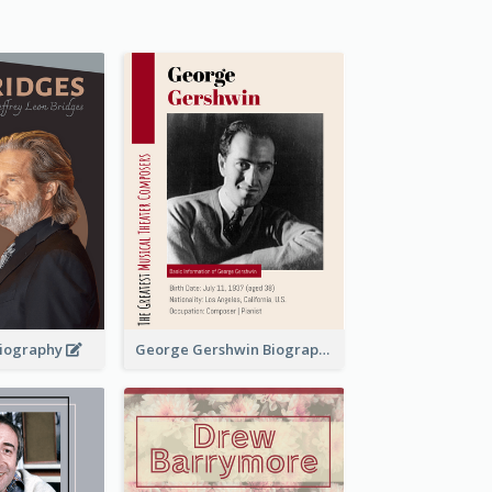
 Biography
George Gershwin Biography