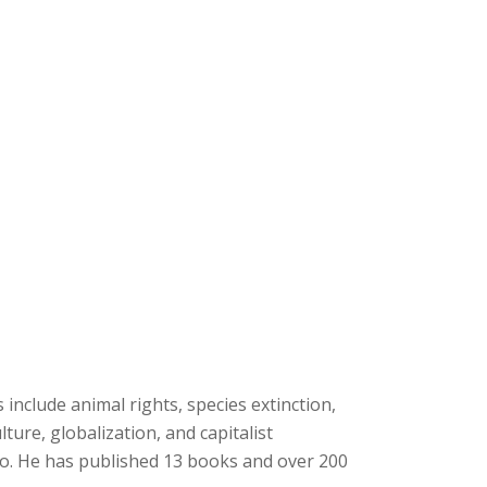
s include animal rights, species extinction,
ture, globalization, and capitalist
so. He has published 13 books and over 200