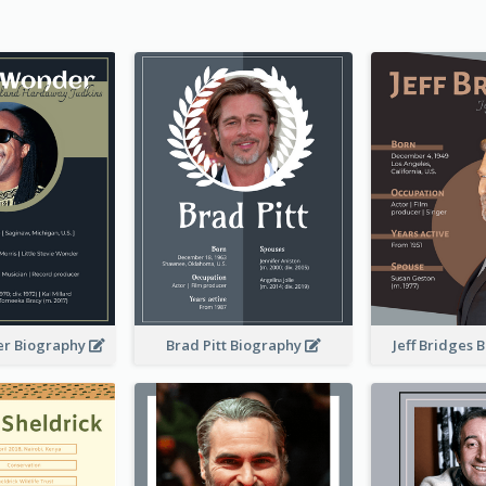
er Biography
Brad Pitt Biography
Jeff Bridges