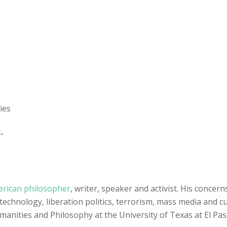
ies
.
rican philosopher
, writer, speaker and activist. His concern
echnology, liberation politics, terrorism, mass media and cul
manities and Philosophy at the University of Texas at El Pa