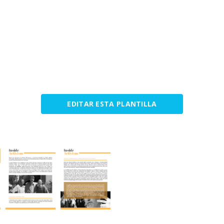
EDITAR ESTA PLANTILLA