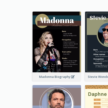
Madonna Biography
Stevie Wond