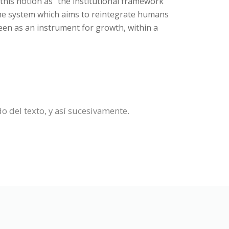
this notion as "the institutional framework
the system which aims to reintegrate humans
seen as an instrument for growth, within a
do del texto, y así sucesivamente.