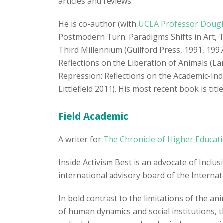
articles and reviews.
He is co-author (with
UCLA Professor Dougla
Postmodern Turn: Paradigms Shifts in Art, 
Third Millennium (Guilford Press, 1991, 1997
Reflections on the Liberation of Animals (La
Repression: Reflections on the Academic-In
Littlefield 2011). His most recent book is tit
Field Academic
A writer for
The Chronicle of Higher Educat
Inside Activism Best is an advocate of Incl
international advisory board of the Internat
In bold contrast to the limitations of the 
of human dynamics and social institutions, th