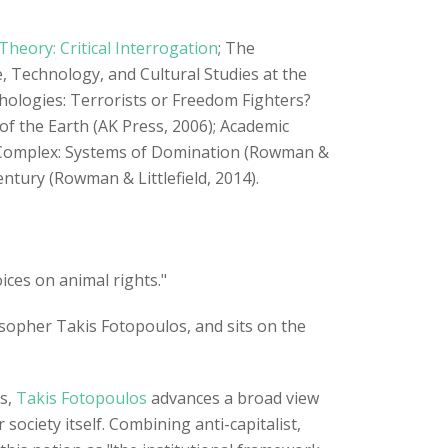
heory: Critical Interrogation
; The
 Technology, and Cultural Studies at the
thologies: Terrorists or Freedom Fighters?
of the Earth (AK Press, 2006); Academic
al Complex: Systems of Domination (Rowman &
Century (Rowman & Littlefield, 2014).
ices on animal rights."
osopher Takis Fotopoulos, and sits on the
es,
Takis Fotopoulos
advances a broad view
ociety itself. Combining anti-capitalist,