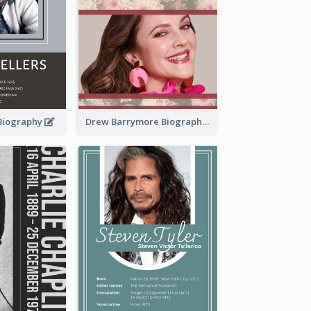
 Biography
Drew Barrymore Biography