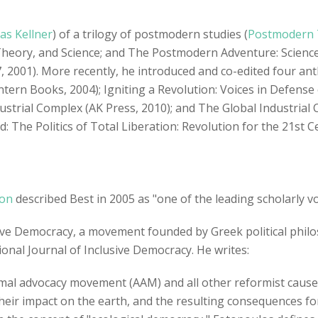
s Kellner
) of a trilogy of postmodern studies (
Postmodern T
Theory, and Science; and The Postmodern Adventure: Science,
, 2001). More recently, he introduced and co-edited four an
ntern Books, 2004); Igniting a Revolution: Voices in Defense 
dustrial Complex (AK Press, 2010); and The Global Industri
led: The Politics of Total Liberation: Revolution for the 21st 
ion
described Best in 2005 as "one of the leading scholarly vo
usive Democracy, a movement founded by Greek political phil
ional Journal of Inclusive Democracy. He writes:
animal advocacy movement (AAM) and all other reformist caus
eir impact on the earth, and the resulting consequences for s