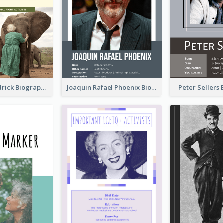
Daphne Sheldrick Biography
Joaquin Rafael Phoenix Biography
Peter Sellers