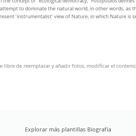
n the concept of "ecological democracy," Fotopoulos defines 
 attempt to dominate the natural world, in other words, as 
esent 'instrumentalist' view of Nature, in which Nature is 
se libre de reemplazar y añadir fotos, modificar el conteni
Explorar más plantillas Biografía