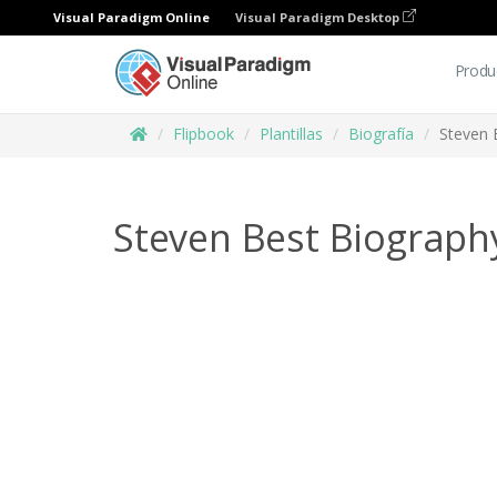
Visual Paradigm Online
Visual Paradigm Desktop
Produ
Flipbook
Plantillas
Biografía
Steven 
Steven Best Biograph