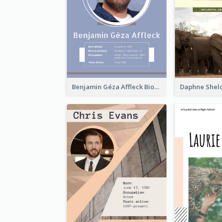
Benjamin Géza Affleck Biography