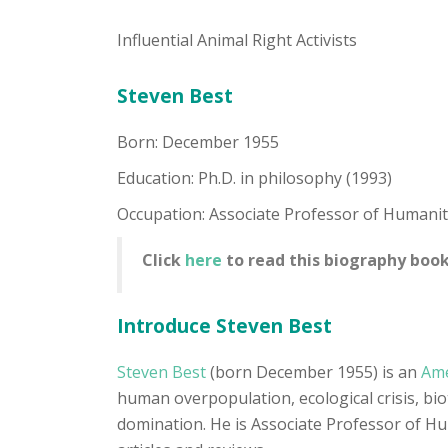
Influential Animal Right Activists
Steven Best
Born: December 1955
Education: Ph.D. in philosophy (1993)
Occupation: Associate Professor of Humanit
Click
here
to read this biography book
Introduce Steven Best
Steven Best
(born December 1955) is an
Ame
human overpopulation, ecological crisis, biot
domination. He is Associate Professor of Hu