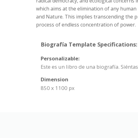
radical democracy, and ecological concerns i
which aims at the elimination of any human
and Nature. This implies transcending the pr
process of endless concentration of power.
Biografía Template Specifications:
Personalizable:
Este es un libro de una biografía. Siénta
Dimension
850 x 1100 px