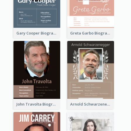
Gary Cooper Biography
Greta Garbo Biography
John Travolta Biography
Arnold Schwarzenegger Biography