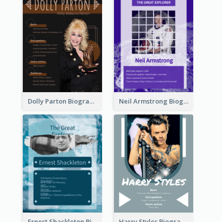
Dolly Parton Biography
Neil Armstrong Biography
Ernest Shackleton Biography
Harry Styles Biography