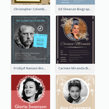
Christopher Colombus Biography
Ed Sheeran Biography
Fridtjof Nansen Biography
Carmen Miranda Biography