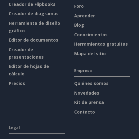
Creador de Flipbooks
Foro
Creador de diagramas
Aprender
Herramienta de diseño
Blog
gráfico
Conocimientos
Editor de documentos
Herramientas gratuitas
Creador de
Mapa del sitio
presentaciones
Editor de hojas de
Empresa
cálculo
Precios
Quiénes somos
Novedades
Kit de prensa
Contacto
Legal