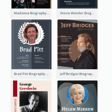
Madonna Biography
Stevie Wonder Biography
Brad Pitt Biography
Jeff Bridges Biography