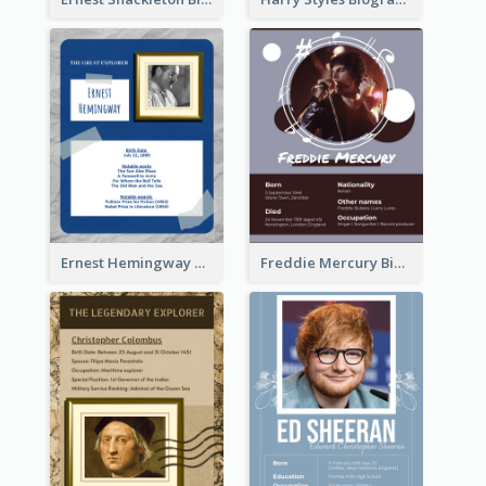
Ernest Hemingway Biography
Freddie Mercury Biography