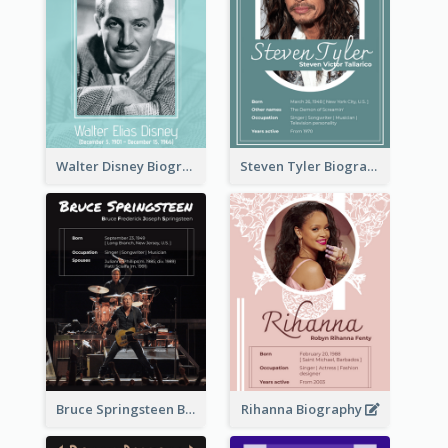
Walter Disney Biography
Steven Tyler Biography
Bruce Springsteen Biography
Rihanna Biography