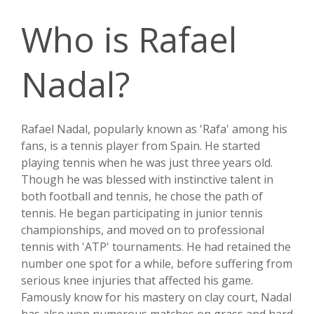
Who is Rafael
Nadal?
Rafael Nadal, popularly known as 'Rafa' among his
fans, is a tennis player from Spain. He started
playing tennis when he was just three years old.
Though he was blessed with instinctive talent in
both football and tennis, he chose the path of
tennis. He began participating in junior tennis
championships, and moved on to professional
tennis with 'ATP' tournaments. He had retained the
number one spot for a while, before suffering from
serious knee injuries that affected his game.
Famously know for his mastery on clay court, Nadal