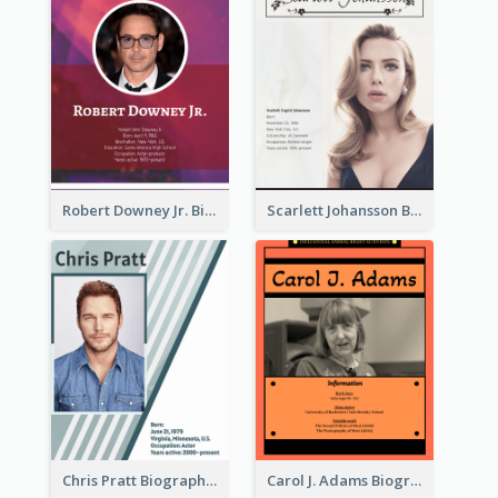
Robert Downey Jr. Biography
Scarlett Johansson Biography
Chris Pratt Biography
Carol J. Adams Biography