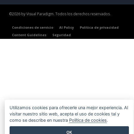
©2026 by Visual Paradigm. Todos los derechos reservados.
Condiciones de servicio
AI Policy
Política de privacidad
Content Guidelines
Seguridad
Utilizamos cookies para ofrecerle una mejor experiencia. Al
visitar nuestro sitio web, acepta el uso de cookies tal y
como se describe en nuestra
Política de cookies
.
OK