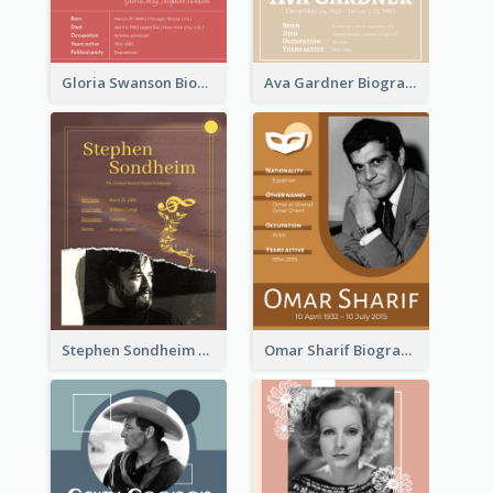
Gloria Swanson Biography
Ava Gardner Biography
Stephen Sondheim Biography
Omar Sharif Biography