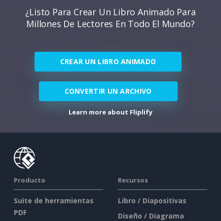
¿Listo Para Crear Un Libro Animado Para
Millones De Lectores En Todo El Mundo?
CREAR UN LIBRO ANIMADO
CONVERTIR UN ARCHIVO
Learn more about Fliplify
Producto
Recursos
Suite de herramientas
Libro / Diapositivas
PDF
Diseño / Diagrama