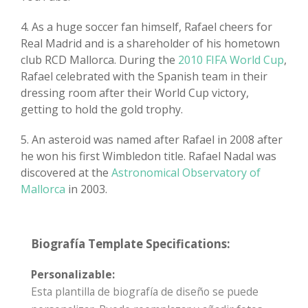
4. As a huge soccer fan himself, Rafael cheers for
Real Madrid and is a shareholder of his hometown
club RCD Mallorca. During the
2010 FIFA World Cup
,
Rafael celebrated with the Spanish team in their
dressing room after their World Cup victory,
getting to hold the gold trophy.
5. An asteroid was named after Rafael in 2008 after
he won his first Wimbledon title. Rafael Nadal was
discovered at the
Astronomical Observatory of
Mallorca
in 2003.
Biografía Template Specifications:
Personalizable:
Esta plantilla de biografía de diseño se puede