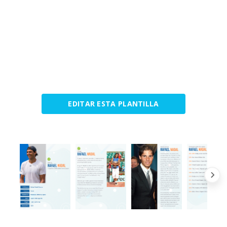
EDITAR ESTA PLANTILLA