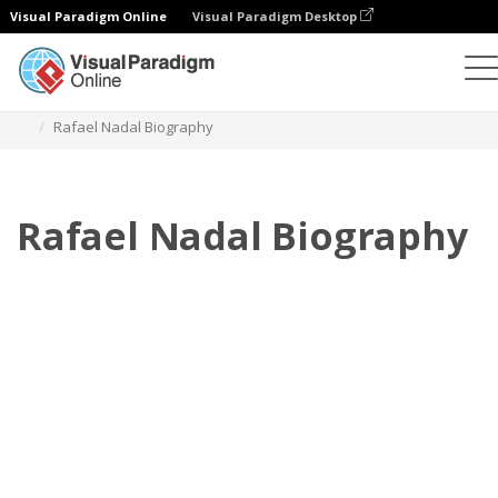
Visual Paradigm Online
Visual Paradigm Desktop
Flipbook
Plantillas
Biografía
Rafael Nadal Biography
Rafael Nadal Biography