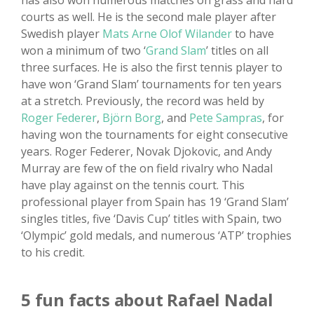
has also won numerous matches on grass and hard
courts as well. He is the second male player after
Swedish player
Mats Arne Olof Wilander
to have
won a minimum of two ‘
Grand Slam
’ titles on all
three surfaces. He is also the first tennis player to
have won ‘Grand Slam’ tournaments for ten years
at a stretch. Previously, the record was held by
Roger Federer
,
Björn Borg
, and
Pete Sampras
, for
having won the tournaments for eight consecutive
years. Roger Federer, Novak Djokovic, and Andy
Murray are few of the on field rivalry who Nadal
have play against on the tennis court. This
professional player from Spain has 19 ‘Grand Slam’
singles titles, five ‘Davis Cup’ titles with Spain, two
‘Olympic’ gold medals, and numerous ‘ATP’ trophies
to his credit.
5 fun facts about Rafael Nadal