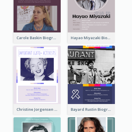
Carole Baskin Biography
Hayao Miyazaki Biography
Christine Jorgensen Biography
Bayard Rustin Biography