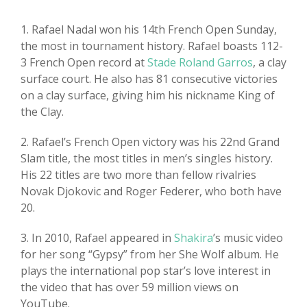
1. Rafael Nadal won his 14th French Open Sunday,
the most in tournament history. Rafael boasts 112-
3 French Open record at
Stade Roland Garros
, a clay
surface court. He also has 81 consecutive victories
on a clay surface, giving him his nickname King of
the Clay.
2. Rafael’s French Open victory was his 22nd Grand
Slam title, the most titles in men’s singles history.
His 22 titles are two more than fellow rivalries
Novak Djokovic and Roger Federer, who both have
20.
3. In 2010, Rafael appeared in
Shakira
’s music video
for her song “Gypsy” from her She Wolf album. He
plays the international pop star’s love interest in
the video that has over 59 million views on
YouTube.