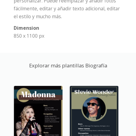
personalizar. Puede reemplazar y añadir fotos
fácilmente, editar y añadir texto adicional, editar
el estilo y mucho más.
Dimension
850 x 1100 px
Explorar más plantillas Biografía