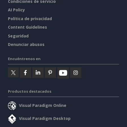
Condiciones de servicio
AI Policy
Política de privacidad
Content Guidelines
Seguridad
Denunciar abusos
Encuéntrenos en
Productos destacados
Visual Paradigm Online
Visual Paradigm Desktop