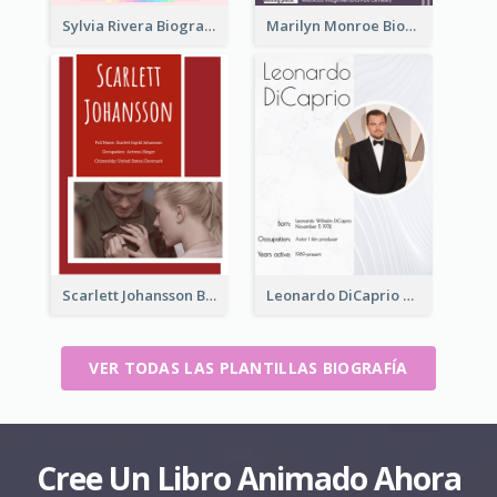
Sylvia Rivera Biography
Marilyn Monroe Biography
Scarlett Johansson Biography
Leonardo DiCaprio Biography
VER TODAS LAS PLANTILLAS BIOGRAFÍA
Cree Un Libro Animado Ahora