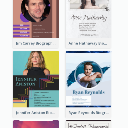
Jim Carrey Biography
Anne Hathaway Biography
Jennifer Aniston Biography
Ryan Reynolds Biography