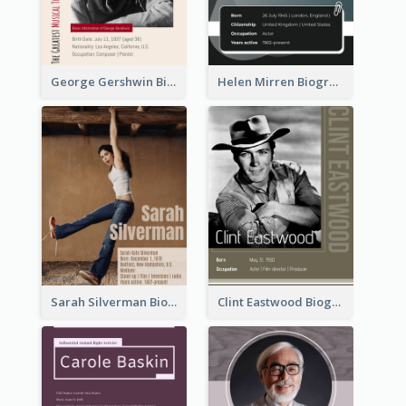
George Gershwin Biography
Helen Mirren Biography
Sarah Silverman Biography
Clint Eastwood Biography