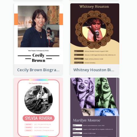
Cecily Brown Biography
Whitney Houston Biography