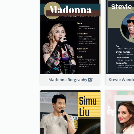
Madonna Biography
Stevie Wond