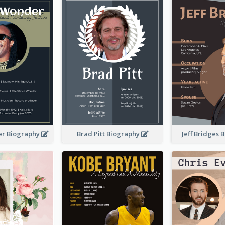
er Biography
Brad Pitt Biography
Jeff Bridges