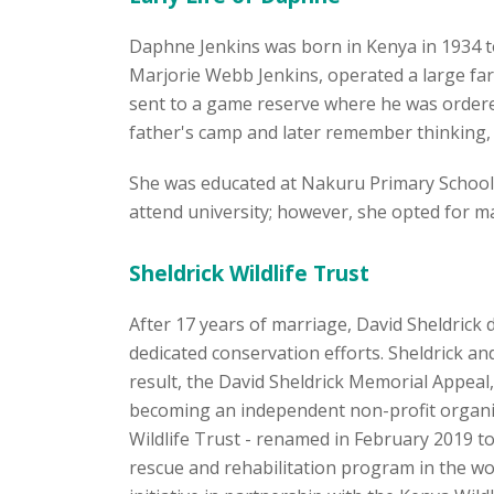
Daphne Jenkins was born in Kenya in 1934 to 
Marjorie Webb Jenkins, operated a large farm
sent to a game reserve where he was ordered 
father's camp and later remember thinking, "
She was educated at Nakuru Primary School 
attend university; however, she opted for m
Sheldrick Wildlife Trust
After 17 years of marriage, David Sheldrick
dedicated conservation efforts. Sheldrick an
result, the David Sheldrick Memorial Appeal,
becoming an independent non-profit organisa
Wildlife Trust - renamed in February 2019 
rescue and rehabilitation program in the wo