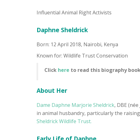
Influential Animal Right Activists
Daphne Sheldrick
Born: 12 April 2018, Nairobi, Kenya
Known for: Wildlife Trust Conservation
Click
here
to read this biography book
About Her
Dame Daphne Marjorie Sheldrick
, DBE (née 
in animal husbandry, particularly the raisin
Sheldrick Wildlife Trust.
Early Life of Daphne