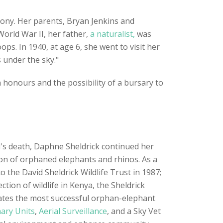
olony. Her parents, Bryan Jenkins and
World War II, her father,
a naturalist,
was
ps. In 1940, at age 6, she went to visit her
 under the sky."
honours and the possibility of a bursary to
d's death, Daphne Sheldrick continued her
sion of orphaned elephants and rhinos. As a
the David Sheldrick Wildlife Trust in 1987;
ion of wildlife in Kenya, the Sheldrick
rates the most successful orphan-elephant
ary Units
,
Aerial Surveillance
, and a Sky Vet