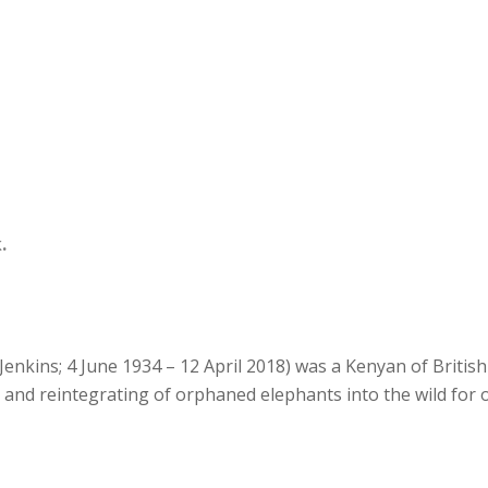
.
Jenkins; 4 June 1934 – 12 April 2018) was a Kenyan of Britis
g and reintegrating of orphaned elephants into the wild for