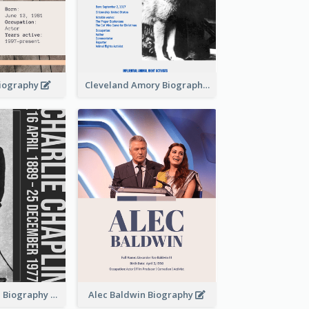
Biography
Cleveland Amory Biography
Charlie Chaplin Biography
Alec Baldwin Biography