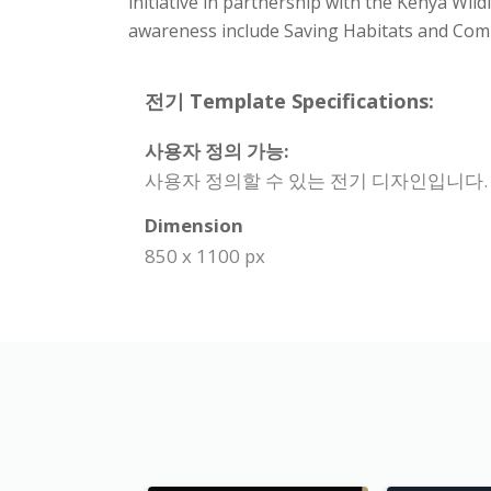
initiative in partnership with the Kenya Wi
awareness include Saving Habitats and Com
전기 Template Specifications:
사용자 정의 가능:
사용자 정의할 수 있는 전기 디자인입니다.
Dimension
850 x 1100 px