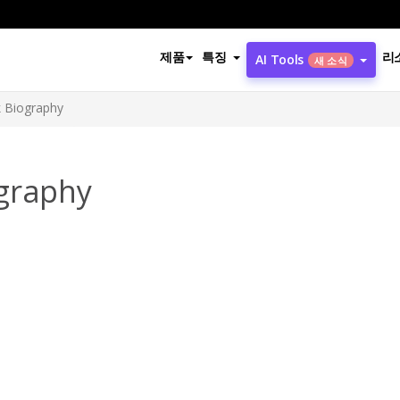
제품
특징
리
AI Tools
새 소식
k Biography
graphy