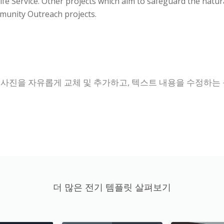
ldlife Service. Other projects which aim to safeguard the n
munity Outreach projects.
 사진을 자유롭게 교체 및 추가하고, 텍스트 내용을 수정하는
더 많은 전기 템플릿 살펴보기