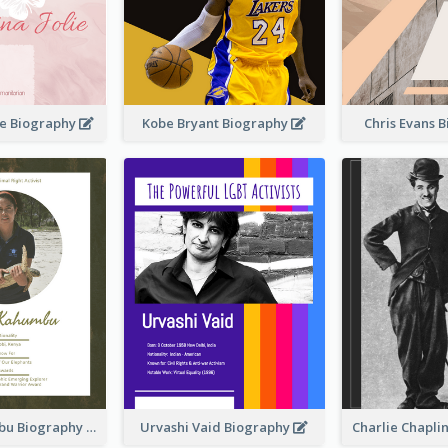
ie Biography
Kobe Bryant Biography
Chris Evans 
Paula Kahumbu Biography
Urvashi Vaid Biography