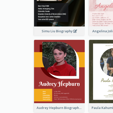
Simu Liu Biography
Angelina Jol
Audrey Hepburn Biography