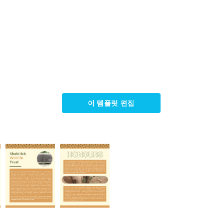
이 템플릿 편집