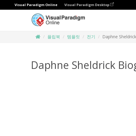
Visual Paradigm Online
Visual Paradigm Desktop
플립북
템플릿
전기
Daphne Sheldric
Daphne Sheldrick Bio