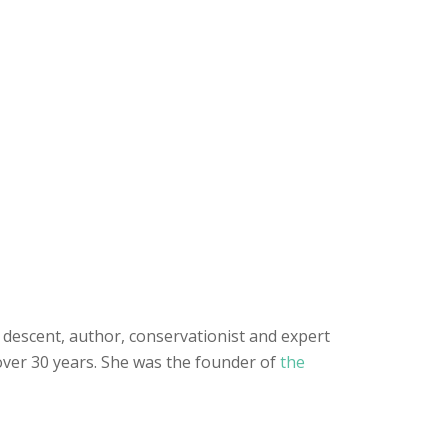
h descent, author, conservationist and expert
 over 30 years. She was the founder of
the