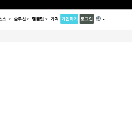
소스
솔루션
템플릿
가격
가입하기
로그인