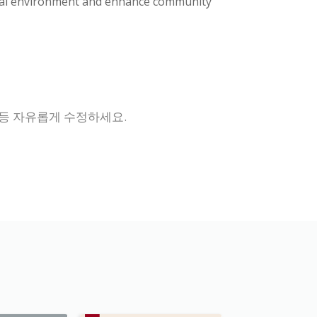
atural environment and enhance community
 등 자유롭게 수정하세요.