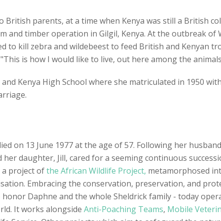
British parents, at a time when Kenya was still a British c
 and timber operation in Gilgil, Kenya. At the outbreak of 
to kill zebra and wildebeest to feed British and Kenyan troo
This is how I would like to live, out here among the animals
and Kenya High School where she matriculated in 1950 with 
arriage.
 died on 13 June 1977 at the age of 57. Following her husban
d her daughter, Jill, cared for a seeming continuous succes
 a project of
the African Wildlife Project,
metamorphosed into 
tion. Embracing the conservation, preservation, and protect
to honor Daphne and the whole Sheldrick family - today ope
rld. It works alongside
Anti-Poaching Teams
,
Mobile Veterin