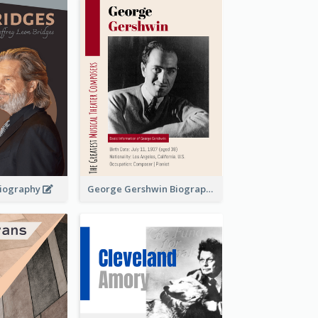
 Biography
George Gershwin Biography