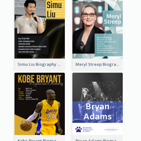
Simu Liu Biography
Meryl Streep Biography
Kobe Bryant Biography
Bryan Adams Biography