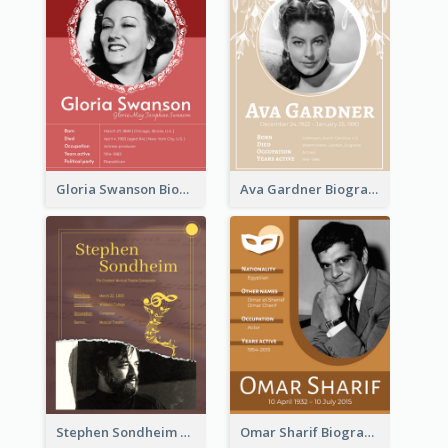
Gloria Swanson Biography
Ava Gardner Biography
Stephen Sondheim Biography
Omar Sharif Biography