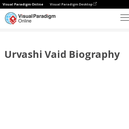
Visual Paradigm Online
Visual Paradigm Desktop
플립북
템플릿
전기
Urvashi Vaid Biography
Urvashi Vaid Biography