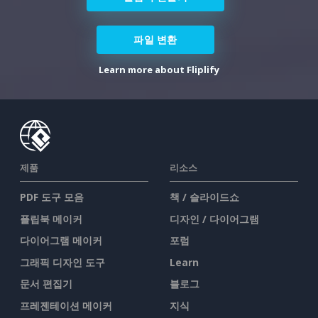
파일 변환
Learn more about Fliplify
제품
리소스
PDF 도구 모음
책 / 슬라이드쇼
플립북 메이커
디자인 / 다이어그램
다이어그램 메이커
포럼
그래픽 디자인 도구
Learn
문서 편집기
블로그
프레젠테이션 메이커
지식