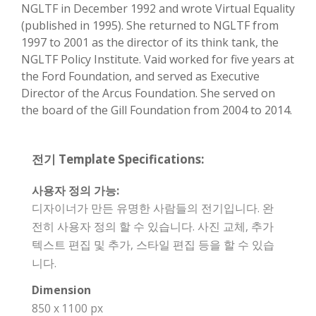
NGLTF in December 1992 and wrote Virtual Equality
(published in 1995). She returned to NGLTF from
1997 to 2001 as the director of its think tank, the
NGLTF Policy Institute. Vaid worked for five years at
the Ford Foundation, and served as Executive
Director of the Arcus Foundation. She served on
the board of the Gill Foundation from 2004 to 2014.
전기 Template Specifications:
사용자 정의 가능:
디자이너가 만든 유명한 사람들의 전기입니다. 완
전히 사용자 정의 할 수 있습니다. 사진 교체, 추가
텍스트 편집 및 추가, 스타일 편집 등을 할 수 있습
니다.
Dimension
850 x 1100 px