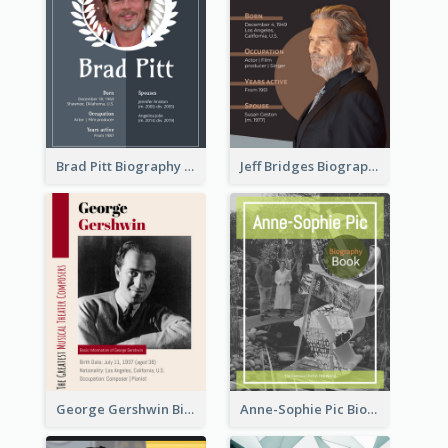
Brad Pitt Biography
Jeff Bridges Biography
George Gershwin Biography
Anne-Sophie Pic Biography