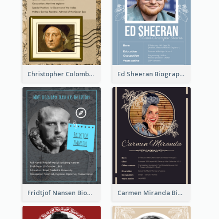
Christopher Colombus Biography
Ed Sheeran Biography
Fridtjof Nansen Biography
Carmen Miranda Biography