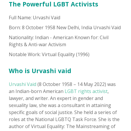
The Powerful LGBT Activists
Full Name: Urvashi Vaid
Born: 8 October 1958 New Delhi, India Urvashi Vaid
Nationality: Indian - American Known for: Civil
Rights & Anti-war Activism
Notable Work: Virtual Equality (1996)
Who is Urvashi vaid
Urvashi Vaid
(8 October 1958 – 14 May 2022) was
an Indian-born American
LGBT rights activist
,
lawyer, and writer. An expert in gender and
sexuality law, she was a consultant in attaining
specific goals of social justice. She held a series of
roles at the National LGBTQ Task Force. She is the
author of Virtual Equality: The Mainstreaming of