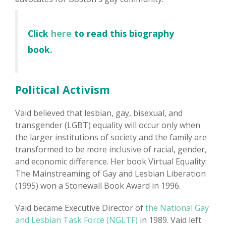
Click
here
to read this biography
book.
Political Activism
Vaid believed that lesbian, gay, bisexual, and
transgender (LGBT) equality will occur only when
the larger institutions of society and the family are
transformed to be more inclusive of racial, gender,
and economic difference. Her book Virtual Equality:
The Mainstreaming of Gay and Lesbian Liberation
(1995) won a Stonewall Book Award in 1996.
Vaid became Executive Director of
the National Gay
and Lesbian Task Force (NGLTF)
in 1989. Vaid left