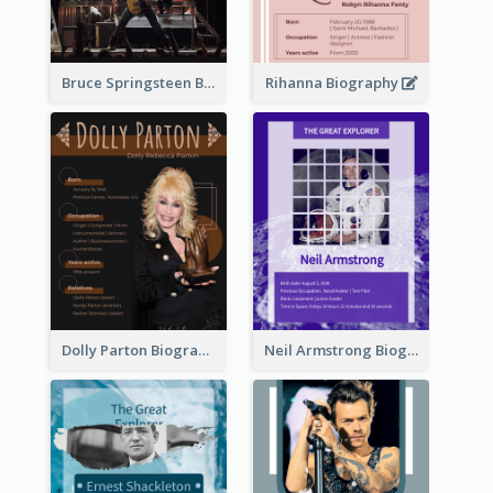
Bruce Springsteen Biography
Rihanna Biography
Dolly Parton Biography
Neil Armstrong Biography