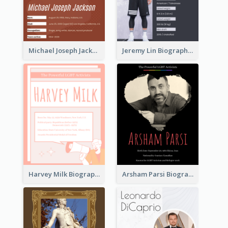
Michael Joseph Jackson Biography
Jeremy Lin Biography
Harvey Milk Biography
Arsham Parsi Biography