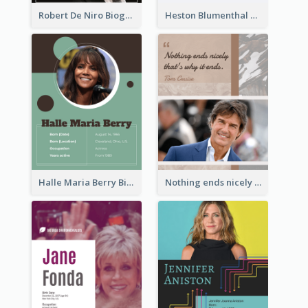
Robert De Niro Biography
Heston Blumenthal Biography
Halle Maria Berry Biography
Nothing ends nicely that's why it ends. Tom Cruise