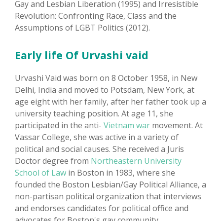
Gay and Lesbian Liberation (1995) and Irresistible
Revolution: Confronting Race, Class and the
Assumptions of LGBT Politics (2012).
Early life Of Urvashi vaid
Urvashi Vaid was born on 8 October 1958, in New
Delhi, India and moved to Potsdam, New York, at
age eight with her family, after her father took up a
university teaching position. At age 11, she
participated in the anti-
Vietnam war
movement. At
Vassar College, she was active in a variety of
political and social causes. She received a Juris
Doctor degree from
Northeastern University
School of Law
in Boston in 1983, where she
founded the Boston Lesbian/Gay Political Alliance, a
non-partisan political organization that interviews
and endorses candidates for political office and
advocates for Boston's gay community.