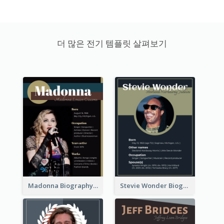
더 많은 전기 템플릿 살펴보기
Madonna Biography
Stevie Wonder Biography