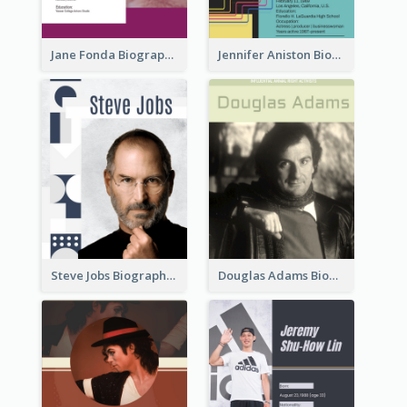
Jane Fonda Biography
Jennifer Aniston Biography
Steve Jobs Biography
Douglas Adams Biography