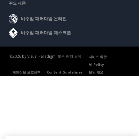
주요 제품
비주얼 패러다임 온라인
비주얼 패러다임 데스크톱
©2026 by Visual Paradigm. 모든 권리 보유.
서비스 약관
AI Policy
개인정보 보호정책
Content Guidelines
보안 개요