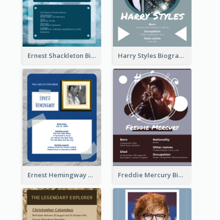
Ernest Shackleton Biography
Harry Styles Biography
Ernest Hemingway Biography
Freddie Mercury Biography