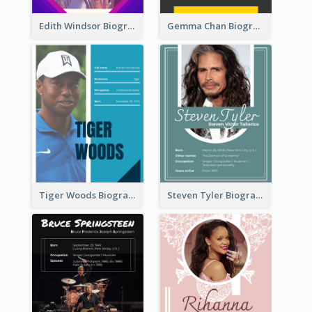
Edith Windsor Biography
Gemma Chan Biography
Tiger Woods Biography
Steven Tyler Biography