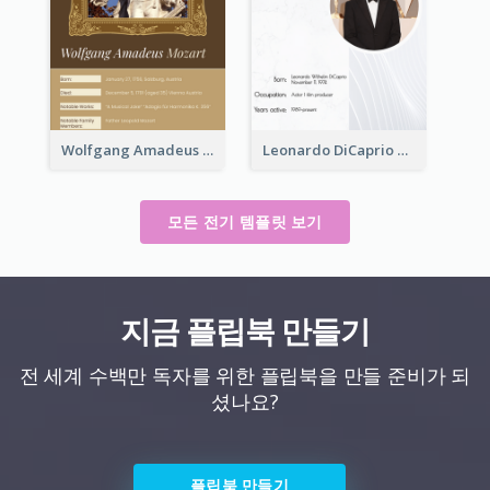
Wolfgang Amadeus Mozart Biography
Leonardo DiCaprio Biography
모든 전기 템플릿 보기
지금 플립북 만들기
전 세계 수백만 독자를 위한 플립북을 만들 준비가 되
셨나요?
플립북 만들기