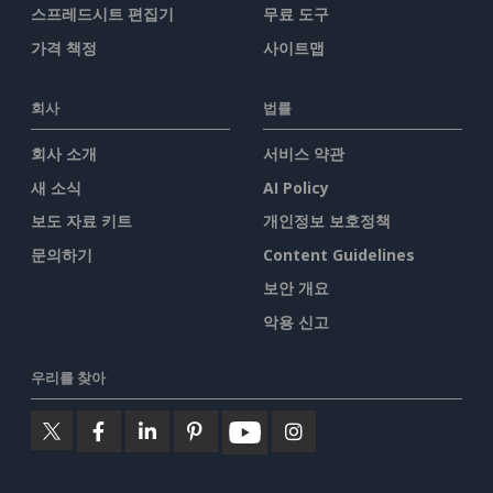
스프레드시트 편집기
무료 도구
가격 책정
사이트맵
회사
법률
회사 소개
서비스 약관
새 소식
AI Policy
보도 자료 키트
개인정보 보호정책
문의하기
Content Guidelines
보안 개요
악용 신고
우리를 찾아