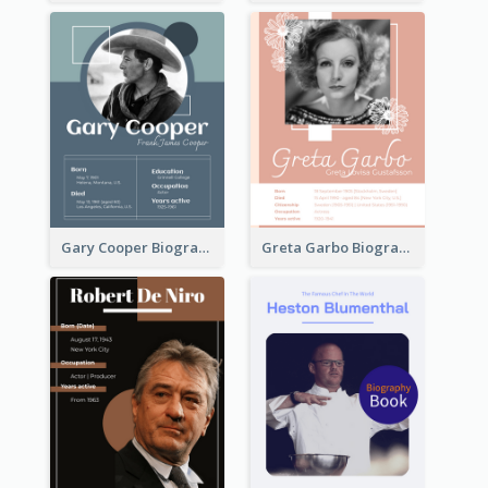
Gary Cooper Biography
Greta Garbo Biography