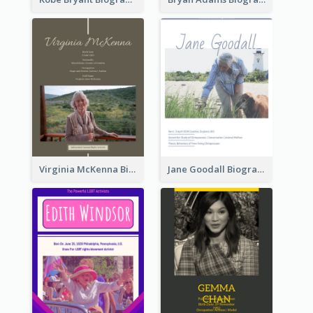
Virginia McKenna Biography
Jane Goodall Biography