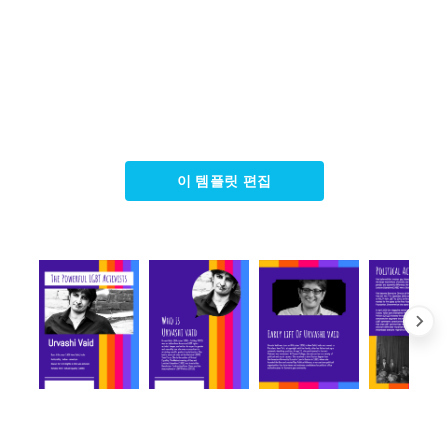
이 템플릿 편집