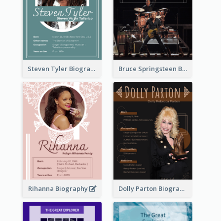
Steven Tyler Biography
Bruce Springsteen Biography
Rihanna Biography
Dolly Parton Biography