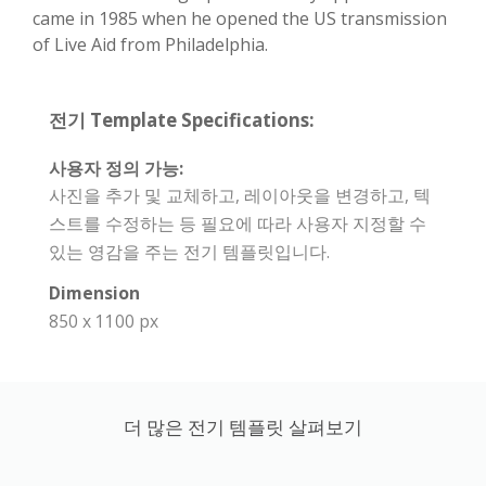
came in 1985 when he opened the US transmission
of Live Aid from Philadelphia.
전기 Template Specifications:
사용자 정의 가능:
사진을 추가 및 교체하고, 레이아웃을 변경하고, 텍
스트를 수정하는 등 필요에 따라 사용자 지정할 수
있는 영감을 주는 전기 템플릿입니다.
Dimension
850 x 1100 px
더 많은 전기 템플릿 살펴보기