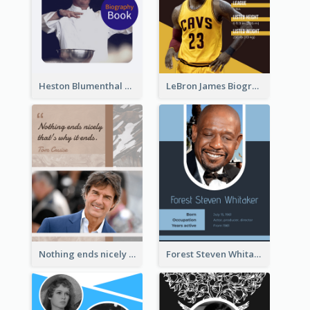
Heston Blumenthal Biography
LeBron James Biography
Nothing ends nicely that's why it ends. Tom Cruise
Forest Steven Whitaker Biography