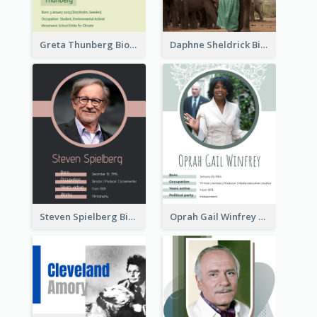
Greta Thunberg Biography
Daphne Sheldrick Biography
Steven Spielberg Biography
Oprah Gail Winfrey Biography