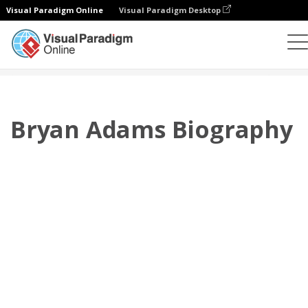
Visual Paradigm Online
Visual Paradigm Desktop
플립북
템플릿
전기
Bryan Adams Biography
Bryan Adams Biography