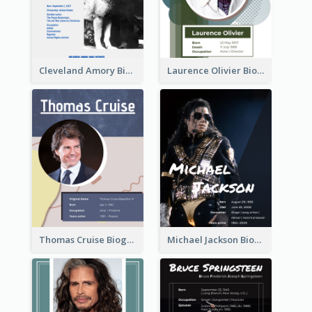
Cleveland Amory Biography
Laurence Olivier Biography
Thomas Cruise Biography
Michael Jackson Biography