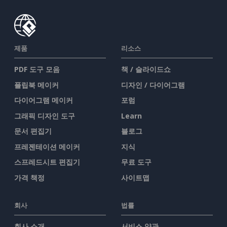
제품
리소스
PDF 도구 모음
책 / 슬라이드쇼
플립북 메이커
디자인 / 다이어그램
다이어그램 메이커
포럼
그래픽 디자인 도구
Learn
문서 편집기
블로그
프레젠테이션 메이커
지식
스프레드시트 편집기
무료 도구
가격 책정
사이트맵
회사
법률
회사 소개
서비스 약관