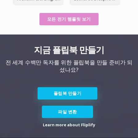
모든 전기 템플릿 보기
지금 플립북 만들기
전 세계 수백만 독자를 위한 플립북을 만들 준비가 되
셨나요?
플립북 만들기
파일 변환
Learn more about Fliplify