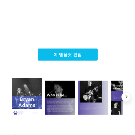
이 템플릿 편집