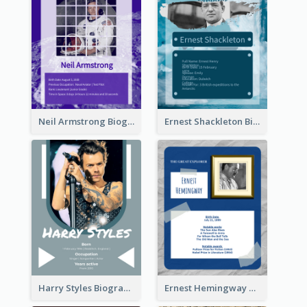
Neil Armstrong Biography
Ernest Shackleton Biography
Harry Styles Biography
Ernest Hemingway Biography