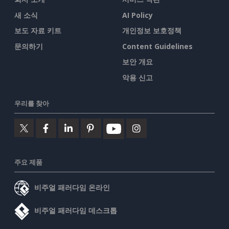
새 소식
AI Policy
보도 자료 키트
개인정보 보호정책
문의하기
Content Guidelines
보안 개요
악용 신고
우리를 찾아
주요 제품
비주얼 패러다임 온라인
비주얼 패러다임 데스크톱