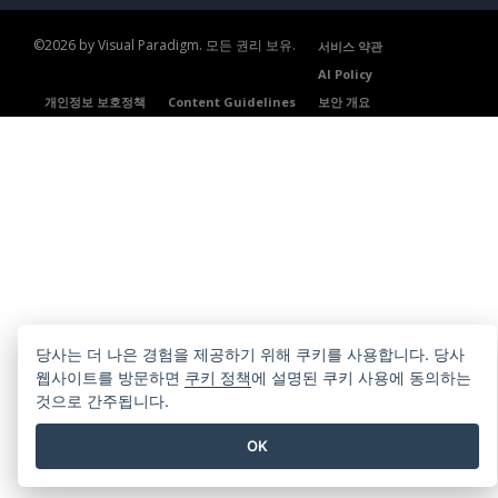
©2026 by Visual Paradigm. 모든 권리 보유.
서비스 약관
AI Policy
개인정보 보호정책
Content Guidelines
보안 개요
당사는 더 나은 경험을 제공하기 위해 쿠키를 사용합니다. 당사
웹사이트를 방문하면
쿠키 정책
에 설명된 쿠키 사용에 동의하는
것으로 간주됩니다.
OK