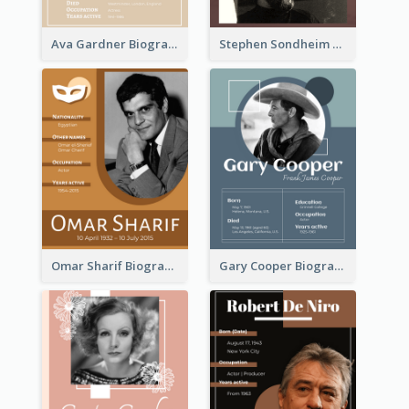
Ava Gardner Biography
Stephen Sondheim Biography
Omar Sharif Biography
Gary Cooper Biography