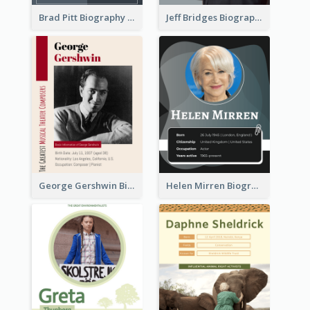
Brad Pitt Biography
Jeff Bridges Biography
George Gershwin Biography
Helen Mirren Biography