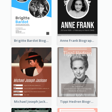
Brigitte Bardot Biography
Anne Frank Biography
Michael Joseph Jackson Biography
Tippi Hedren Biography