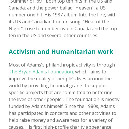
"Summer of '69", both top ten hits in the US and
Canada, and the power ballad "Heaven", a US
number one hit. His 1987 album Into the Fire, with
its US and Canadian top ten song, "Heat of the
Night", rose to number two in Canada and the top
ten in the US and several other countries.
Activism and Humanitarian work
Most of Adams's philanthropic activity is through
The Bryan Adams Foundation,
which "aims to
improve the quality of people's lives around the
world by providing financial grants to support
specific projects that are committed to bettering
the lives of other people". The foundation is mostly
funded by Adams himself. Since the 1980s, Adams
has participated in concerts and other activities to
help raise money and awareness for a variety of
causes. His first high-profile charity appearance