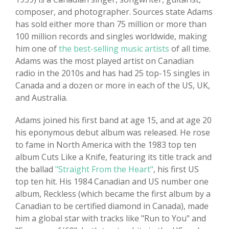
composer, and photographer. Sources state Adams
has sold either more than 75 million or more than
100 million records and singles worldwide, making
him one of
the best-selling music artists
of all time.
Adams was the most played artist on Canadian
radio in the 2010s and has had 25 top-15 singles in
Canada and a dozen or more in each of the US, UK,
and Australia.
Adams joined his first band at age 15, and at age 20
his eponymous debut album was released. He rose
to fame in North America with the 1983 top ten
album Cuts Like a Knife, featuring its title track and
the ballad
"Straight From the Heart"
, his first US
top ten hit. His 1984 Canadian and US number one
album, Reckless (which became the first album by a
Canadian to be certified diamond in Canada), made
him a global star with tracks like "Run to You" and