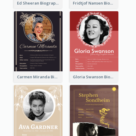
Ed Sheeran Biography
Fridtjof Nansen Biography
Carmen Miranda Biography
Gloria Swanson Biography