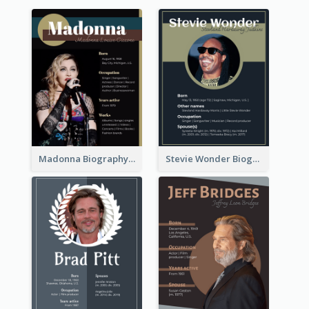
Madonna Biography
Stevie Wonder Biography