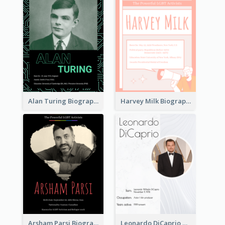
Alan Turing Biography
Harvey Milk Biography
Arsham Parsi Biography
Leonardo DiCaprio Biography