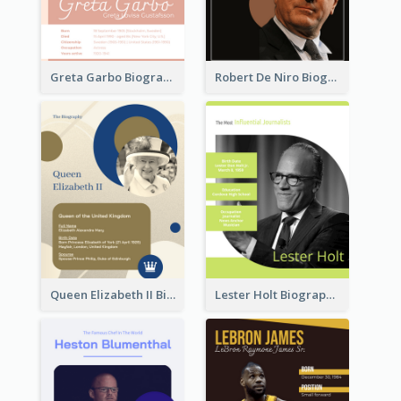
Greta Garbo Biography
Robert De Niro Biography
Queen Elizabeth II Biography
Lester Holt Biography