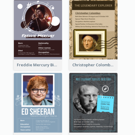
Freddie Mercury Biography
Christopher Colombus Biography