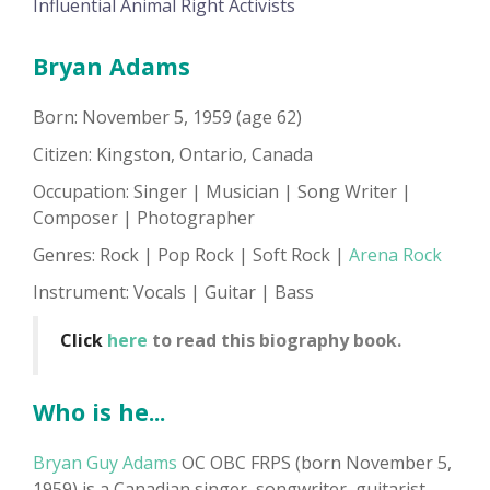
Influential Animal Right Activists
Bryan Adams
Born: November 5, 1959 (age 62)
Citizen: Kingston, Ontario, Canada
Occupation: Singer | Musician | Song Writer |
Composer | Photographer
Genres: Rock | Pop Rock | Soft Rock |
Arena Rock
Instrument: Vocals | Guitar | Bass
Click
here
to read this biography book.
Who is he...
Bryan Guy Adams
OC OBC FRPS (born November 5,
1959) is a Canadian singer, songwriter, guitarist,