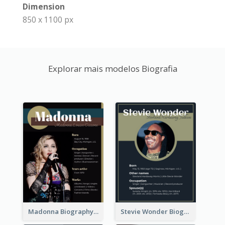
Dimension
850 x 1100 px
Explorar mais modelos Biografia
Madonna Biography
Stevie Wonder Biography