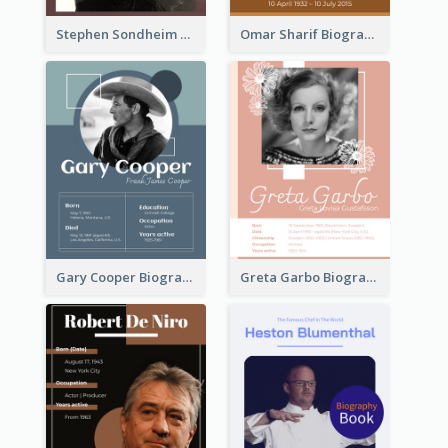
Stephen Sondheim Biography
Omar Sharif Biography
Gary Cooper Biography
Greta Garbo Biography