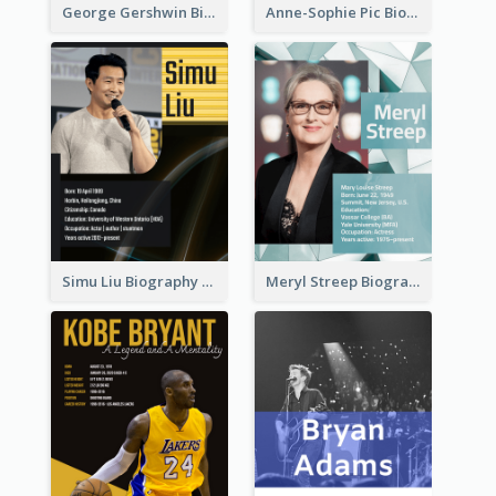
George Gershwin Biography
Anne-Sophie Pic Biography
Simu Liu Biography
Meryl Streep Biography