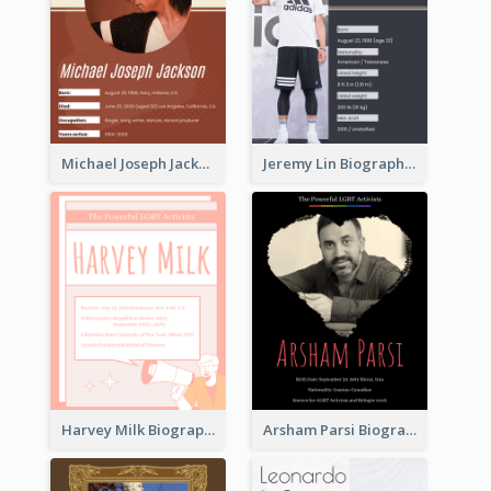
Michael Joseph Jackson Biography
Jeremy Lin Biography
Harvey Milk Biography
Arsham Parsi Biography