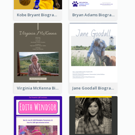
Kobe Bryant Biography
Bryan Adams Biography
Virginia McKenna Biography
Jane Goodall Biography