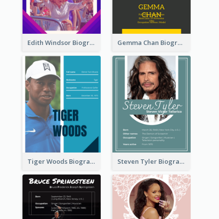
Edith Windsor Biography
Gemma Chan Biography
Tiger Woods Biography
Steven Tyler Biography