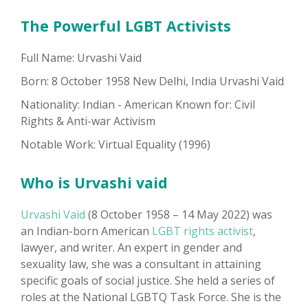
The Powerful LGBT Activists
Full Name: Urvashi Vaid
Born: 8 October 1958 New Delhi, India Urvashi Vaid
Nationality: Indian - American Known for: Civil
Rights & Anti-war Activism
Notable Work: Virtual Equality (1996)
Who is Urvashi vaid
Urvashi Vaid
(8 October 1958 – 14 May 2022) was
an Indian-born American
LGBT rights activist
,
lawyer, and writer. An expert in gender and
sexuality law, she was a consultant in attaining
specific goals of social justice. She held a series of
roles at the National LGBTQ Task Force. She is the