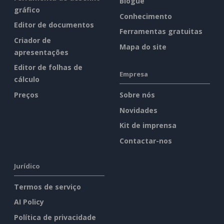
Blogue
gráfico
Conhecimento
Editor de documentos
Ferramentas gratuitas
Criador de
Mapa do site
apresentações
Editor de folhas de
Empresa
cálculo
Preços
Sobre nós
Novidades
Kit de imprensa
Contactar-nos
Jurídico
Termos de serviço
AI Policy
Política de privacidade