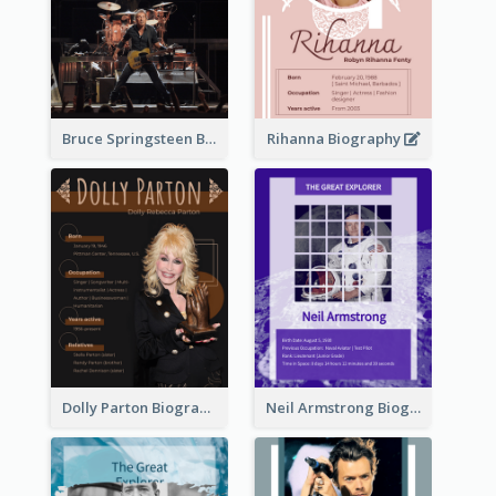
Bruce Springsteen Biography
Rihanna Biography
Dolly Parton Biography
Neil Armstrong Biography