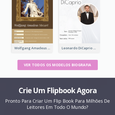
Wolfgang Amadeus Mozart Biography
Leonardo DiCaprio Biography
VER TODOS OS MODELOS BIOGRAFIA
Crie Um Flipbook Agora
Pronto Para Criar Um Flip Book Para Milhões De
Leitores Em Todo O Mundo?