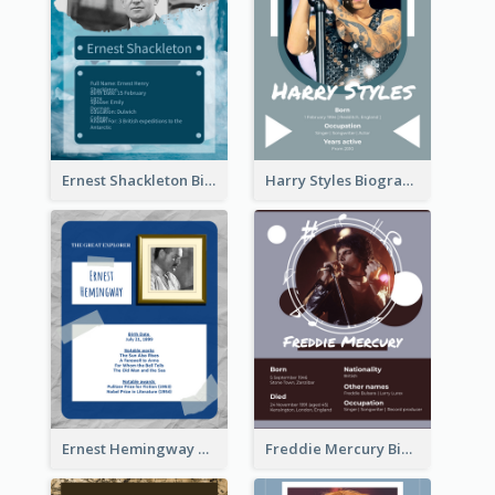
Ernest Shackleton Biography
Harry Styles Biography
Ernest Hemingway Biography
Freddie Mercury Biography