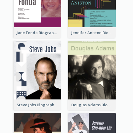
Jane Fonda Biography
Jennifer Aniston Biography
Steve Jobs Biography
Douglas Adams Biography