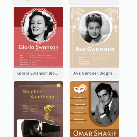
Gloria Swanson Biography
Ava Gardner Biography