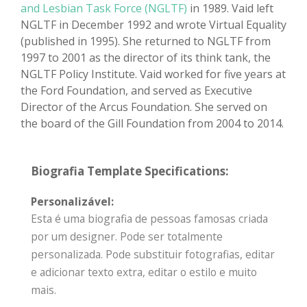
and Lesbian Task Force (NGLTF)
in 1989. Vaid left
NGLTF in December 1992 and wrote Virtual Equality
(published in 1995). She returned to NGLTF from
1997 to 2001 as the director of its think tank, the
NGLTF Policy Institute. Vaid worked for five years at
the Ford Foundation, and served as Executive
Director of the Arcus Foundation. She served on
the board of the Gill Foundation from 2004 to 2014.
Biografia Template Specifications:
Personalizável:
Esta é uma biografia de pessoas famosas criada
por um designer. Pode ser totalmente
personalizada. Pode substituir fotografias, editar
e adicionar texto extra, editar o estilo e muito
mais.