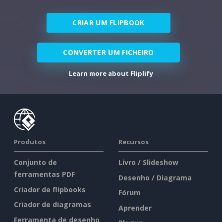
CRIAR UM FLIPBOOK
CONVERTER UM FICHEIRO
Learn more about Fliplify
Produtos
Recursos
Conjunto de
Livro / Slideshow
ferramentas PDF
Desenho / Diagrama
Criador de flipbooks
Fórum
Criador de diagramas
Aprender
Ferramenta de desenho