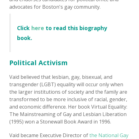
advocates for Boston's gay community.
Click
here
to read this biography
book.
Political Activism
Vaid believed that lesbian, gay, bisexual, and
transgender (LGBT) equality will occur only when
the larger institutions of society and the family are
transformed to be more inclusive of racial, gender,
and economic difference. Her book Virtual Equality:
The Mainstreaming of Gay and Lesbian Liberation
(1995) won a Stonewall Book Award in 1996.
Vaid became Executive Director of
the National Gay