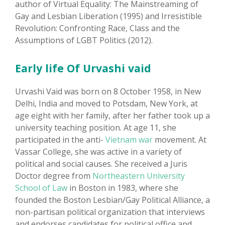
author of Virtual Equality: The Mainstreaming of
Gay and Lesbian Liberation (1995) and Irresistible
Revolution: Confronting Race, Class and the
Assumptions of LGBT Politics (2012).
Early life Of Urvashi vaid
Urvashi Vaid was born on 8 October 1958, in New
Delhi, India and moved to Potsdam, New York, at
age eight with her family, after her father took up a
university teaching position. At age 11, she
participated in the anti-
Vietnam war
movement. At
Vassar College, she was active in a variety of
political and social causes. She received a Juris
Doctor degree from
Northeastern University
School of Law
in Boston in 1983, where she
founded the Boston Lesbian/Gay Political Alliance, a
non-partisan political organization that interviews
and endorses candidates for political office and