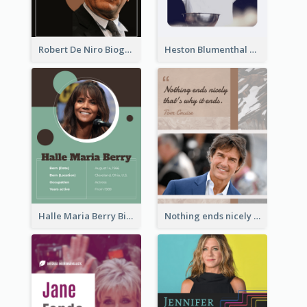
Robert De Niro Biography
Heston Blumenthal Biography
Halle Maria Berry Biography
Nothing ends nicely that's why it ends. Tom Cruise