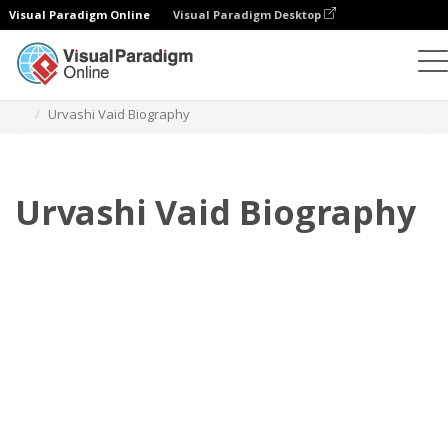
Visual Paradigm Online
Visual Paradigm Desktop
Flipbook
modelos
Biografia
Urvashi Vaid Biography
Urvashi Vaid Biography