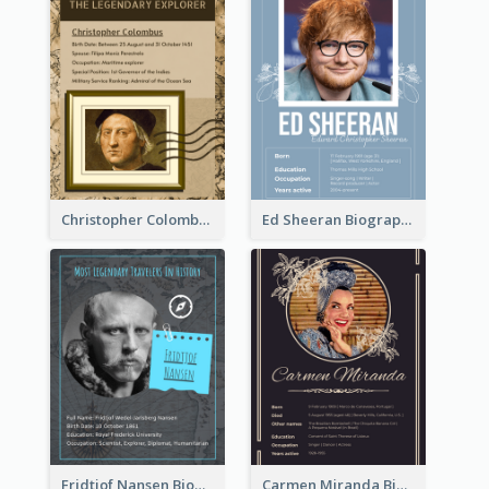
Christopher Colombus Biography
Ed Sheeran Biography
Fridtjof Nansen Biography
Carmen Miranda Biography