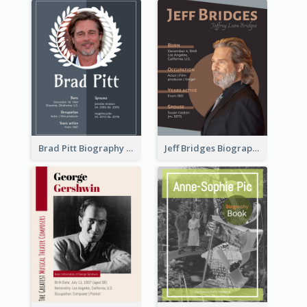
Brad Pitt Biography
Jeff Bridges Biography