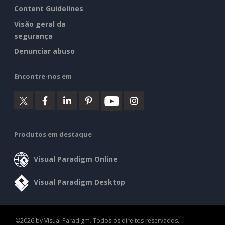
Content Guidelines
Visão geral da
segurança
Denunciar abuso
Encontre-nos em
Produtos em destaque
Visual Paradigm Online
Visual Paradigm Desktop
©2026 by Visual Paradigm. Todos os direitos reservados.