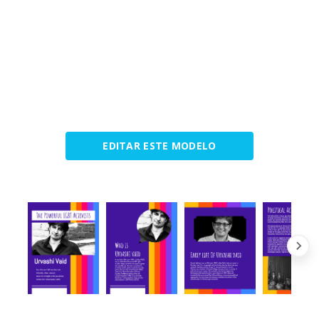
EDITAR ESTE MODELO