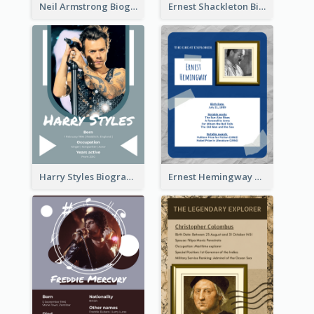
Neil Armstrong Biography
Ernest Shackleton Biography
Harry Styles Biography
Ernest Hemingway Biography