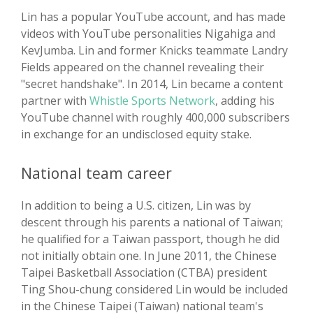
Lin has a popular YouTube account, and has made
videos with YouTube personalities Nigahiga and
KevJumba. Lin and former Knicks teammate Landry
Fields appeared on the channel revealing their
"secret handshake". In 2014, Lin became a content
partner with
Whistle Sports Network
, adding his
YouTube channel with roughly 400,000 subscribers
in exchange for an undisclosed equity stake.
National team career
In addition to being a U.S. citizen, Lin was by
descent through his parents a national of Taiwan;
he qualified for a Taiwan passport, though he did
not initially obtain one. In June 2011, the Chinese
Taipei Basketball Association (CTBA) president
Ting Shou-chung considered Lin would be included
in the Chinese Taipei (Taiwan) national team's