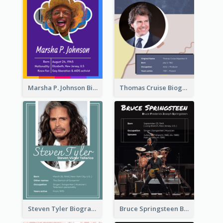
Marsha P. Johnson Biography
Thomas Cruise Biography
Steven Tyler Biography
Bruce Springsteen Biography