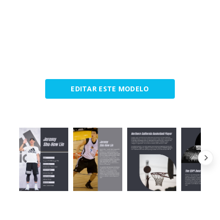
EDITAR ESTE MODELO