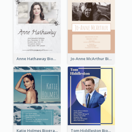
Anne Hathaway Biography
Jo-Anne McArthur Biography
Katie Holmes Biography
Tom Hiddleston Biography