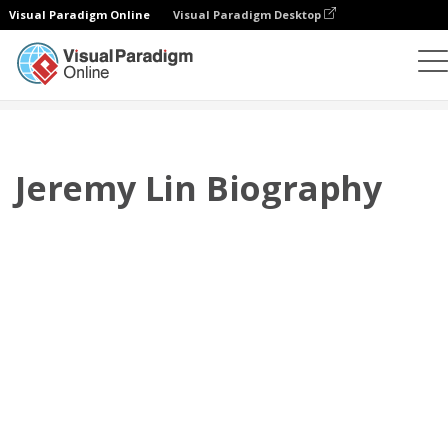
Visual Paradigm Online
Visual Paradigm Desktop
Flipbook
modelos
Biografia
Jeremy Lin Biography
Jeremy Lin Biography