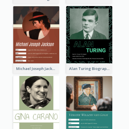
Michael Joseph Jackson Biography
Alan Turing Biography