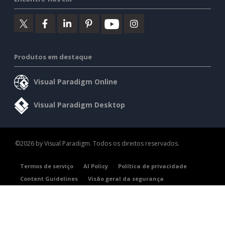
Produtos em destaque
Visual Paradigm Online
Visual Paradigm Desktop
©2026 by Visual Paradigm. Todos os direitos reservados.
Termos de serviço
AI Policy
Política de privacidade
Content Guidelines
Visão geral da segurança