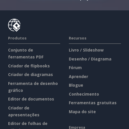
Produtos
Recursos
Conjunto de
Livro / Slideshow
ferramentas PDF
Desenho / Diagrama
Criador de flipbooks
Fórum
Criador de diagramas
Aprender
Ferramenta de desenho
Blogue
gráfico
Conhecimento
Editor de documentos
Ferramentas gratuitas
Criador de
Mapa do site
apresentações
Editor de folhas de
Empresa