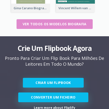
Gina Carano Biography
Vincent Willem van Gogh Biography
VER TODOS OS MODELOS BIOGRAFIA
Crie Um Flipbook Agora
Pronto Para Criar Um Flip Book Para Milhões De
Leitores Em Todo O Mundo?
CRIAR UM FLIPBOOK
CONVERTER UM FICHEIRO
Learn more about Fliplify