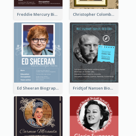
Freddie Mercury Biography
Christopher Colombus Biography
Ed Sheeran Biography
Fridtjof Nansen Biography