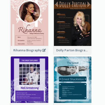
Rihanna Biography
Dolly Parton Biography