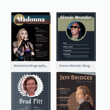
Madonna Biography
Stevie Wonder Biography