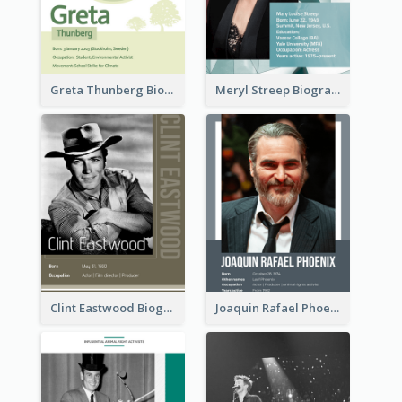
Greta Thunberg Biography
Meryl Streep Biography
Clint Eastwood Biography
Joaquin Rafael Phoenix Biography