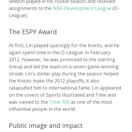
seldom played in his rookie season and received
assignments to the
NBA Development League
(D-
League).
The ESPY Award
At first, Lin played sparingly for the Knicks, and he
again spent time in the D-League. In February
2012, however, he was promoted to the starting
lineup and led the team on a seven-game winning
streak. Lin's stellar play during the season helped
the Knicks make the 2012 playoffs; it also
catapulted him to international fame. Lin appeared
on the covers of Sports Illustrated and Time and
was named to the
Time 100
as one of the most
influential people in the world.
Public image and impact