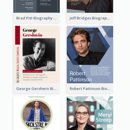
Brad Pitt Biography
Jeff Bridges Biography
George Gershwin Biography
Robert Pattinson Biography