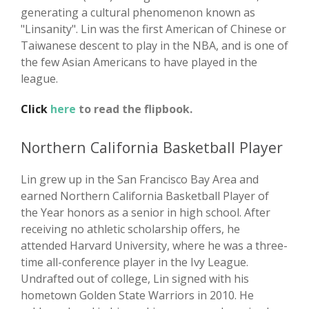
generating a cultural phenomenon known as
"Linsanity". Lin was the first American of Chinese or
Taiwanese descent to play in the NBA, and is one of
the few Asian Americans to have played in the
league.
Click
here
to read the flipbook.
Northern California Basketball Player
Lin grew up in the San Francisco Bay Area and
earned Northern California Basketball Player of
the Year honors as a senior in high school. After
receiving no athletic scholarship offers, he
attended Harvard University, where he was a three-
time all-conference player in the Ivy League.
Undrafted out of college, Lin signed with his
hometown Golden State Warriors in 2010. He