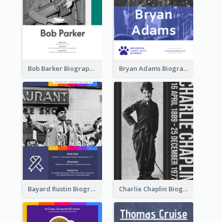
Bob Barker Biography
Bryan Adams Biography
Bayard Rustin Biography
Charlie Chaplin Biography