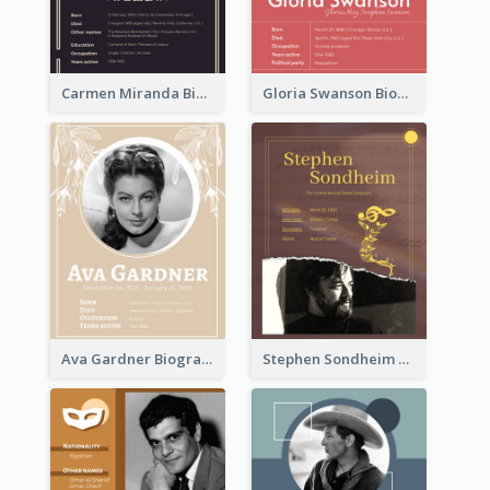
Carmen Miranda Biography
Gloria Swanson Biography
Ava Gardner Biography
Stephen Sondheim Biography