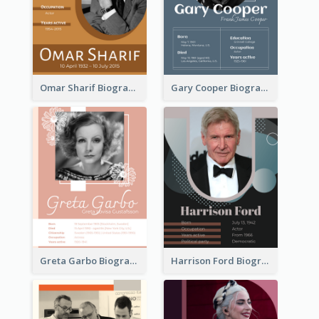
Omar Sharif Biography
Gary Cooper Biography
Greta Garbo Biography
Harrison Ford Biography