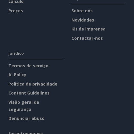
cálculo
Preços
Sobre nós
Novidades
Kit de imprensa
Contactar-nos
Jurídico
Termos de serviço
AI Policy
Política de privacidade
Content Guidelines
Visão geral da
segurança
Denunciar abuso
Encontre-nos em