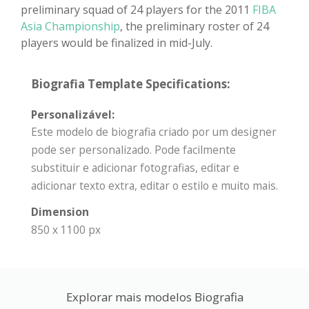
preliminary squad of 24 players for the 2011
FIBA
Asia Championship
, the preliminary roster of 24
players would be finalized in mid-July.
Biografia Template Specifications:
Personalizável:
Este modelo de biografia criado por um designer
pode ser personalizado. Pode facilmente
substituir e adicionar fotografias, editar e
adicionar texto extra, editar o estilo e muito mais.
Dimension
850 x 1100 px
Explorar mais modelos Biografia