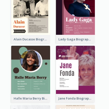
Alain Ducasse Biography
Lady Gaga Biography
Halle Maria Berry Biography
Jane Fonda Biography