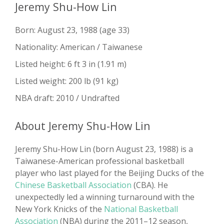
Jeremy Shu-How Lin
Born: August 23, 1988 (age 33)
Nationality: American / Taiwanese
Listed height: 6 ft 3 in (1.91 m)
Listed weight: 200 lb (91 kg)
NBA draft: 2010 / Undrafted
About Jeremy Shu-How Lin
Jeremy Shu-How Lin (born August 23, 1988) is a
Taiwanese-American professional basketball
player who last played for the Beijing Ducks of the
Chinese Basketball Association
(CBA). He
unexpectedly led a winning turnaround with the
New York Knicks of the
National Basketball
Association
(NBA) during the 2011–12 season,