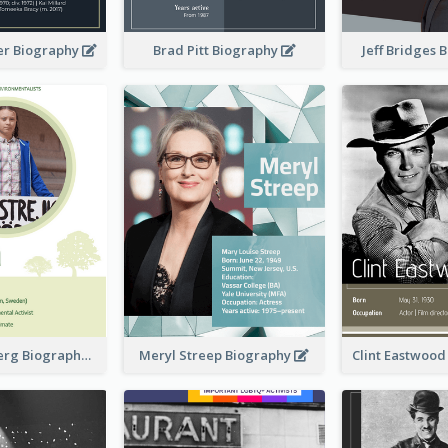
er Biography
Brad Pitt Biography
Jeff Bridges
Greta Thunberg Biography
Meryl Streep Biography
Clint Eastwoo