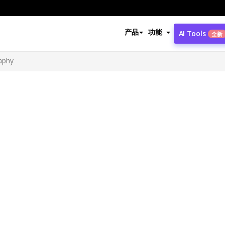
产品
功能
AI Tools
全新
aphy