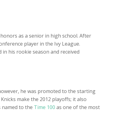
honors as a senior in high school. After
conference player in the Ivy League.
 in his rookie season and received
, however, he was promoted to the starting
Knicks make the 2012 playoffs; it also
s named to the
Time 100
as one of the most