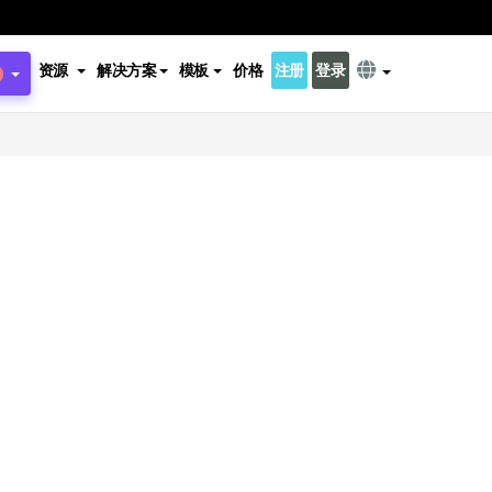
资源
解决方案
模板
价格
注册
登录