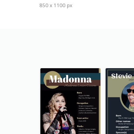
850 x 1100 px