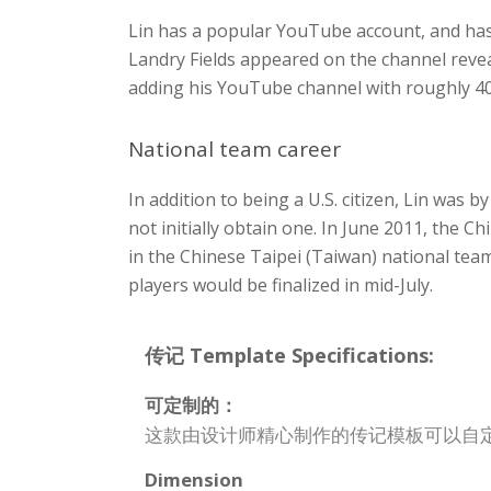
Lin has a popular YouTube account, and ha
Landry Fields appeared on the channel revea
adding his YouTube channel with roughly 400
National team career
In addition to being a U.S. citizen, Lin was
not initially obtain one. In June 2011, the
in the Chinese Taipei (Taiwan) national team
players would be finalized in mid-July.
传记 Template Specifications:
可定制的：
这款由设计师精心制作的传记模板可以自
Dimension