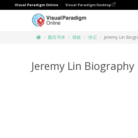
Visual Paradigm Online
Visual Paradigm Desktop
翻页书本
模板
传记
Jeremy Lin Biogr
Jeremy Lin Biography