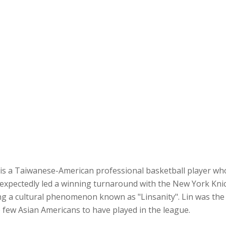
s a Taiwanese-American professional basketball player who 
expectedly led a winning turnaround with the New York Kni
g a cultural phenomenon known as "Linsanity". Lin was the 
e few Asian Americans to have played in the league.