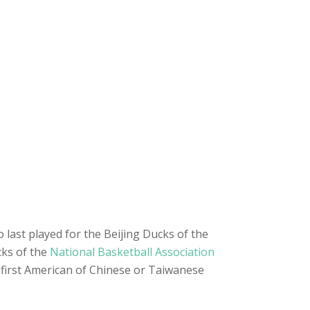
last played for the Beijing Ducks of the
cks of the
National Basketball Association
first American of Chinese or Taiwanese