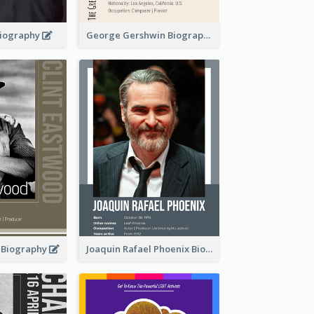
 Biography
George Gershwin Biography
d Biography
Joaquin Rafael Phoenix Biography