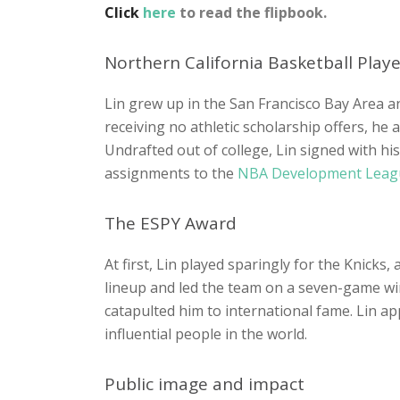
Click
here
to read the flipbook.
Northern California Basketball Playe
Lin grew up in the San Francisco Bay Area an
receiving no athletic scholarship offers, he
Undrafted out of college, Lin signed with h
assignments to the
NBA Development Lea
The ESPY Award
At first, Lin played sparingly for the Knick
lineup and led the team on a seven-game winn
catapulted him to international fame. Lin a
influential people in the world.
Public image and impact