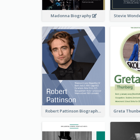
Madonna Biography
Stevie Wond
Robert Pattinson Biography