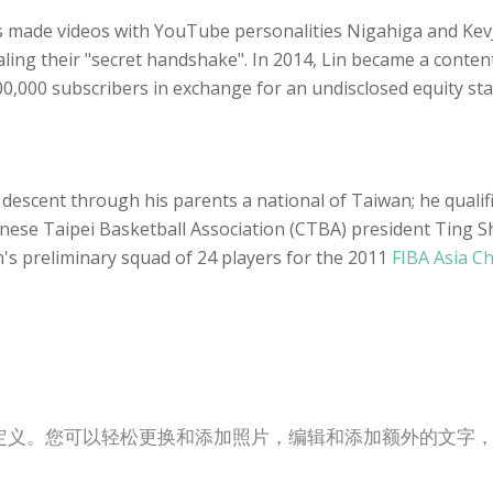
s made videos with YouTube personalities Nigahiga and Ke
ling their "secret handshake". In 2014, Lin became a conten
,000 subscribers in exchange for an undisclosed equity sta
 by descent through his parents a national of Taiwan; he qual
 Chinese Taipei Basketball Association (CTBA) president Ting
's preliminary squad of 24 players for the 2011
FIBA Asia C
定义。您可以轻松更换和添加照片，编辑和添加额外的文字