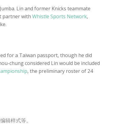
vJumba. Lin and former Knicks teammate
t partner with
Whistle Sports Network
,
ke.
ified for a Taiwan passport, though he did
 Shou-chung considered Lin would be included
hampionship
, the preliminary roster of 24
，编辑样式等。