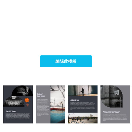
编辑此模板