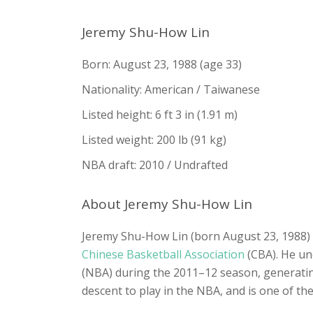
Jeremy Shu-How Lin
Born: August 23, 1988 (age 33)
Nationality: American / Taiwanese
Listed height: 6 ft 3 in (1.91 m)
Listed weight: 200 lb (91 kg)
NBA draft: 2010 / Undrafted
About Jeremy Shu-How Lin
Jeremy Shu-How Lin (born August 23, 1988) i
Chinese Basketball Association
(CBA). He un
(NBA) during the 2011–12 season, generatin
descent to play in the NBA, and is one of th