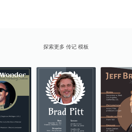
探索更多 传记 模板