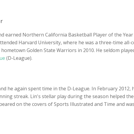
r
d earned Northern California Basketball Player of the Year 
 attended Harvard University, where he was a three-time all-
is hometown Golden State Warriors in 2010. He seldom played
gue
(D-League).
s, and he again spent time in the D-League. In February 2012
ing streak. Lin's stellar play during the season helped the 
ppeared on the covers of Sports Illustrated and Time and wa