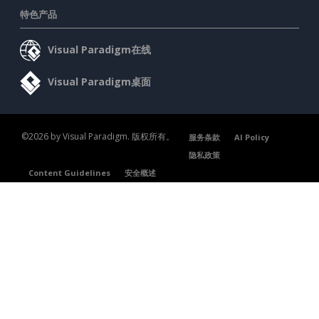
特色产品
Visual Paradigm在线
Visual Paradigm桌面
©2026 by Visual Paradigm. 版权所有。
服务条款
AI Policy
隐私政策
Content Guidelines
安全概述