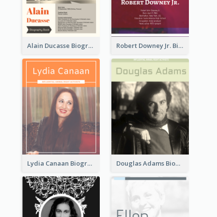
Alain Ducasse Biography
Robert Downey Jr. Biography
Lydia Canaan Biography
Douglas Adams Biography