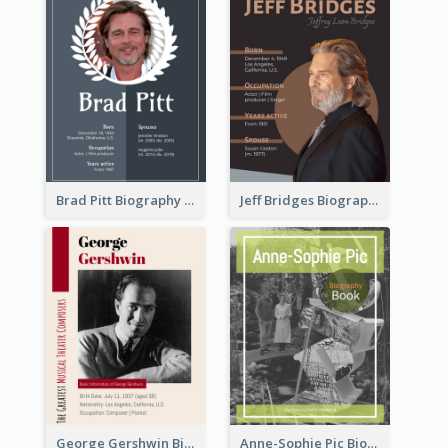
Brad Pitt Biography
Jeff Bridges Biography
George Gershwin Biography
Anne-Sophie Pic Biography