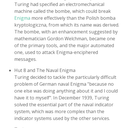
Turing had specified an electromechanical
machine called the bombe, which could break
Enigma
more effectively than the Polish bomba
kryptologiczna, from which its name was derived.
The bombe, with an enhancement suggested by
mathematician Gordon Welchman, became one
of the primary tools, and the major automated
one, used to attack Enigma-enciphered
messages.
Hut 8 and The Naval Enigma
Turing decided to tackle the particularly difficult
problem of German naval Enigma "because no
one else was doing anything about it and I could
have it to myself". In December 1939, Turing
solved the essential part of the naval indicator
system, which was more complex than the
indicator systems used by the other services.