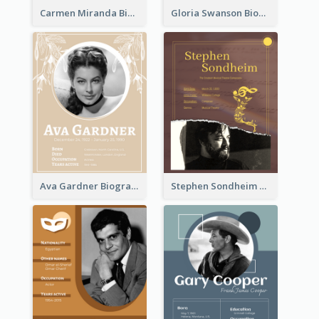
Carmen Miranda Biography
Gloria Swanson Biography
Ava Gardner Biography
Stephen Sondheim Biography