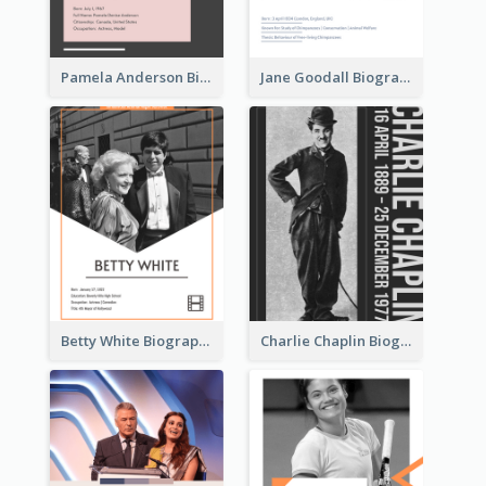
Pamela Anderson Biography
Jane Goodall Biography
Betty White Biography
Charlie Chaplin Biography