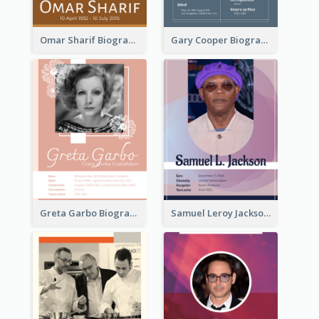
Omar Sharif Biography
Gary Cooper Biography
Greta Garbo Biography
Samuel Leroy Jackson Biography