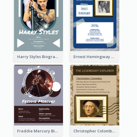
Harry Styles Biography
Ernest Hemingway Biography
Freddie Mercury Biography
Christopher Colombus Biography