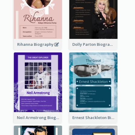
Rihanna Biography
Dolly Parton Biography
Neil Armstrong Biography
Ernest Shackleton Biography