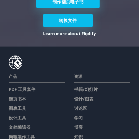
制作翻页电子书
转换文件
Learn more about Fliplify
产品
资源
PDF 工具套件
书籍/幻灯片
翻页书本
设计/图表
图表工具
讨论区
设计工具
学习
文档编辑器
博客
簡報製作工具
知识