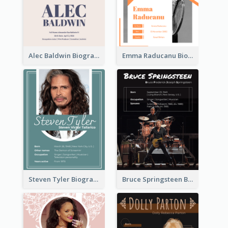
Alec Baldwin Biography
Emma Raducanu Biography
Steven Tyler Biography
Bruce Springsteen Biography