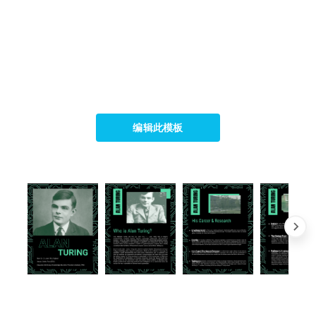
编辑此模板