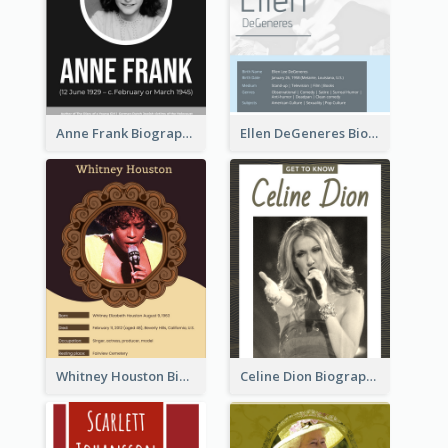
Anne Frank Biography
Ellen DeGeneres Biography
Whitney Houston Biography
Celine Dion Biography