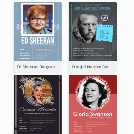
Ed Sheeran Biography
Fridtjof Nansen Biography