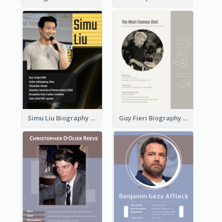
Simu Liu Biography
Guy Fieri Biography