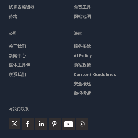
试算表编辑器
免费工具
价格
网站地图
公司
法律
关于我们
服务条款
新闻中心
AI Policy
媒体工具包
隐私政策
联系我们
Content Guidelines
安全概述
举报投诉
与我们联系