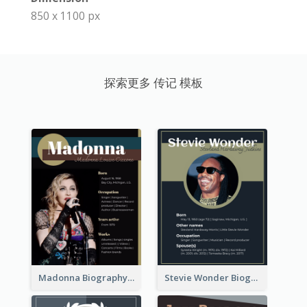
850 x 1100 px
探索更多 传记 模板
Madonna Biography
Stevie Wonder Biography