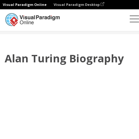
Visual Paradigm Online
Visual Paradigm Desktop
翻页书本
模板
传记
Alan Turing Biography
Alan Turing Biography