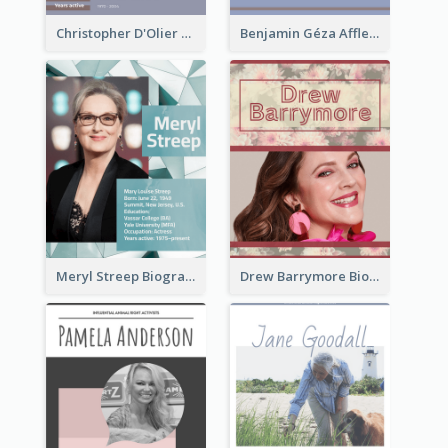
Christopher D'Olier Reeve Biography
Benjamin Géza Affleck Biography
Meryl Streep Biography
Drew Barrymore Biography