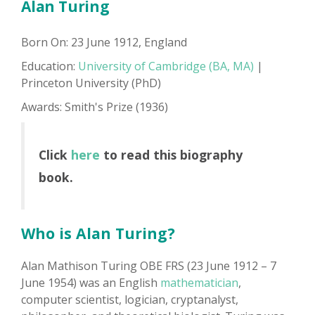
Alan Turing
Born On: 23 June 1912, England
Education:
University of Cambridge (BA, MA)
|
Princeton University (PhD)
Awards: Smith's Prize (1936)
Click
here
to read this biography
book.
Who is Alan Turing?
Alan Mathison Turing OBE FRS (23 June 1912 – 7
June 1954) was an English
mathematician
,
computer scientist, logician, cryptanalyst,