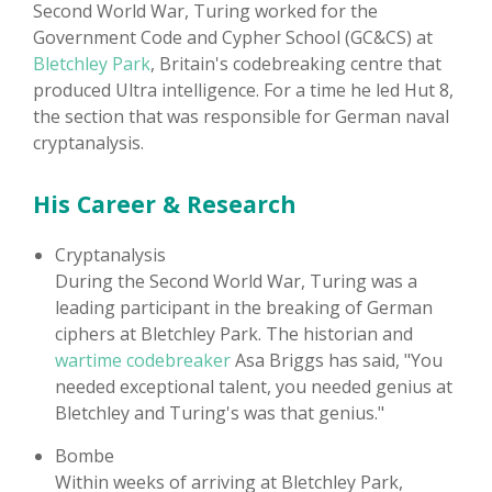
Second World War, Turing worked for the
Government Code and Cypher School (GC&CS) at
Bletchley Park
, Britain's codebreaking centre that
produced Ultra intelligence. For a time he led Hut 8,
the section that was responsible for German naval
cryptanalysis.
His Career & Research
Cryptanalysis
During the Second World War, Turing was a
leading participant in the breaking of German
ciphers at Bletchley Park. The historian and
wartime codebreaker
Asa Briggs has said, "You
needed exceptional talent, you needed genius at
Bletchley and Turing's was that genius."
Bombe
Within weeks of arriving at Bletchley Park,