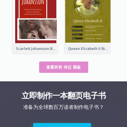
Scarlett Johansson Biography
Queen Elizabeth II Biography
查看所有 传记 模板
立即制作一本翻页电子书
准备为全球数百万读者制作电子书？