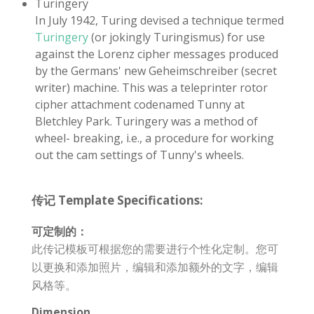
Turingery
In July 1942, Turing devised a technique termed
Turingery
(or jokingly Turingismus) for use
against the Lorenz cipher messages produced
by the Germans' new Geheimschreiber (secret
writer) machine. This was a teleprinter rotor
cipher attachment codenamed Tunny at
Bletchley Park. Turingery was a method of
wheel- breaking, i.e., a procedure for working
out the cam settings of Tunny's wheels.
传记 Template Specifications:
可定制的：
此传记模板可根据您的需要进行个性化定制。您可
以更换和添加照片，编辑和添加额外的文字，编辑
风格等。
Dimension