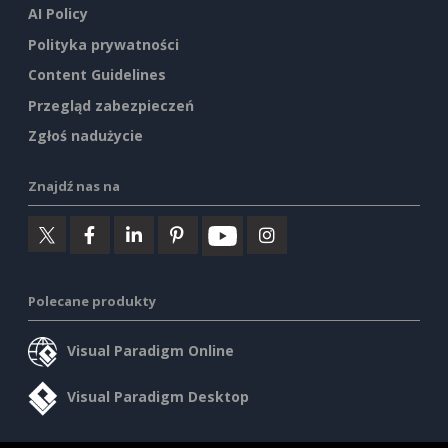
AI Policy
Polityka prywatności
Content Guidelines
Przegląd zabezpieczeń
Zgłoś nadużycie
Znajdź nas na
Polecane produkty
Visual Paradigm Online
Visual Paradigm Desktop