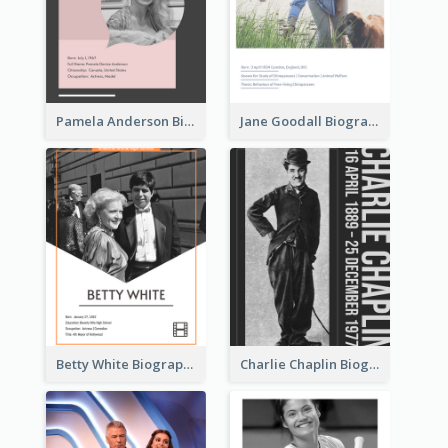
Pamela Anderson Biography
Jane Goodall Biography
Betty White Biography
Charlie Chaplin Biography