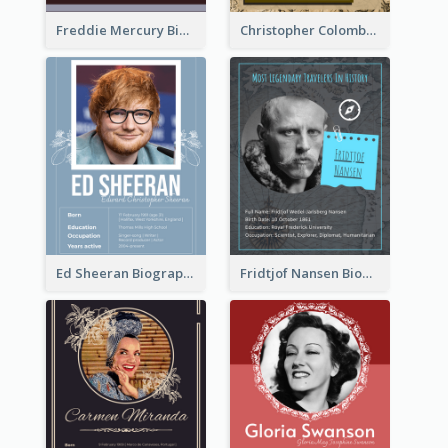
Freddie Mercury Biography
Christopher Colombus Biography
Ed Sheeran Biography
Fridtjof Nansen Biography