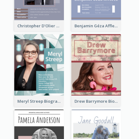
Christopher D'Olier Reeve Biography
Benjamin Géza Affleck Biography
Meryl Streep Biography
Drew Barrymore Biography