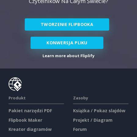
Czytelników Na Całym Świecie?
TWORZENIE FLIPBOOKA
KONWERSJA PLIKU
Learn more about Fliplify
Produkt
Zasoby
Pakiet narzędzi PDF
Książka / Pokaz slajdów
Flipbook Maker
Projekt / Diagram
Kreator diagramów
Forum