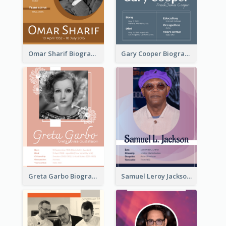
Omar Sharif Biography
Gary Cooper Biography
Greta Garbo Biography
Samuel Leroy Jackson Biography