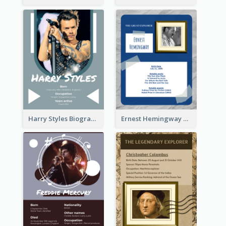
Harry Styles Biography
Ernest Hemingway Biography