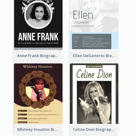
Anne Frank Biography
Ellen DeGeneres Biography
Whitney Houston Biography
Celine Dion Biography