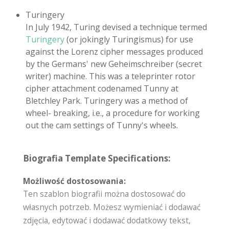
Turingery
In July 1942, Turing devised a technique termed
Turingery
(or jokingly Turingismus) for use
against the Lorenz cipher messages produced
by the Germans' new Geheimschreiber (secret
writer) machine. This was a teleprinter rotor
cipher attachment codenamed Tunny at
Bletchley Park. Turingery was a method of
wheel- breaking, i.e., a procedure for working
out the cam settings of Tunny's wheels.
Biografia Template Specifications:
Możliwość dostosowania:
Ten szablon biografii można dostosować do
własnych potrzeb. Możesz wymieniać i dodawać
zdjęcia, edytować i dodawać dodatkowy tekst,