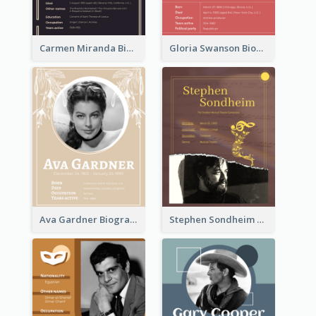
Carmen Miranda Biography
Gloria Swanson Biography
Ava Gardner Biography
Stephen Sondheim Biography