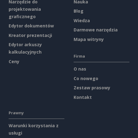
Narzędzie do
Nauka
projektowania
Blog
graficznego
Wiedza
Edytor dokumentów
Darmowe narzędzia
Kreator prezentacji
Mapa witryny
Edytor arkuszy
kalkulacyjnych
Firma
Ceny
O nas
Co nowego
Zestaw prasowy
Kontakt
Prawny
Warunki korzystania z
usługi