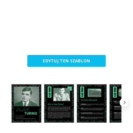
EDYTUJ TEN SZABLON