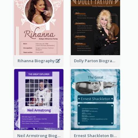
Rihanna Biography
Dolly Parton Biography
Neil Armstrong Biography
Ernest Shackleton Biography