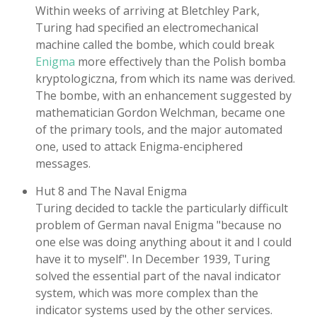
Within weeks of arriving at Bletchley Park,
Turing had specified an electromechanical
machine called the bombe, which could break
Enigma
more effectively than the Polish bomba
kryptologiczna, from which its name was derived.
The bombe, with an enhancement suggested by
mathematician Gordon Welchman, became one
of the primary tools, and the major automated
one, used to attack Enigma-enciphered
messages.
Hut 8 and The Naval Enigma
Turing decided to tackle the particularly difficult
problem of German naval Enigma "because no
one else was doing anything about it and I could
have it to myself". In December 1939, Turing
solved the essential part of the naval indicator
system, which was more complex than the
indicator systems used by the other services.