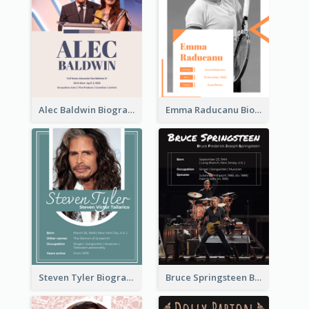
Alec Baldwin Biography
Emma Raducanu Biography
Steven Tyler Biography
Bruce Springsteen Biography