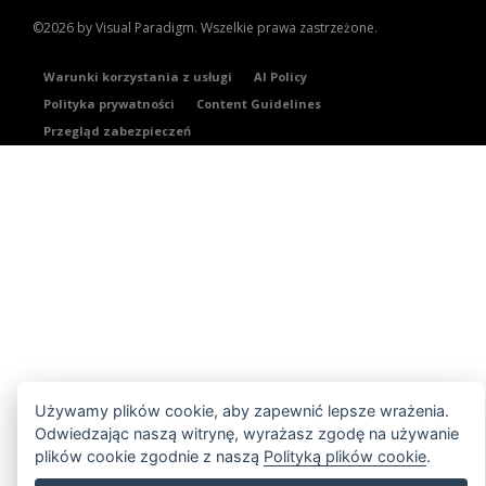
©2026 by Visual Paradigm. Wszelkie prawa zastrzeżone.
Warunki korzystania z usługi
AI Policy
Polityka prywatności
Content Guidelines
Przegląd zabezpieczeń
Używamy plików cookie, aby zapewnić lepsze wrażenia.
Odwiedzając naszą witrynę, wyrażasz zgodę na używanie
plików cookie zgodnie z naszą
Polityką plików cookie
.