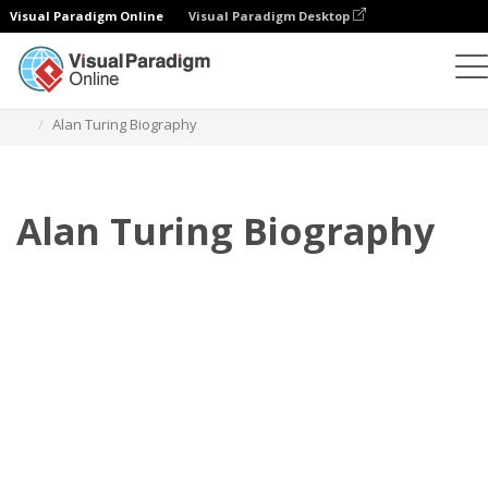
Visual Paradigm Online
Visual Paradigm Desktop
Flipbook
Szablony
Biografia
Alan Turing Biography
Alan Turing Biography