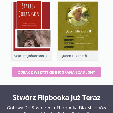
Scarlett Johansson Biography
Queen Elizabeth II Biography
ZOBACZ WSZYSTKIE BIOGRAFIA SZABLONY
Stwórz Flipbooka Już Teraz
Gotowy Do Stworzenia Flipbooka Dla Milionów