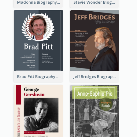
Madonna Biography
Stevie Wonder Biography
Brad Pitt Biography
Jeff Bridges Biography