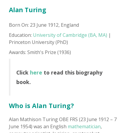
Alan Turing
Born On: 23 June 1912, England
Education:
University of Cambridge (BA, MA)
|
Princeton University (PhD)
Awards: Smith's Prize (1936)
Click
here
to read this biography
book.
Who is Alan Turing?
Alan Mathison Turing OBE FRS (23 June 1912 – 7
June 1954) was an English
mathematician
,