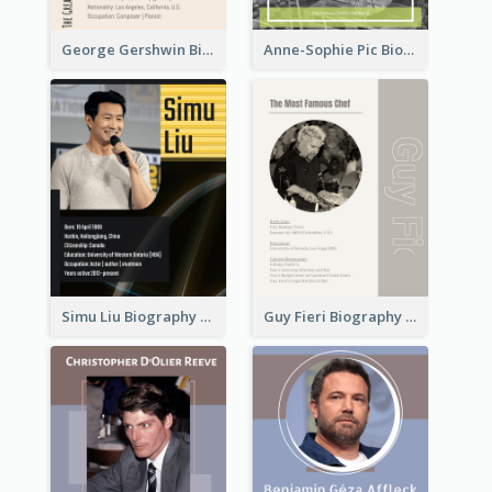
George Gershwin Biography
Anne-Sophie Pic Biography
Simu Liu Biography
Guy Fieri Biography