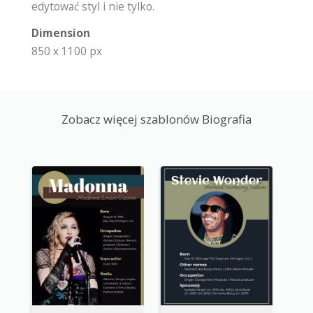
edytować styl i nie tylko.
Dimension
850 x 1100 px
Zobacz więcej szablonów Biografia