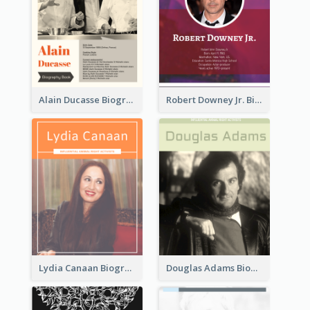
Alain Ducasse Biography
Robert Downey Jr. Biography
Lydia Canaan Biography
Douglas Adams Biography