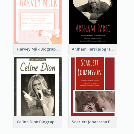
Harvey Milk Biography
Arsham Parsi Biography
Celine Dion Biography
Scarlett Johansson Biography