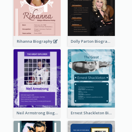
Rihanna Biography
Dolly Parton Biography
Neil Armstrong Biography
Ernest Shackleton Biography