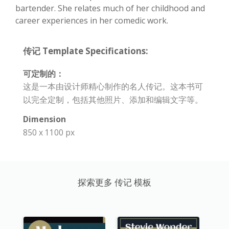
bartender. She relates much of her childhood and
career experiences in her comedic work.
传记 Template Specifications:
可定制的：
这是一本由设计师精心制作的名人传记。这本书可
以完全定制，包括其他照片、添加和编辑文字等。
Dimension
850 x 1100 px
探索更多 传记 模板