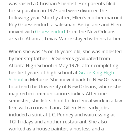
was raised a Christian Scientist. Her parents filed
for separation in 1973 and were divorced the
following year. Shortly after, Ellen's mother married
Roy Gruessendorf, a salesman. Betty Jane and Ellen
moved with
Gruessendorf
from the New Orleans
area to Atlanta, Texas. Vance stayed with his father.
When she was 15 or 16 years old, she was molested
by her stepfather. DeGeneres graduated from
Atlanta High School in May 1976, after completing
her first years of high school at
Grace King High
School
in Metairie. She moved back to New Orleans
to attend the University of New Orleans, where she
majored in communication studies. After one
semester, she left school to do clerical work in a law
firm with a cousin, Laura Gillen. Her early jobs
included a stint at J. C. Penney and waitressing at
TGI Fridays and another restaurant. She also
worked as a house painter, a hostess and a