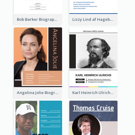
Bob Barker Biography
Lizzy Lind af Hageby Biography
Angelina Jolie Biography
Karl Heinrich Ulrichs Biography