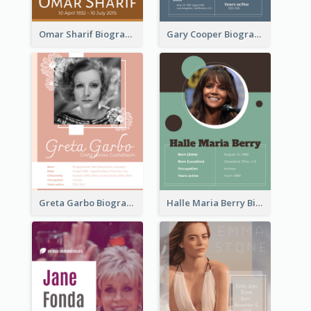
Omar Sharif Biography
Gary Cooper Biography
Greta Garbo Biography
Halle Maria Berry Biography