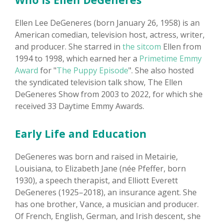
Ellen Lee DeGeneres (born January 26, 1958) is an
American comedian, television host, actress, writer,
and producer. She starred in
the sitcom
Ellen from
1994 to 1998, which earned her a
Primetime Emmy
Award
for "
The Puppy Episode
". She also hosted
the syndicated television talk show, The Ellen
DeGeneres Show from 2003 to 2022, for which she
received 33 Daytime Emmy Awards.
Early Life and Education
DeGeneres was born and raised in Metairie,
Louisiana, to Elizabeth Jane (née Pfeffer, born
1930), a speech therapist, and Elliott Everett
DeGeneres (1925–2018), an insurance agent. She
has one brother, Vance, a musician and producer.
Of French, English, German, and Irish descent, she