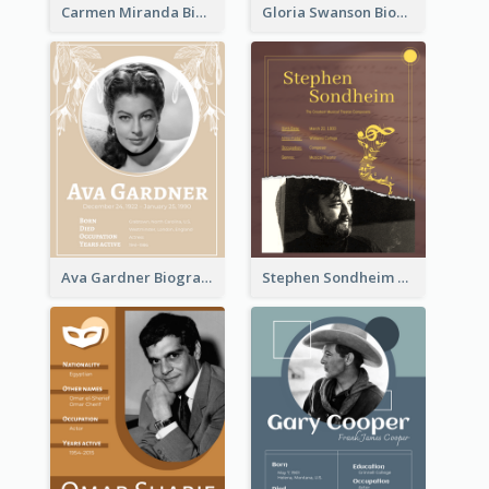
Carmen Miranda Biography
Gloria Swanson Biography
Ava Gardner Biography
Stephen Sondheim Biography