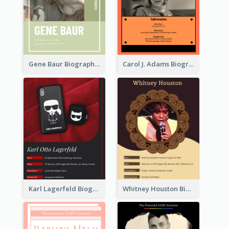
Gene Baur Biography
Carol J. Adams Biography
Karl Lagerfeld Biography
Whitney Houston Biography