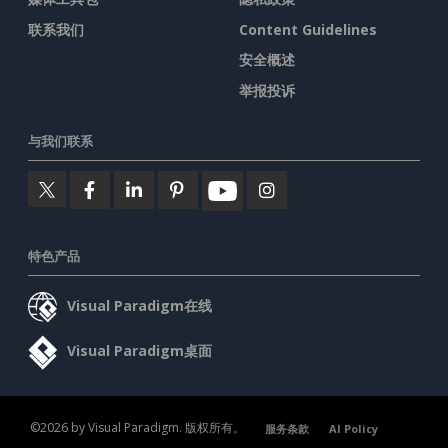
联系我们
Content Guidelines
安全概述
举报投诉
与我们联系
特色产品
Visual Paradigm在线
Visual Paradigm桌面
©2026 by Visual Paradigm. 版权所有。
服务条款
AI Policy