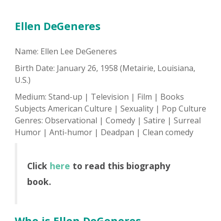
Ellen DeGeneres
Name: Ellen Lee DeGeneres
Birth Date: January 26, 1958 (Metairie, Louisiana,
U.S.)
Medium: Stand-up | Television | Film | Books
Subjects American Culture | Sexuality | Pop Culture
Genres: Observational | Comedy | Satire | Surreal
Humor | Anti-humor | Deadpan | Clean comedy
Click
here
to read this biography
book.
Who is Ellen DeGeneres