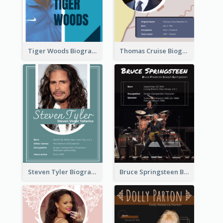
Tiger Woods Biography
Thomas Cruise Biography
Steven Tyler Biography
Bruce Springsteen Biography