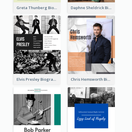
Greta Thunberg Biography
Daphne Sheldrick Biography
Elvis Presley Biography
Chris Hemsworth Biography