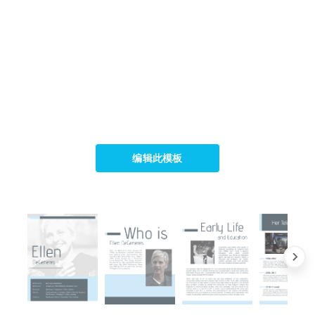
编辑此模板