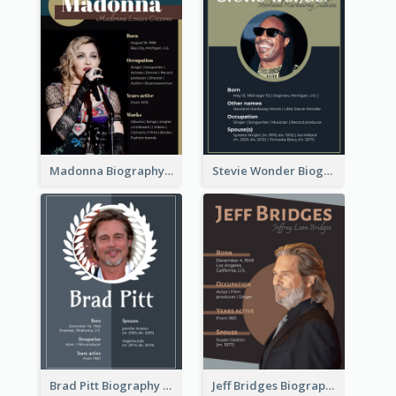
Madonna Biography
Stevie Wonder Biography
Brad Pitt Biography
Jeff Bridges Biography