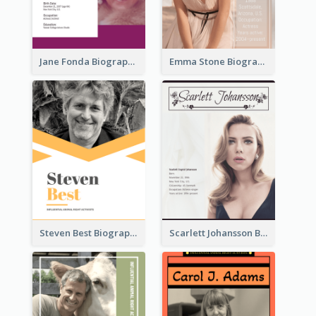
Jane Fonda Biography
Emma Stone Biography
Steven Best Biography
Scarlett Johansson Biography