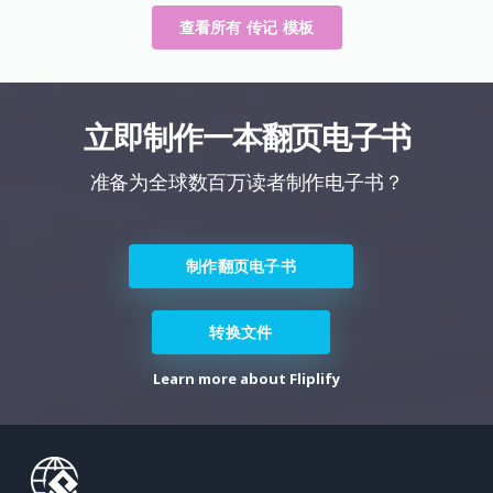
查看所有 传记 模板
立即制作一本翻页电子书
准备为全球数百万读者制作电子书？
制作翻页电子书
转换文件
Learn more about Fliplify