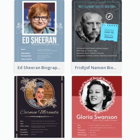
Ed Sheeran Biography
Fridtjof Nansen Biography