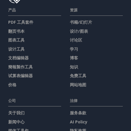
产品
资源
PDF 工具套件
书籍/幻灯片
翻页书本
设计/图表
图表工具
讨论区
设计工具
学习
文档编辑器
博客
簡報製作工具
知识
试算表编辑器
免费工具
价格
网站地图
公司
法律
关于我们
服务条款
新闻中心
AI Policy
媒体工具包
隐私政策