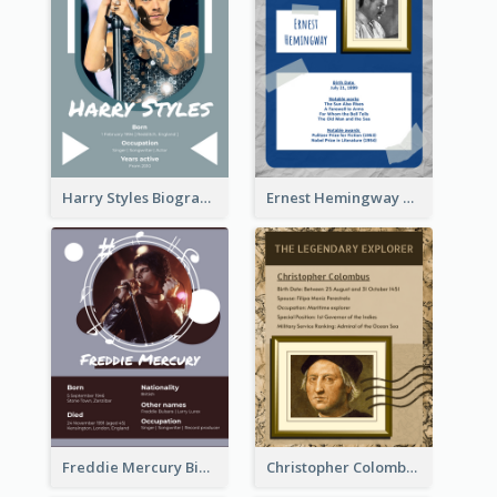
Harry Styles Biography
Ernest Hemingway Biography
Freddie Mercury Biography
Christopher Colombus Biography