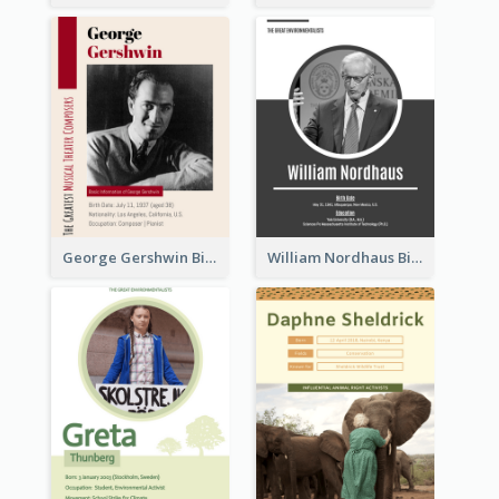
George Gershwin Biography
William Nordhaus Biography