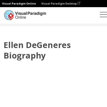
Visual Paradigm Online
Visual Paradigm Desktop
翻页书本
模板
传记
Ellen DeGeneres Biography
Ellen DeGeneres
Biography