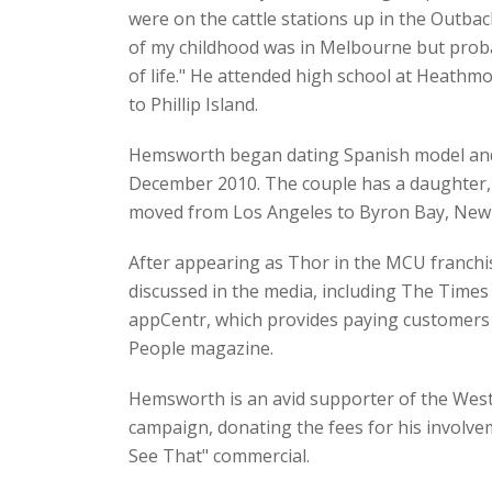
were on the cattle stations up in the Outb
of my childhood was in Melbourne but probab
of life." He attended high school at Heathm
to Phillip Island.
Hemsworth began dating Spanish model and a
December 2010. The couple has a daughter, I
moved from Los Angeles to Byron Bay, New So
After appearing as Thor in the MCU franchi
discussed in the media, including The Times
appCentr, which provides paying customers a
People magazine.
Hemsworth is an avid supporter of the Weste
campaign, donating the fees for his involvem
See That" commercial.