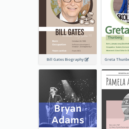
Bill Gates Biography