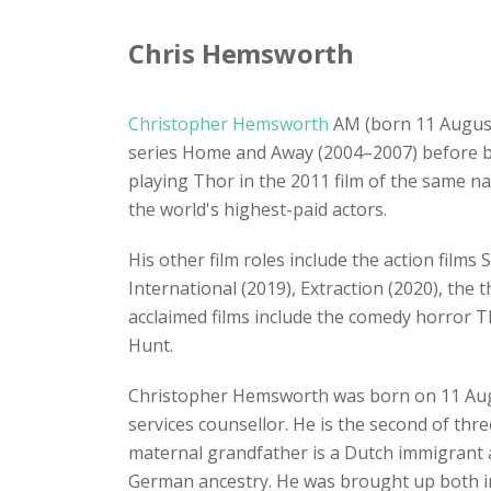
Chris Hemsworth
Christopher Hemsworth
AM (born 11 August 
series Home and Away (2004–2007) before be
playing Thor in the 2011 film of the same n
the world's highest-paid actors.
His other film roles include the action film
International (2019), Extraction (2020), the
acclaimed films include the comedy horror T
Hunt.
Christopher Hemsworth was born on 11 Au
services counsellor. He is the second of thr
maternal grandfather is a Dutch immigrant an
German ancestry. He was brought up both in