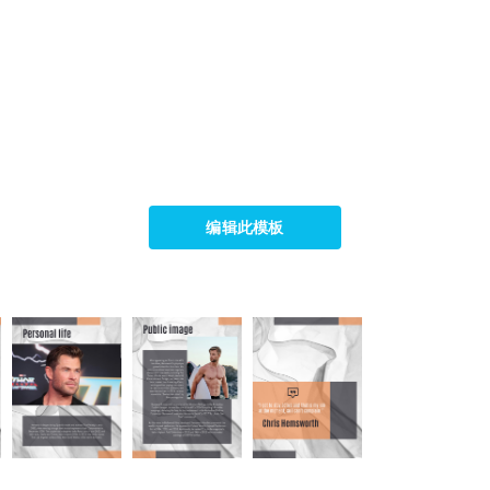
编辑此模板