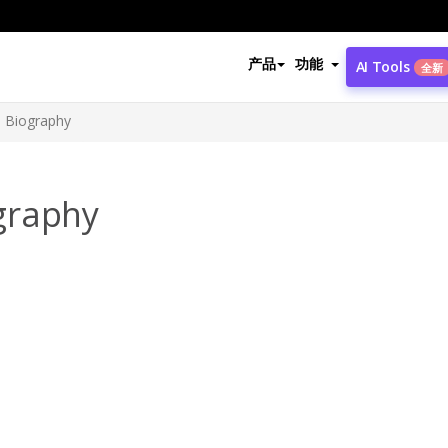
产品
功能
AI Tools
全新
 Biography
graphy