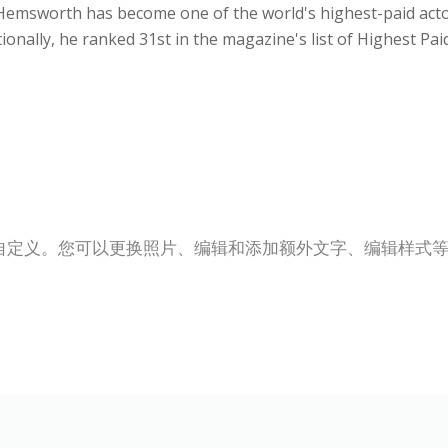
, Hemsworth has become one of the world's highest-paid act
itionally, he ranked 31st in the magazine's list of Highest Pai
自定义。您可以更换照片、编辑和添加额外文字、编辑样式