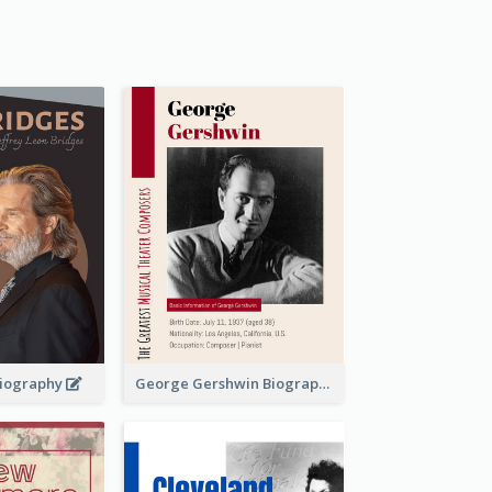
 Biography
George Gershwin Biography