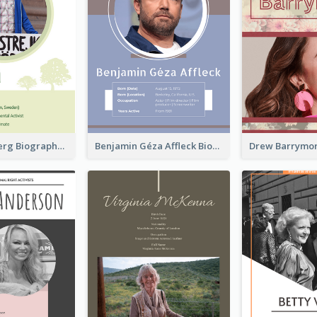
Greta Thunberg Biography
Benjamin Géza Affleck Biography