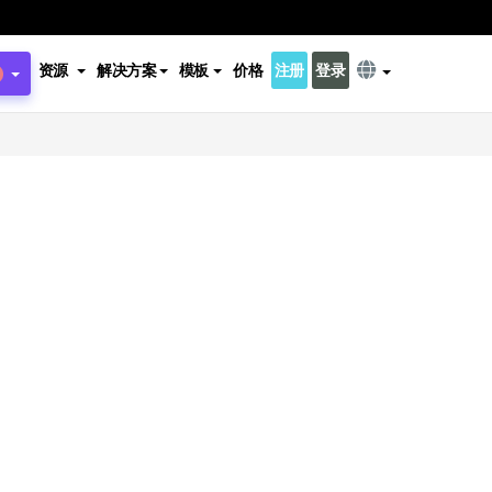
资源
解决方案
模板
价格
注册
登录