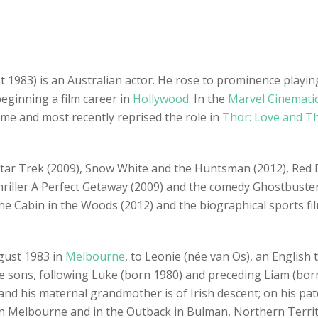
1983) is an Australian actor. He rose to prominence playing
ginning a film career in
Hollywood
. In the
Marvel Cinemati
ame and most recently reprised the role in
Thor: Love and T
s Star Trek (2009), Snow White and the Huntsman (2012), Red 
 thriller A Perfect Getaway (2009) and the comedy Ghostbuster
he Cabin in the Woods (2012) and the biographical sports fi
gust 1983 in
Melbourne
, to Leonie (née van Os), an English
ee sons, following Luke (born 1980) and preceding Liam (born
d his maternal grandmother is of Irish descent; on his patern
 Melbourne and in the Outback in Bulman, Northern Territo