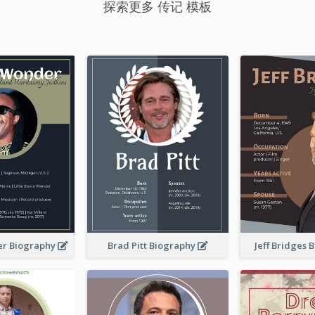
探索更多 传记 模板
er Biography
Brad Pitt Biography
Jeff Bridges