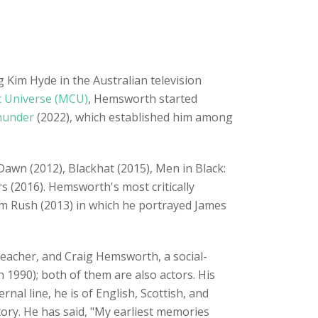
 Kim Hyde in the Australian television
c Universe (MCU)
, Hemsworth started
hunder
(2022), which established him among
Dawn (2012), Blackhat (2015), Men in Black:
s (2016). Hemsworth's most critically
lm Rush (2013) in which he portrayed James
 teacher, and Craig Hemsworth, a social-
 1990); both of them are also actors. His
al line, he is of English, Scottish, and
ry. He has said, "My earliest memories