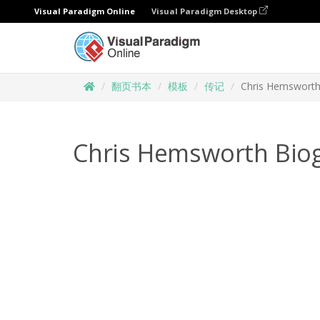
Visual Paradigm Online
Visual Paradigm Desktop
翻页书本
模板
传记
Chris Hemsworth
Chris Hemsworth Bio