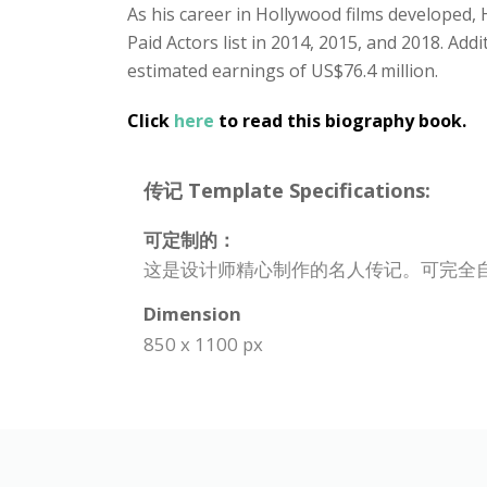
As his career in Hollywood films developed
Paid Actors list in 2014, 2015, and 2018. Add
estimated earnings of US$76.4 million.
Click
here
to read this biography book.
传记 Template Specifications:
可定制的：
这是设计师精心制作的名人传记。可完全
Dimension
850 x 1100 px