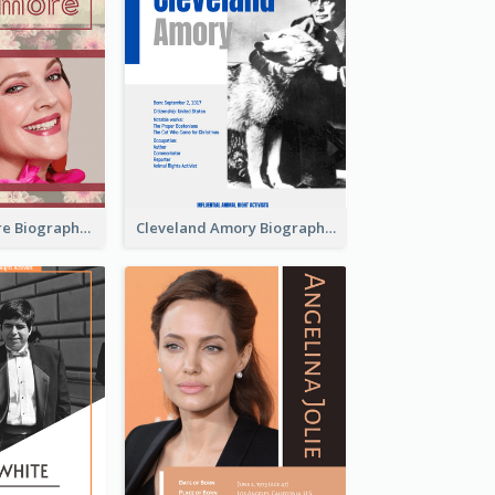
Drew Barrymore Biography
Cleveland Amory Biography