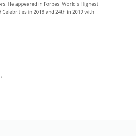
ors. He appeared in Forbes' World's Highest
d Celebrities in 2018 and 24th in 2019 with
等。