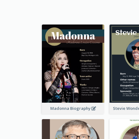
Madonna Biography
Stevie Wond