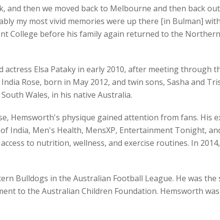
ack, and then we moved back to Melbourne and then back out
ly my most vivid memories were up there [in Bulman] with c
ont College before his family again returned to the Northern
ctress Elsa Pataky in early 2010, after meeting through th
ndia Rose, born in May 2012, and twin sons, Sasha and Trist
uth Wales, in his native Australia.
se, Hemsworth's physique gained attention from fans. His e
 of India, Men's Health, MensXP, Entertainment Tonight, and
ccess to nutrition, wellness, and exercise routines. In 2014
rn Bulldogs in the Australian Football League. He was the s
ent to the Australian Children Foundation. Hemsworth was al