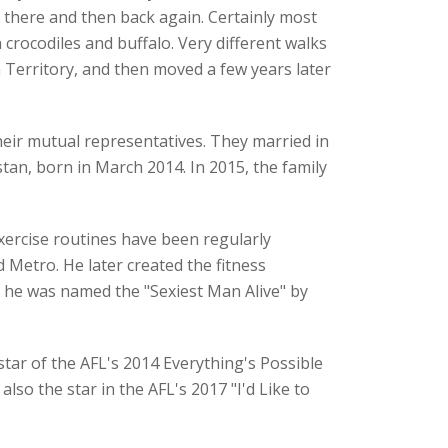
 there and then back again. Certainly most
rocodiles and buffalo. Very different walks
 Territory, and then moved a few years later
eir mutual representatives. They married in
an, born in March 2014. In 2015, the family
xercise routines have been regularly
 Metro. He later created the fitness
, he was named the "Sexiest Man Alive" by
tar of the AFL's 2014 Everything's Possible
so the star in the AFL's 2017 "I'd Like to