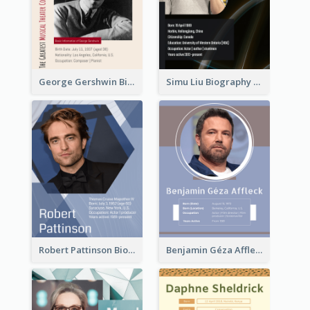
George Gershwin Biography
Simu Liu Biography
Robert Pattinson Biography
Benjamin Géza Affleck Biography