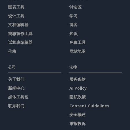
图表工具
讨论区
设计工具
学习
文档编辑器
博客
簡報製作工具
知识
试算表编辑器
免费工具
价格
网站地图
公司
法律
关于我们
服务条款
新闻中心
AI Policy
媒体工具包
隐私政策
联系我们
Content Guidelines
安全概述
举报投诉