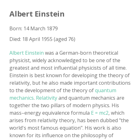
Albert Einstein
Born: 14 March 1879
Died: 18 April 1955 (aged 76)
Albert Einstein
was a German-born theoretical
physicist, widely acknowledged to be one of the
greatest and most influential physicists of all time.
Einstein is best known for developing the theory of
relativity, but he also made important contributions
to the development of the theory of
quantum
mechanics
.
Relativity
and quantum mechanics are
together the two pillars of modern physics. His
mass–energy equivalence formula
E = mc2
, which
arises from relativity theory, has been dubbed "the
world's most famous equation". His work is also
known for its influence on the philosophy of