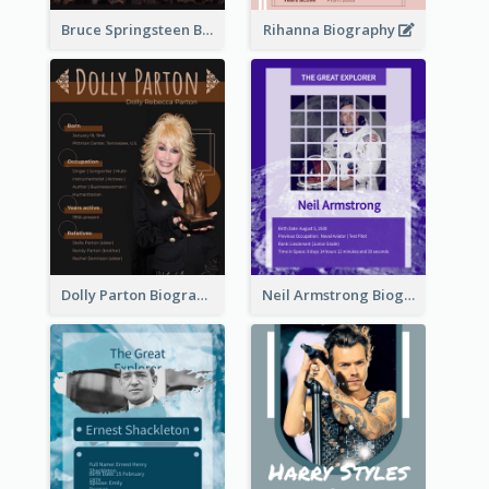
Bruce Springsteen Biography
Rihanna Biography
Dolly Parton Biography
Neil Armstrong Biography