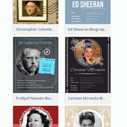
Christopher Colombus Biography
Ed Sheeran Biography
Fridtjof Nansen Biography
Carmen Miranda Biography