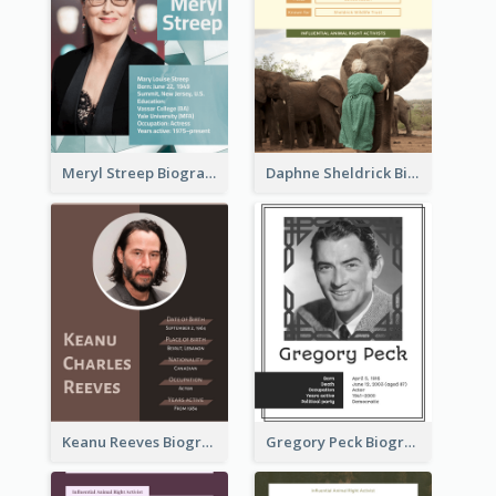
Meryl Streep Biography
Daphne Sheldrick Biography
Keanu Reeves Biography
Gregory Peck Biography