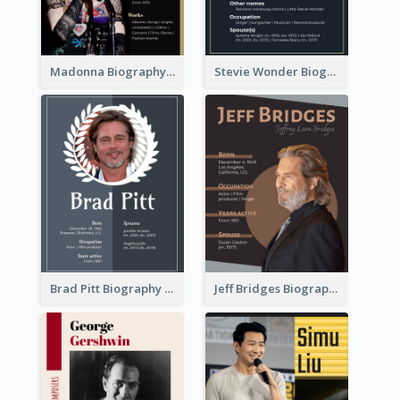
Madonna Biography
Stevie Wonder Biography
Brad Pitt Biography
Jeff Bridges Biography