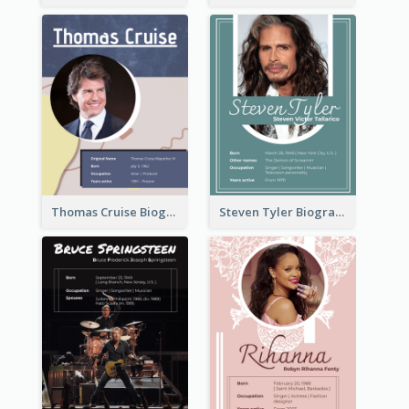
Thomas Cruise Biography
Steven Tyler Biography