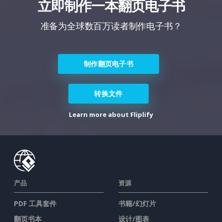
立即制作一本翻页电子书
准备为全球数百万读者制作电子书？
制作翻页电子书
转换文件
Learn more about Fliplify
产品
资源
PDF 工具套件
书籍/幻灯片
翻页书本
设计/图表