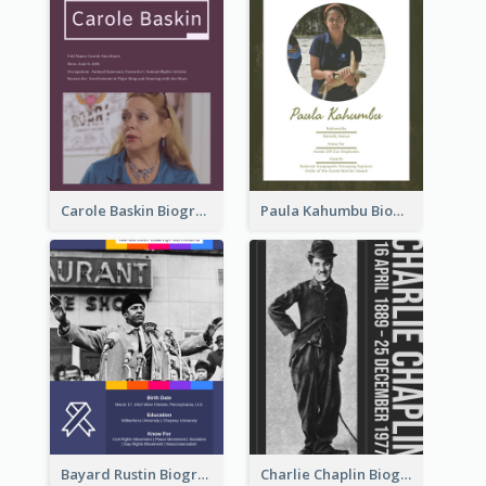
Carole Baskin Biography
Paula Kahumbu Biography
Bayard Rustin Biography
Charlie Chaplin Biography