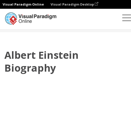
Visual Paradigm Online
Visual Paradigm Desktop
翻页书本
模板
传记
Albert Einstein Biography
Albert Einstein
Biography