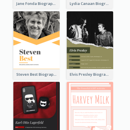
Jane Fonda Biography
Lydia Canaan Biography
Steven Best Biography
Elvis Presley Biography