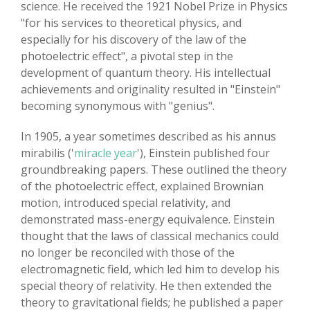
science. He received the 1921 Nobel Prize in Physics
"for his services to theoretical physics, and
especially for his discovery of the law of the
photoelectric effect", a pivotal step in the
development of quantum theory. His intellectual
achievements and originality resulted in "Einstein"
becoming synonymous with "genius".
In 1905, a year sometimes described as his annus
mirabilis ('
miracle year
'), Einstein published four
groundbreaking papers. These outlined the theory
of the photoelectric effect, explained Brownian
motion, introduced special relativity, and
demonstrated mass-energy equivalence. Einstein
thought that the laws of classical mechanics could
no longer be reconciled with those of the
electromagnetic field, which led him to develop his
special theory of relativity. He then extended the
theory to gravitational fields; he published a paper