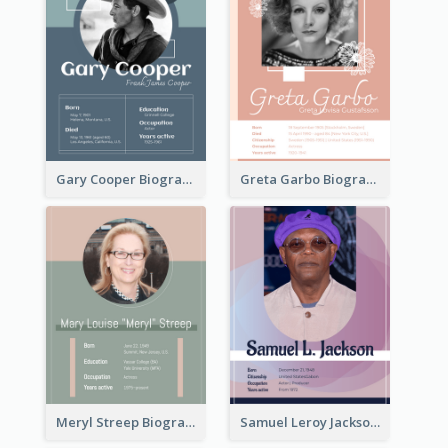
Gary Cooper Biography
Greta Garbo Biography
Meryl Streep Biography
Samuel Leroy Jackson Biography