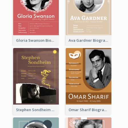
Gloria Swanson Biography
Ava Gardner Biography
Stephen Sondheim Biography
Omar Sharif Biography