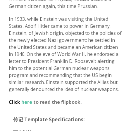
German citizen again, this time Prussian.
In 1933, while Einstein was visiting the United
States, Adolf Hitler came to power in Germany.
Einstein, of Jewish origin, objected to the policies of
the newly elected Nazi government; he settled in
the United States and became an American citizen
in 1940. On the eve of World War II, he endorsed a
letter to President Franklin D. Roosevelt alerting
him to the potential German nuclear weapons
program and recommending that the US begin
similar research. Einstein supported the Allies but
generally denounced the idea of nuclear weapons.
Click
here
to read the flipbook.
传记 Template Specifications: