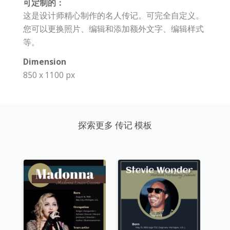
可定制的：
这是设计师精心制作的名人传记。可完全自定义。
您可以更换照片、编辑和添加额外文字、编辑样式
等。
Dimension
850 x 1100 px
探索更多 传记 模板