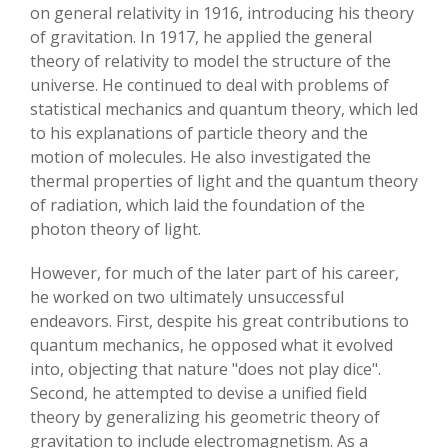
on general relativity in 1916, introducing his theory
of gravitation. In 1917, he applied the general
theory of relativity to model the structure of the
universe. He continued to deal with problems of
statistical mechanics and quantum theory, which led
to his explanations of particle theory and the
motion of molecules. He also investigated the
thermal properties of light and the quantum theory
of radiation, which laid the foundation of the
photon theory of light.
However, for much of the later part of his career,
he worked on two ultimately unsuccessful
endeavors. First, despite his great contributions to
quantum mechanics, he opposed what it evolved
into, objecting that nature "does not play dice".
Second, he attempted to devise a unified field
theory by generalizing his geometric theory of
gravitation to include electromagnetism. As a