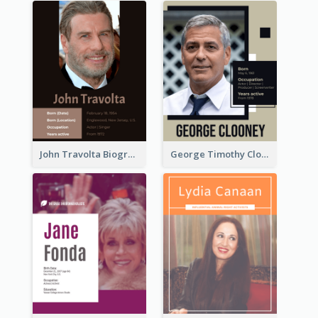
John Travolta Biography
George Timothy Clooney Biography