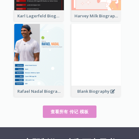
Karl Lagerfeld Biography
Harvey Milk Biography
Rafael Nadal Biography
Blank Biography
查看所有 传记 模板