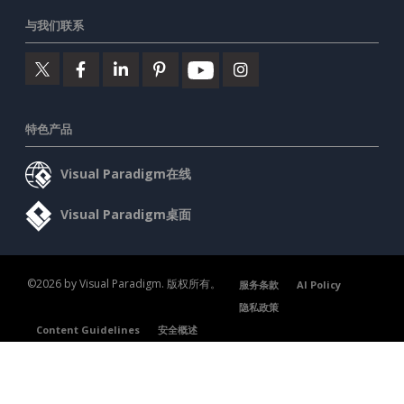
与我们联系
特色产品
Visual Paradigm在线
Visual Paradigm桌面
©2026 by Visual Paradigm. 版权所有。
服务条款
AI Policy
隐私政策
Content Guidelines
安全概述