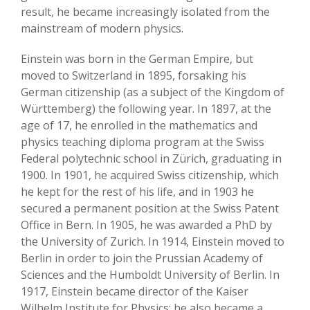
result, he became increasingly isolated from the
mainstream of modern physics.
Einstein was born in the German Empire, but
moved to Switzerland in 1895, forsaking his
German citizenship (as a subject of the Kingdom of
Württemberg) the following year. In 1897, at the
age of 17, he enrolled in the mathematics and
physics teaching diploma program at the Swiss
Federal polytechnic school in Zürich, graduating in
1900. In 1901, he acquired Swiss citizenship, which
he kept for the rest of his life, and in 1903 he
secured a permanent position at the Swiss Patent
Office in Bern. In 1905, he was awarded a PhD by
the University of Zurich. In 1914, Einstein moved to
Berlin in order to join the Prussian Academy of
Sciences and the Humboldt University of Berlin. In
1917, Einstein became director of the Kaiser
Wilhelm Institute for Physics; he also became a