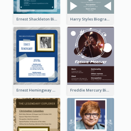
Ernest Shackleton Biography
Harry Styles Biography
Ernest Hemingway Biography
Freddie Mercury Biography