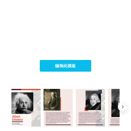
编辑此模板