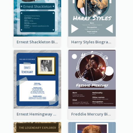
Ernest Shackleton Biography
Harry Styles Biography
Ernest Hemingway Biography
Freddie Mercury Biography