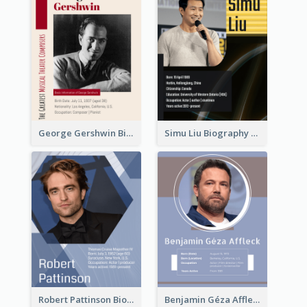
George Gershwin Biography
Simu Liu Biography
Robert Pattinson Biography
Benjamin Géza Affleck Biography