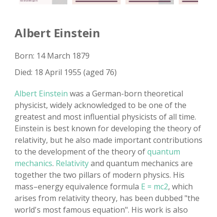
Albert Einstein
Born: 14 March 1879
Died: 18 April 1955 (aged 76)
Albert Einstein
was a German-born theoretical
physicist, widely acknowledged to be one of the
greatest and most influential physicists of all time.
Einstein is best known for developing the theory of
relativity, but he also made important contributions
to the development of the theory of
quantum
mechanics
.
Relativity
and quantum mechanics are
together the two pillars of modern physics. His
mass–energy equivalence formula
E = mc2
, which
arises from relativity theory, has been dubbed "the
world's most famous equation". His work is also