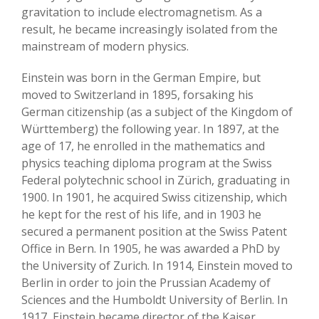
gravitation to include electromagnetism. As a
result, he became increasingly isolated from the
mainstream of modern physics.
Einstein was born in the German Empire, but
moved to Switzerland in 1895, forsaking his
German citizenship (as a subject of the Kingdom of
Württemberg) the following year. In 1897, at the
age of 17, he enrolled in the mathematics and
physics teaching diploma program at the Swiss
Federal polytechnic school in Zürich, graduating in
1900. In 1901, he acquired Swiss citizenship, which
he kept for the rest of his life, and in 1903 he
secured a permanent position at the Swiss Patent
Office in Bern. In 1905, he was awarded a PhD by
the University of Zurich. In 1914, Einstein moved to
Berlin in order to join the Prussian Academy of
Sciences and the Humboldt University of Berlin. In
1917, Einstein became director of the Kaiser