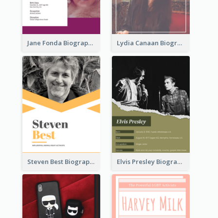
Jane Fonda Biography
Lydia Canaan Biography
Steven Best Biography
Elvis Presley Biography