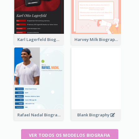
Karl Lagerfeld Biography
Harvey Milk Biography
Rafael Nadal Biography
Blank Biography
VER TODOS OS MODELOS BIOGRAFIA