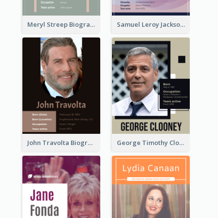
Meryl Streep Biography
Samuel Leroy Jackson Biography
John Travolta Biography
George Timothy Clooney Biography