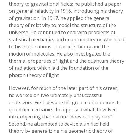
theory to gravitational fields; he published a paper
on general relativity in 1916, introducing his theory
of gravitation. In 1917, he applied the general
theory of relativity to model the structure of the
universe. He continued to deal with problems of
statistical mechanics and quantum theory, which led
to his explanations of particle theory and the
motion of molecules. He also investigated the
thermal properties of light and the quantum theory
of radiation, which laid the foundation of the
photon theory of light.
However, for much of the later part of his career,
he worked on two ultimately unsuccessful
endeavors. First, despite his great contributions to
quantum mechanics, he opposed what it evolved
into, objecting that nature "does not play dice".
Second, he attempted to devise a unified field
theory by generalizing his geometric theory of