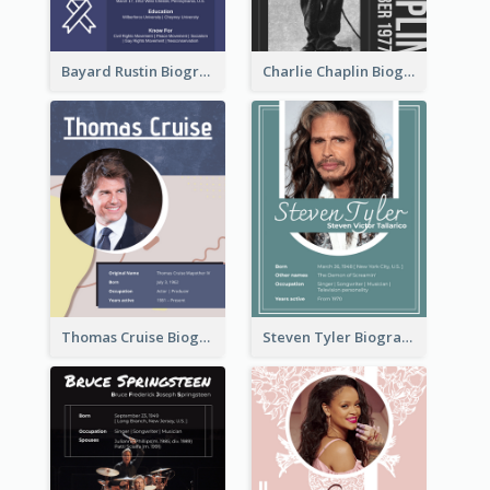
Bayard Rustin Biography
Charlie Chaplin Biography
Thomas Cruise Biography
Steven Tyler Biography