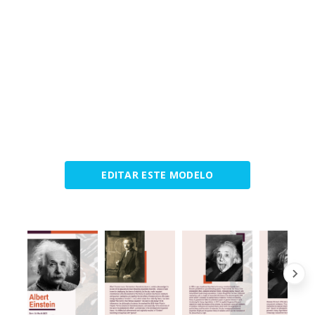
EDITAR ESTE MODELO