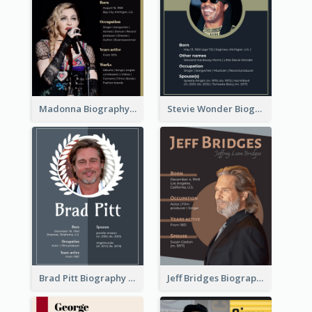
Madonna Biography
Stevie Wonder Biography
Brad Pitt Biography
Jeff Bridges Biography