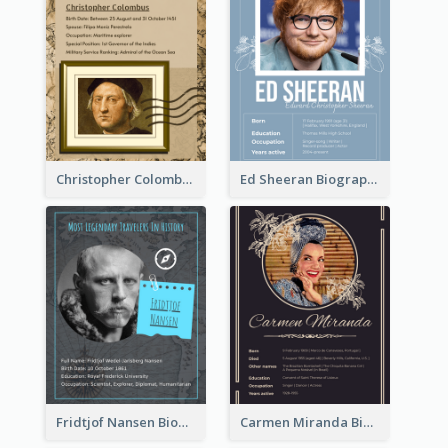
Christopher Colombus Biography
Ed Sheeran Biography
Fridtjof Nansen Biography
Carmen Miranda Biography