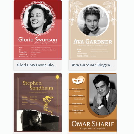
Gloria Swanson Biography
Ava Gardner Biography