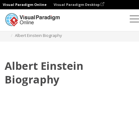
Visual Paradigm Online
Visual Paradigm Desktop
Flipbook
modelos
Biografia
Albert Einstein Biography
Albert Einstein
Biography