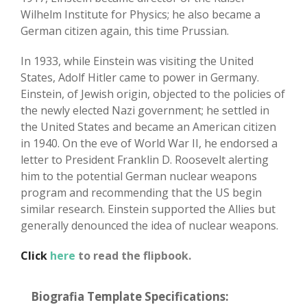
Wilhelm Institute for Physics; he also became a
German citizen again, this time Prussian.
In 1933, while Einstein was visiting the United
States, Adolf Hitler came to power in Germany.
Einstein, of Jewish origin, objected to the policies of
the newly elected Nazi government; he settled in
the United States and became an American citizen
in 1940. On the eve of World War II, he endorsed a
letter to President Franklin D. Roosevelt alerting
him to the potential German nuclear weapons
program and recommending that the US begin
similar research. Einstein supported the Allies but
generally denounced the idea of nuclear weapons.
Click
here
to read the flipbook.
Biografia Template Specifications: