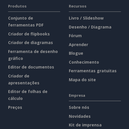
Produtos
Recursos
Conjunto de
Livro / Slideshow
ferramentas PDF
Desenho / Diagrama
Criador de flipbooks
Fórum
Criador de diagramas
Aprender
Ferramenta de desenho
Blogue
gráfico
Conhecimento
Editor de documentos
Ferramentas gratuitas
Criador de
Mapa do site
apresentações
Editor de folhas de
Empresa
cálculo
Preços
Sobre nós
Novidades
Kit de imprensa