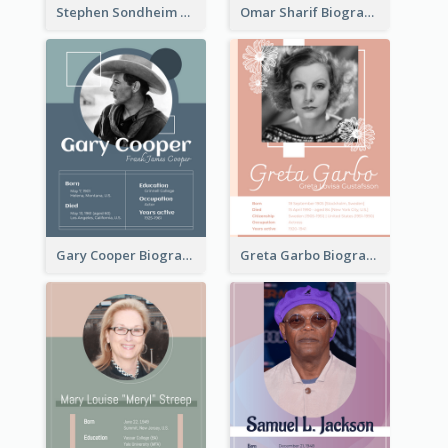
Stephen Sondheim Biography
Omar Sharif Biography
Gary Cooper Biography
Greta Garbo Biography