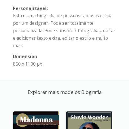
Personalizável:
Esta é uma biografia de pessoas famosas criada
por um designer. Pode ser totalmente
personalizada. Pode substituir fotografias, editar
e adicionar texto extra, editar o estilo e muito
mais.
Dimension
850 x 1100 px
Explorar mais modelos Biografia