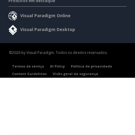
Produtos em destaque
Visual Paradigm Online
Visual Paradigm Desktop
©2026 by Visual Paradigm. Todos os direitos reservados.
Termos de serviço
AI Policy
Política de privacidade
Content Guidelines
Visão geral da segurança