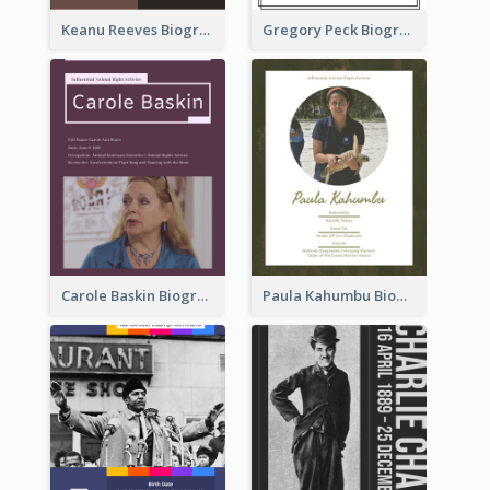
Keanu Reeves Biography
Gregory Peck Biography
Carole Baskin Biography
Paula Kahumbu Biography