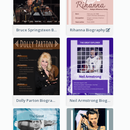
Bruce Springsteen Biography
Rihanna Biography
Dolly Parton Biography
Neil Armstrong Biography