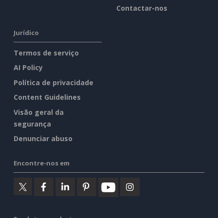
Contactar-nos
Jurídico
Termos de serviço
AI Policy
Política de privacidade
Content Guidelines
Visão geral da
segurança
Denunciar abuso
Encontre-nos em