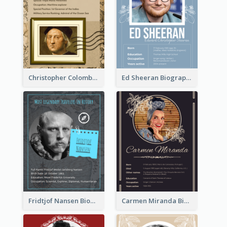
Christopher Colombus Biography
Ed Sheeran Biography
Fridtjof Nansen Biography
Carmen Miranda Biography