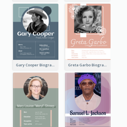
Gary Cooper Biography
Greta Garbo Biography