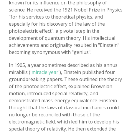
known for its influence on the philosophy of
science. He received the 1921 Nobel Prize in Physics
"for his services to theoretical physics, and
especially for his discovery of the law of the
photoelectric effect", a pivotal step in the
development of quantum theory. His intellectual
achievements and originality resulted in "Einstein"
becoming synonymous with "genius".
In 1905, a year sometimes described as his annus
mirabilis ('
miracle year
'), Einstein published four
groundbreaking papers. These outlined the theory
of the photoelectric effect, explained Brownian
motion, introduced special relativity, and
demonstrated mass-energy equivalence. Einstein
thought that the laws of classical mechanics could
no longer be reconciled with those of the
electromagnetic field, which led him to develop his
special theory of relativity. He then extended the