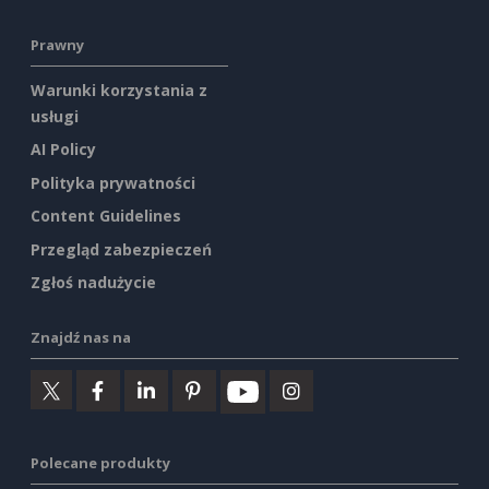
Prawny
Warunki korzystania z
usługi
AI Policy
Polityka prywatności
Content Guidelines
Przegląd zabezpieczeń
Zgłoś nadużycie
Znajdź nas na
Polecane produkty