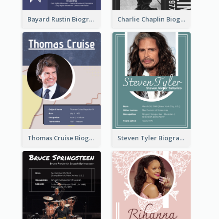
Bayard Rustin Biography
Charlie Chaplin Biography
Thomas Cruise Biography
Steven Tyler Biography