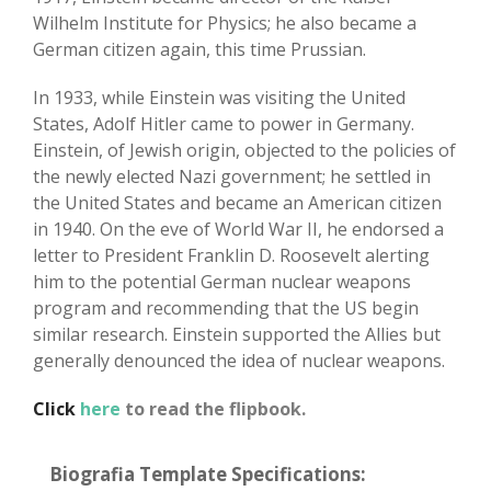
Wilhelm Institute for Physics; he also became a
German citizen again, this time Prussian.
In 1933, while Einstein was visiting the United
States, Adolf Hitler came to power in Germany.
Einstein, of Jewish origin, objected to the policies of
the newly elected Nazi government; he settled in
the United States and became an American citizen
in 1940. On the eve of World War II, he endorsed a
letter to President Franklin D. Roosevelt alerting
him to the potential German nuclear weapons
program and recommending that the US begin
similar research. Einstein supported the Allies but
generally denounced the idea of nuclear weapons.
Click
here
to read the flipbook.
Biografia Template Specifications: