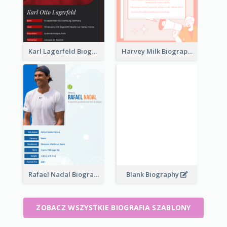
Karl Lagerfeld Biography
Harvey Milk Biography
Rafael Nadal Biography
Blank Biography
ZOBACZ WSZYSTKIE BIOGRAFIA SZABLONY