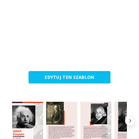
EDYTUJ TEN SZABLON