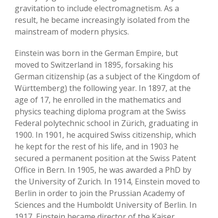
gravitation to include electromagnetism. As a
result, he became increasingly isolated from the
mainstream of modern physics.
Einstein was born in the German Empire, but
moved to Switzerland in 1895, forsaking his
German citizenship (as a subject of the Kingdom of
Württemberg) the following year. In 1897, at the
age of 17, he enrolled in the mathematics and
physics teaching diploma program at the Swiss
Federal polytechnic school in Zürich, graduating in
1900. In 1901, he acquired Swiss citizenship, which
he kept for the rest of his life, and in 1903 he
secured a permanent position at the Swiss Patent
Office in Bern. In 1905, he was awarded a PhD by
the University of Zurich. In 1914, Einstein moved to
Berlin in order to join the Prussian Academy of
Sciences and the Humboldt University of Berlin. In
1917, Einstein became director of the Kaiser