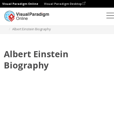
Visual Paradigm Online
Visual Paradigm Desktop
Flipbook
Szablony
Biografia
Albert Einstein Biography
Albert Einstein
Biography