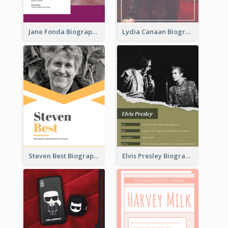
Jane Fonda Biography
Lydia Canaan Biography
Steven Best Biography
Elvis Presley Biography