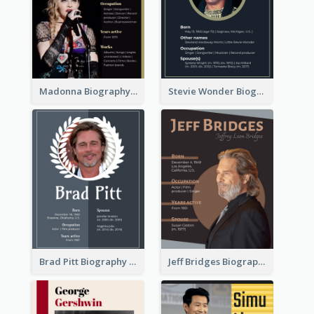
Madonna Biography
Stevie Wonder Biography
Brad Pitt Biography
Jeff Bridges Biography