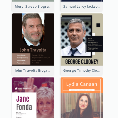
Meryl Streep Biography
Samuel Leroy Jackson Biography
John Travolta Biography
George Timothy Clooney Biography