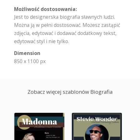
Możliwość dostosowania:
Jest to designerska biografia sławnych ludzi.
Można ją w pełni dostosować. Możesz zastąpić
zdjęcia, edytować i dodawać dodatkowy tekst,
edytować styl i nie tylko.
Dimension
850 x 1100 px
Zobacz więcej szablonów Biografia