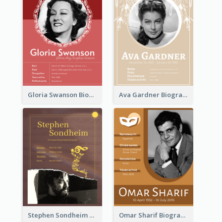
Gloria Swanson Biography
Ava Gardner Biography
Stephen Sondheim Biography
Omar Sharif Biography