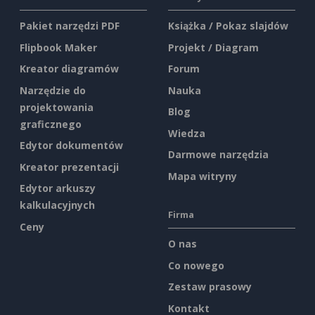
Pakiet narzędzi PDF
Książka / Pokaz slajdów
Flipbook Maker
Projekt / Diagram
Kreator diagramów
Forum
Narzędzie do
Nauka
projektowania
Blog
graficznego
Wiedza
Edytor dokumentów
Darmowe narzędzia
Kreator prezentacji
Mapa witryny
Edytor arkuszy
kalkulacyjnych
Firma
Ceny
O nas
Co nowego
Zestaw prasowy
Kontakt