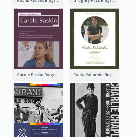
Keanu Reeves Biography
Gregory Peck Biography
Carole Baskin Biography
Paula Kahumbu Biography