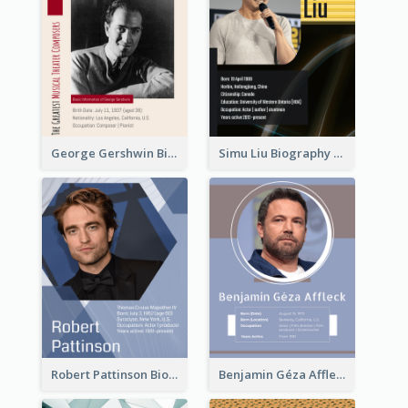
George Gershwin Biography
Simu Liu Biography
Robert Pattinson Biography
Benjamin Géza Affleck Biography