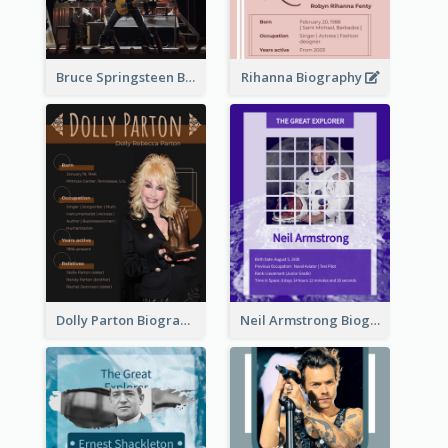
Bruce Springsteen Biography
Rihanna Biography
Dolly Parton Biography
Neil Armstrong Biography