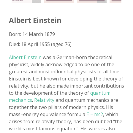
Albert Einstein
Born: 14 March 1879
Died: 18 April 1955 (aged 76)
Albert Einstein
was a German-born theoretical
physicist, widely acknowledged to be one of the
greatest and most influential physicists of all time.
Einstein is best known for developing the theory of
relativity, but he also made important contributions
to the development of the theory of
quantum
mechanics
.
Relativity
and quantum mechanics are
together the two pillars of modern physics. His
mass–energy equivalence formula
E = mc2
, which
arises from relativity theory, has been dubbed "the
world's most famous equation". His work is also