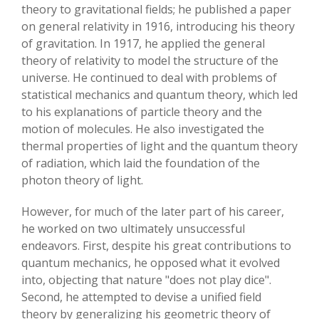
theory to gravitational fields; he published a paper
on general relativity in 1916, introducing his theory
of gravitation. In 1917, he applied the general
theory of relativity to model the structure of the
universe. He continued to deal with problems of
statistical mechanics and quantum theory, which led
to his explanations of particle theory and the
motion of molecules. He also investigated the
thermal properties of light and the quantum theory
of radiation, which laid the foundation of the
photon theory of light.
However, for much of the later part of his career,
he worked on two ultimately unsuccessful
endeavors. First, despite his great contributions to
quantum mechanics, he opposed what it evolved
into, objecting that nature "does not play dice".
Second, he attempted to devise a unified field
theory by generalizing his geometric theory of