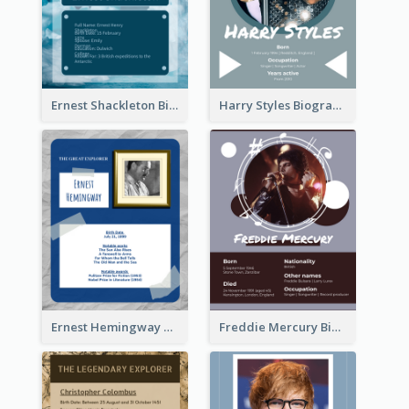
Ernest Shackleton Biography
Harry Styles Biography
Ernest Hemingway Biography
Freddie Mercury Biography