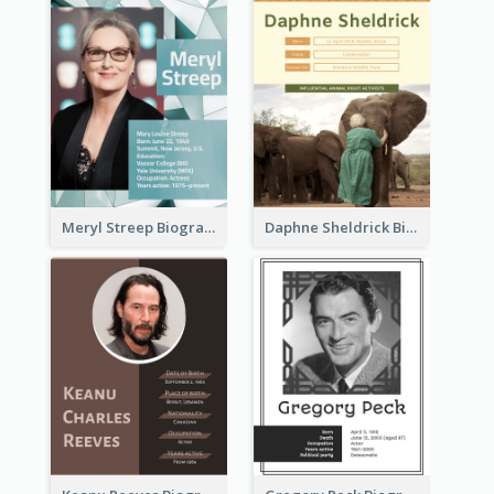
Meryl Streep Biography
Daphne Sheldrick Biography