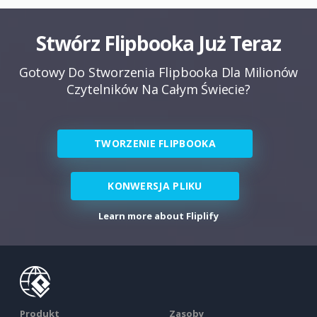
Stwórz Flipbooka Już Teraz
Gotowy Do Stworzenia Flipbooka Dla Milionów
Czytelników Na Całym Świecie?
TWORZENIE FLIPBOOKA
KONWERSJA PLIKU
Learn more about Fliplify
Produkt
Zasoby