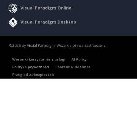
Visual Paradigm Online
Visual Paradigm Desktop
©2026 by Visual Paradigm. Wszelkie prawa zastrzeżone.
Warunki korzystania z usługi
AI Policy
Polityka prywatności
Content Guidelines
Przegląd zabezpieczeń