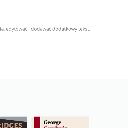
ia, edytować i dodawać dodatkowy tekst,