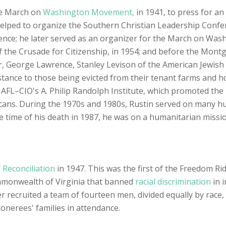
he March on
Washington Movement,
in 1941, to press for an
elped to organize the Southern Christian Leadership Confer
ence; he later served as an organizer for the March on Was
of the Crusade for Citizenship, in 1954; and before the Mon
r, George Lawrence, Stanley Levison of the American Jewish
istance to those being evicted from their tenant farms and
 AFL–CIO's A. Philip Randolph Institute, which promoted the 
cans. During the 1970s and 1980s, Rustin served on many hu
time of his death in 1987, he was on a humanitarian mission
 Reconciliation
in 1947. This was the first of the Freedom Ri
ommonwealth of Virginia that banned
racial discrimination
in 
recruited a team of fourteen men, divided equally by race, t
onerees' families in attendance.