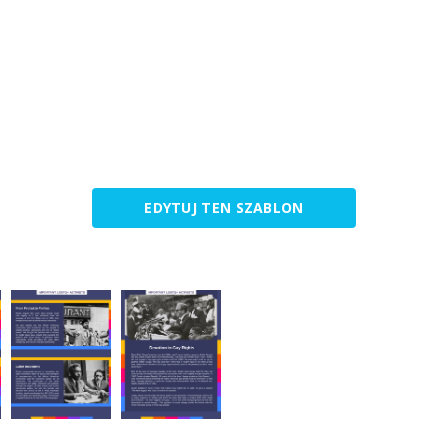
EDYTUJ TEN SZABLON