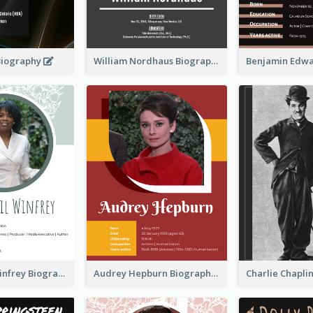
Biography
William Nordhaus Biography
Oprah Gail Winfrey Biography
Audrey Hepburn Biography