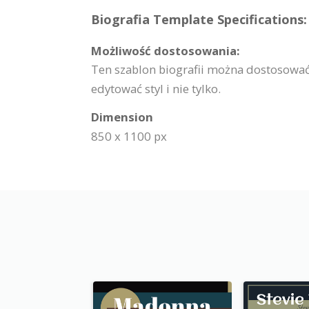
Biografia Template Specifications:
Możliwość dostosowania:
Ten szablon biografii można dostosować
edytować styl i nie tylko.
Dimension
850 x 1100 px