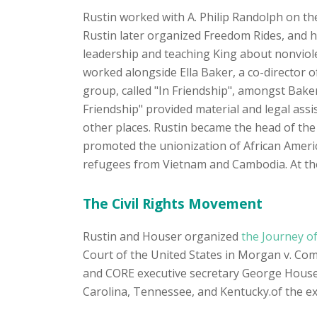
Rustin worked with A. Philip Randolph on t
Rustin later organized Freedom Rides, and h
leadership and teaching King about nonviol
worked alongside Ella Baker, a co-director 
group, called "In Friendship", amongst Bake
Friendship" provided material and legal ass
other places. Rustin became the head of the
promoted the unionization of African Ameri
refugees from Vietnam and Cambodia. At the 
The Civil Rights Movement
Rustin and Houser organized
the Journey of
Court of the United States in Morgan v. C
and CORE executive secretary George Houser 
Carolina, Tennessee, and Kentucky.of the ex