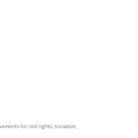
ments for civil rights, socialism,