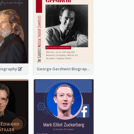
 Biography
George Gershwin Biography