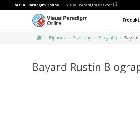
Visual Paradigm Online
Visual Paradigm Desktop
Produkt
Flipbook
Szablony
Biografia
Bayard 
Bayard Rustin Biogra