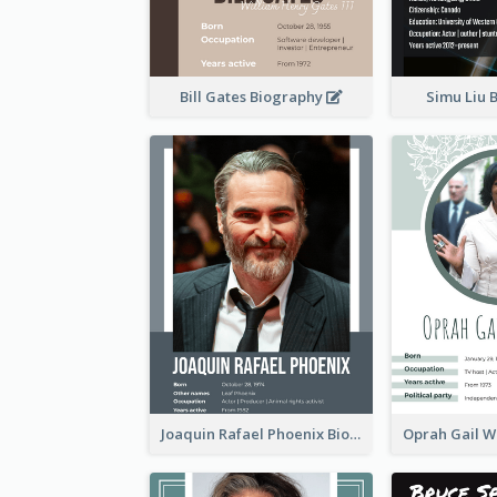
Bill Gates Biography
Simu Liu 
Joaquin Rafael Phoenix Biography