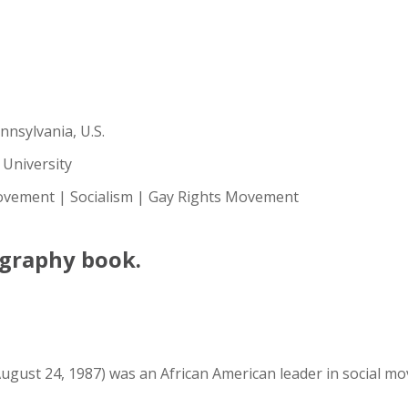
nnsylvania, U.S.
 University
vement | Socialism | Gay Rights Movement
ography book.
ugust 24, 1987) was an African American leader in social move