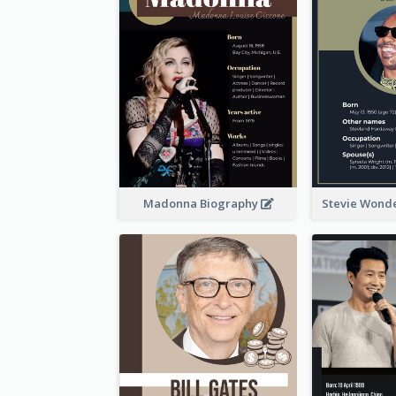
Madonna Biography
Stevie Wond