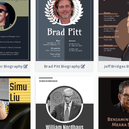
er Biography
Brad Pitt Biography
Jeff Bridges