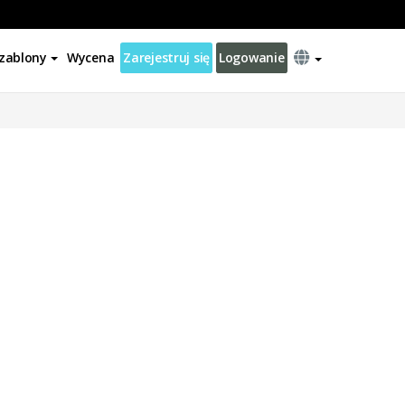
zablony
Wycena
Zarejestruj się
Logowanie