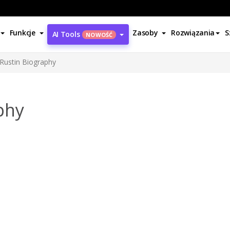
Funkcje
Zasoby
Rozwiązania
S
AI Tools
NOWOŚĆ
Rustin Biography
phy