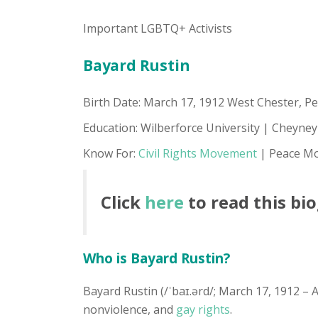
Important LGBTQ+ Activists
Bayard Rustin
Birth Date: March 17, 1912 West Chester, Pe
Education: Wilberforce University | Cheyney
Know For:
Civil Rights Movement
| Peace Mo
Click
here
to read this bi
Who is Bayard Rustin?
Bayard Rustin (/ˈbaɪ.ərd/; March 17, 1912 – A
nonviolence, and
gay rights
.