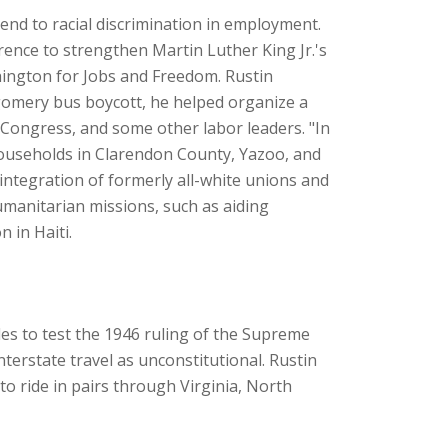
 end to racial discrimination in employment.
ence to strengthen Martin Luther King Jr.'s
hington for Jobs and Freedom. Rustin
tgomery bus boycott, he helped organize a
 Congress, and some other labor leaders. "In
 households in Clarendon County, Yazoo, and
integration of formerly all-white unions and
manitarian missions, such as aiding
 in Haiti.
des to test the 1946 ruling of the Supreme
interstate travel as unconstitutional. Rustin
o ride in pairs through Virginia, North