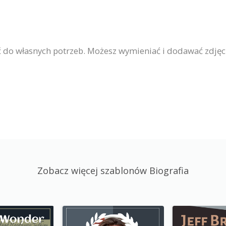
 do własnych potrzeb. Możesz wymieniać i dodawać zdjęc
Zobacz więcej szablonów Biografia