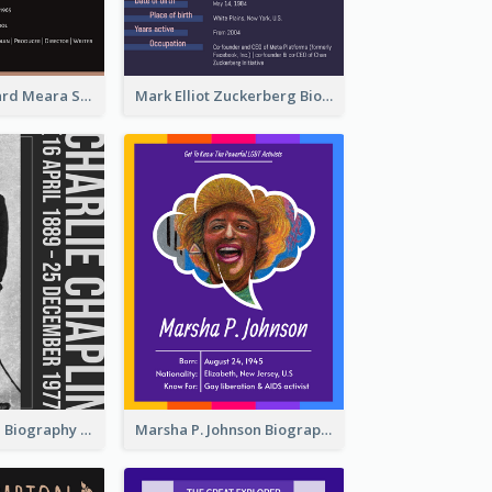
Benjamin Edward Meara Stiller Biography
Mark Elliot Zuckerberg Biography
Charlie Chaplin Biography
Marsha P. Johnson Biography