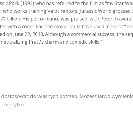
sic Park (1993) who has referred to the film as "my Star War
, who works training Velociraptors. Jurassic World grossed 
670 billion. His performance was praised, with Peter Travers o
er with a comic flair the movie could have used more of." He 
ed on June 22, 2018. Although a commercial success, the seq
 neutralizing Pratt's charm and comedic skills."
a dostosować do własnych potrzeb. Możesz łatwo wymienia
 nie tylko.