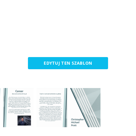
EDYTUJ TEN SZABLON