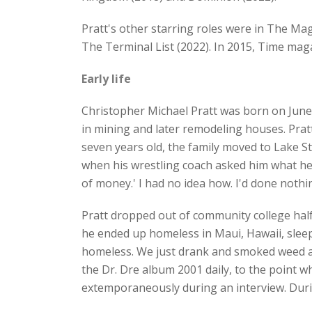
Pratt's other starring roles were in The Ma
The Terminal List (2022). In 2015, Time mag
Early life
Christopher Michael Pratt was born on June
in mining and later remodeling houses. Prat
seven years old, the family moved to Lake St
when his wrestling coach asked him what he wi
of money.' I had no idea how. I'd done noth
Pratt dropped out of community college half
he ended up homeless in Maui, Hawaii, sleep
homeless. We just drank and smoked weed and
the Dr. Dre album 2001 daily, to the point 
extemporaneously during an interview. Durin