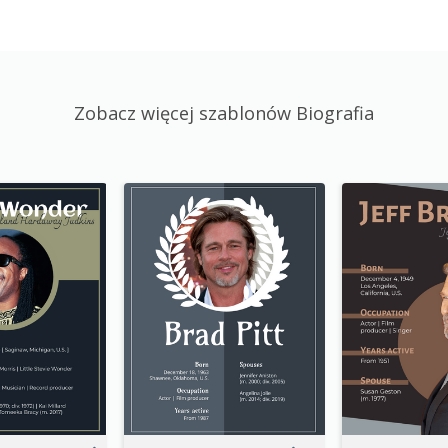
Zobacz więcej szablonów Biografia