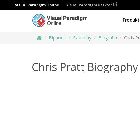
Visual Paradigm Online
Visual Paradigm Desktop
Produkt
Flipbook
Szablony
Biografia
Chris P
Chris Pratt Biography