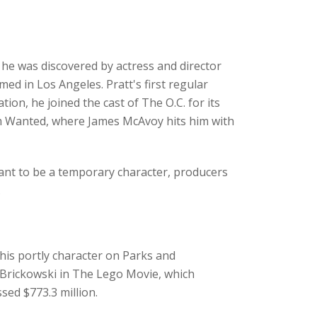
e was discovered by actress and director
med in Los Angeles. Pratt's first regular
ion, he joined the cast of The O.C. for its
ilm Wanted, where James McAvoy hits him with
ant to be a temporary character, producers
.
his portly character on Parks and
 Brickowski in The Lego Movie, which
sed $773.3 million.