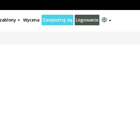
zablony
Wycena
Zarejestruj się
Logowanie