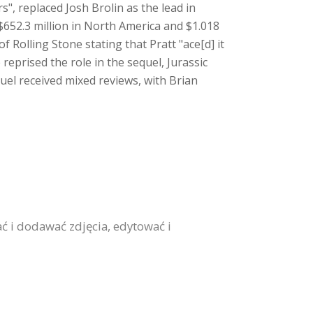
s", replaced Josh Brolin as the lead in
$652.3 million in North America and $1.018
f Rolling Stone stating that Pratt "ace[d] it
reprised the role in the sequel, Jurassic
uel received mixed reviews, with Brian
ć i dodawać zdjęcia, edytować i