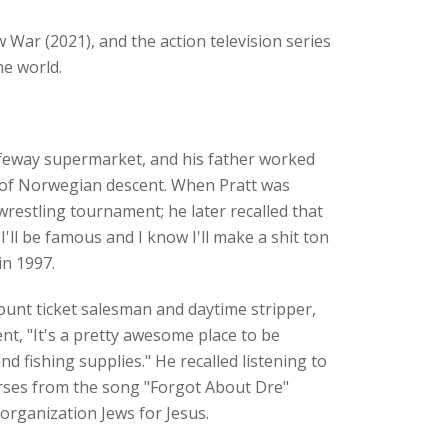
War (2021), and the action television series
he world.
afeway supermarket, and his father worked
is of Norwegian descent. When Pratt was
wrestling tournament; he later recalled that
I'll be famous and I know I'll make a shit ton
in 1997.
ount ticket salesman and daytime stripper,
nt, "It's a pretty awesome place to be
fishing supplies." He recalled listening to
verses from the song "Forgot About Dre"
organization Jews for Jesus.