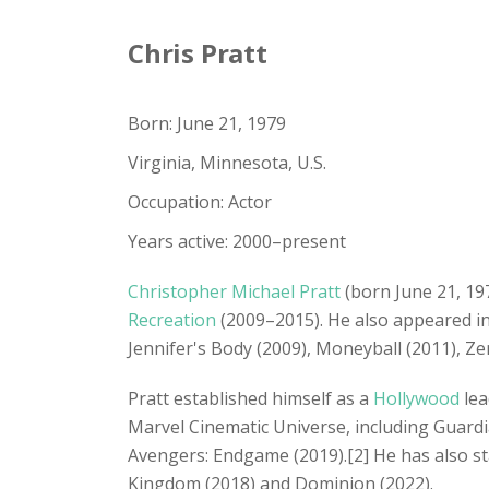
Chris Pratt
Born: June 21, 1979
Virginia, Minnesota, U.S.
Occupation: Actor
Years active: 2000–present
Christopher Michael Pratt
(born June 21, 19
Recreation
(2009–2015). He also appeared 
Jennifer's Body (2009), Moneyball (2011), Ze
Pratt established himself as a
Hollywood
lea
Marvel Cinematic Universe, including Guardia
Avengers: Endgame (2019).[2] He has also sta
Kingdom (2018) and Dominion (2022).