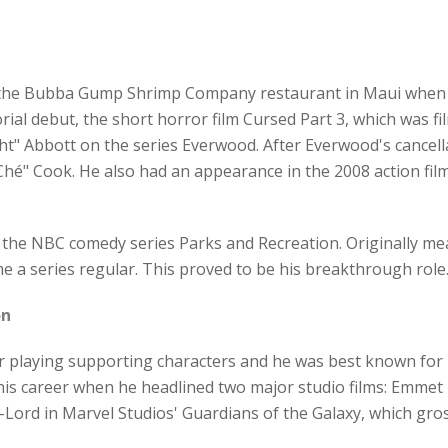
t the Bubba Gump Shrimp Company restaurant in Maui when h
al debut, the short horror film Cursed Part 3, which was fil
ht" Abbott on the series Everwood. After Everwood's cancellat
"Ché" Cook. He also had an appearance in the 2008 action f
 the NBC comedy series Parks and Recreation. Originally me
e a series regular. This proved to be his breakthrough role
on
r playing supporting characters and he was best known for 
his career when he headlined two major studio films: Emmet
r-Lord in Marvel Studios' Guardians of the Galaxy, which gros