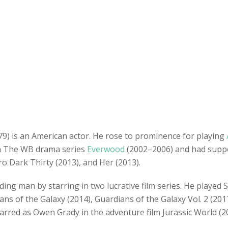
79) is an American actor. He rose to prominence for playing
in The WB drama series
Everwood
(2002–2006) and had suppor
ro Dark Thirty (2013), and Her (2013).
ding man by starring in two lucrative film series. He played 
ns of the Galaxy (2014), Guardians of the Galaxy Vol. 2 (2017
rred as Owen Grady in the adventure film Jurassic World (201