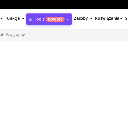
Funkcje
Zasoby
Rozwiązania
S
AI Tools
NOWOŚĆ
ratt Biography