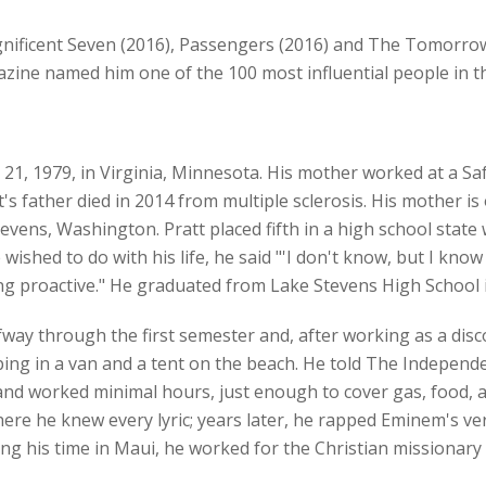
gnificent Seven (2016), Passengers (2016) and The Tomorrow 
azine named him one of the 100 most influential people in t
 21, 1979, in Virginia, Minnesota. His mother worked at a S
t's father died in 2014 from multiple sclerosis. His mother 
evens, Washington. Pratt placed fifth in a high school state 
shed to do with his life, he said "'I don't know, but I know 
ing proactive." He graduated from Lake Stevens High School 
way through the first semester and, after working as a disc
ing in a van and a tent on the beach. He told The Independe
 worked minimal hours, just enough to cover gas, food, and 
where he knew every lyric; years later, he rapped Eminem's 
g his time in Maui, he worked for the Christian missionary 