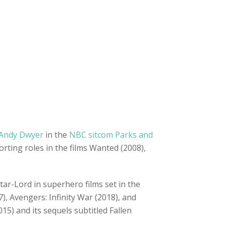
Andy Dwyer
in the
NBC sitcom Parks and
ting roles in the films Wanted (2008),
Star-Lord in superhero films set in the
), Avengers: Infinity War (2018), and
5) and its sequels subtitled Fallen