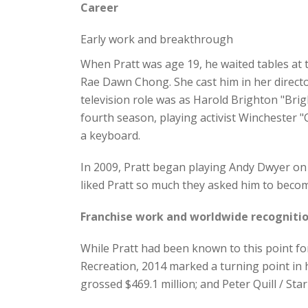
Career
Early work and breakthrough
When Pratt was age 19, he waited tables a
Rae Dawn Chong. She cast him in her directori
television role was as Harold Brighton "Brig
fourth season, playing activist Winchester 
a keyboard.
In 2009, Pratt began playing Andy Dwyer on
liked Pratt so much they asked him to becom
Franchise work and worldwide recogniti
While Pratt had been known to this point fo
Recreation, 2014 marked a turning point in 
grossed $469.1 million; and Peter Quill / Sta