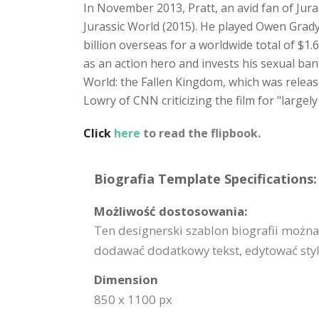
In November 2013, Pratt, an avid fan of Juras
Jurassic World (2015). He played Owen Grady
billion overseas for a worldwide total of $1.
as an action hero and invests his sexual bant
World: the Fallen Kingdom, which was releas
Lowry of CNN criticizing the film for "largely
Click
here
to read the flipbook.
Biografia Template Specifications:
Możliwość dostosowania:
Ten designerski szablon biografii możn
dodawać dodatkowy tekst, edytować styl i
Dimension
850 x 1100 px