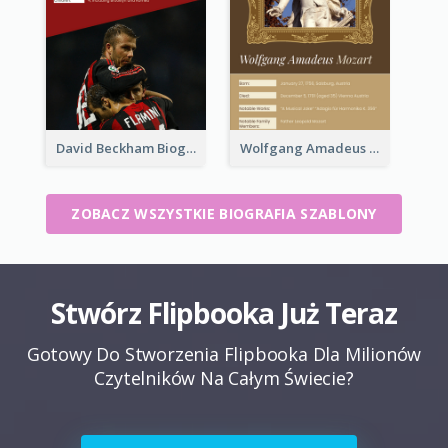
David Beckham Biography
Wolfgang Amadeus Mozart Biography
ZOBACZ WSZYSTKIE BIOGRAFIA SZABLONY
Stwórz Flipbooka Już Teraz
Gotowy Do Stworzenia Flipbooka Dla Milionów
Czytelników Na Całym Świecie?