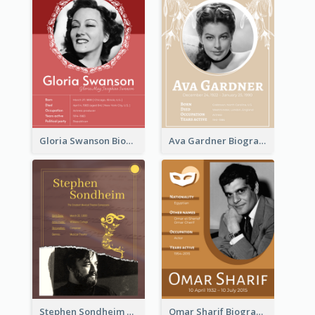
Gloria Swanson Biography
Ava Gardner Biography
Stephen Sondheim Biography
Omar Sharif Biography