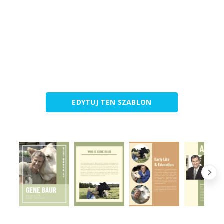
EDYTUJ TEN SZABLON