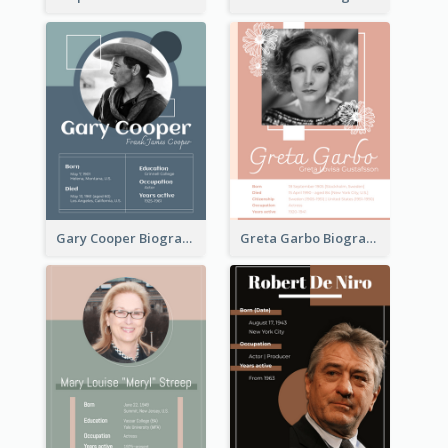
Gary Cooper Biography
Greta Garbo Biography