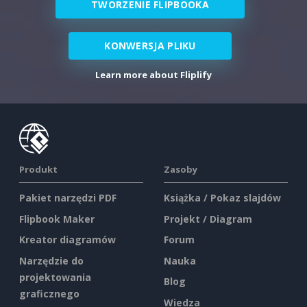
TWORZENIE FLIPBOOKA
KONWERSJA PLIKU
Learn more about Fliplify
Produkt
Zasoby
Pakiet narzędzi PDF
Książka / Pokaz slajdów
Flipbook Maker
Projekt / Diagram
Kreator diagramów
Forum
Narzędzie do
Nauka
projektowania
Blog
graficznego
Wiedza