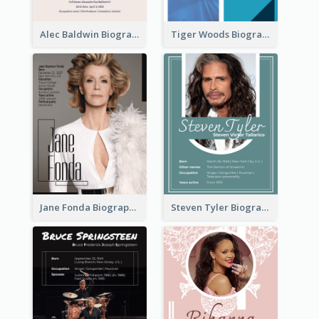
Alec Baldwin Biography
Tiger Woods Biography
Jane Fonda Biography
Steven Tyler Biography