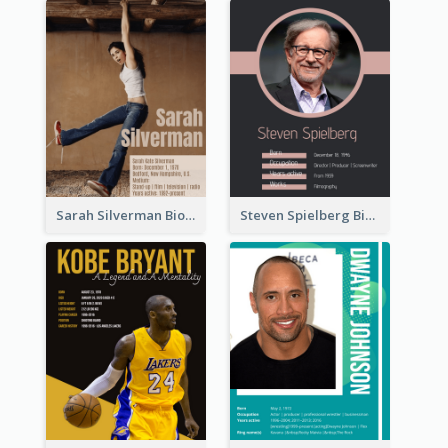
Sarah Silverman Biography
Steven Spielberg Biography