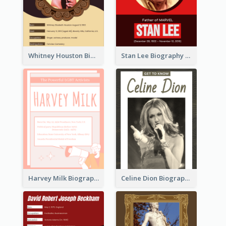
Whitney Houston Biography
Stan Lee Biography
Harvey Milk Biography
Celine Dion Biography