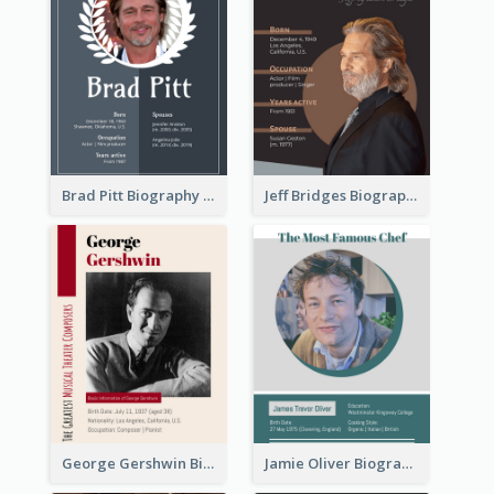
Brad Pitt Biography
Jeff Bridges Biography
George Gershwin Biography
Jamie Oliver Biography