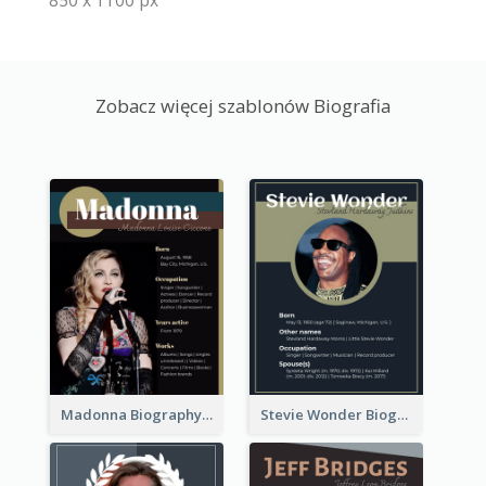
850 x 1100 px
Zobacz więcej szablonów Biografia
Madonna Biography
Stevie Wonder Biography