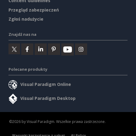
Content Guidelines
Przegląd zabezpieczeń
Zgłoś nadużycie
Znajdź nas na
Polecane produkty
Visual Paradigm Online
Visual Paradigm Desktop
©2026 by Visual Paradigm. Wszelkie prawa zastrzeżone.
Warunki korzystania z usługi
AI Policy