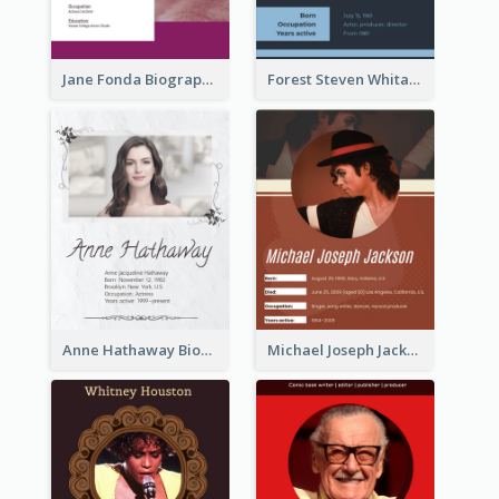
Jane Fonda Biography
Forest Steven Whitaker Biography
Anne Hathaway Biography
Michael Joseph Jackson Biography