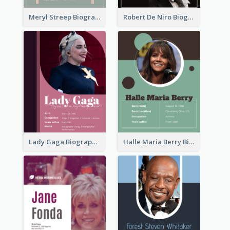
Meryl Streep Biography
Robert De Niro Biography
Lady Gaga Biography
Halle Maria Berry Biography