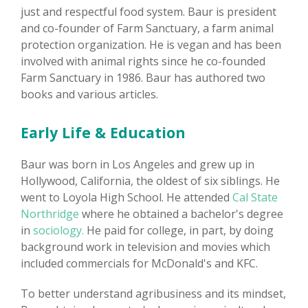
just and respectful food system. Baur is president
and co-founder of Farm Sanctuary, a farm animal
protection organization. He is vegan and has been
involved with animal rights since he co-founded
Farm Sanctuary in 1986. Baur has authored two
books and various articles.
Early Life & Education
Baur was born in Los Angeles and grew up in
Hollywood, California, the oldest of six siblings. He
went to Loyola High School. He attended
Cal State
Northridge
where he obtained a bachelor's degree
in
sociology.
He paid for college, in part, by doing
background work in television and movies which
included commercials for McDonald's and KFC.
To better understand agribusiness and its mindset,