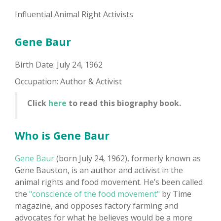
Influential Animal Right Activists
Gene Baur
Birth Date: July 24, 1962
Occupation: Author & Activist
Click
here
to read this biography book.
Who is Gene Baur
Gene Baur
(born July 24, 1962), formerly known as
Gene Bauston, is an author and activist in the
animal rights and food movement. He’s been called
the
"conscience of the food movement"
by Time
magazine, and opposes factory farming and
advocates for what he believes would be a more