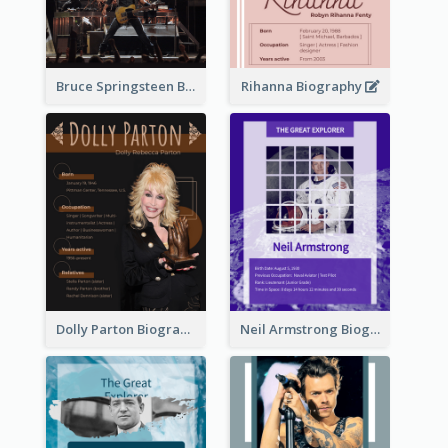
Bruce Springsteen Biography
Rihanna Biography
Dolly Parton Biography
Neil Armstrong Biography