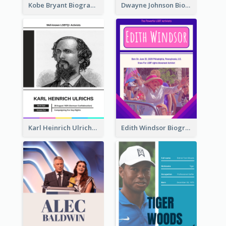
Kobe Bryant Biography
Dwayne Johnson Biography
Karl Heinrich Ulrichs Biography
Edith Windsor Biography