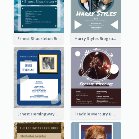
Ernest Shackleton Biography
Harry Styles Biography
Ernest Hemingway Biography
Freddie Mercury Biography