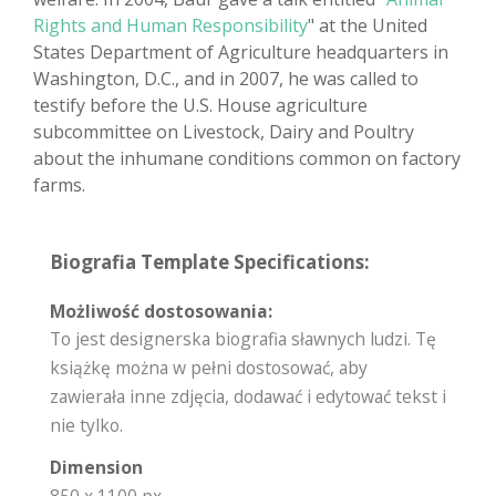
Rights and Human Responsibility
" at the United
States Department of Agriculture headquarters in
Washington, D.C., and in 2007, he was called to
testify before the U.S. House agriculture
subcommittee on Livestock, Dairy and Poultry
about the inhumane conditions common on factory
farms.
Biografia Template Specifications:
Możliwość dostosowania:
To jest designerska biografia sławnych ludzi. Tę
książkę można w pełni dostosować, aby
zawierała inne zdjęcia, dodawać i edytować tekst i
nie tylko.
Dimension