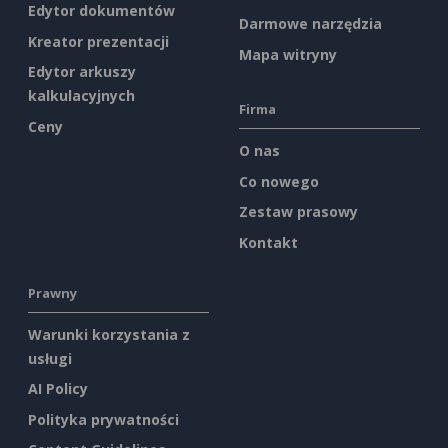
Edytor dokumentów
Darmowe narzędzia
Kreator prezentacji
Mapa witryny
Edytor arkuszy
kalkulacyjnych
Firma
Ceny
O nas
Co nowego
Zestaw prasowy
Kontakt
Prawny
Warunki korzystania z
usługi
AI Policy
Polityka prywatności