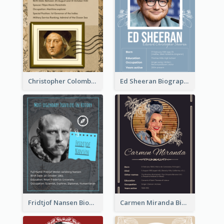
Christopher Colombus Biography
Ed Sheeran Biography
Fridtjof Nansen Biography
Carmen Miranda Biography