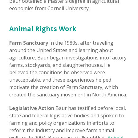
Baur obtained a master's degree in agricultural
economics from Cornell University.
Animal Rights Work
Farm Sanctuary
In the 1980s, after traveling
around the United States and learning about
agriculture, Baur began investigations into factory
farms, stockyards, and slaughterhouses. He
believed the conditions he observed were
unacceptable, and these experiences helped
motivate the creation of Farm Sanctuary, which
created the sanctuary movement in North America.
Legislative Action
Baur has testified before local,
state and federal legislative bodies and spoken to
farming and policy organizations in efforts to
reform the industry and improve farm animal
welfare. In 2004, Baur gave a talk entitled "
Animal