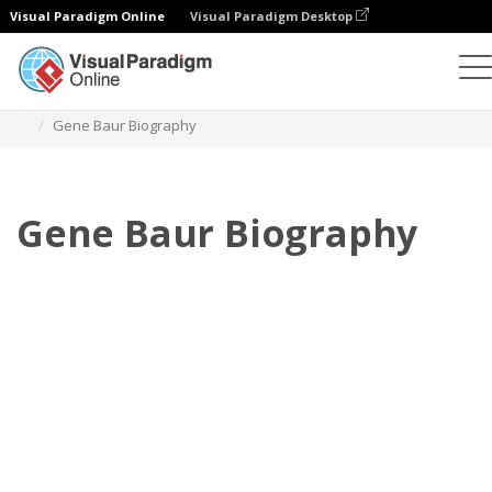
Visual Paradigm Online
Visual Paradigm Desktop
Flipbook
Szablony
Biografia
Gene Baur Biography
Gene Baur Biography