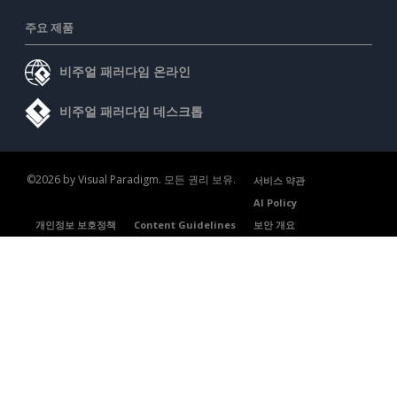
주요 제품
비주얼 패러다임 온라인
비주얼 패러다임 데스크톱
©2026 by Visual Paradigm. 모든 권리 보유.
서비스 약관
AI Policy
개인정보 보호정책
Content Guidelines
보안 개요