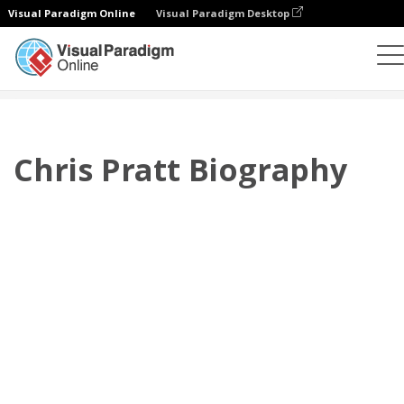
Visual Paradigm Online
Visual Paradigm Desktop
플립북
템플릿
전기
Chris Pratt Biography
Chris Pratt Biography