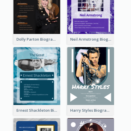
Dolly Parton Biography
Neil Armstrong Biography
Ernest Shackleton Biography
Harry Styles Biography