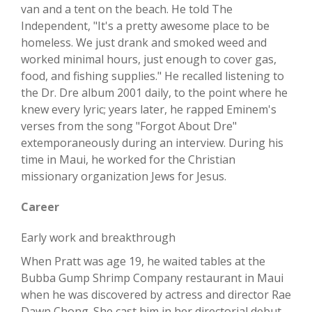
van and a tent on the beach. He told The
Independent, "It's a pretty awesome place to be
homeless. We just drank and smoked weed and
worked minimal hours, just enough to cover gas,
food, and fishing supplies." He recalled listening to
the Dr. Dre album 2001 daily, to the point where he
knew every lyric; years later, he rapped Eminem's
verses from the song "Forgot About Dre"
extemporaneously during an interview. During his
time in Maui, he worked for the Christian
missionary organization Jews for Jesus.
Career
Early work and breakthrough
When Pratt was age 19, he waited tables at the
Bubba Gump Shrimp Company restaurant in Maui
when he was discovered by actress and director Rae
Dawn Chong. She cast him in her directorial debut,