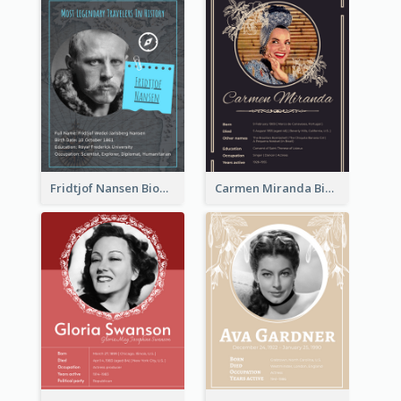
Fridtjof Nansen Biography
Carmen Miranda Biography