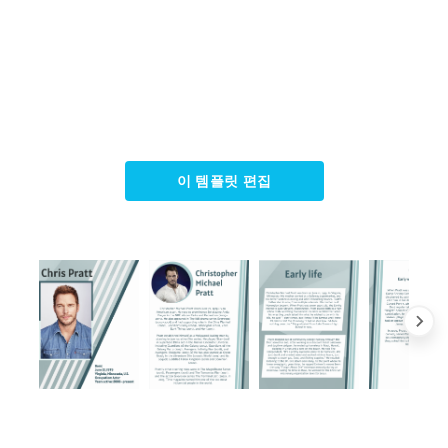
이 템플릿 편집