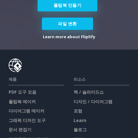
플립북 만들기
파일 변환
Learn more about Fliplify
제품
리소스
PDF 도구 모음
책 / 슬라이드쇼
플립북 메이커
디자인 / 다이어그램
다이어그램 메이커
포럼
그래픽 디자인 도구
Learn
문서 편집기
블로그