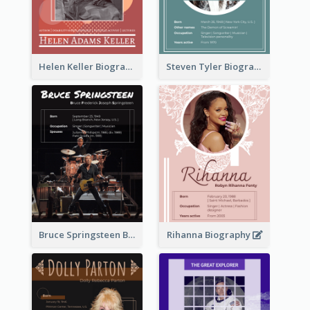
Helen Keller Biography
Steven Tyler Biography
Bruce Springsteen Biography
Rihanna Biography