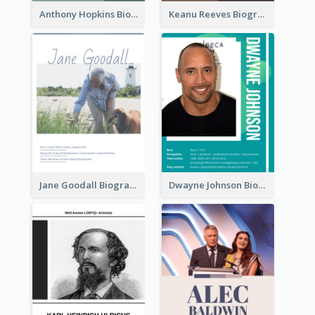
Anthony Hopkins Biography
Keanu Reeves Biography
Jane Goodall Biography
Dwayne Johnson Biography