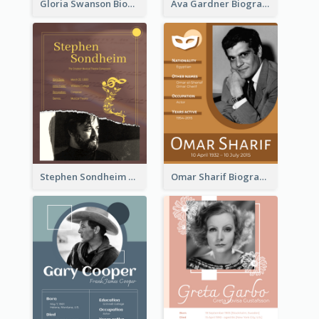
Gloria Swanson Biography
Ava Gardner Biography
Stephen Sondheim Biography
Omar Sharif Biography