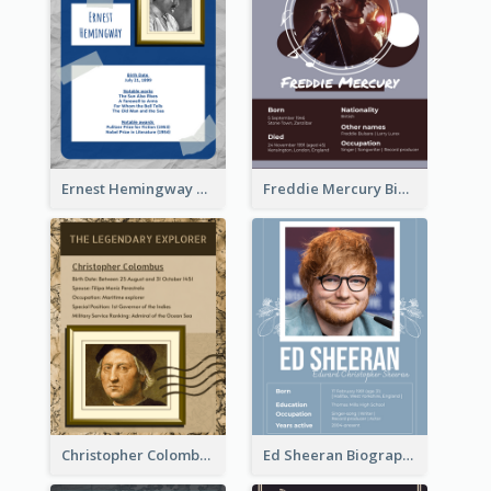
Ernest Hemingway Biography
Freddie Mercury Biography
Christopher Colombus Biography
Ed Sheeran Biography