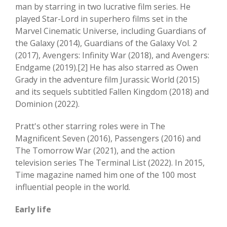
man by starring in two lucrative film series. He
played Star-Lord in superhero films set in the
Marvel Cinematic Universe, including Guardians of
the Galaxy (2014), Guardians of the Galaxy Vol. 2
(2017), Avengers: Infinity War (2018), and Avengers:
Endgame (2019).[2] He has also starred as Owen
Grady in the adventure film Jurassic World (2015)
and its sequels subtitled Fallen Kingdom (2018) and
Dominion (2022).
Pratt's other starring roles were in The
Magnificent Seven (2016), Passengers (2016) and
The Tomorrow War (2021), and the action
television series The Terminal List (2022). In 2015,
Time magazine named him one of the 100 most
influential people in the world.
Early life