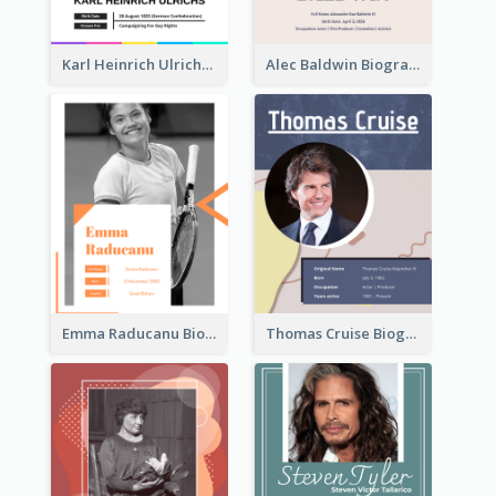
Karl Heinrich Ulrichs Biography
Alec Baldwin Biography
Emma Raducanu Biography
Thomas Cruise Biography