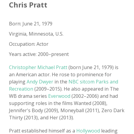
Chris Pratt
Born: June 21, 1979
Virginia, Minnesota, U.S.
Occupation: Actor
Years active: 2000–present
Christopher Michael Pratt
(born June 21, 1979) is
an American actor. He rose to prominence for
playing
Andy Dwyer
in the
NBC sitcom Parks and
Recreation
(2009–2015). He also appeared in The
WB drama series
Everwood
(2002–2006) and had
supporting roles in the films Wanted (2008),
Jennifer's Body (2009), Moneyball (2011), Zero Dark
Thirty (2013), and Her (2013).
Pratt established himself as a
Hollywood
leading