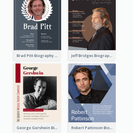
Brad Pitt Biography
Jeff Bridges Biography
George Gershwin Biography
Robert Pattinson Biography