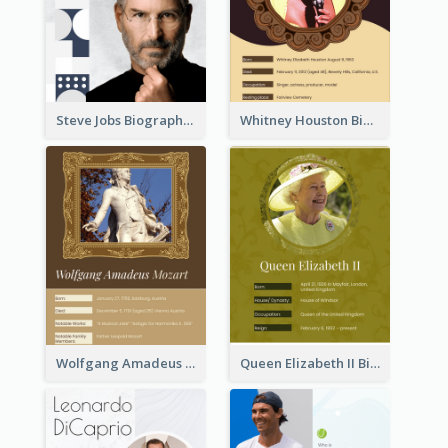
Steve Jobs Biography
Whitney Houston Biography
Wolfgang Amadeus Mozart Biography
Queen Elizabeth II Biography