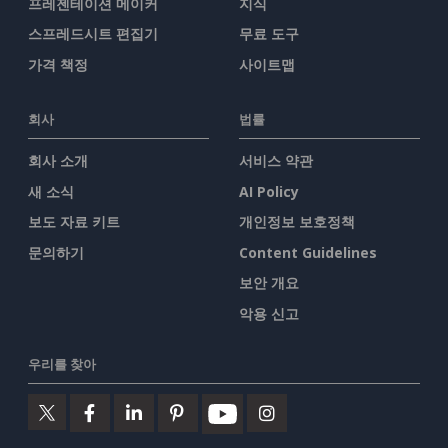
프레젠테이션 메이커
지식
스프레드시트 편집기
무료 도구
가격 책정
사이트맵
회사
법률
회사 소개
서비스 약관
새 소식
AI Policy
보도 자료 키트
개인정보 보호정책
문의하기
Content Guidelines
보안 개요
악용 신고
우리를 찾아