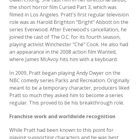
the short horror film Cursed Part 3, which was
filmed in Los Angeles. Pratt's first regular television
role was as Harold Brighton "Bright" Abbott on the
series Everwood. After Everwood's cancellation, he
joined the cast of The O.C. for its fourth season,
playing activist Winchester "Ché" Cook. He also had
an appearance in the 2008 action film Wanted,
where James McAvoy hits him with a keyboard.
In 2009, Pratt began playing Andy Dwyer on the
NBC comedy series Parks and Recreation. Originally
meant to be a temporary character, producers liked
Pratt so much they asked him to become a series
regular. This proved to be his breakthrough role.
Franchise work and worldwide recognition
While Pratt had been known to this point for
playing supporting characters and he was best