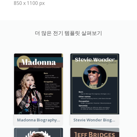
850 x 1100 px
더 많은 전기 템플릿 살펴보기
Madonna Biography
Stevie Wonder Biography