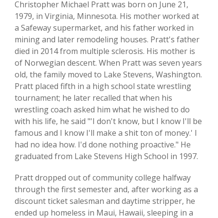
Christopher Michael Pratt was born on June 21,
1979, in Virginia, Minnesota. His mother worked at
a Safeway supermarket, and his father worked in
mining and later remodeling houses. Pratt's father
died in 2014 from multiple sclerosis. His mother is
of Norwegian descent. When Pratt was seven years
old, the family moved to Lake Stevens, Washington.
Pratt placed fifth in a high school state wrestling
tournament; he later recalled that when his
wrestling coach asked him what he wished to do
with his life, he said "'I don't know, but I know I'll be
famous and I know I'll make a shit ton of money.' I
had no idea how. I'd done nothing proactive." He
graduated from Lake Stevens High School in 1997.
Pratt dropped out of community college halfway
through the first semester and, after working as a
discount ticket salesman and daytime stripper, he
ended up homeless in Maui, Hawaii, sleeping in a