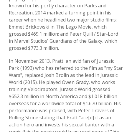
known for his portly character on Parks and
Recreation, 2014 marked a turning point in his
career when he headlined two major studio films:
Emmet Brickowski in The Lego Movie, which
grossed $469.1 million; and Peter Quill / Star-Lord
in Marvel Studios' Guardians of the Galaxy, which
grossed $773.3 million.
In November 2013, Pratt, an avid fan of Jurassic
Park (1993) who has referred to the film as "my Star
Wars", replaced Josh Brolin as the lead in Jurassic
World (2015). He played Owen Grady, who works
training Velociraptors. Jurassic World grossed
$652.3 million in North America and $1.018 billion
overseas for a worldwide total of $1.670 billion. His
performance was praised, with Peter Travers of
Rolling Stone stating that Pratt "ace[d] it as an
action hero and invests his sexual banter with a
comic flair the movie could have used more of." He