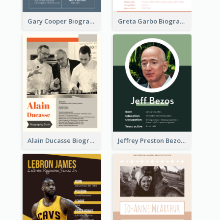
Gary Cooper Biography
Greta Garbo Biography
Alain Ducasse Biography
Jeffrey Preston Bezos Biography