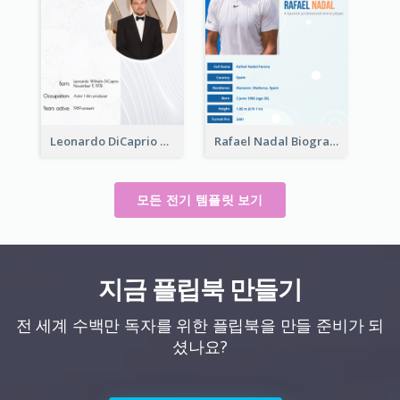
Leonardo DiCaprio Biography
Rafael Nadal Biography
모든 전기 템플릿 보기
지금 플립북 만들기
전 세계 수백만 독자를 위한 플립북을 만들 준비가 되
셨나요?