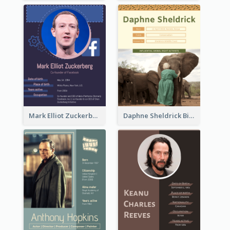
Mark Elliot Zuckerberg Biography
Daphne Sheldrick Biography