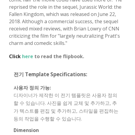
reprised the role in the sequel, Jurassic World: the
Fallen Kingdom, which was released on June 22,
2018. Although a commercial success, the sequel
received mixed reviews, with Brian Lowry of CNN
criticizing the film for "largely neutralizing Pratt's
charm and comedic skills."
Click
here
to read the flipbook.
전기 Template Specifications:
사용자 정의 가능:
디자이너가 제작한 이 전기 템플릿은 사용자 정의
할 수 있습니다. 사진을 쉽게 교체 및 추가하고, 추
가 텍스트를 편집 및 추가하고, 스타일을 편집하는
등의 작업을 수행할 수 있습니다.
Dimension