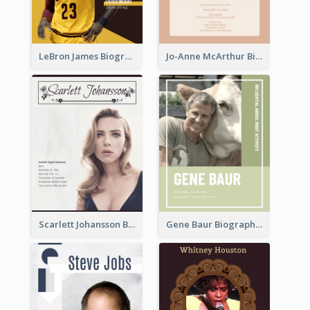
LeBron James Biography
Jo-Anne McArthur Biography
Scarlett Johansson Biography
Gene Baur Biography