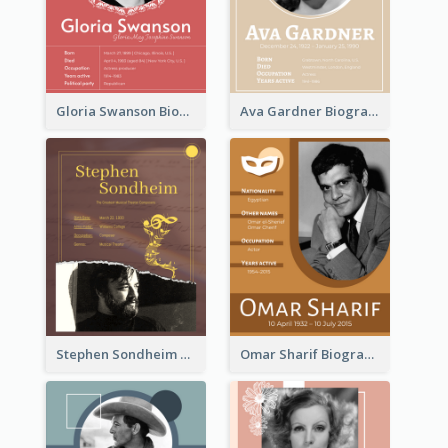
Gloria Swanson Biography
Ava Gardner Biography
Stephen Sondheim Biography
Omar Sharif Biography