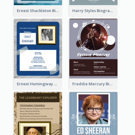
Ernest Shackleton Biography
Harry Styles Biography
Ernest Hemingway Biography
Freddie Mercury Biography