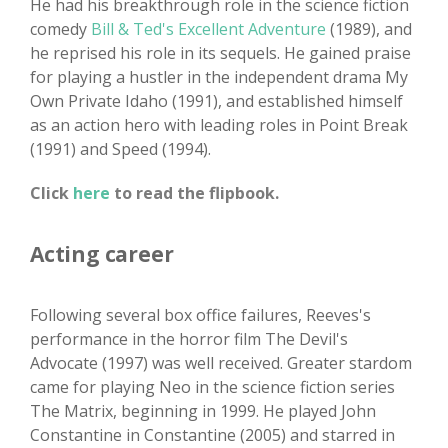
He had his breakthrough role in the science fiction
comedy
Bill & Ted's Excellent Adventure
(1989), and
he reprised his role in its sequels. He gained praise
for playing a hustler in the independent drama My
Own Private Idaho (1991), and established himself
as an action hero with leading roles in Point Break
(1991) and Speed (1994).
Click
here
to read the flipbook.
Acting career
Following several box office failures, Reeves's
performance in the horror film The Devil's
Advocate (1997) was well received. Greater stardom
came for playing Neo in the science fiction series
The Matrix, beginning in 1999. He played John
Constantine in Constantine (2005) and starred in