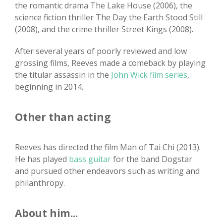
the romantic drama The Lake House (2006), the
science fiction thriller The Day the Earth Stood Still
(2008), and the crime thriller Street Kings (2008).
After several years of poorly reviewed and low
grossing films, Reeves made a comeback by playing
the titular assassin in the
John Wick film series
,
beginning in 2014.
Other than acting
Reeves has directed the film Man of Tai Chi (2013).
He has played
bass guitar
for the band Dogstar
and pursued other endeavors such as writing and
philanthropy.
About him...