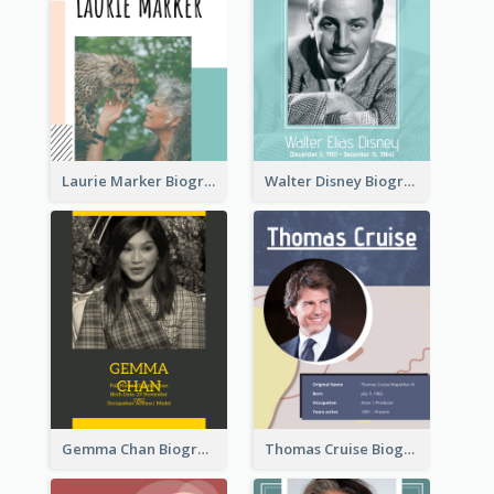
Laurie Marker Biography
Walter Disney Biography
Gemma Chan Biography
Thomas Cruise Biography