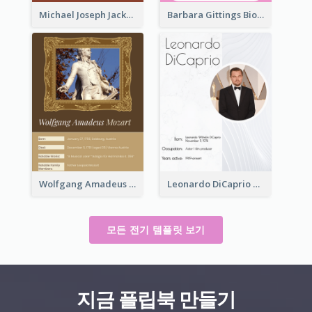
Michael Joseph Jackson Biography
Barbara Gittings Biography
Wolfgang Amadeus Mozart Biography
Leonardo DiCaprio Biography
모든 전기 템플릿 보기
지금 플립북 만들기