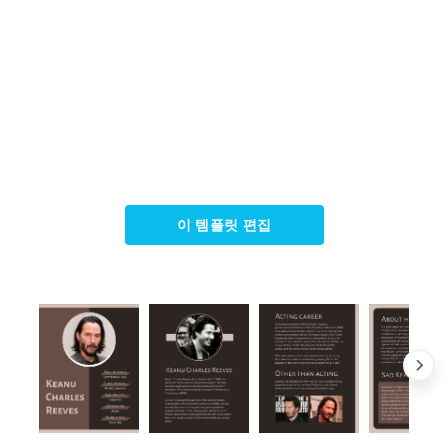
이 템플릿 편집