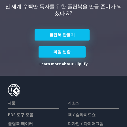
전 세계 수백만 독자를 위한 플립북을 만들 준비가 되
셨나요?
플립북 만들기
파일 변환
Learn more about Fliplify
제품
리소스
PDF 도구 모음
책 / 슬라이드쇼
플립북 메이커
디자인 / 다이어그램