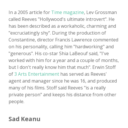
In a 2005 article for
Time magazine
, Lev Grossman
called Reeves "Hollywood's ultimate introvert". He
has been described as a workaholic, charming and
"excruciatingly shy". During the production of
Constantine, director Francis Lawrence commented
on his personality, calling him "hardworking" and
"generous". His co-star Shia LaBeouf said, "I've
worked with him for a year and a couple of months,
but I don't really know him that much". Erwin Stoff
of
3 Arts Entertainment
has served as Reeves'
agent and manager since he was 16, and produced
many of his films. Stoff said Reeves "is a really
private person" and keeps his distance from other
people.
Sad Keanu