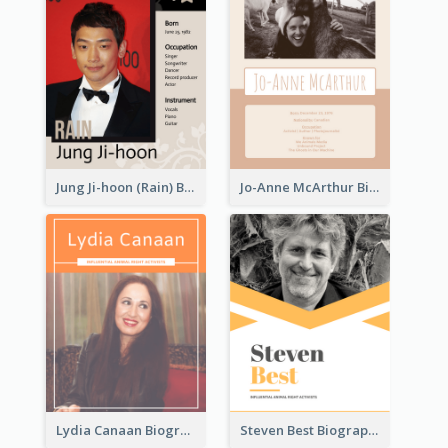
Jung Ji-hoon (Rain) Biography
Jo-Anne McArthur Biography
Lydia Canaan Biography
Steven Best Biography