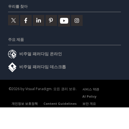
우리를 찾아
주요 제품
비주얼 패러다임 온라인
비주얼 패러다임 데스크톱
©2026 by Visual Paradigm. 모든 권리 보유.
서비스 약관
AI Policy
개인정보 보호정책
Content Guidelines
보안 개요