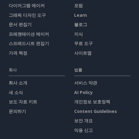
다이어그램 메이커
포럼
그래픽 디자인 도구
Learn
문서 편집기
블로그
프레젠테이션 메이커
지식
스프레드시트 편집기
무료 도구
가격 책정
사이트맵
회사
법률
회사 소개
서비스 약관
새 소식
AI Policy
보도 자료 키트
개인정보 보호정책
문의하기
Content Guidelines
보안 개요
악용 신고