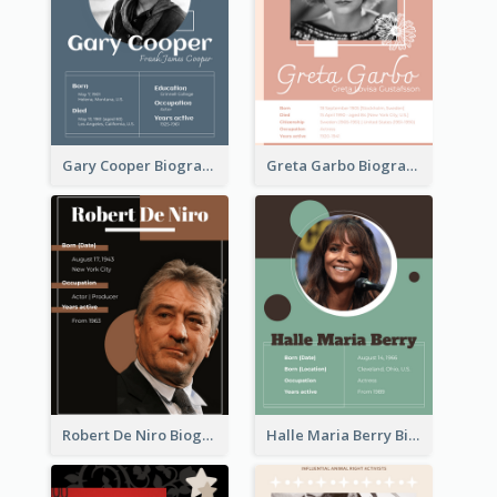
Gary Cooper Biography
Greta Garbo Biography
Robert De Niro Biography
Halle Maria Berry Biography