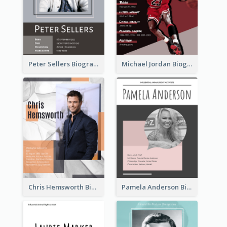
Peter Sellers Biography
Michael Jordan Biography
Chris Hemsworth Biography
Pamela Anderson Biography