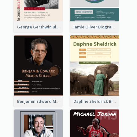
George Gershwin Biography
Jamie Oliver Biography
Benjamin Edward Meara Stiller Biography
Daphne Sheldrick Biography