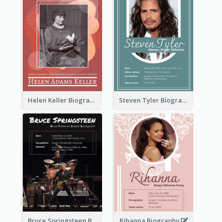
Helen Keller Biography
Steven Tyler Biography
Bruce Springsteen Biography
Rihanna Biography