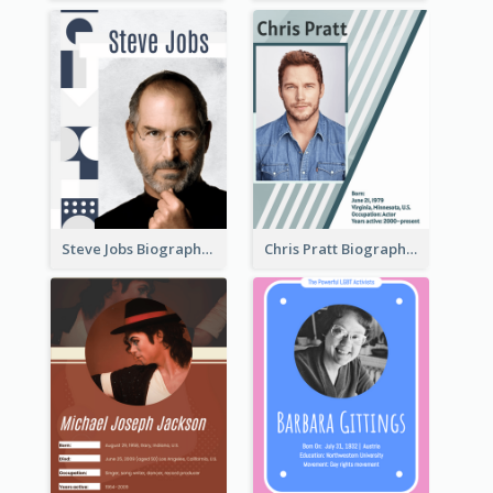
Steve Jobs Biography
Chris Pratt Biography