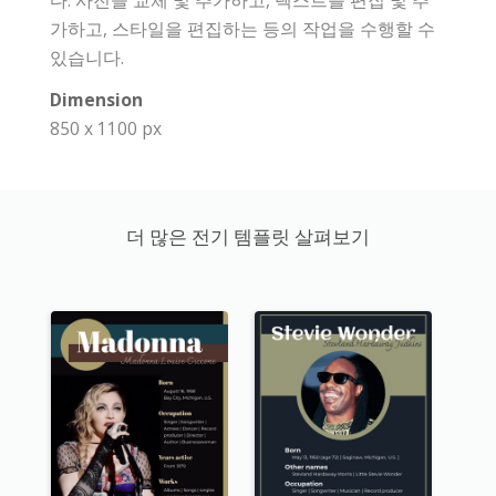
다. 사진을 교체 및 추가하고, 텍스트를 편집 및 추
가하고, 스타일을 편집하는 등의 작업을 수행할 수
있습니다.
Dimension
850 x 1100 px
더 많은 전기 템플릿 살펴보기