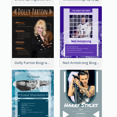
Dolly Parton Biography
Neil Armstrong Biography