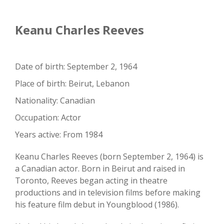
Keanu Charles Reeves
Date of birth: September 2, 1964
Place of birth: Beirut, Lebanon
Nationality: Canadian
Occupation: Actor
Years active: From 1984
Keanu Charles Reeves (born September 2, 1964) is
a Canadian actor. Born in Beirut and raised in
Toronto, Reeves began acting in theatre
productions and in television films before making
his feature film debut in Youngblood (1986).