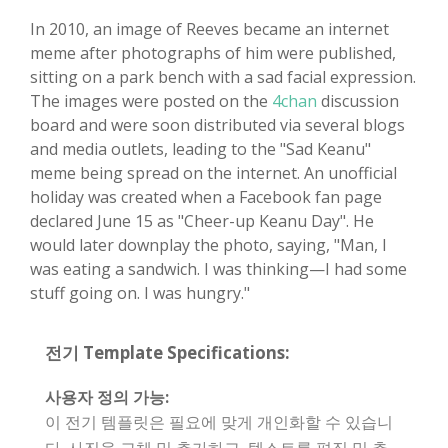
In 2010, an image of Reeves became an internet
meme after photographs of him were published,
sitting on a park bench with a sad facial expression.
The images were posted on the
4chan
discussion
board and were soon distributed via several blogs
and media outlets, leading to the "Sad Keanu"
meme being spread on the internet. An unofficial
holiday was created when a Facebook fan page
declared June 15 as "Cheer-up Keanu Day". He
would later downplay the photo, saying, "Man, I
was eating a sandwich. I was thinking—I had some
stuff going on. I was hungry."
전기 Template Specifications:
사용자 정의 가능:
이 전기 템플릿은 필요에 맞게 개인화할 수 있습니