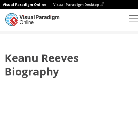
Visual Paradigm Online
Visual Paradigm Desktop
플립북
템플릿
전기
Keanu Reeves Biography
Keanu Reeves
Biography