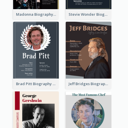
Madonna Biography
Stevie Wonder Biography
Brad Pitt Biography
Jeff Bridges Biography