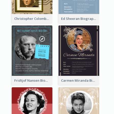
Christopher Colombus Biography
Ed Sheeran Biography
Fridtjof Nansen Biography
Carmen Miranda Biography