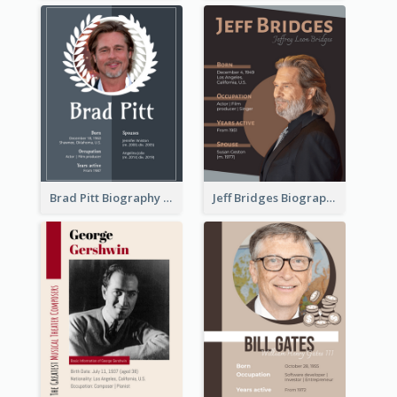
Brad Pitt Biography
Jeff Bridges Biography