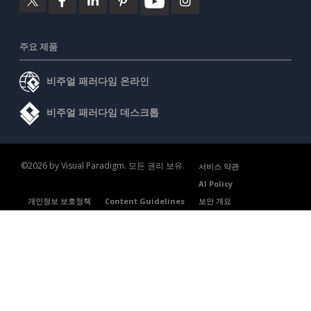
주요 제품
비주얼 패러다임 온라인
비주얼 패러다임 데스크톱
©2026 by Visual Paradigm. 모든 권리 보유.
서비스 약관
AI Policy
개인정보 보호정책
Content Guidelines
보안 개요