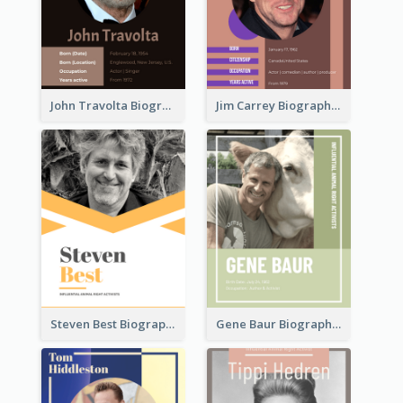
John Travolta Biography
Jim Carrey Biography
Steven Best Biography
Gene Baur Biography