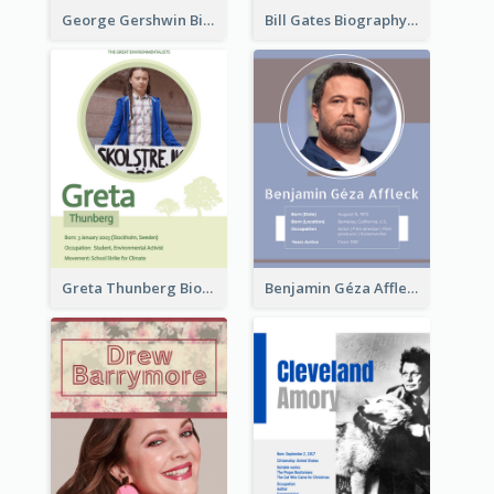
George Gershwin Biography
Bill Gates Biography
Greta Thunberg Biography
Benjamin Géza Affleck Biography