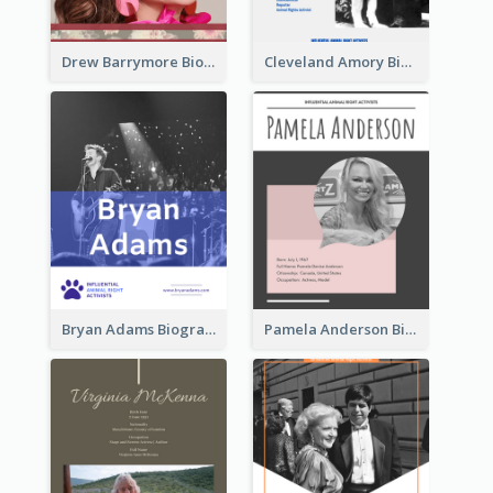
Drew Barrymore Biography
Cleveland Amory Biography
Bryan Adams Biography
Pamela Anderson Biography