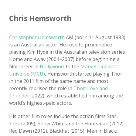
Chris Hemsworth
Christopher Hemsworth
AM (born 11 August 1983)
is an Australian actor. He rose to prominence
playing Kim Hyde in the Australian television series
Home and Away (2004–2007) before beginning a
film career in
Hollywood
. In the
Marvel Cinematic
Universe (MCU)
, Hemsworth started playing Thor
in the 2011 film of the same name and most
recently reprised the role in
Thor: Love and
Thunder
(2022), which established him among the
world's highest-paid actors.
His other film roles include the action films Star
Trek (2009), Snow White and the Huntsman (2012),
Red Dawn (2012), Blackhat (2015), Men in Black: