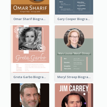
Omar Sharif Biography
Gary Cooper Biography
Greta Garbo Biography
Meryl Streep Biography