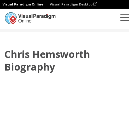
Visual Paradigm Online
Visual Paradigm Desktop
플립북
템플릿
전기
Chris Hemsworth Biography
Chris Hemsworth
Biography