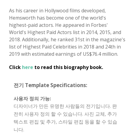
As his career in Hollywood films developed,
Hemsworth has become one of the world's
highest-paid actors. He appeared in Forbes'
World's Highest Paid Actors list in 2014, 2015, and
2018. Additionally, he ranked 31st in the magazine's
list of Highest Paid Celebrities in 2018 and 24th in
2019 with estimated earnings of US$76.4 million.
Click
here
to read this biography book.
전기 Template Specifications:
사용자 정의 가능:
디자이너가 만든 유명한 사람들의 전기입니다. 완
전히 사용자 정의 할 수 있습니다. 사진 교체, 추가
텍스트 편집 및 추가, 스타일 편집 등을 할 수 있습
니다.