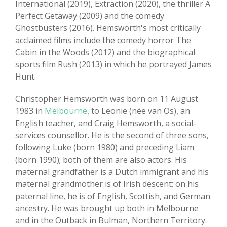
International (2019), Extraction (2020), the thriller A
Perfect Getaway (2009) and the comedy
Ghostbusters (2016). Hemsworth's most critically
acclaimed films include the comedy horror The
Cabin in the Woods (2012) and the biographical
sports film Rush (2013) in which he portrayed James
Hunt.
Christopher Hemsworth was born on 11 August
1983 in
Melbourne
, to Leonie (née van Os), an
English teacher, and Craig Hemsworth, a social-
services counsellor. He is the second of three sons,
following Luke (born 1980) and preceding Liam
(born 1990); both of them are also actors. His
maternal grandfather is a Dutch immigrant and his
maternal grandmother is of Irish descent; on his
paternal line, he is of English, Scottish, and German
ancestry. He was brought up both in Melbourne
and in the Outback in Bulman, Northern Territory.