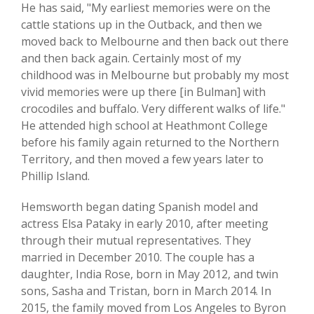
He has said, "My earliest memories were on the
cattle stations up in the Outback, and then we
moved back to Melbourne and then back out there
and then back again. Certainly most of my
childhood was in Melbourne but probably my most
vivid memories were up there [in Bulman] with
crocodiles and buffalo. Very different walks of life."
He attended high school at Heathmont College
before his family again returned to the Northern
Territory, and then moved a few years later to
Phillip Island.
Hemsworth began dating Spanish model and
actress Elsa Pataky in early 2010, after meeting
through their mutual representatives. They
married in December 2010. The couple has a
daughter, India Rose, born in May 2012, and twin
sons, Sasha and Tristan, born in March 2014. In
2015, the family moved from Los Angeles to Byron