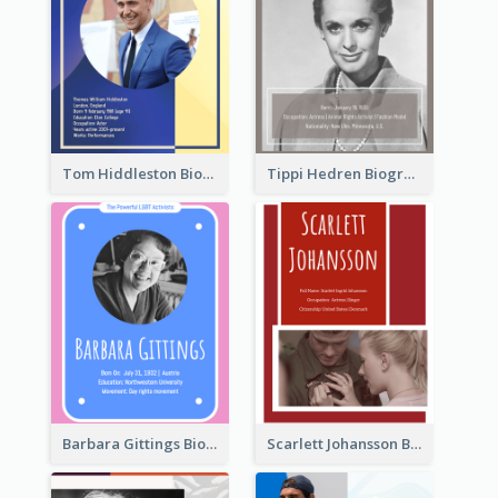
Tom Hiddleston Biography
Tippi Hedren Biography
Barbara Gittings Biography
Scarlett Johansson Biography