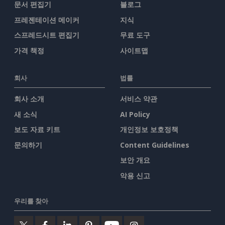
문서 편집기
블로그
프레젠테이션 메이커
지식
스프레드시트 편집기
무료 도구
가격 책정
사이트맵
회사
법률
회사 소개
서비스 약관
새 소식
AI Policy
보도 자료 키트
개인정보 보호정책
문의하기
Content Guidelines
보안 개요
악용 신고
우리를 찾아