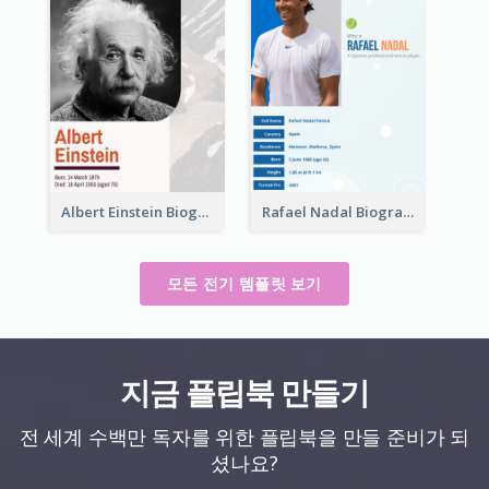
Albert Einstein Biography
Rafael Nadal Biography
모든 전기 템플릿 보기
지금 플립북 만들기
전 세계 수백만 독자를 위한 플립북을 만들 준비가 되
셨나요?