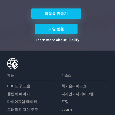
플립북 만들기
파일 변환
Learn more about Fliplify
제품
리소스
PDF 도구 모음
책 / 슬라이드쇼
플립북 메이커
디자인 / 다이어그램
다이어그램 메이커
포럼
그래픽 디자인 도구
Learn