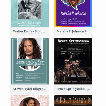
Walter Disney Biography
Marsha P. Johnson Biography
Steven Tyler Biography
Bruce Springsteen Biography