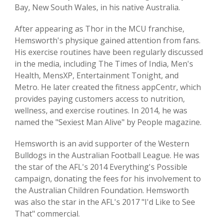
Bay, New South Wales, in his native Australia.
After appearing as Thor in the MCU franchise,
Hemsworth's physique gained attention from fans.
His exercise routines have been regularly discussed
in the media, including The Times of India, Men's
Health, MensXP, Entertainment Tonight, and
Metro. He later created the fitness appCentr, which
provides paying customers access to nutrition,
wellness, and exercise routines. In 2014, he was
named the "Sexiest Man Alive" by People magazine.
Hemsworth is an avid supporter of the Western
Bulldogs in the Australian Football League. He was
the star of the AFL's 2014 Everything's Possible
campaign, donating the fees for his involvement to
the Australian Children Foundation. Hemsworth
was also the star in the AFL's 2017 "I'd Like to See
That" commercial.