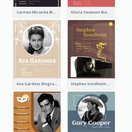
Carmen Miranda Biography
Gloria Swanson Biography
Ava Gardner Biography
Stephen Sondheim Biography