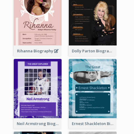
Rihanna Biography
Dolly Parton Biography
Neil Armstrong Biography
Ernest Shackleton Biography