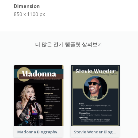
Dimension
850 x 1100 px
더 많은 전기 템플릿 살펴보기
Madonna Biography
Stevie Wonder Biography