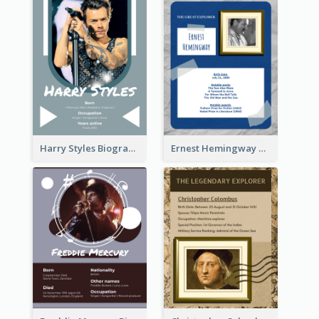
Harry Styles Biography
Ernest Hemingway Biography