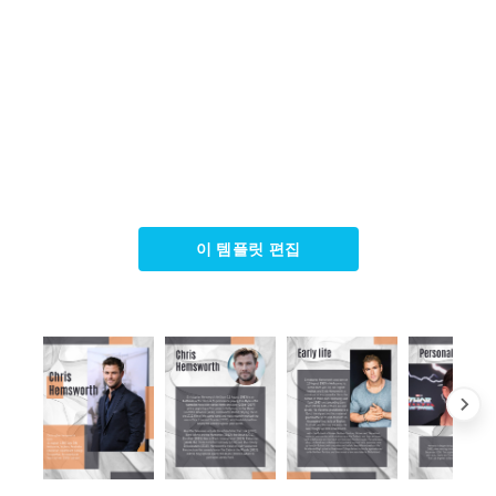
이 템플릿 편집