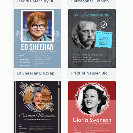
Freddie Mercury Biography
Christopher Colombus Biography
Ed Sheeran Biography
Fridtjof Nansen Biography