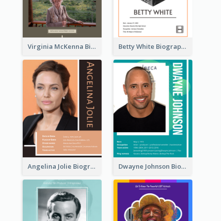
Virginia McKenna Biography
Betty White Biography
Angelina Jolie Biography
Dwayne Johnson Biography