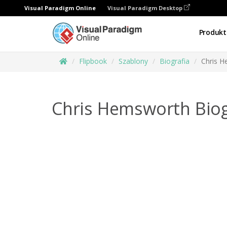
Visual Paradigm Online
Visual Paradigm Desktop
Produkt
Flipbook
Szablony
Biografia
Chris H
Chris Hemsworth Bio