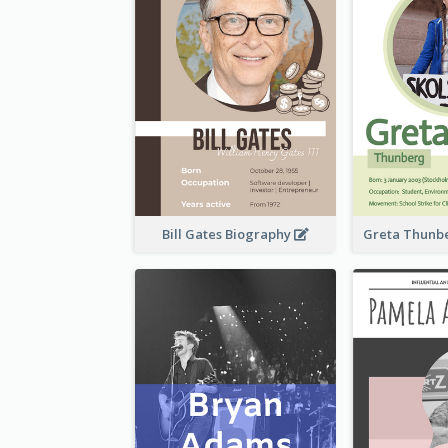
Bill Gates Biography