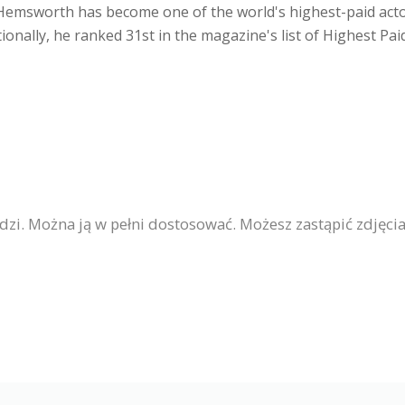
, Hemsworth has become one of the world's highest-paid act
itionally, he ranked 31st in the magazine's list of Highest Pai
ludzi. Można ją w pełni dostosować. Możesz zastąpić zdjęc