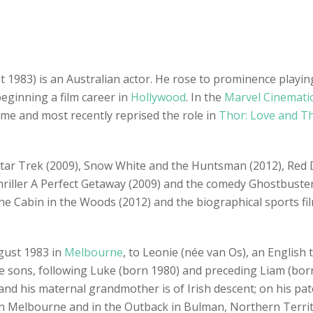
1983) is an Australian actor. He rose to prominence playing
ginning a film career in
Hollywood
. In the
Marvel Cinemati
ame and most recently reprised the role in
Thor: Love and T
s Star Trek (2009), Snow White and the Huntsman (2012), Red 
 thriller A Perfect Getaway (2009) and the comedy Ghostbuster
he Cabin in the Woods (2012) and the biographical sports fi
gust 1983 in
Melbourne
, to Leonie (née van Os), an English
ee sons, following Luke (born 1980) and preceding Liam (born
d his maternal grandmother is of Irish descent; on his patern
 Melbourne and in the Outback in Bulman, Northern Territo