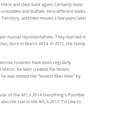
 there and then back again. Certainly most
rocodiles and buffalo. Very different walks
 Territory, and then moved a few years later
eir mutual representatives. They married in
an, born in March 2014. In 2015, the family
xercise routines have been regularly
 Metro. He later created the fitness
, he was named the "Sexiest Man Alive" by
tar of the AFL's 2014 Everything's Possible
so the star in the AFL's 2017 "I'd Like to