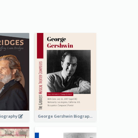
 Biography
George Gershwin Biography