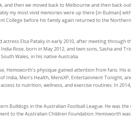
ack, and then we moved back to Melbourne and then back out
ly my most vivid memories were up there [in Bulman] with c
ont College before his family again returned to the Northern
ctress Elsa Pataky in early 2010, after meeting through th
ndia Rose, born in May 2012, and twin sons, Sasha and Trist
uth Wales, in his native Australia.
se, Hemsworth's physique gained attention from fans. His e
 of India, Men's Health, MensXP, Entertainment Tonight, and
ccess to nutrition, wellness, and exercise routines. In 2014
rn Bulldogs in the Australian Football League. He was the s
ent to the Australian Children Foundation. Hemsworth was al