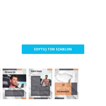
EDYTUJ TEN SZABLON