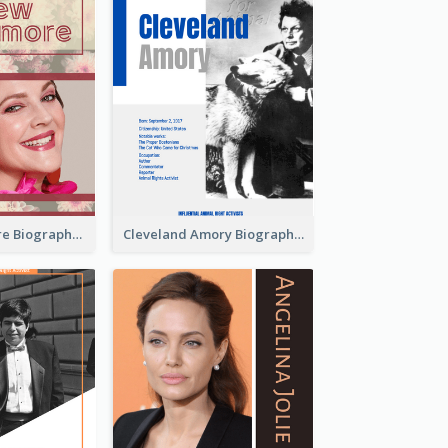
Drew Barrymore Biography
Cleveland Amory Biography