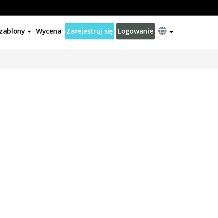
zablony
Wycena
Zarejestruj się
Logowanie