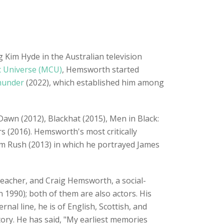
 Kim Hyde in the Australian television
c Universe (MCU)
, Hemsworth started
hunder
(2022), which established him among
Dawn (2012), Blackhat (2015), Men in Black:
s (2016). Hemsworth's most critically
lm Rush (2013) in which he portrayed James
 teacher, and Craig Hemsworth, a social-
 1990); both of them are also actors. His
al line, he is of English, Scottish, and
ry. He has said, "My earliest memories