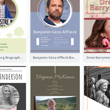
Greta Thunberg Biography
Benjamin Géza Affleck Biography