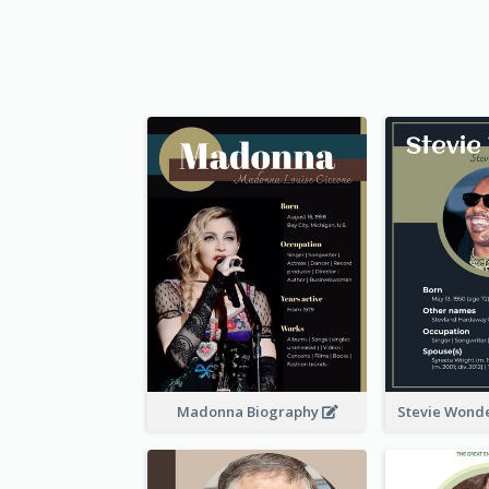
Madonna Biography
Stevie Wond