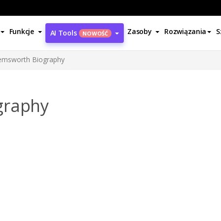
Funkcje
Zasoby
Rozwiązania
S
AI Tools
NOWOŚĆ
emsworth Biography
graphy