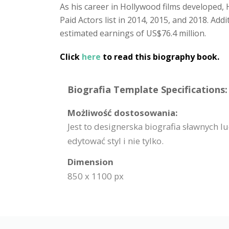
As his career in Hollywood films developed
Paid Actors list in 2014, 2015, and 2018. Add
estimated earnings of US$76.4 million.
Click
here
to read this biography book.
Biografia Template Specifications:
Możliwość dostosowania:
Jest to designerska biografia sławnych 
edytować styl i nie tylko.
Dimension
850 x 1100 px