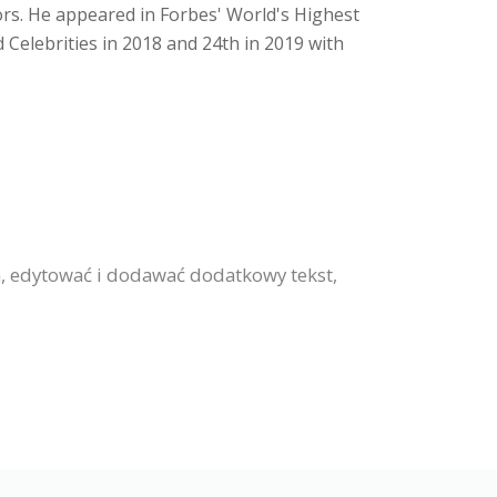
ors. He appeared in Forbes' World's Highest
d Celebrities in 2018 and 24th in 2019 with
ia, edytować i dodawać dodatkowy tekst,