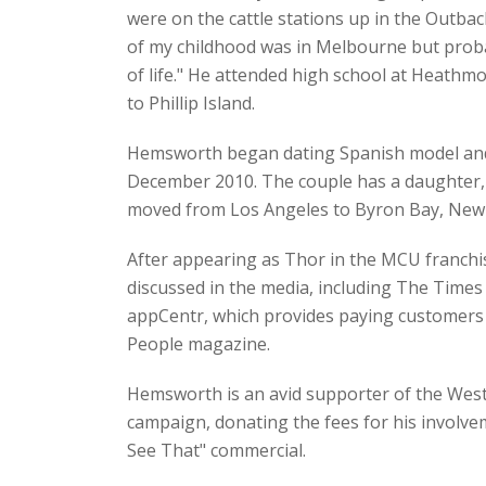
were on the cattle stations up in the Outb
of my childhood was in Melbourne but probab
of life." He attended high school at Heathm
to Phillip Island.
Hemsworth began dating Spanish model and a
December 2010. The couple has a daughter, I
moved from Los Angeles to Byron Bay, New So
After appearing as Thor in the MCU franchi
discussed in the media, including The Times
appCentr, which provides paying customers a
People magazine.
Hemsworth is an avid supporter of the Weste
campaign, donating the fees for his involvem
See That" commercial.