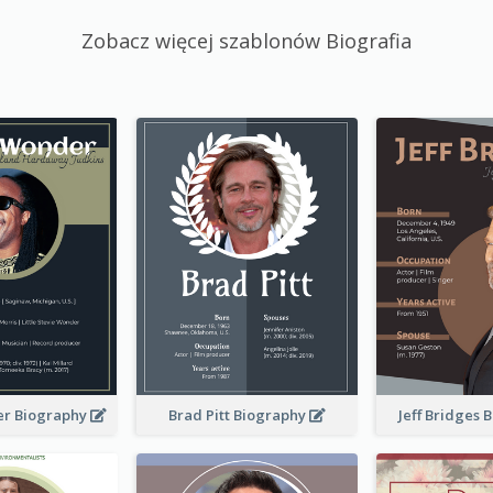
Zobacz więcej szablonów Biografia
er Biography
Brad Pitt Biography
Jeff Bridges