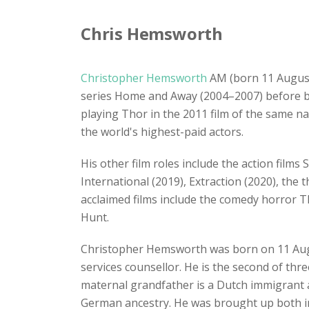
Chris Hemsworth
Christopher Hemsworth
AM (born 11 August 
series Home and Away (2004–2007) before be
playing Thor in the 2011 film of the same n
the world's highest-paid actors.
His other film roles include the action film
International (2019), Extraction (2020), the
acclaimed films include the comedy horror T
Hunt.
Christopher Hemsworth was born on 11 Au
services counsellor. He is the second of thr
maternal grandfather is a Dutch immigrant an
German ancestry. He was brought up both in