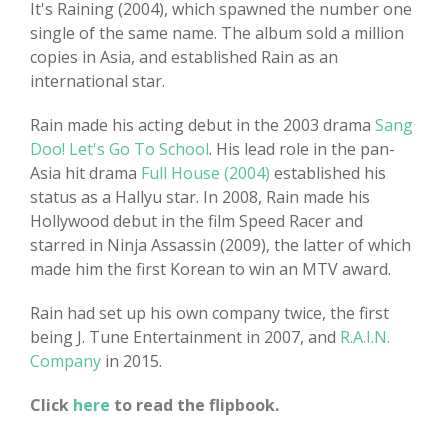
It's Raining (2004), which spawned the number one
single of the same name. The album sold a million
copies in Asia, and established Rain as an
international star.
Rain made his acting debut in the 2003 drama
Sang
Doo! Let's Go To School
. His lead role in the pan-
Asia hit drama
Full House (2004)
established his
status as a Hallyu star. In 2008, Rain made his
Hollywood debut in the film Speed Racer and
starred in Ninja Assassin (2009), the latter of which
made him the first Korean to win an MTV award.
Rain had set up his own company twice, the first
being J. Tune Entertainment in 2007, and
R.A.I.N.
Company
in 2015.
Click
here
to read the flipbook.