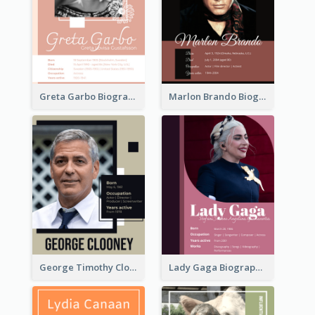
Greta Garbo Biography
Marlon Brando Biography
George Timothy Clooney Biography
Lady Gaga Biography