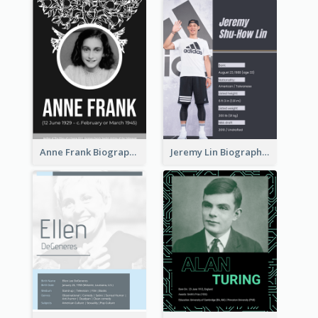
Anne Frank Biography
Jeremy Lin Biography