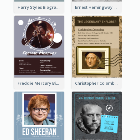
Harry Styles Biography
Ernest Hemingway Biography
Freddie Mercury Biography
Christopher Colombus Biography