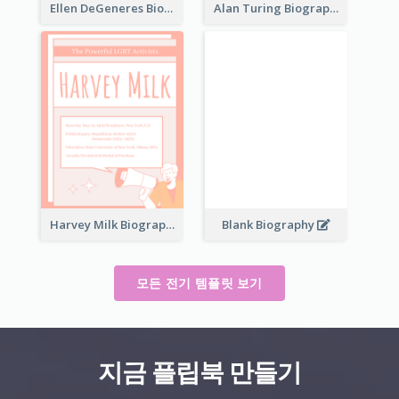
Ellen DeGeneres Biography
Alan Turing Biography
Harvey Milk Biography
Blank Biography
모든 전기 템플릿 보기
지금 플립북 만들기