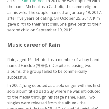
actress
Kim Tae-hee
. In 2014, he was baptised with
the name Micheal as a Catholic, the same religion
as his wife. The couple married on January 19, 2017,
after five years of dating. On October 25, 2017, Kim
gave birth to their first child. She gave birth to their
second child on September 19, 2019.
Music career of Rain
Rain, aged 16, debuted as a member of a boy band
named Fanclub (팬클럽). Despite releasing two
albums, the group failed to be commercially
successful.
In 2002, Jung debuted as a solo singer with his first
solo album titled Bad Guy where he was introduced
to the media through his stage name, Rain. Two
singles were released from the album - the
eponymous title track "Bad Guy" and "Handshake".