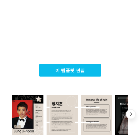
이 템플릿 편집