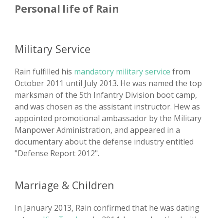
Personal life of Rain
Military Service
Rain fulfilled his
mandatory military service
from
October 2011 until July 2013. He was named the top
marksman of the 5th Infantry Division boot camp,
and was chosen as the assistant instructor. Hew as
appointed promotional ambassador by the Military
Manpower Administration, and appeared in a
documentary about the defense industry entitled
"Defense Report 2012".
Marriage & Children
In January 2013, Rain confirmed that he was dating