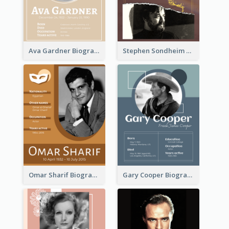
Ava Gardner Biography
Stephen Sondheim Biography
Omar Sharif Biography
Gary Cooper Biography