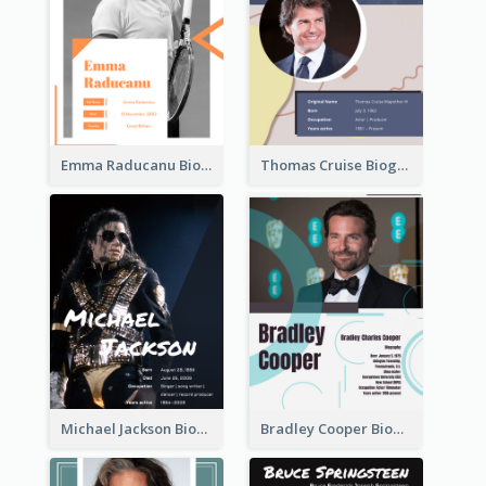
Emma Raducanu Biography
Thomas Cruise Biography
Michael Jackson Biography
Bradley Cooper Biography