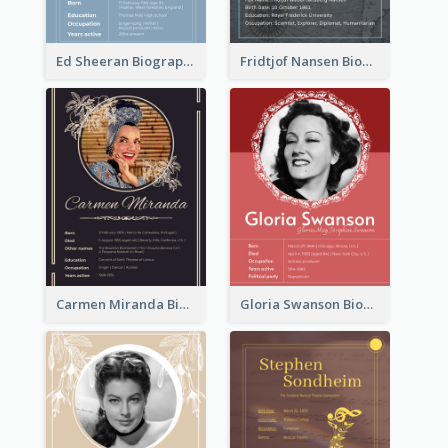
Ed Sheeran Biography
Fridtjof Nansen Biography
Carmen Miranda Biography
Gloria Swanson Biography