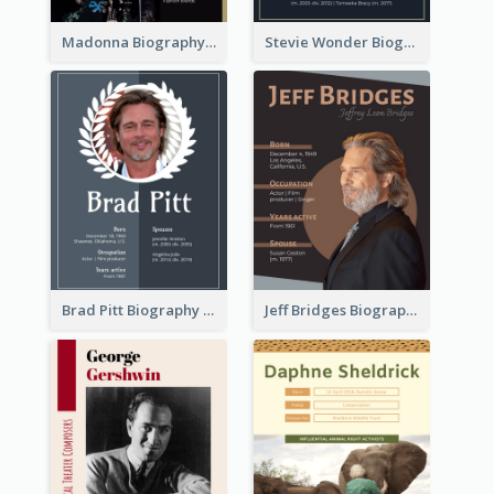
Madonna Biography
Stevie Wonder Biography
Brad Pitt Biography
Jeff Bridges Biography