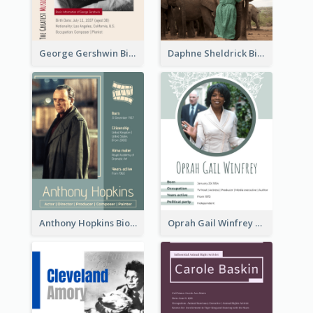
George Gershwin Biography
Daphne Sheldrick Biography
Anthony Hopkins Biography
Oprah Gail Winfrey Biography