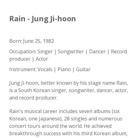
Rain - Jung Ji-hoon
Born: June 25, 1982
Occupation: Singer | Songwriter | Dancer | Record
producer | Actor
Instrument: Vocals | Piano | Guitar
Jung Ji-hoon, better known by his stage name Rain,
is a South Korean singer, songwriter, dancer, actor,
and record producer.
Rain's musical career includes seven albums (six
Korean, one Japanese), 28 singles and numerous
concert tours around the world. He achieved
breakthrough success with his third Korean album,