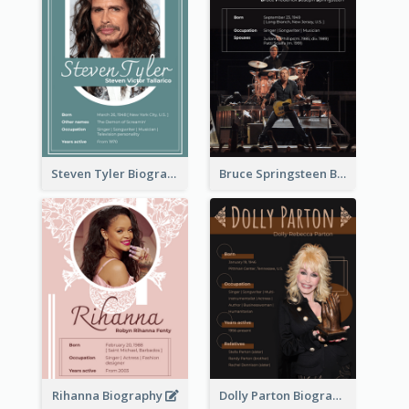
Steven Tyler Biography
Bruce Springsteen Biography
Rihanna Biography
Dolly Parton Biography