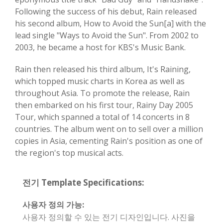
Following the success of his debut, Rain released
his second album, How to Avoid the Sun[a] with the
lead single "Ways to Avoid the Sun". From 2002 to
2003, he became a host for KBS's Music Bank.
Rain then released his third album, It's Raining,
which topped music charts in Korea as well as
throughout Asia. To promote the release, Rain
then embarked on his first tour, Rainy Day 2005
Tour, which spanned a total of 14 concerts in 8
countries. The album went on to sell over a million
copies in Asia, cementing Rain's position as one of
the region's top musical acts.
전기 Template Specifications:
사용자 정의 가능:
사용자 정의할 수 있는 전기 디자인입니다. 사진을