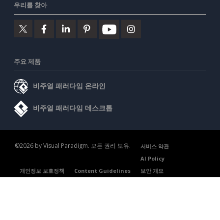
우리를 찾아
주요 제품
비주얼 패러다임 온라인
비주얼 패러다임 데스크톱
©2026 by Visual Paradigm. 모든 권리 보유.
서비스 약관
AI Policy
개인정보 보호정책
Content Guidelines
보안 개요