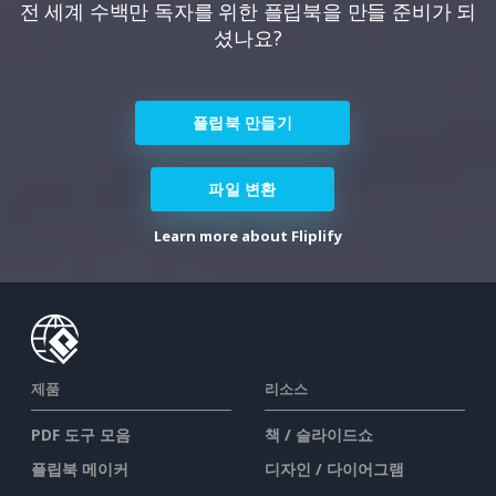
전 세계 수백만 독자를 위한 플립북을 만들 준비가 되
셨나요?
플립북 만들기
파일 변환
Learn more about Fliplify
제품
리소스
PDF 도구 모음
책 / 슬라이드쇼
플립북 메이커
디자인 / 다이어그램