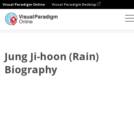
Visual Paradigm Online
Visual Paradigm Desktop
플립북
템플릿
전기
Jung Ji-hoon (Rain) Biography
Jung Ji-hoon (Rain)
Biography