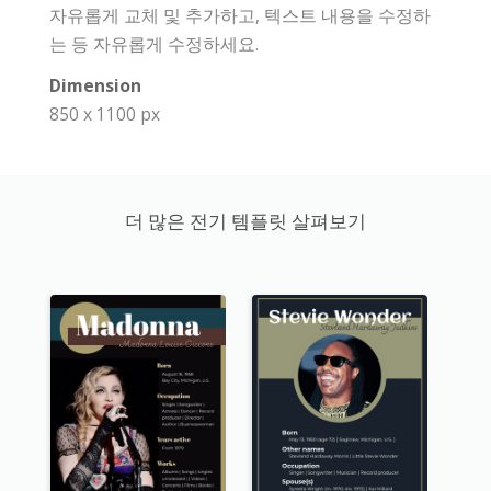
자유롭게 교체 및 추가하고, 텍스트 내용을 수정하
는 등 자유롭게 수정하세요.
Dimension
850 x 1100 px
더 많은 전기 템플릿 살펴보기