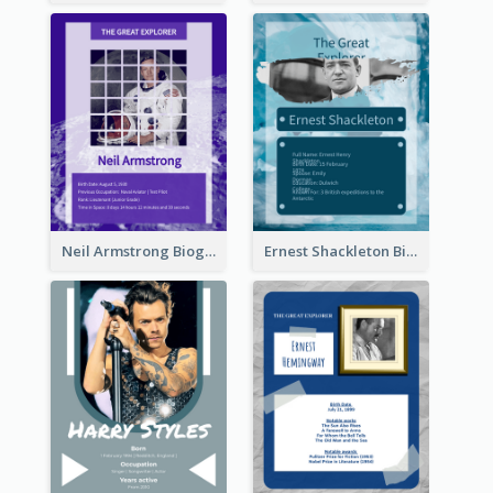
Neil Armstrong Biography
Ernest Shackleton Biography