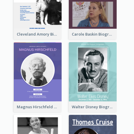
Cleveland Amory Biography
Carole Baskin Biography
Magnus Hirschfeld Biography
Walter Disney Biography