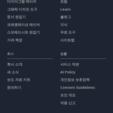
다이어그램 메이커
포럼
그래픽 디자인 도구
Learn
문서 편집기
블로그
프레젠테이션 메이커
지식
스프레드시트 편집기
무료 도구
가격 책정
사이트맵
회사
법률
회사 소개
서비스 약관
새 소식
AI Policy
보도 자료 키트
개인정보 보호정책
문의하기
Content Guidelines
보안 개요
악용 신고