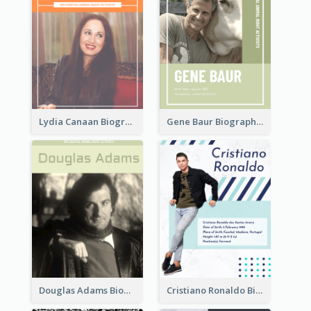
Lydia Canaan Biography
Gene Baur Biography
Douglas Adams Biography
Cristiano Ronaldo Biography