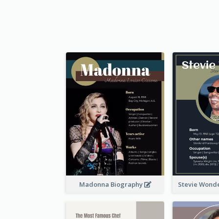
Madonna Biography
Stevie Wond