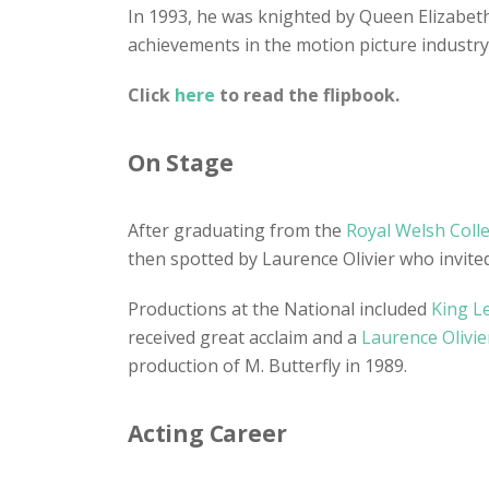
In 1993, he was knighted by Queen Elizabeth 
achievements in the motion picture industry
Click
here
to read the flipbook.
On Stage
After graduating from the
Royal Welsh Coll
then spotted by Laurence Olivier who invited
Productions at the National included
King L
received great acclaim and a
Laurence Olivie
production of M. Butterfly in 1989.
Acting Career