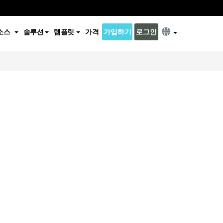
소스
솔루션
템플릿
가격
가입하기
로그인