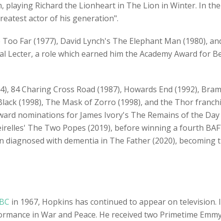
m, playing Richard the Lionheart in The Lion in Winter. In th
eatest actor of his generation".
 Too Far (1977), David Lynch's The Elephant Man (1980), a
l Lecter, a role which earned him the Academy Award for Bes
84), 84 Charing Cross Road (1987), Howards End (1992), Bra
 Black (1998), The Mask of Zorro (1998), and the Thor franch
ard nominations for James Ivory's The Remains of the Day (
eirelles' The Two Popes (2019), before winning a fourth B
man diagnosed with dementia in The Father (2020), becoming t
BC
in 1967, Hopkins has continued to appear on television. 
erformance in War and Peace. He received two Primetime Em