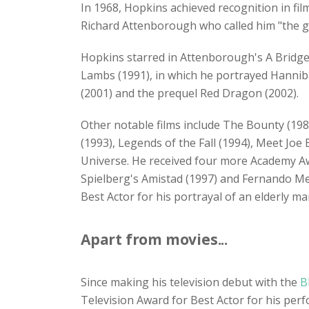
In 1968, Hopkins achieved recognition in fil
Richard Attenborough who called him "the gr
Hopkins starred in Attenborough's A Bridge
Lambs (1991), in which he portrayed Hanniba
(2001) and the prequel Red Dragon (2002).
Other notable films include The Bounty (19
(1993), Legends of the Fall (1994), Meet Joe
Universe. He received four more Academy Aw
Spielberg's Amistad (1997) and Fernando M
Best Actor for his portrayal of an elderly 
Apart from movies...
Since making his television debut with the
B
Television Award for Best Actor for his p