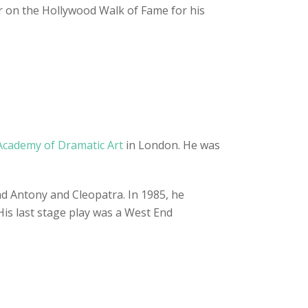
tar on the Hollywood Walk of Fame for his
Academy of Dramatic Art
in London. He was
nd Antony and Cleopatra. In 1985, he
His last stage play was a West End