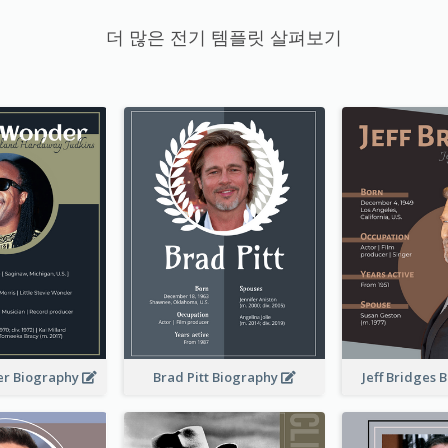
더 많은 전기 템플릿 살펴보기
er Biography
Brad Pitt Biography
Jeff Bridges