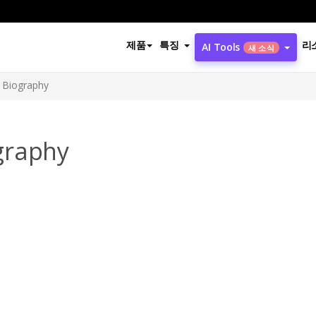
제품
특징
리
AI Tools
새 소식
 Biography
graphy