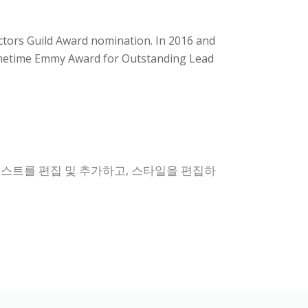
Actors Guild Award nomination. In 2016 and
Primetime Emmy Award for Outstanding Lead
텍스트를 편집 및 추가하고, 스타일을 편집하