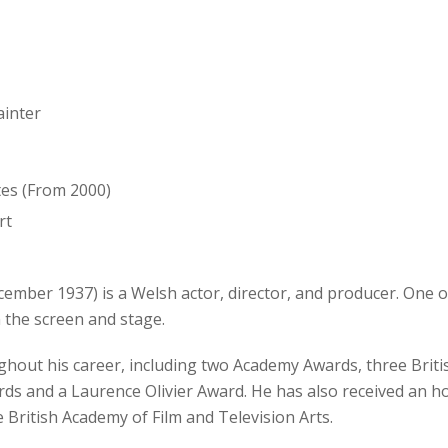
ainter
tes (From 2000)
rt
mber 1937) is a Welsh actor, director, and producer. One of
 the screen and stage.
hout his career, including two Academy Awards, three Briti
ds and a Laurence Olivier Award. He has also received an 
 British Academy of Film and Television Arts.