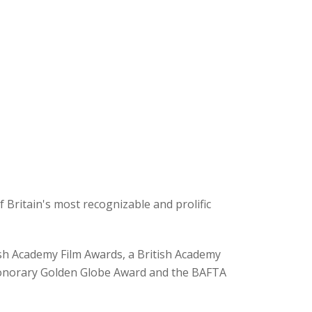
 Britain's most recognizable and prolific
sh Academy Film Awards, a British Academy
honorary Golden Globe Award and the BAFTA