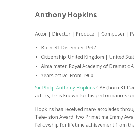
Anthony Hopkins
Actor | Director | Producer | Composer | P
Born: 31 December 1937
Citizenship: United Kingdom | United Sta
Alma mater: Royal Academy of Dramatic A
Years active: From 1960
Sir Philip Anthony Hopkins
CBE (born 31 Dece
actors, he is known for his performances on
Hopkins has received many accolades throug
Television Award, two Primetime Emmy Awar
Fellowship for lifetime achievement from the