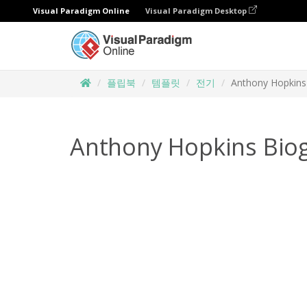
Visual Paradigm Online
Visual Paradigm Desktop
플립북
템플릿
전기
Anthony Hopkins
Anthony Hopkins Bio