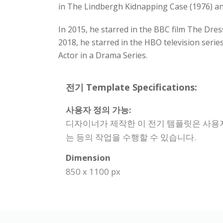
in The Lindbergh Kidnapping Case (1976) and
In 2015, he starred in the BBC film The Dres
2018, he starred in the HBO television ser
Actor in a Drama Series.
전기 Template Specifications:
사용자 정의 가능:
디자이너가 제작한 이 전기 템플릿은 사용자
는 등의 작업을 수행할 수 있습니다.
Dimension
850 x 1100 px