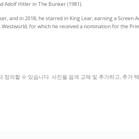
 Adolf Hitler in The Bunker (1981).
ser, and in 2018, he starred in King Lear, earning a Screen 
ies Westworld, for which he received a nomination for the 
 정의할 수 있습니다. 사진을 쉽게 교체 및 추가하고, 추가 