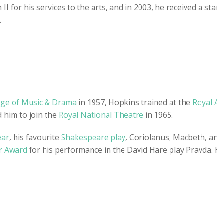
II for his services to the arts, and in 2003, he received a s
.
ege of Music & Drama
in 1957, Hopkins trained at the
Royal 
 him to join the
Royal National Theatre
in 1965.
ear
, his favourite
Shakespeare play
, Coriolanus, Macbeth, a
r Award
for his performance in the David Hare play Pravda. 