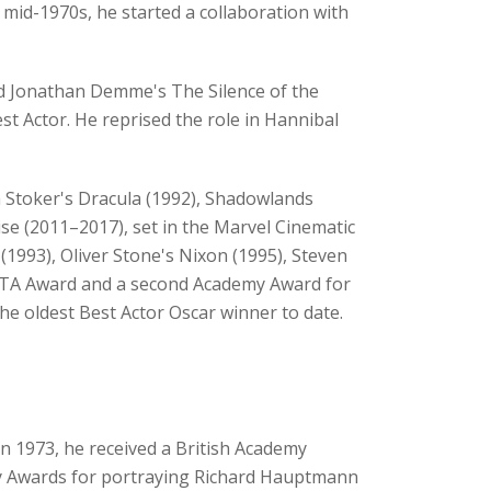
e mid-1970s, he started a collaboration with
nd Jonathan Demme's The Silence of the
t Actor. He reprised the role in Hannibal
m Stoker's Dracula (1992), Shadowlands
ise (2011–2017), set in the Marvel Cinematic
1993), Oliver Stone's Nixon (1995), Steven
AFTA Award and a second Academy Award for
he oldest Best Actor Oscar winner to date.
In 1973, he received a British Academy
my Awards for portraying Richard Hauptmann