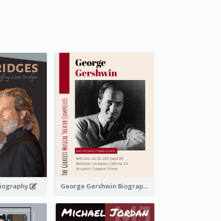
 Biography
George Gershwin Biography