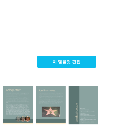
이 템플릿 편집