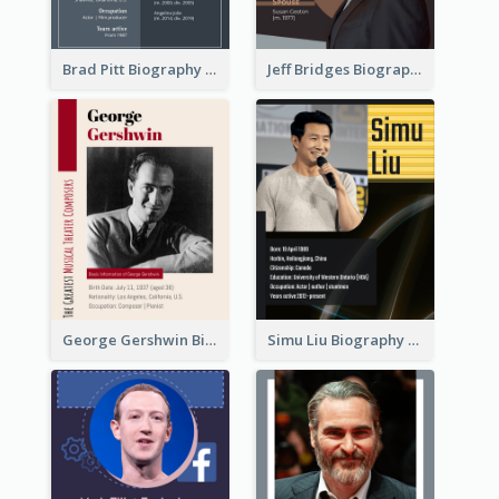
Brad Pitt Biography
Jeff Bridges Biography
George Gershwin Biography
Simu Liu Biography