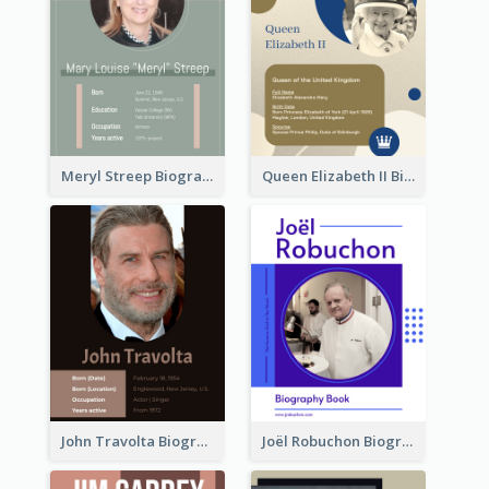
Meryl Streep Biography
Queen Elizabeth II Biography
John Travolta Biography
Joël Robuchon Biography