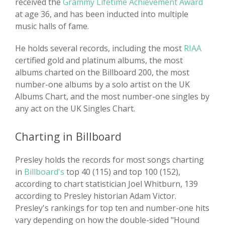
received the
Grammy Lifetime Achievement Award
at age 36, and has been inducted into multiple
music halls of fame.
He holds several records, including the most
RIAA
certified gold and platinum albums, the most
albums charted on the Billboard 200, the most
number-one albums by a solo artist on the UK
Albums Chart, and the most number-one singles by
any act on the UK Singles Chart.
Charting in Billboard
Presley holds the records for most songs charting
in
Billboard's
top 40 (115) and top 100 (152),
according to chart statistician Joel Whitburn, 139
according to Presley historian Adam Victor.
Presley's rankings for top ten and number-one hits
vary depending on how the double-sided "Hound