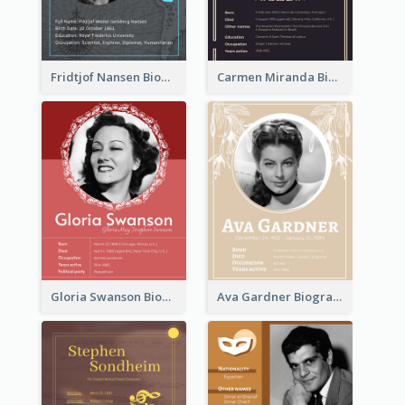
Fridtjof Nansen Biography
Carmen Miranda Biography
Gloria Swanson Biography
Ava Gardner Biography