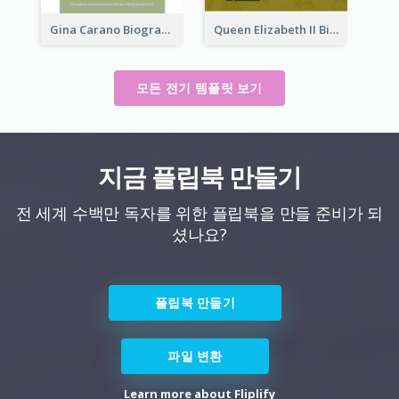
Gina Carano Biography
Queen Elizabeth II Biography
모든 전기 템플릿 보기
지금 플립북 만들기
전 세계 수백만 독자를 위한 플립북을 만들 준비가 되
셨나요?
플립북 만들기
파일 변환
Learn more about Fliplify