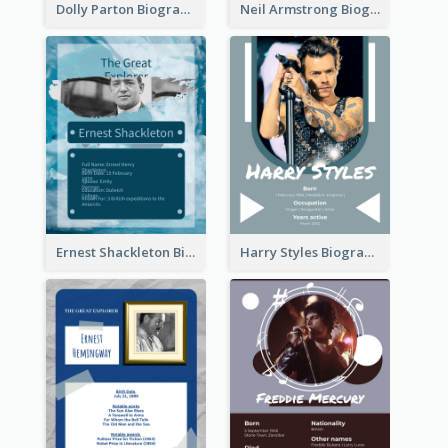
Dolly Parton Biography
Neil Armstrong Biography
Ernest Shackleton Biography
Harry Styles Biography