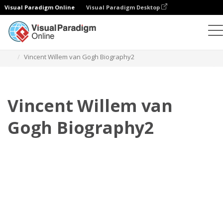
Visual Paradigm Online
Visual Paradigm Desktop
플립북
템플릿
전기
Vincent Willem van Gogh Biography2
Vincent Willem van
Gogh Biography2