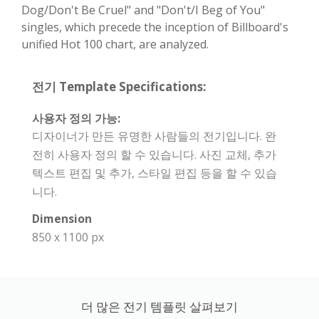
Dog/Don't Be Cruel" and "Don't/I Beg of You"
singles, which precede the inception of Billboard's
unified Hot 100 chart, are analyzed.
전기 Template Specifications:
사용자 정의 가능:
디자이너가 만든 유명한 사람들의 전기입니다. 완
전히 사용자 정의 할 수 있습니다. 사진 교체, 추가
텍스트 편집 및 추가, 스타일 편집 등을 할 수 있습
니다.
Dimension
850 x 1100 px
더 많은 전기 템플릿 살펴보기