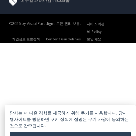
비주얼 패러다임 데스크톱
©2026 by Visual Paradigm. 모든 권리 보유.
서비스 약관
AI Policy
개인정보 보호정책
Content Guidelines
보안 개요
당사는 더 나은 경험을 제공하기 위해 쿠키를 사용합니다. 당사
웹사이트를 방문하면
쿠키 정책
에 설명된 쿠키 사용에 동의하는
것으로 간주됩니다.