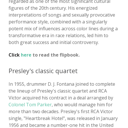
regarded as one of the most significant cultural
figures of the 20th century. His energized
interpretations of songs and sexually provocative
performance style, combined with a singularly
potent mix of influences across color lines during a
transformative era in race relations, led him to
both great success and initial controversy.
Click
here
to read the flipbook.
Presley's classic quartet
In 1955, drummer D. J. Fontana joined to complete
the lineup of Presley's classic quartet and RCA
Victor acquired his contract in a deal arranged by
Colonel Tom Parker
, who would manage him for
more than two decades. Presley's first RCA Victor
single, "Heartbreak Hotel", was released in January
1956 and became a number-one hit in the United