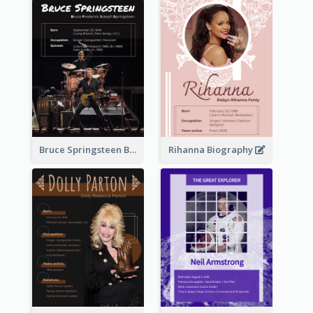
Bruce Springsteen Biography
Rihanna Biography