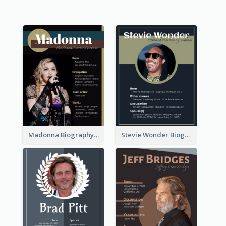
Madonna Biography
Stevie Wonder Biography