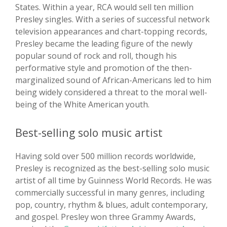
States. Within a year, RCA would sell ten million
Presley singles. With a series of successful network
television appearances and chart-topping records,
Presley became the leading figure of the newly
popular sound of rock and roll, though his
performative style and promotion of the then-
marginalized sound of African-Americans led to him
being widely considered a threat to the moral well-
being of the White American youth.
Best-selling solo music artist
Having sold over 500 million records worldwide,
Presley is recognized as the best-selling solo music
artist of all time by Guinness World Records. He was
commercially successful in many genres, including
pop, country, rhythm & blues, adult contemporary,
and gospel. Presley won three Grammy Awards,