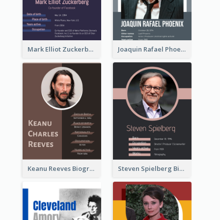
Mark Elliot Zuckerberg Biography
Joaquin Rafael Phoenix Biography
Keanu Reeves Biography
Steven Spielberg Biography