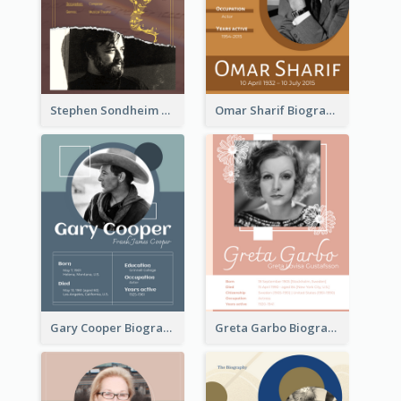
Stephen Sondheim Biography
Omar Sharif Biography
Gary Cooper Biography
Greta Garbo Biography