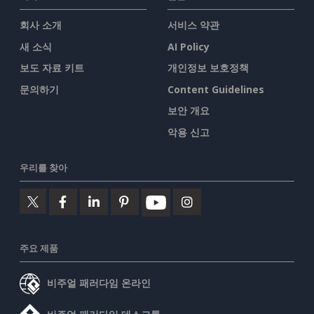
회사 소개
서비스 약관
새 소식
AI Policy
보도 자료 키트
개인정보 보호정책
문의하기
Content Guidelines
보안 개요
악용 신고
우리를 찾아
주요 제품
비주얼 패러다임 온라인