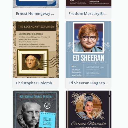
Ernest Hemingway Biography
Freddie Mercury Biography
Christopher Colombus Biography
Ed Sheeran Biography