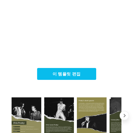
이 템플릿 편집