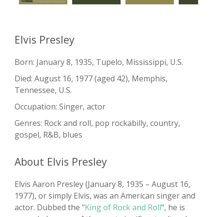
Elvis Presley
Born: January 8, 1935, Tupelo, Mississippi, U.S.
Died: August 16, 1977 (aged 42), Memphis,
Tennessee, U.S.
Occupation: Singer, actor
Genres: Rock and roll, pop rockabilly, country,
gospel, R&B, blues
About Elvis Presley
Elvis Aaron Presley (January 8, 1935 – August 16,
1977), or simply Elvis, was an American singer and
actor. Dubbed the "
King of Rock and Roll
", he is