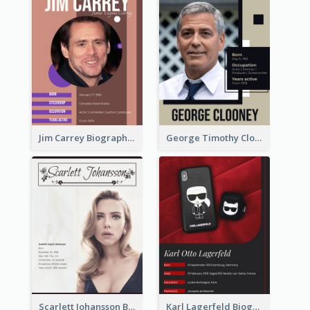
Jim Carrey Biography
George Timothy Clooney Biography
Scarlett Johansson Biography
Karl Lagerfeld Biography