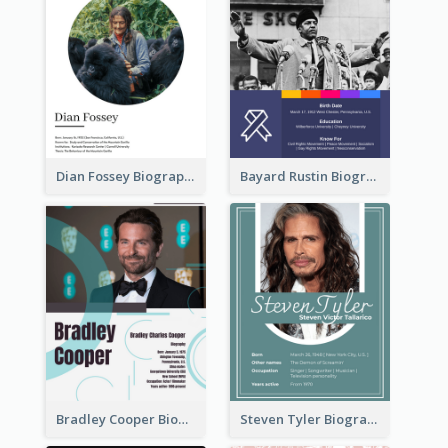
Dian Fossey Biography
Bayard Rustin Biography
Bradley Cooper Biography
Steven Tyler Biography