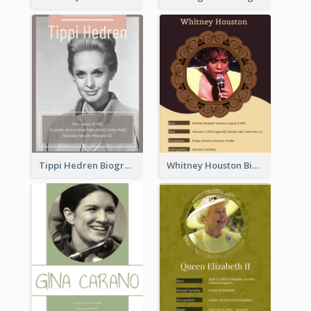
Tippi Hedren Biography
Whitney Houston Biography