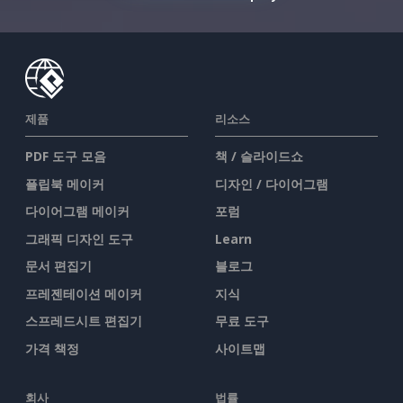
제품
리소스
PDF 도구 모음
책 / 슬라이드쇼
플립북 메이커
디자인 / 다이어그램
다이어그램 메이커
포럼
그래픽 디자인 도구
Learn
문서 편집기
블로그
프레젠테이션 메이커
지식
스프레드시트 편집기
무료 도구
가격 책정
사이트맵
회사
법률