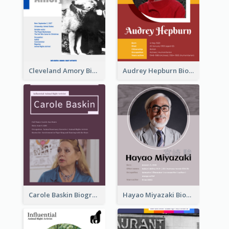
Cleveland Amory Biography
Audrey Hepburn Biography
Carole Baskin Biography
Hayao Miyazaki Biography