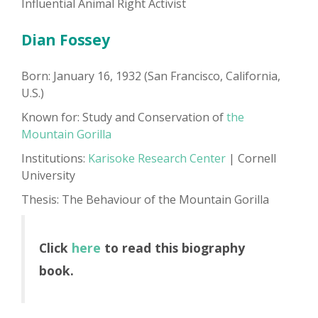
Influential Animal Right Activist
Dian Fossey
Born: January 16, 1932 (San Francisco, California,
U.S.)
Known for: Study and Conservation of
the
Mountain Gorilla
Institutions:
Karisoke Research Center
| Cornell
University
Thesis: The Behaviour of the Mountain Gorilla
Click
here
to read this biography
book.