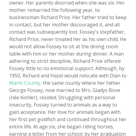
owner. Her parents divorced when she was six. Her
mother remarried the following year, to
businessman Richard Price. Her father tried to keep
in contact, but her mother discouraged it, and all
contact was subsequently lost. Fossey's stepfather,
Richard Price, never treated her as his own child. He
would not allow Fossey to sit at the dining room
table with him or her mother during dinner. A man
adhering to strict discipline, Richard Price offered
Fossey little to no emotional support. Although, by
1950, Richard and Hazel would relocate with Dian to
Marin County,
the same county where her father
George Fossey, now married to Mrs. Gladys Bove
(née Kohler), resided. Struggling with personal
insecurity, Fossey turned to animals as a way to
gain acceptance. Her love for animals began with
her first pet goldfish and continued throughout her
entire life. At age six, she began riding horses,
earning a letter from her school; by her graduation