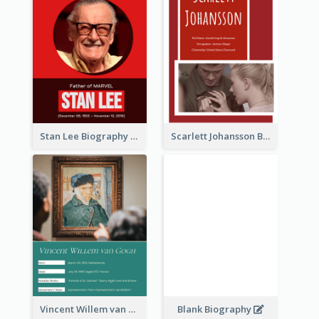
Stan Lee Biography
Scarlett Johansson Biography
Vincent Willem van Gogh Biography
Blank Biography