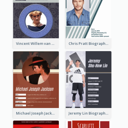
Vincent Willem van Gogh Biography2
Chris Pratt Biography
Michael Joseph Jackson Biography
Jeremy Lin Biography