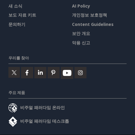
새 소식
AI Policy
보도 자료 키트
개인정보 보호정책
문의하기
Content Guidelines
보안 개요
악용 신고
우리를 찾아
주요 제품
비주얼 패러다임 온라인
비주얼 패러다임 데스크톱