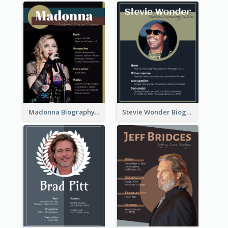
Madonna Biography
Stevie Wonder Biography