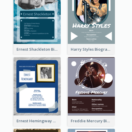
Ernest Shackleton Biography
Harry Styles Biography
Ernest Hemingway Biography
Freddie Mercury Biography