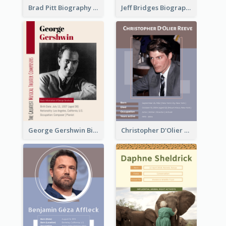
Brad Pitt Biography
Jeff Bridges Biography
George Gershwin Biography
Christopher D'Olier Reeve Biography