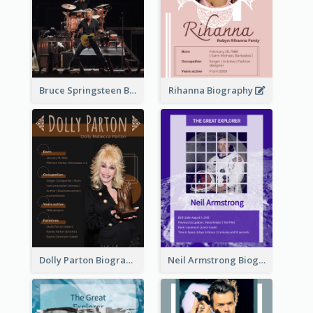
Bruce Springsteen Biography
Rihanna Biography
Dolly Parton Biography
Neil Armstrong Biography