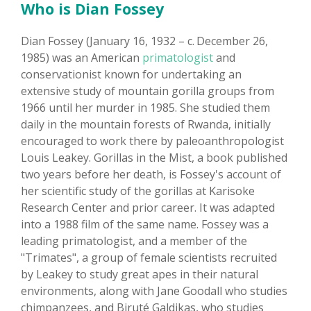
Who is Dian Fossey
Dian Fossey (January 16, 1932 – c. December 26,
1985) was an American
primatologist
and
conservationist known for undertaking an
extensive study of mountain gorilla groups from
1966 until her murder in 1985. She studied them
daily in the mountain forests of Rwanda, initially
encouraged to work there by paleoanthropologist
Louis Leakey. Gorillas in the Mist, a book published
two years before her death, is Fossey's account of
her scientific study of the gorillas at Karisoke
Research Center and prior career. It was adapted
into a 1988 film of the same name. Fossey was a
leading primatologist, and a member of the
"Trimates", a group of female scientists recruited
by Leakey to study great apes in their natural
environments, along with Jane Goodall who studies
chimpanzees, and Biruté Galdikas, who studies