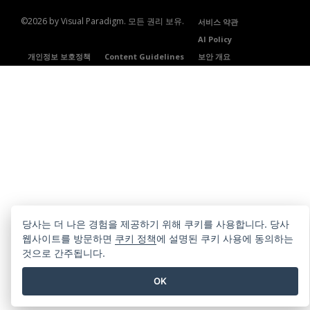
©2026 by Visual Paradigm. 모든 권리 보유.
서비스 약관
AI Policy
개인정보 보호정책
Content Guidelines
보안 개요
당사는 더 나은 경험을 제공하기 위해 쿠키를 사용합니다. 당사
웹사이트를 방문하면
쿠키 정책
에 설명된 쿠키 사용에 동의하는
것으로 간주됩니다.
OK