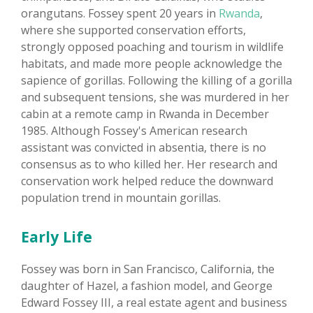
orangutans. Fossey spent 20 years in
Rwanda
,
where she supported conservation efforts,
strongly opposed poaching and tourism in wildlife
habitats, and made more people acknowledge the
sapience of gorillas. Following the killing of a gorilla
and subsequent tensions, she was murdered in her
cabin at a remote camp in Rwanda in December
1985. Although Fossey's American research
assistant was convicted in absentia, there is no
consensus as to who killed her. Her research and
conservation work helped reduce the downward
population trend in mountain gorillas.
Early Life
Fossey was born in San Francisco, California, the
daughter of Hazel, a fashion model, and George
Edward Fossey III, a real estate agent and business