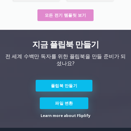
모든 전기 템플릿 보기
지금 플립북 만들기
전 세계 수백만 독자를 위한 플립북을 만들 준비가 되
셨나요?
플립북 만들기
파일 변환
Learn more about Fliplify