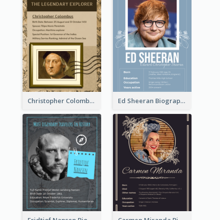
Christopher Colombus Biography
Ed Sheeran Biography