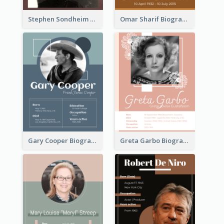
Stephen Sondheim Biography
Omar Sharif Biography
Gary Cooper Biography
Greta Garbo Biography