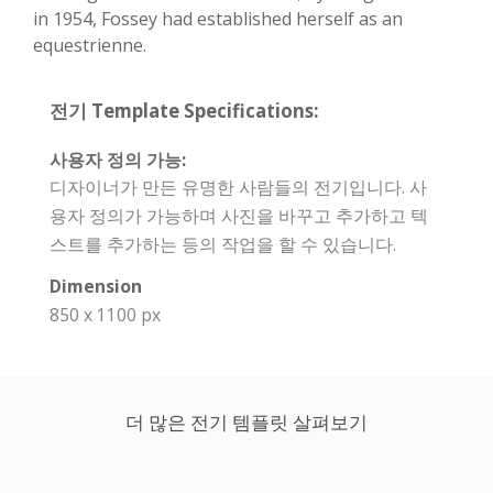
in 1954, Fossey had established herself as an
equestrienne.
전기 Template Specifications:
사용자 정의 가능:
디자이너가 만든 유명한 사람들의 전기입니다. 사
용자 정의가 가능하며 사진을 바꾸고 추가하고 텍
스트를 추가하는 등의 작업을 할 수 있습니다.
Dimension
850 x 1100 px
더 많은 전기 템플릿 살펴보기