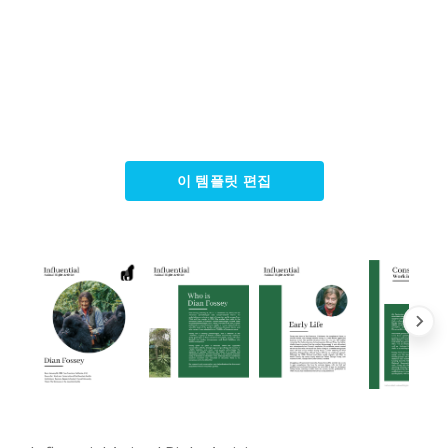
이 템플릿 편집