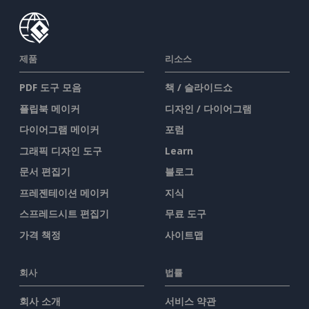
제품
리소스
PDF 도구 모음
책 / 슬라이드쇼
플립북 메이커
디자인 / 다이어그램
다이어그램 메이커
포럼
그래픽 디자인 도구
Learn
문서 편집기
블로그
프레젠테이션 메이커
지식
스프레드시트 편집기
무료 도구
가격 책정
사이트맵
회사
법률
회사 소개
서비스 약관