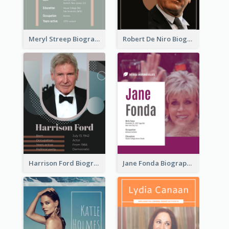
Meryl Streep Biography
Robert De Niro Biography
Harrison Ford Biography
Jane Fonda Biography