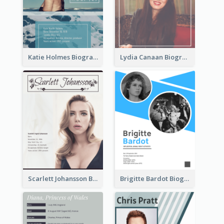
Katie Holmes Biography
Lydia Canaan Biography
Scarlett Johansson Biography
Brigitte Bardot Biography