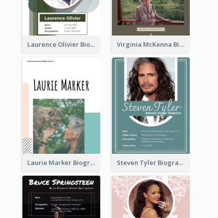
Laurence Olivier Biography
Virginia McKenna Biography
Laurie Marker Biography
Steven Tyler Biography