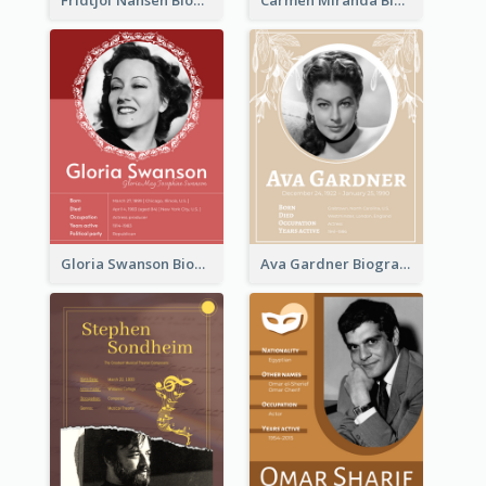
Fridtjof Nansen Biography
Carmen Miranda Biography
Gloria Swanson Biography
Ava Gardner Biography