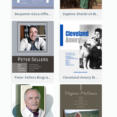
Benjamin Géza Affleck Biography
Daphne Sheldrick Biography
Peter Sellers Biography
Cleveland Amory Biography