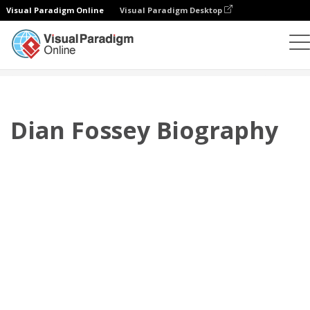
Visual Paradigm Online
Visual Paradigm Desktop
플립북
템플릿
전기
Dian Fossey Biography
Dian Fossey Biography