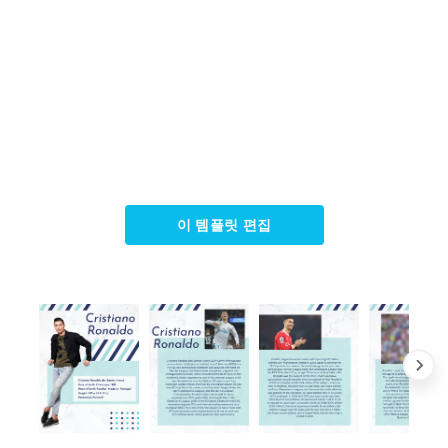
이 템플릿 편집