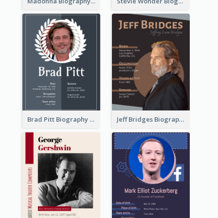
Madonna Biography
Stevie Wonder Biography
Brad Pitt Biography
Jeff Bridges Biography