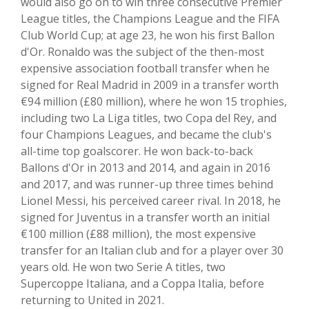
would also go on to win three consecutive Premier
League titles, the Champions League and the FIFA
Club World Cup; at age 23, he won his first Ballon
d'Or. Ronaldo was the subject of the then-most
expensive association football transfer when he
signed for Real Madrid in 2009 in a transfer worth
€94 million (£80 million), where he won 15 trophies,
including two La Liga titles, two Copa del Rey, and
four Champions Leagues, and became the club's
all-time top goalscorer. He won back-to-back
Ballons d'Or in 2013 and 2014, and again in 2016
and 2017, and was runner-up three times behind
Lionel Messi, his perceived career rival. In 2018, he
signed for Juventus in a transfer worth an initial
€100 million (£88 million), the most expensive
transfer for an Italian club and for a player over 30
years old. He won two Serie A titles, two
Supercoppe Italiana, and a Coppa Italia, before
returning to United in 2021.