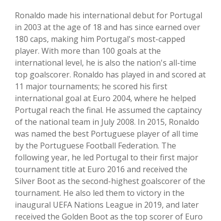
Ronaldo made his international debut for Portugal
in 2003 at the age of 18 and has since earned over
180 caps, making him Portugal's most-capped
player. With more than 100 goals at the
international level, he is also the nation's all-time
top goalscorer. Ronaldo has played in and scored at
11 major tournaments; he scored his first
international goal at Euro 2004, where he helped
Portugal reach the final. He assumed the captaincy
of the national team in July 2008. In 2015, Ronaldo
was named the best Portuguese player of all time
by the Portuguese Football Federation. The
following year, he led Portugal to their first major
tournament title at Euro 2016 and received the
Silver Boot as the second-highest goalscorer of the
tournament. He also led them to victory in the
inaugural UEFA Nations League in 2019, and later
received the Golden Boot as the top scorer of Euro