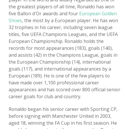
the greatest players of all time, Ronaldo has won
five Ballon d'Or awards and four
European Golden
Shoes
, the most by a European player. He has won
32 trophies in his career, including seven league
titles, five UEFA Champions Leagues, and the UEFA
European Championship. Ronaldo holds the
records for most appearances (183), goals (140),
and assists (42) in the Champions League, goals in
the European Championship (14), international
goals (117), and international appearances by a
European (189). He is one of the few players to
have made over 1,100 professional career
appearances and has scored over 800 official senior
career goals for club and country.
Ronaldo began his senior career with Sporting CP,
before signing with Manchester United in 2003,
aged 18, winning the FA Cup in his first season. He