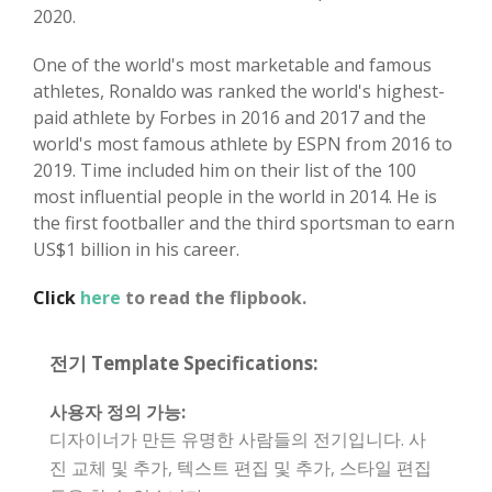
2020.
One of the world's most marketable and famous
athletes, Ronaldo was ranked the world's highest-
paid athlete by Forbes in 2016 and 2017 and the
world's most famous athlete by ESPN from 2016 to
2019. Time included him on their list of the 100
most influential people in the world in 2014. He is
the first footballer and the third sportsman to earn
US$1 billion in his career.
Click
here
to read the flipbook.
전기 Template Specifications:
사용자 정의 가능:
디자이너가 만든 유명한 사람들의 전기입니다. 사
진 교체 및 추가, 텍스트 편집 및 추가, 스타일 편집