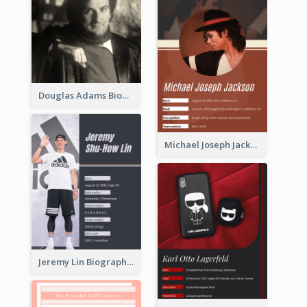
Douglas Adams Biography
Michael Joseph Jackson Biography
Jeremy Lin Biography