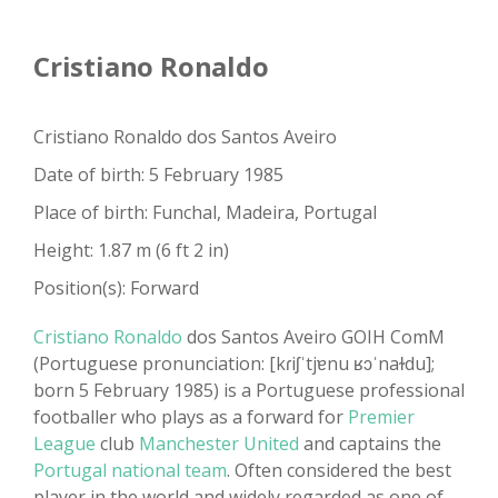
Cristiano Ronaldo
Cristiano Ronaldo dos Santos Aveiro
Date of birth: 5 February 1985
Place of birth: Funchal, Madeira, Portugal
Height: 1.87 m (6 ft 2 in)
Position(s): Forward
Cristiano Ronaldo
dos Santos Aveiro GOIH ComM
(Portuguese pronunciation: [kɾiʃˈtjɐnu ʁɔˈnaɫdu];
born 5 February 1985) is a Portuguese professional
footballer who plays as a forward for
Premier
League
club
Manchester United
and captains the
Portugal national team
. Often considered the best
player in the world and widely regarded as one of