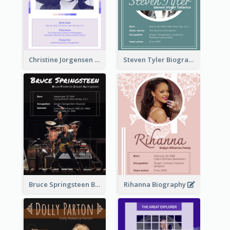
Christine Jorgensen Biography
Steven Tyler Biography
Bruce Springsteen Biography
Rihanna Biography