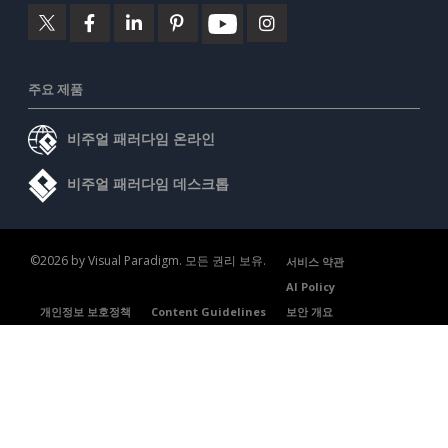
주요 제품
비주얼 패러다임 온라인
비주얼 패러다임 데스크톱
©2026 by Visual Paradigm. 모든 권리 보유.
서비스 약관
AI Policy
개인정보 보호정책
Content Guidelines
보안 개요