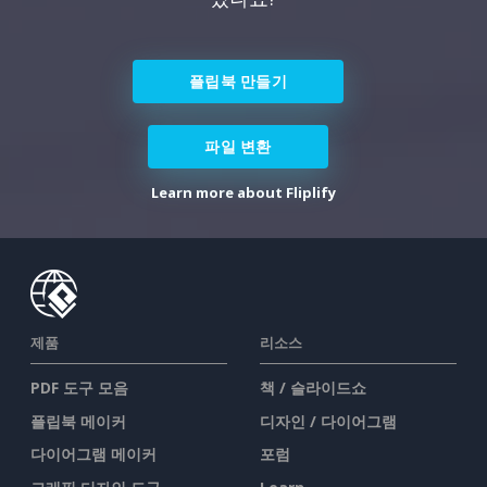
플립북 만들기
파일 변환
Learn more about Fliplify
제품
리소스
PDF 도구 모음
책 / 슬라이드쇼
플립북 메이커
디자인 / 다이어그램
다이어그램 메이커
포럼