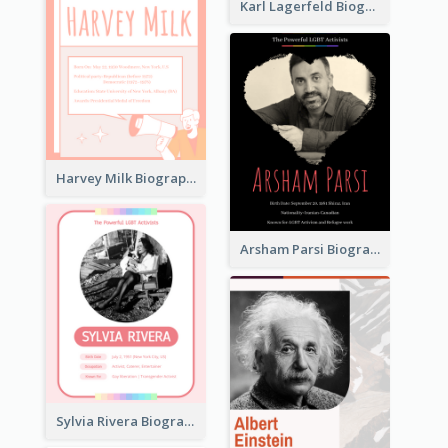
Karl Lagerfeld Biography
Harvey Milk Biography
Arsham Parsi Biography
Sylvia Rivera Biography