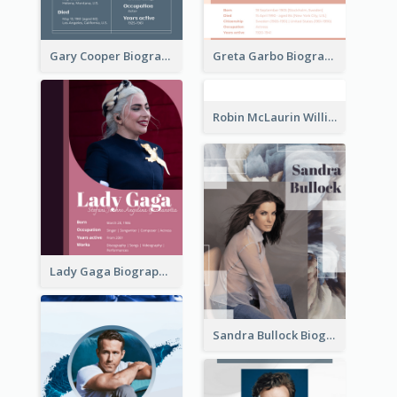
Gary Cooper Biography
Greta Garbo Biography
Robin McLaurin Williams Biography
Lady Gaga Biography
Sandra Bullock Biography