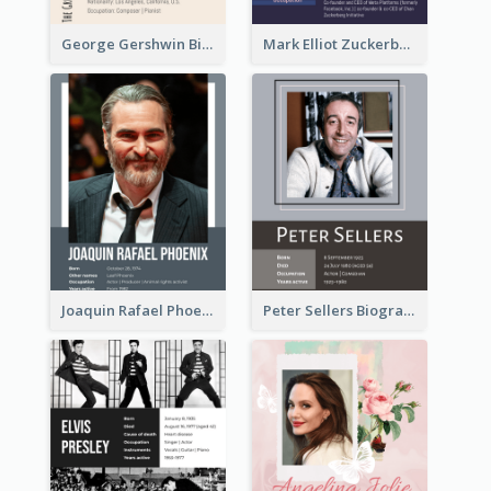
George Gershwin Biography
Mark Elliot Zuckerberg Biography
Joaquin Rafael Phoenix Biography
Peter Sellers Biography