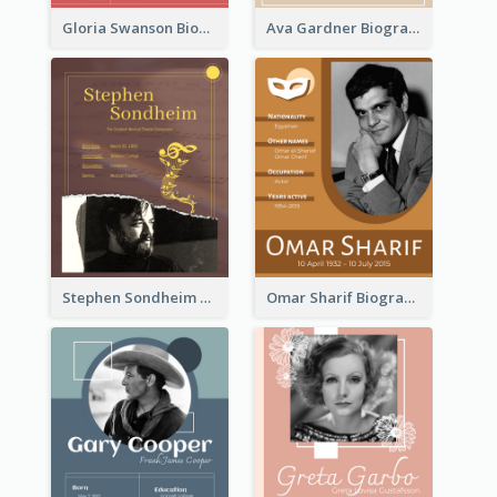
Gloria Swanson Biography
Ava Gardner Biography
Stephen Sondheim Biography
Omar Sharif Biography