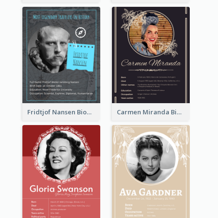
Fridtjof Nansen Biography
Carmen Miranda Biography