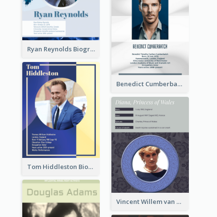
Ryan Reynolds Biography
Benedict Cumberbatch Biography
Tom Hiddleston Biography
Vincent Willem van Gogh Biography2