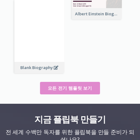
Albert Einstein Biography
Blank Biography
모든 전기 템플릿 보기
지금 플립북 만들기
전 세계 수백만 독자를 위한 플립북을 만들 준비가 되
셨나요?