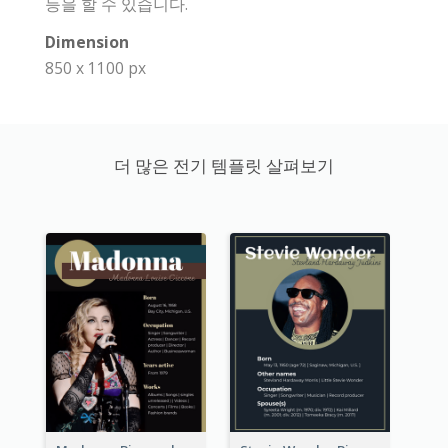
등을 할 수 있습니다.
Dimension
850 x 1100 px
더 많은 전기 템플릿 살펴보기