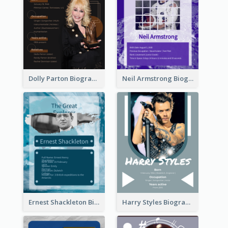
Dolly Parton Biography
Neil Armstrong Biography
Ernest Shackleton Biography
Harry Styles Biography