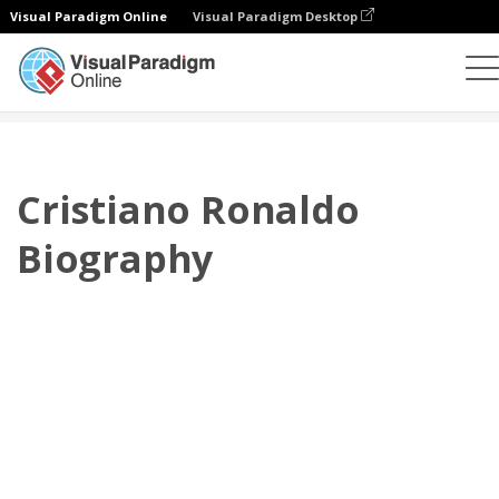
Visual Paradigm Online
Visual Paradigm Desktop
플립북
템플릿
전기
Cristiano Ronaldo Biography
Cristiano Ronaldo
Biography