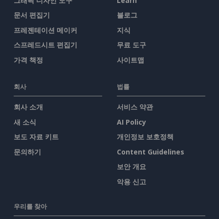
그래픽 디자인 도구
Learn
문서 편집기
블로그
프레젠테이션 메이커
지식
스프레드시트 편집기
무료 도구
가격 책정
사이트맵
회사
법률
회사 소개
서비스 약관
새 소식
AI Policy
보도 자료 키트
개인정보 보호정책
문의하기
Content Guidelines
보안 개요
악용 신고
우리를 찾아