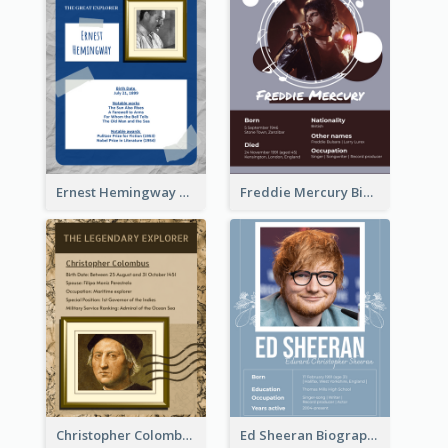
Ernest Hemingway Biography
Freddie Mercury Biography
Christopher Colombus Biography
Ed Sheeran Biography