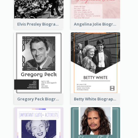
Elvis Presley Biography
Angelina Jolie Biography
Gregory Peck Biography
Betty White Biography