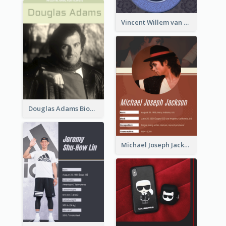
Vincent Willem van Gogh Biography2
Douglas Adams Biography
Michael Joseph Jackson Biography