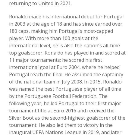
returning to United in 2021.
Ronaldo made his international debut for Portugal
in 2003 at the age of 18 and has since earned over
180 caps, making him Portugal's most-capped
player. With more than 100 goals at the
international level, he is also the nation's all-time
top goalscorer. Ronaldo has played in and scored at
11 major tournaments; he scored his first
international goal at Euro 2004, where he helped
Portugal reach the final. He assumed the captaincy
of the national team in July 2008. In 2015, Ronaldo
was named the best Portuguese player of all time
by the Portuguese Football Federation. The
following year, he led Portugal to their first major
tournament title at Euro 2016 and received the
Silver Boot as the second-highest goalscorer of the
tournament. He also led them to victory in the
inaugural UEFA Nations League in 2019, and later