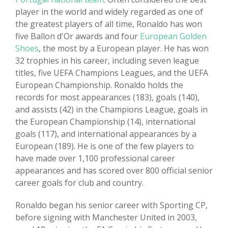
player in the world and widely regarded as one of
the greatest players of all time, Ronaldo has won
five Ballon d'Or awards and four
European Golden
Shoes
, the most by a European player. He has won
32 trophies in his career, including seven league
titles, five UEFA Champions Leagues, and the UEFA
European Championship. Ronaldo holds the
records for most appearances (183), goals (140),
and assists (42) in the Champions League, goals in
the European Championship (14), international
goals (117), and international appearances by a
European (189). He is one of the few players to
have made over 1,100 professional career
appearances and has scored over 800 official senior
career goals for club and country.
Ronaldo began his senior career with Sporting CP,
before signing with Manchester United in 2003,