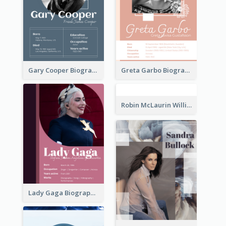
Gary Cooper Biography
Greta Garbo Biography
Robin McLaurin Williams Biography
Lady Gaga Biography