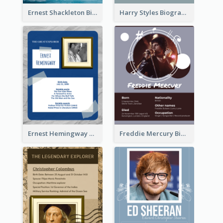
Ernest Shackleton Biography
Harry Styles Biography
Ernest Hemingway Biography
Freddie Mercury Biography