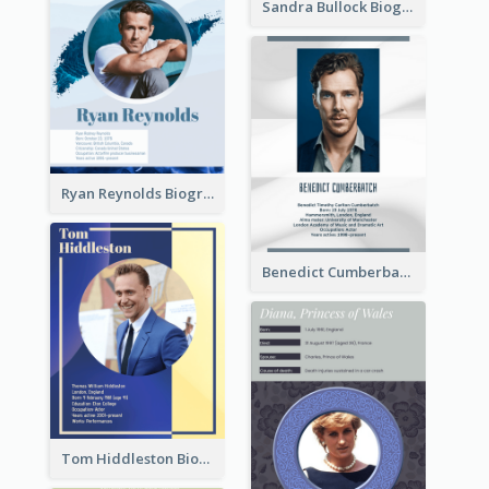
Sandra Bullock Biography
Ryan Reynolds Biography
Benedict Cumberbatch Biography
Tom Hiddleston Biography