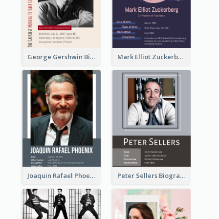
George Gershwin Biography
Mark Elliot Zuckerberg Biography
Joaquin Rafael Phoenix Biography
Peter Sellers Biography