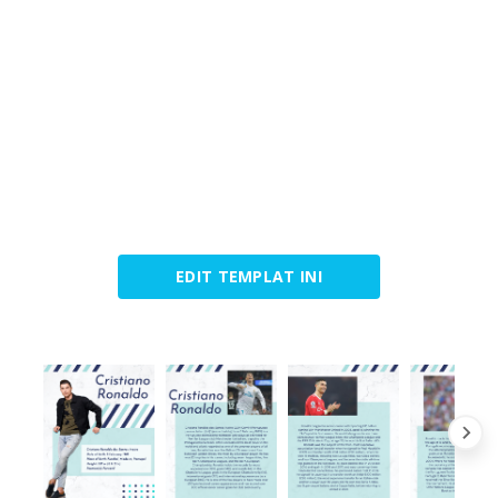
EDIT TEMPLAT INI