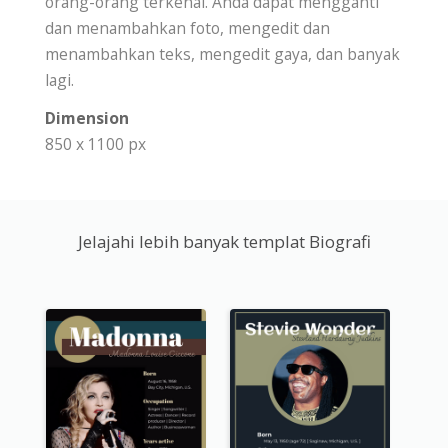
orang-orang terkenal. Anda dapat mengganti
dan menambahkan foto, mengedit dan
menambahkan teks, mengedit gaya, dan banyak
lagi.
Dimension
850 x 1100 px
Jelajahi lebih banyak templat Biografi