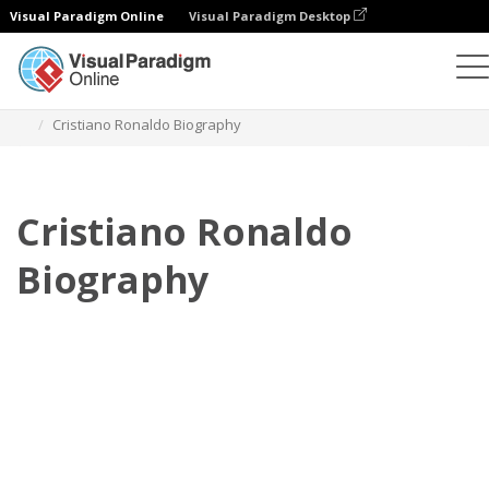
Visual Paradigm Online
Visual Paradigm Desktop
Flipbook
Templat
Biografi
Cristiano Ronaldo Biography
Cristiano Ronaldo
Biography