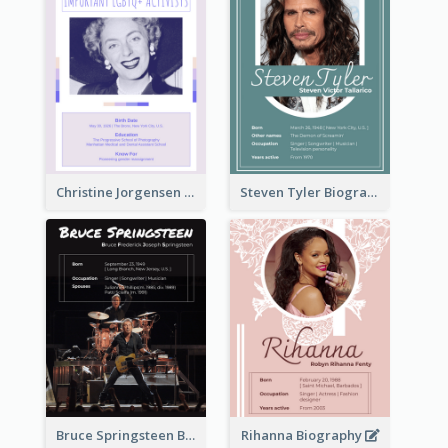
Christine Jorgensen Biography
Steven Tyler Biography
Bruce Springsteen Biography
Rihanna Biography