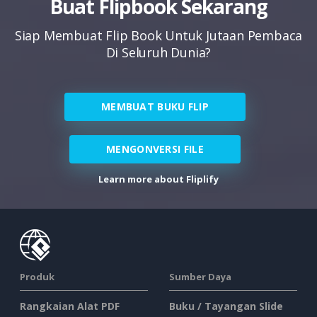
Buat Flipbook Sekarang
Siap Membuat Flip Book Untuk Jutaan Pembaca
Di Seluruh Dunia?
MEMBUAT BUKU FLIP
MENGONVERSI FILE
Learn more about Fliplify
Produk
Sumber Daya
Rangkaian Alat PDF
Buku / Tayangan Slide