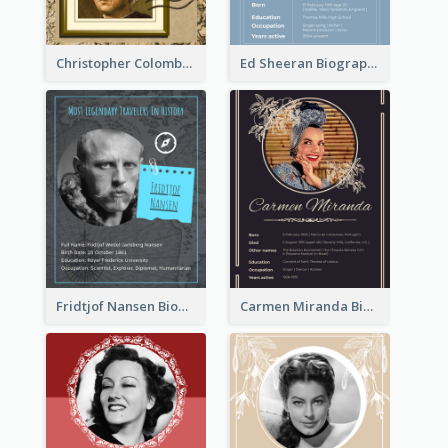
Christopher Colombus Biography
Ed Sheeran Biography
Fridtjof Nansen Biography
Carmen Miranda Biography