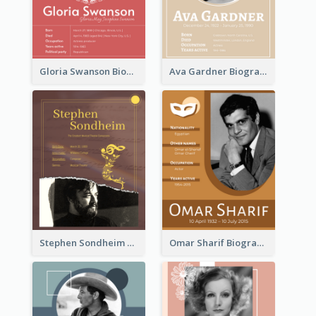
Gloria Swanson Biography
Ava Gardner Biography
Stephen Sondheim Biography
Omar Sharif Biography