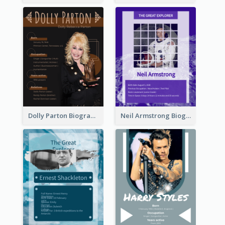
Dolly Parton Biography
Neil Armstrong Biography