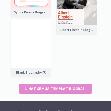
Sylvia Rivera Biography
Albert Einstein Biography
Blank Biography
LIHAT SEMUA TEMPLAT BIOGRAFI