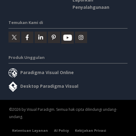
Penyalahgunaan
Temukan Kami di
Produk Unggulan
Paradigma Visual Online
Desktop Paradigma Visual
©2026 by Visual Paradigm. Semua hak cipta dilindungi undang-
undang.
Ketentuan Layanan
AI Policy
Kebijakan Privasi