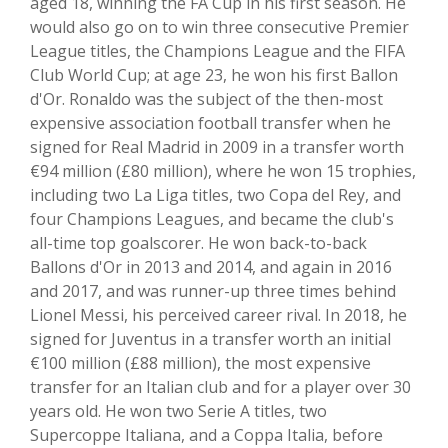
aged 18, winning the FA Cup in his first season. He
would also go on to win three consecutive Premier
League titles, the Champions League and the FIFA
Club World Cup; at age 23, he won his first Ballon
d'Or. Ronaldo was the subject of the then-most
expensive association football transfer when he
signed for Real Madrid in 2009 in a transfer worth
€94 million (£80 million), where he won 15 trophies,
including two La Liga titles, two Copa del Rey, and
four Champions Leagues, and became the club's
all-time top goalscorer. He won back-to-back
Ballons d'Or in 2013 and 2014, and again in 2016
and 2017, and was runner-up three times behind
Lionel Messi, his perceived career rival. In 2018, he
signed for Juventus in a transfer worth an initial
€100 million (£88 million), the most expensive
transfer for an Italian club and for a player over 30
years old. He won two Serie A titles, two
Supercoppe Italiana, and a Coppa Italia, before