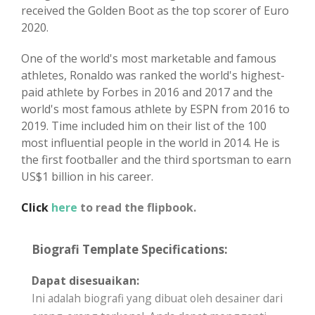
received the Golden Boot as the top scorer of Euro
2020.
One of the world's most marketable and famous
athletes, Ronaldo was ranked the world's highest-
paid athlete by Forbes in 2016 and 2017 and the
world's most famous athlete by ESPN from 2016 to
2019. Time included him on their list of the 100
most influential people in the world in 2014. He is
the first footballer and the third sportsman to earn
US$1 billion in his career.
Click
here
to read the flipbook.
Biografi Template Specifications:
Dapat disesuaikan:
Ini adalah biografi yang dibuat oleh desainer dari