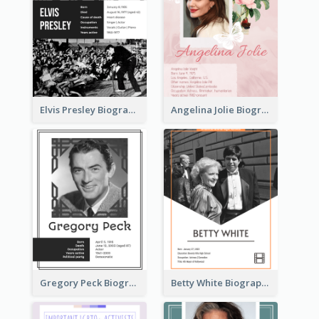
Elvis Presley Biography
Angelina Jolie Biography
Gregory Peck Biography
Betty White Biography