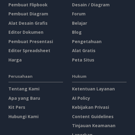
Pembuat Flipbook
Desain / Diagram
Pembuat Diagram
Forum
Alat Desain Grafis
Belajar
Editor Dokumen
Blog
Pembuat Presentasi
Pengetahuan
Editor Spreadsheet
Alat Gratis
Harga
Peta Situs
Perusahaan
Hukum
Tentang Kami
Ketentuan Layanan
Apa yang Baru
AI Policy
Kit Pers
Kebijakan Privasi
Hubungi Kami
Content Guidelines
Tinjauan Keamanan
Laporkan