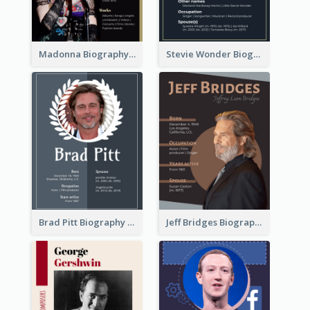
Madonna Biography
Stevie Wonder Biography
Brad Pitt Biography
Jeff Bridges Biography