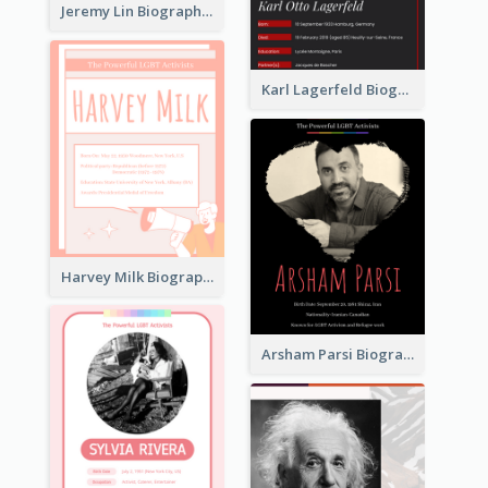
Jeremy Lin Biography
Karl Lagerfeld Biography
Harvey Milk Biography
Arsham Parsi Biography