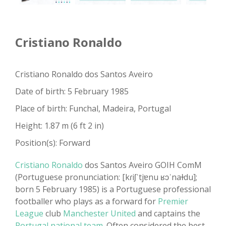
Cristiano Ronaldo
Cristiano Ronaldo dos Santos Aveiro
Date of birth: 5 February 1985
Place of birth: Funchal, Madeira, Portugal
Height: 1.87 m (6 ft 2 in)
Position(s): Forward
Cristiano Ronaldo
dos Santos Aveiro GOIH ComM
(Portuguese pronunciation: [kɾiʃˈtjɐnu ʁɔˈnaɫdu];
born 5 February 1985) is a Portuguese professional
footballer who plays as a forward for
Premier
League
club
Manchester United
and captains the
Portugal national team
. Often considered the best