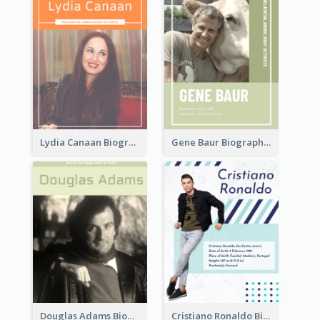
Lydia Canaan Biography
Gene Baur Biography
Douglas Adams Biography
Cristiano Ronaldo Biography