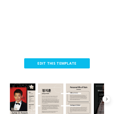
EDIT THIS TEMPLATE