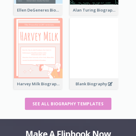
Ellen DeGeneres Biography
Alan Turing Biography
Harvey Milk Biography
Blank Biography
SEE ALL BIOGRAPHY TEMPLATES
Make A Flipbook Now