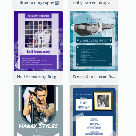
Rihanna Biography
Dolly Parton Biography
Neil Armstrong Biography
Ernest Shackleton Biography