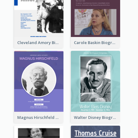
Cleveland Amory Biography
Carole Baskin Biography
Magnus Hirschfeld Biography
Walter Disney Biography