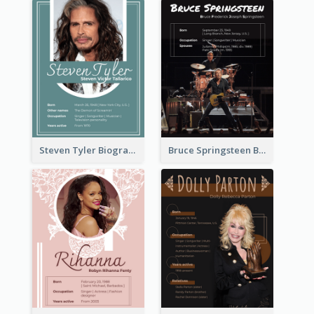
Steven Tyler Biography
Bruce Springsteen Biography