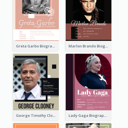
Greta Garbo Biography
Marlon Brando Biography
George Timothy Clooney Biography
Lady Gaga Biography