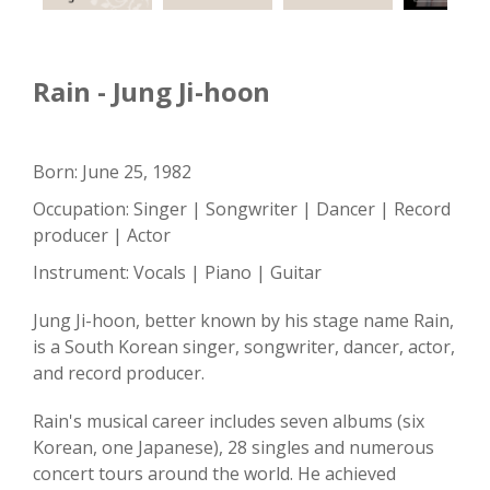
Rain - Jung Ji-hoon
Born: June 25, 1982
Occupation: Singer | Songwriter | Dancer | Record
producer | Actor
Instrument: Vocals | Piano | Guitar
Jung Ji-hoon, better known by his stage name Rain,
is a South Korean singer, songwriter, dancer, actor,
and record producer.
Rain's musical career includes seven albums (six
Korean, one Japanese), 28 singles and numerous
concert tours around the world. He achieved