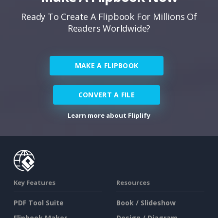
Ready To Create A Flipbook For Millions Of
Readers Worldwide?
MAKE A FLIPBOOK
CONVERT A FILE
Learn more about Fliplify
Key Features
Resources
PDF Tool Suite
Book / Slideshow
Flipbook Maker
Design / Diagram