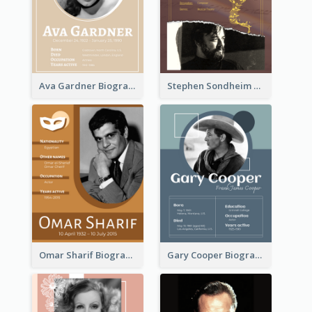
Ava Gardner Biography
Stephen Sondheim Biography
Omar Sharif Biography
Gary Cooper Biography