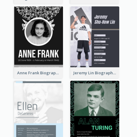
Anne Frank Biography
Jeremy Lin Biography