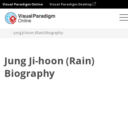
Visual Paradigm Online
Visual Paradigm Desktop
Flipbook
Templates
Biography
Jung Ji-hoon (Rain) Biography
Jung Ji-hoon (Rain)
Biography