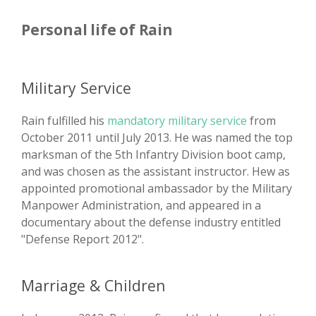
Personal life of Rain
Military Service
Rain fulfilled his
mandatory military service
from
October 2011 until July 2013. He was named the top
marksman of the 5th Infantry Division boot camp,
and was chosen as the assistant instructor. Hew as
appointed promotional ambassador by the Military
Manpower Administration, and appeared in a
documentary about the defense industry entitled
"Defense Report 2012".
Marriage & Children