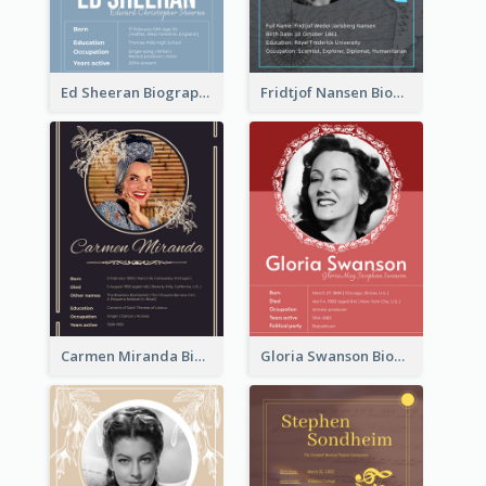
Ed Sheeran Biography
Fridtjof Nansen Biography
Carmen Miranda Biography
Gloria Swanson Biography