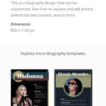
This is a biography design that can be
customized. Feel free to replace and add photos,
amend the text content, and so forth.
Dimension
850 x 1100 px
Explore more Biography templates