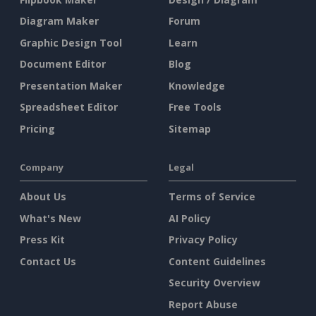
Diagram Maker
Forum
Graphic Design Tool
Learn
Document Editor
Blog
Presentation Maker
Knowledge
Spreadsheet Editor
Free Tools
Pricing
Sitemap
Company
Legal
About Us
Terms of Service
What's New
AI Policy
Press Kit
Privacy Policy
Contact Us
Content Guidelines
Security Overview
Report Abuse