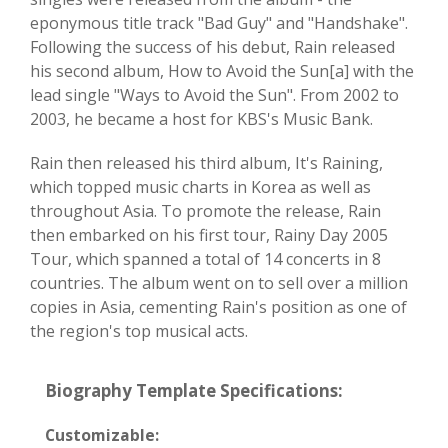
eponymous title track "Bad Guy" and "Handshake".
Following the success of his debut, Rain released
his second album, How to Avoid the Sun[a] with the
lead single "Ways to Avoid the Sun". From 2002 to
2003, he became a host for KBS's Music Bank.
Rain then released his third album, It's Raining,
which topped music charts in Korea as well as
throughout Asia. To promote the release, Rain
then embarked on his first tour, Rainy Day 2005
Tour, which spanned a total of 14 concerts in 8
countries. The album went on to sell over a million
copies in Asia, cementing Rain's position as one of
the region's top musical acts.
Biography Template Specifications:
Customizable: