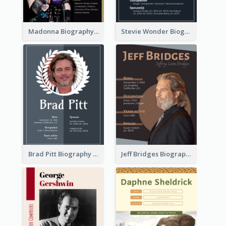
Madonna Biography
Stevie Wonder Biography
Brad Pitt Biography
Jeff Bridges Biography