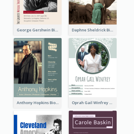
George Gershwin Biography
Daphne Sheldrick Biography
Anthony Hopkins Biography
Oprah Gail Winfrey Biography