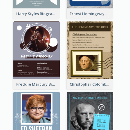
Harry Styles Biography
Ernest Hemingway Biography
Freddie Mercury Biography
Christopher Colombus Biography