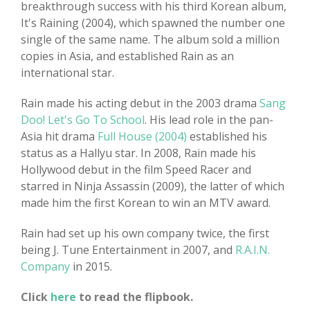
breakthrough success with his third Korean album,
It's Raining (2004), which spawned the number one
single of the same name. The album sold a million
copies in Asia, and established Rain as an
international star.
Rain made his acting debut in the 2003 drama
Sang
Doo! Let's Go To School
. His lead role in the pan-
Asia hit drama
Full House (2004)
established his
status as a Hallyu star. In 2008, Rain made his
Hollywood debut in the film Speed Racer and
starred in Ninja Assassin (2009), the latter of which
made him the first Korean to win an MTV award.
Rain had set up his own company twice, the first
being J. Tune Entertainment in 2007, and
R.A.I.N.
Company
in 2015.
Click
here
to read the flipbook.