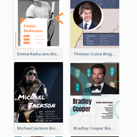
Emma Raducanu Biography
Thomas Cruise Biography
Michael Jackson Biography
Bradley Cooper Biography