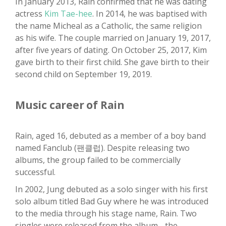
In January 2013, Rain confirmed that he was dating
actress
Kim Tae-hee
. In 2014, he was baptised with
the name Micheal as a Catholic, the same religion
as his wife. The couple married on January 19, 2017,
after five years of dating. On October 25, 2017, Kim
gave birth to their first child. She gave birth to their
second child on September 19, 2019.
Music career of Rain
Rain, aged 16, debuted as a member of a boy band
named Fanclub (팬클럽). Despite releasing two
albums, the group failed to be commercially
successful.
In 2002, Jung debuted as a solo singer with his first
solo album titled Bad Guy where he was introduced
to the media through his stage name, Rain. Two
singles were released from the album - the