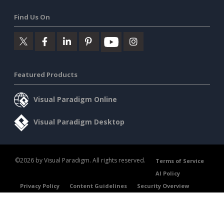
Find Us On
Featured Products
Visual Paradigm Online
Visual Paradigm Desktop
©2026 by Visual Paradigm. All rights reserved.
Terms of Service
AI Policy
Privacy Policy
Content Guidelines
Security Overview