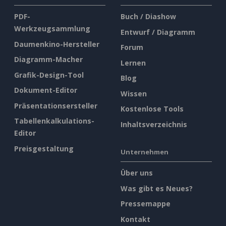
PDF-
Buch / Diashow
Werkzeugsammlung
Entwurf / Diagramm
Daumenkino-Hersteller
Forum
Diagramm-Macher
Lernen
Grafik-Design-Tool
Blog
Dokument-Editor
Wissen
Präsentationsersteller
Kostenlose Tools
Tabellenkalkulations-
Inhaltsverzeichnis
Editor
Preisgestaltung
Unternehmen
Über uns
Was gibt es Neues?
Pressemappe
Kontakt