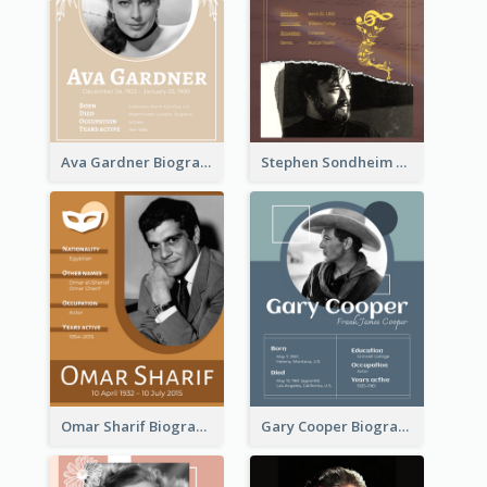
Ava Gardner Biography
Stephen Sondheim Biography
Omar Sharif Biography
Gary Cooper Biography