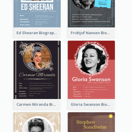
Ed Sheeran Biography
Fridtjof Nansen Biography
Carmen Miranda Biography
Gloria Swanson Biography