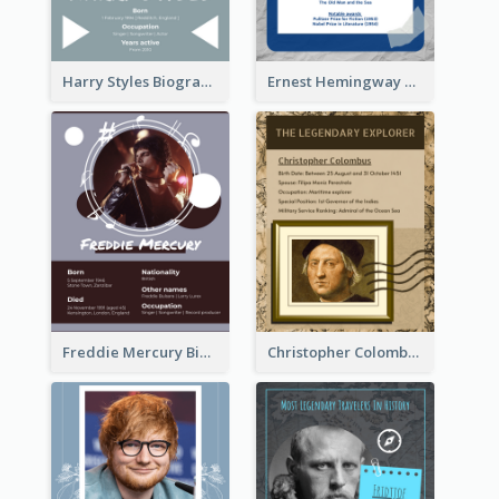
Harry Styles Biography
Ernest Hemingway Biography
Freddie Mercury Biography
Christopher Colombus Biography