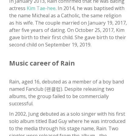
In January 2013, Rain confirmed that he was dating
actress
Kim Tae-hee
. In 2014, he was baptised with
the name Micheal as a Catholic, the same religion
as his wife. The couple married on January 19, 2017,
after five years of dating. On October 25, 2017, Kim
gave birth to their first child. She gave birth to their
second child on September 19, 2019.
Music career of Rain
Rain, aged 16, debuted as a member of a boy band
named Fanclub (팬클럽). Despite releasing two
albums, the group failed to be commercially
successful.
In 2002, Jung debuted as a solo singer with his first
solo album titled Bad Guy where he was introduced
to the media through his stage name, Rain. Two
singles were released from the album - the