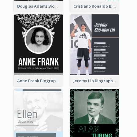
Douglas Adams Biography
Cristiano Ronaldo Biography
Anne Frank Biography
Jeremy Lin Biography