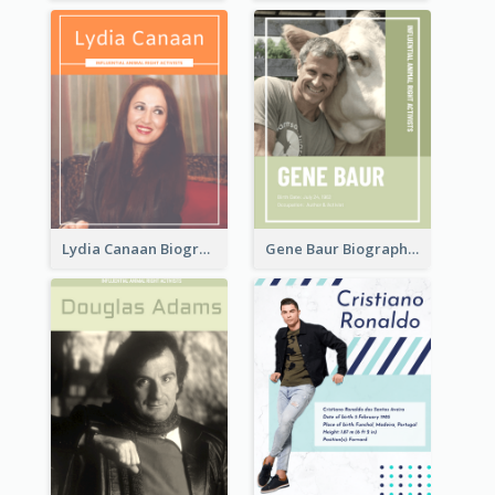
Lydia Canaan Biography
Gene Baur Biography