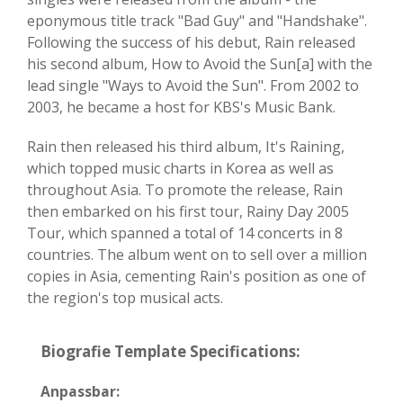
eponymous title track "Bad Guy" and "Handshake".
Following the success of his debut, Rain released
his second album, How to Avoid the Sun[a] with the
lead single "Ways to Avoid the Sun". From 2002 to
2003, he became a host for KBS's Music Bank.
Rain then released his third album, It's Raining,
which topped music charts in Korea as well as
throughout Asia. To promote the release, Rain
then embarked on his first tour, Rainy Day 2005
Tour, which spanned a total of 14 concerts in 8
countries. The album went on to sell over a million
copies in Asia, cementing Rain's position as one of
the region's top musical acts.
Biografie Template Specifications:
Anpassbar: