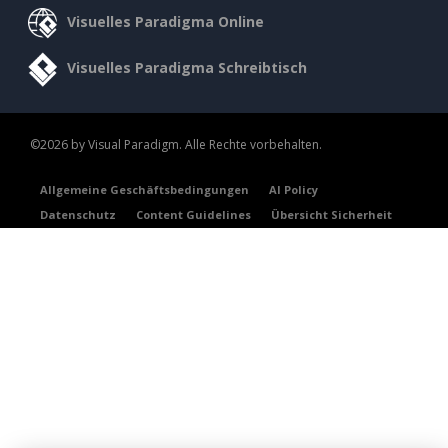
Visuelles Paradigma Online
Visuelles Paradigma Schreibtisch
©2026 by Visual Paradigm. Alle Rechte vorbehalten.
Allgemeine Geschäftsbedingungen
AI Policy
Datenschutz
Content Guidelines
Übersicht Sicherheit