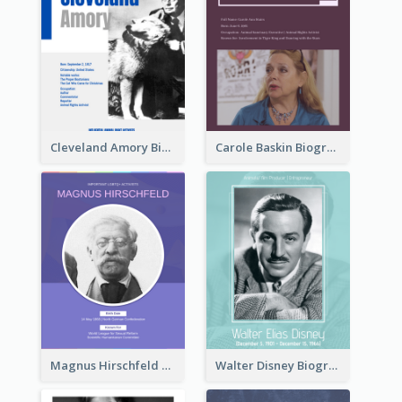
Cleveland Amory Biography
Carole Baskin Biography
Magnus Hirschfeld Biography
Walter Disney Biography