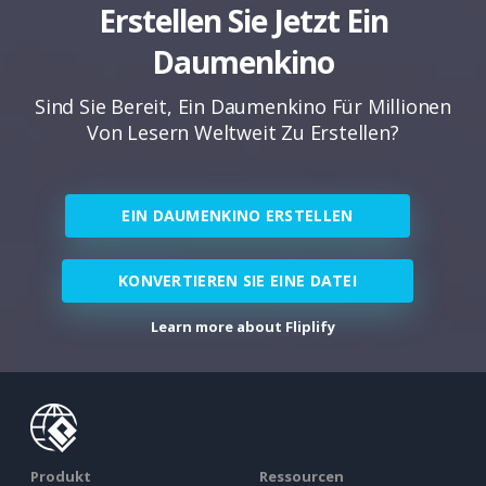
Erstellen Sie Jetzt Ein
Daumenkino
Sind Sie Bereit, Ein Daumenkino Für Millionen
Von Lesern Weltweit Zu Erstellen?
EIN DAUMENKINO ERSTELLEN
KONVERTIEREN SIE EINE DATEI
Learn more about Fliplify
Produkt
Ressourcen