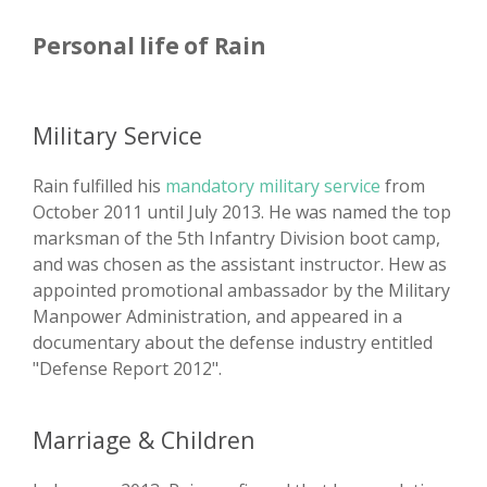
Personal life of Rain
Military Service
Rain fulfilled his
mandatory military service
from
October 2011 until July 2013. He was named the top
marksman of the 5th Infantry Division boot camp,
and was chosen as the assistant instructor. Hew as
appointed promotional ambassador by the Military
Manpower Administration, and appeared in a
documentary about the defense industry entitled
"Defense Report 2012".
Marriage & Children