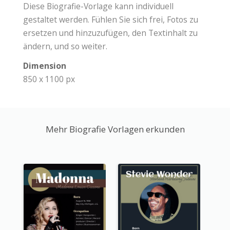
Diese Biografie-Vorlage kann individuell
gestaltet werden. Fühlen Sie sich frei, Fotos zu
ersetzen und hinzuzufügen, den Textinhalt zu
ändern, und so weiter.
Dimension
850 x 1100 px
Mehr Biografie Vorlagen erkunden