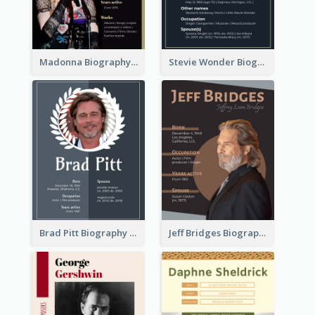
Madonna Biography
Stevie Wonder Biography
Brad Pitt Biography
Jeff Bridges Biography