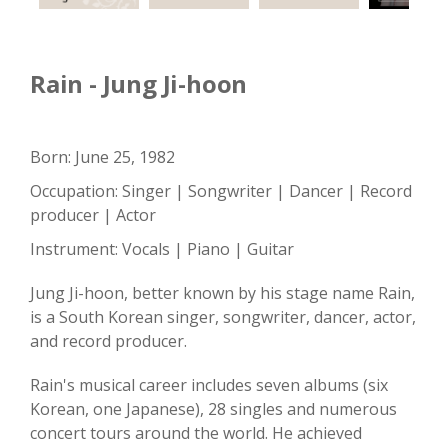
Rain - Jung Ji-hoon
Born: June 25, 1982
Occupation: Singer | Songwriter | Dancer | Record
producer | Actor
Instrument: Vocals | Piano | Guitar
Jung Ji-hoon, better known by his stage name Rain,
is a South Korean singer, songwriter, dancer, actor,
and record producer.
Rain's musical career includes seven albums (six
Korean, one Japanese), 28 singles and numerous
concert tours around the world. He achieved