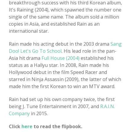
breakthrough success with his third Korean album,
It's Raining (2004), which spawned the number one
single of the same name. The album sold a million
copies in Asia, and established Rain as an
international star.
Rain made his acting debut in the 2003 drama
Sang
Doo! Let's Go To School
. His lead role in the pan-
Asia hit drama
Full House (2004)
established his
status as a Hallyu star. In 2008, Rain made his
Hollywood debut in the film Speed Racer and
starred in Ninja Assassin (2009), the latter of which
made him the first Korean to win an MTV award.
Rain had set up his own company twice, the first
being J. Tune Entertainment in 2007, and
R.A.I.N.
Company
in 2015.
Click
here
to read the flipbook.