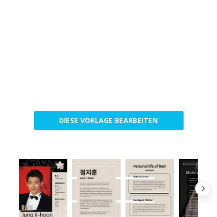
DIESE VORLAGE BEARBEITEN