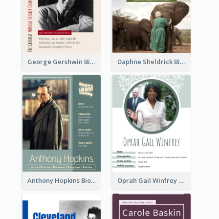
George Gershwin Biography
Daphne Sheldrick Biography
Anthony Hopkins Biography
Oprah Gail Winfrey Biography