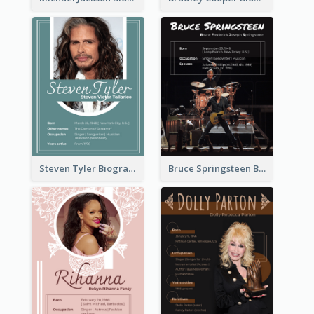
Steven Tyler Biography
Bruce Springsteen Biography