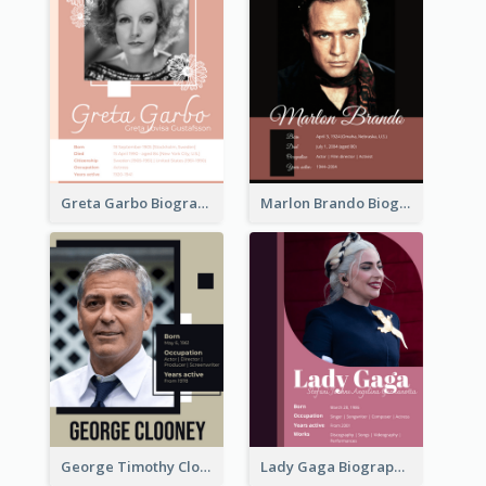
Greta Garbo Biography
Marlon Brando Biography
George Timothy Clooney Biography
Lady Gaga Biography