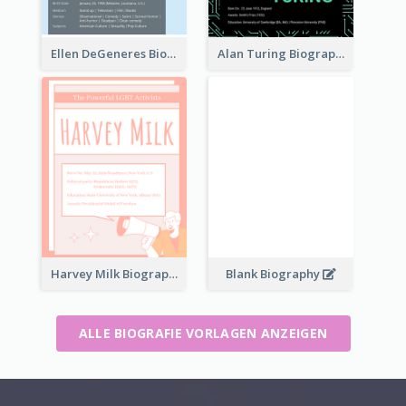
Ellen DeGeneres Biography
Alan Turing Biography
Harvey Milk Biography
Blank Biography
ALLE BIOGRAFIE VORLAGEN ANZEIGEN