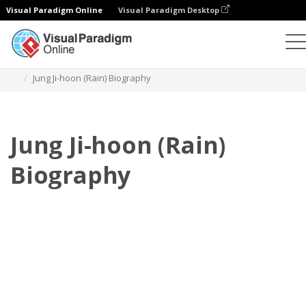
Visual Paradigm Online
Visual Paradigm Desktop
Daumenkino
Vorlagen
Biografie
Jung Ji-hoon (Rain) Biography
Jung Ji-hoon (Rain)
Biography