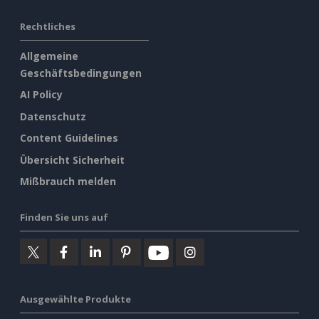
Rechtliches
Allgemeine
Geschäftsbedingungen
AI Policy
Datenschutz
Content Guidelines
Übersicht Sicherheit
Mißbrauch melden
Finden Sie uns auf
Ausgewählte Produkte