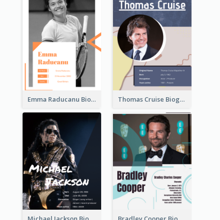
Emma Raducanu Biography
Thomas Cruise Biography
Michael Jackson Biography
Bradley Cooper Biography