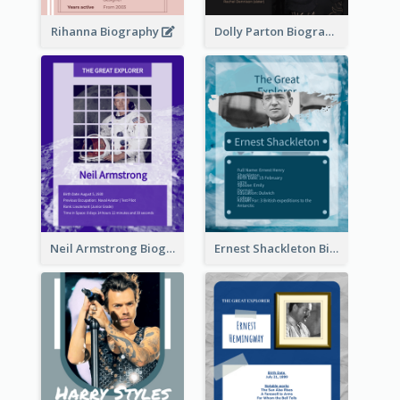
Rihanna Biography
Dolly Parton Biography
Neil Armstrong Biography
Ernest Shackleton Biography