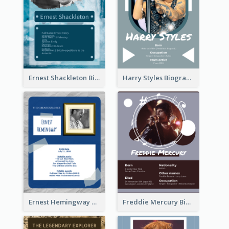
Ernest Shackleton Biography
Harry Styles Biography
Ernest Hemingway Biography
Freddie Mercury Biography