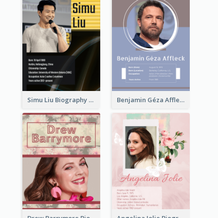
Simu Liu Biography
Benjamin Géza Affleck Biography
Drew Barrymore Biography
Angelina Jolie Biography