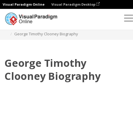
Visual Paradigm Online
Visual Paradigm Desktop
Daumenkino
Vorlagen
Biografie
George Timothy Clooney Biography
George Timothy
Clooney Biography