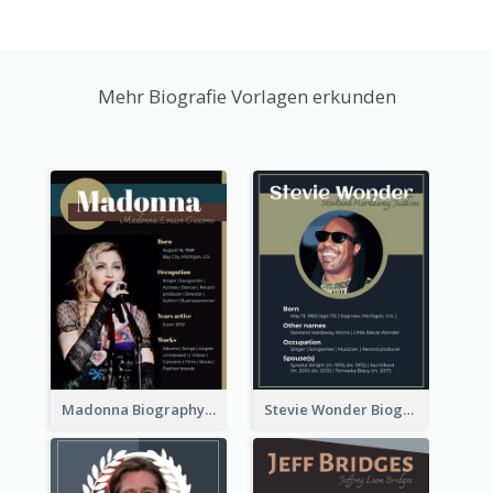
Mehr Biografie Vorlagen erkunden
Madonna Biography
Stevie Wonder Biography