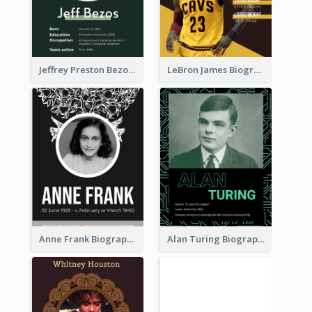
Jeffrey Preston Bezos Biography
LeBron James Biography
Anne Frank Biography
Alan Turing Biography