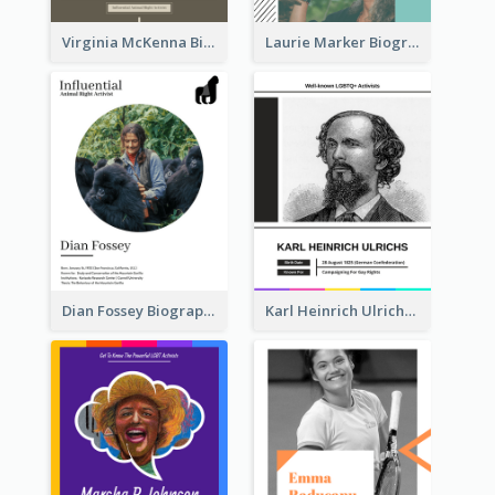
Virginia McKenna Biography
Laurie Marker Biography
Dian Fossey Biography
Karl Heinrich Ulrichs Biography