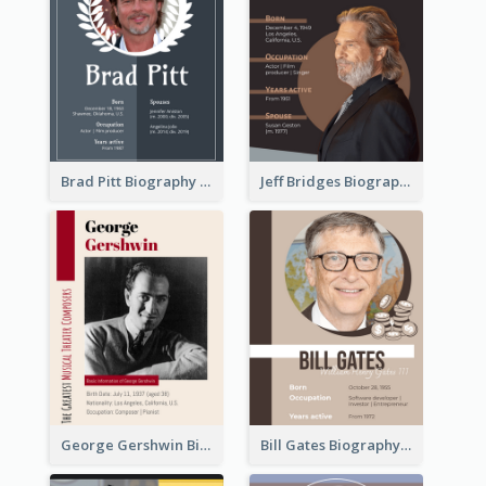
Brad Pitt Biography
Jeff Bridges Biography
George Gershwin Biography
Bill Gates Biography