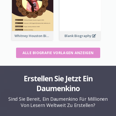
Whitney Houston Biography
Blank Biography
ALLE BIOGRAFIE VORLAGEN ANZEIGEN
Erstellen Sie Jetzt Ein
Daumenkino
Sind Sie Bereit, Ein Daumenkino Für Millionen
Von Lesern Weltweit Zu Erstellen?