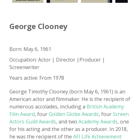
George Clooney
Born: May 6, 1961
Occupation: Actor | Director |Producer |
Screenwriter
Years active: From 1978
George Timothy Clooney (born May 6, 1961) is an
American actor and filmmaker. He is the recipient of
numerous accolades, including a
British Academy
Film Award
, four
Golden Globe Awards
, four
Screen
Actors Guild Awards
, and two
Academy Awards
, one
for his acting and the other as a producer. In 2018,
he was the recipient of the
AFI Life Achievement