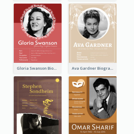
Gloria Swanson Biography
Ava Gardner Biography