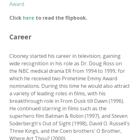
Award.
Click
here
to read the flipbook.
Career
Clooney started his career in television, gaining
wide recognition in his role as Dr. Doug Ross on
the NBC medical drama ER from 1994 to 1999, for
which he received two Primetime Emmy Award
nominations. During this time he would also attract
a variety of leading roles in films, with his
breakthrough role in From Dusk till Dawn (1996).
He continued starring in films such as the
superhero film Batman & Robin (1997), and Steven
Soderbergh's Out of Sight (1998), David O. Russell's
Three Kings, and the Coen brothers' O Brother,
Where Art Thou? (2000).