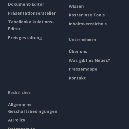
Dokument-Editor
Wissen
Präsentationsersteller
Kostenlose Tools
Tabellenkalkulations-
Inhaltsverzeichnis
Editor
Preisgestaltung
Unternehmen
Über uns
Was gibt es Neues?
Pressemappe
Kontakt
Rechtliches
Allgemeine
Geschäftsbedingungen
AI Policy
Datenschutz