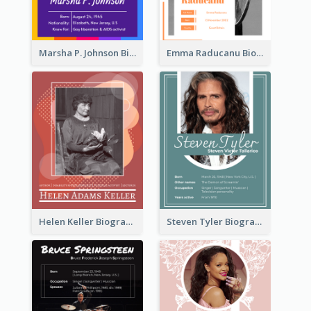
Marsha P. Johnson Biography
Emma Raducanu Biography
Helen Keller Biography
Steven Tyler Biography