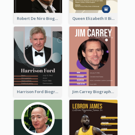
Robert De Niro Biography
Queen Elizabeth II Biography
Harrison Ford Biography
Jim Carrey Biography