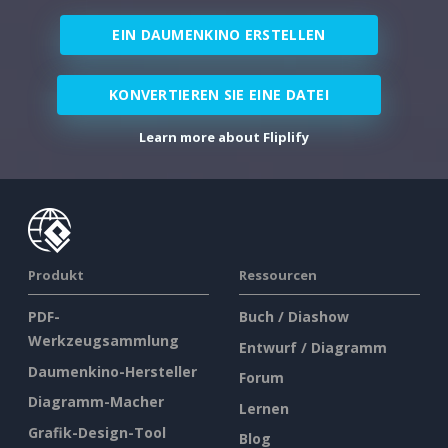
EIN DAUMENKINO ERSTELLEN
KONVERTIEREN SIE EINE DATEI
Learn more about Fliplify
Produkt
Ressourcen
PDF-
Buch / Diashow
Werkzeugsammlung
Entwurf / Diagramm
Daumenkino-Hersteller
Forum
Diagramm-Macher
Lernen
Grafik-Design-Tool
Blog