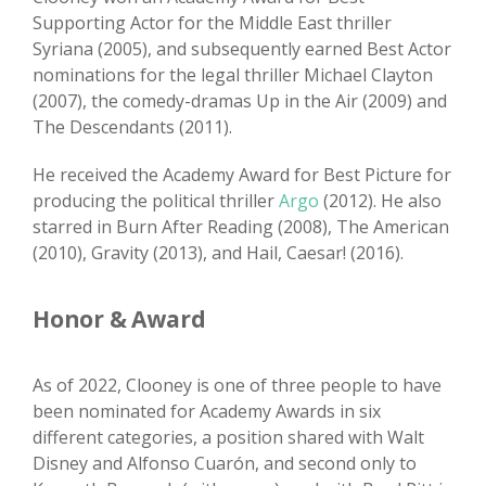
Supporting Actor for the Middle East thriller
Syriana (2005), and subsequently earned Best Actor
nominations for the legal thriller Michael Clayton
(2007), the comedy-dramas Up in the Air (2009) and
The Descendants (2011).
He received the Academy Award for Best Picture for
producing the political thriller
Argo
(2012). He also
starred in Burn After Reading (2008), The American
(2010), Gravity (2013), and Hail, Caesar! (2016).
Honor & Award
As of 2022, Clooney is one of three people to have
been nominated for Academy Awards in six
different categories, a position shared with Walt
Disney and Alfonso Cuarón, and second only to