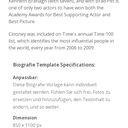
Kenneth Branagh (with seven), and with Brad Pitt is
one of only two actors to have won both the
Academy Awards for Best Supporting Actor and
Best Picture.
Clooney was included on Time's annual Time 100
list, which identifies the most influential people in
the world, every year from 2006 to 2009.
Biografie Template Specifications:
Anpassbar:
Diese Biografie-Vorlage kann individuell
gestaltet werden. Fühlen Sie sich frei, Fotos zu
ersetzen und hinzuzufügen, den Textinhalt zu
ändern, und so weiter.
Dimension
850 x 1100 px