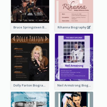
Bruce Springsteen Biography
Rihanna Biography
Dolly Parton Biography
Neil Armstrong Biography