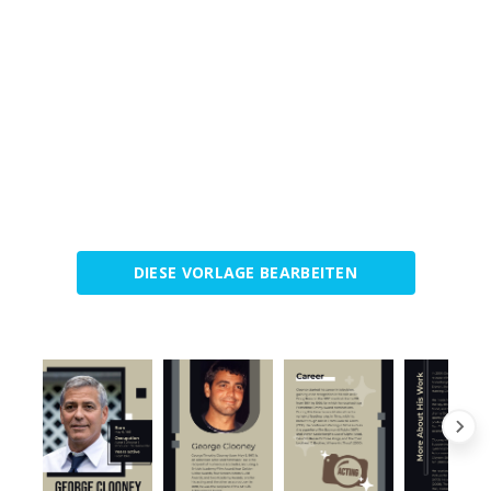
DIESE VORLAGE BEARBEITEN