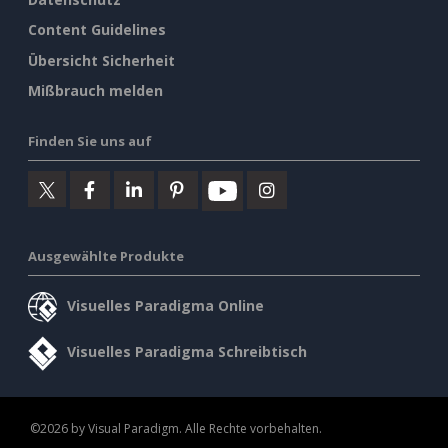
Content Guidelines
Übersicht Sicherheit
Mißbrauch melden
Finden Sie uns auf
Ausgewählte Produkte
Visuelles Paradigma Online
Visuelles Paradigma Schreibtisch
©2026 by Visual Paradigm. Alle Rechte vorbehalten.