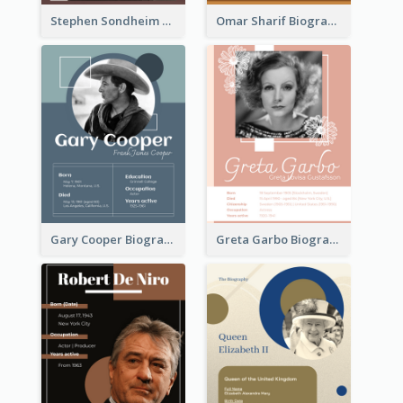
Stephen Sondheim Biography
Omar Sharif Biography
Gary Cooper Biography
Greta Garbo Biography