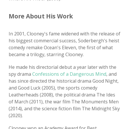
More About His Work
In 2001, Clooney's fame widened with the release of
his biggest commercial success, Soderbergh's heist
comedy remake Ocean's Eleven, the first of what
became a trilogy, starring Clooney.
He made his directorial debut a year later with the
spy drama
Confessions of a Dangerous Mind
, and
has since directed the historical drama Good Night,
and Good Luck (2005), the sports comedy
Leatherheads (2008), the political drama The Ides
of March (2011), the war film The Monuments Men
(2014), and the science fiction film The Midnight Sky
(2020).
Clooney won an Academy Award for Best