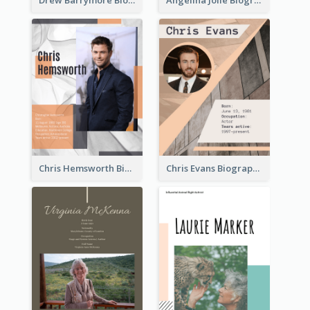
Chris Hemsworth Biography
Chris Evans Biography