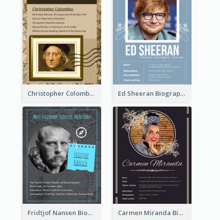
Christopher Colombus Biography
Ed Sheeran Biography
Fridtjof Nansen Biography
Carmen Miranda Biography