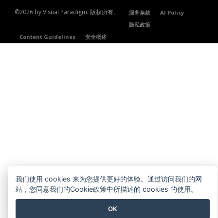
©2026 by Visual Paradigm. 版权所有。
服务条款
AI Policy
隐私政策
Content Guidelines
安全概述
我们使用 cookies 来为您提供更好的体验。通过访问我们的网
站，您同意我们的Cookie政策中所描述的 cookies 的使用。
OK