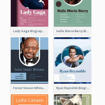
Lady Gaga Biography
Halle Maria Berry Biography
Forest Steven Whitaker Biography
Ryan Reynolds Biography