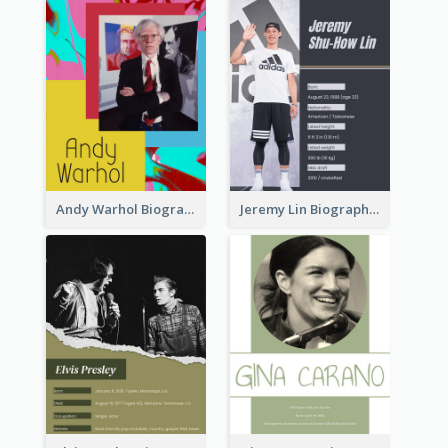
Andy Warhol Biography
Jeremy Lin Biography