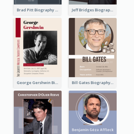
Brad Pitt Biography
Jeff Bridges Biography
George Gershwin Biography
Bill Gates Biography