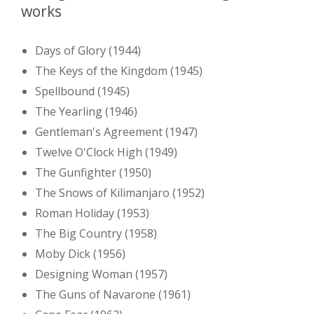
works
Days of Glory (1944)
The Keys of the Kingdom (1945)
Spellbound (1945)
The Yearling (1946)
Gentleman's Agreement (1947)
Twelve O'Clock High (1949)
The Gunfighter (1950)
The Snows of Kilimanjaro (1952)
Roman Holiday (1953)
The Big Country (1958)
Moby Dick (1956)
Designing Woman (1957)
The Guns of Navarone (1961)