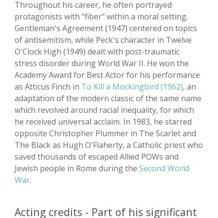
Throughout his career, he often portrayed
protagonists with "fiber" within a moral setting.
Gentleman's Agreement (1947) centered on topics
of antisemitism, while Peck's character in Twelve
O'Clock High (1949) dealt with post-traumatic
stress disorder during World War II. He won the
Academy Award for Best Actor for his performance
as Atticus Finch in
To Kill a Mockingbird (1962)
, an
adaptation of the modern classic of the same name
which revolved around racial inequality, for which
he received universal acclaim. In 1983, he starred
opposite Christopher Plummer in The Scarlet and
The Black as Hugh O'Flaherty, a Catholic priest who
saved thousands of escaped Allied POWs and
Jewish people in Rome during the
Second World
War
.
Acting credits - Part of his significant