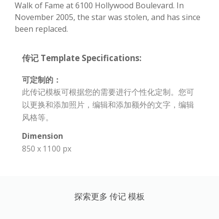
Walk of Fame at 6100 Hollywood Boulevard. In
November 2005, the star was stolen, and has since
been replaced.
传记 Template Specifications:
可定制的：
此传记模板可根据您的需要进行个性化定制。您可
以更换和添加照片，编辑和添加额外的文字，编辑
风格等。
Dimension
850 x 1100 px
探索更多 传记 模板