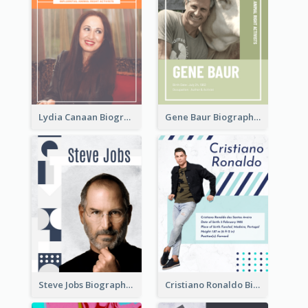
Lydia Canaan Biography
Gene Baur Biography
Steve Jobs Biography
Cristiano Ronaldo Biography