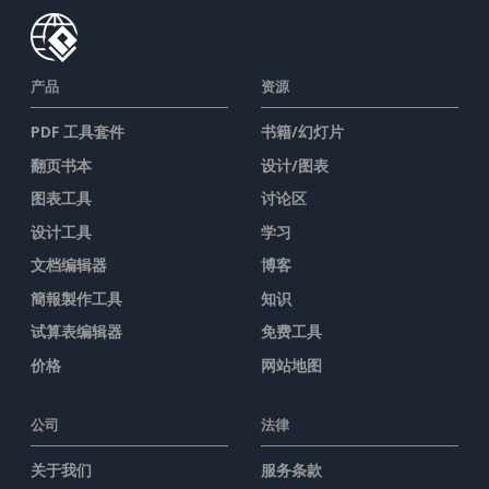
产品
资源
PDF 工具套件
书籍/幻灯片
翻页书本
设计/图表
图表工具
讨论区
设计工具
学习
文档编辑器
博客
簡報製作工具
知识
试算表编辑器
免费工具
价格
网站地图
公司
法律
关于我们
服务条款