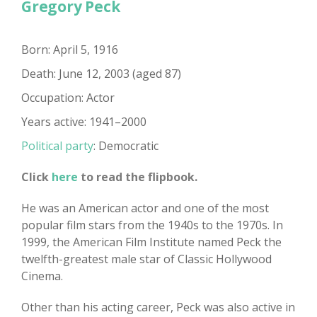
Gregory Peck
Born: April 5, 1916
Death: June 12, 2003 (aged 87)
Occupation: Actor
Years active: 1941–2000
Political party
: Democratic
Click
here
to read the flipbook.
He was an American actor and one of the most
popular film stars from the 1940s to the 1970s. In
1999, the American Film Institute named Peck the
twelfth-greatest male star of Classic Hollywood
Cinema.
Other than his acting career, Peck was also active in