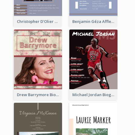
Christopher D'Olier Reeve Biography
Benjamin Géza Affleck Biography
Drew Barrymore Biography
Michael Jordan Biography