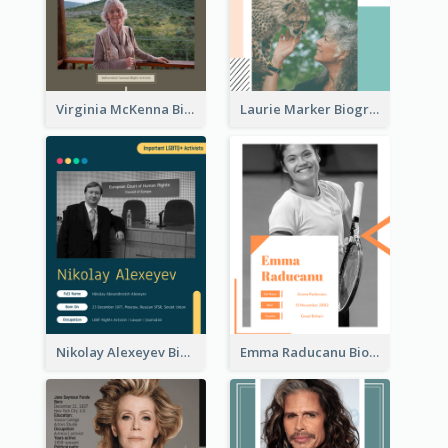
Virginia McKenna Biography
Laurie Marker Biography
Nikolay Alexeyev Biography
Emma Raducanu Biography