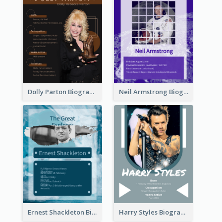
Dolly Parton Biography
Neil Armstrong Biography
Ernest Shackleton Biography
Harry Styles Biography