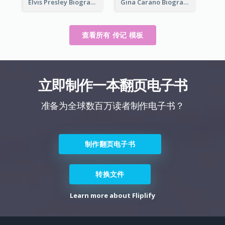
Elvis Presley Biography
Gina Carano Biography
查看所有 传记 模板
立即制作一本翻页电子书
准备为全球数百万读者制作电子书？
制作翻页电子书
转换文件
Learn more about Fliplify