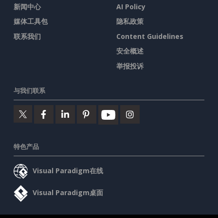
新闻中心
AI Policy
媒体工具包
隐私政策
联系我们
Content Guidelines
安全概述
举报投诉
与我们联系
特色产品
Visual Paradigm在线
Visual Paradigm桌面