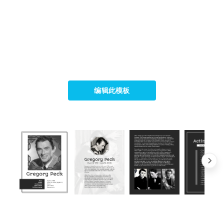
编辑此模板