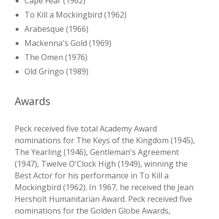
Cape Fear (1962)
To Kill a Mockingbird (1962)
Arabesque (1966)
Mackenna's Gold (1969)
The Omen (1976)
Old Gringo (1989)
Awards
Peck received five total Academy Award
nominations for The Keys of the Kingdom (1945),
The Yearling (1946), Gentleman's Agreement
(1947), Twelve O'Clock High (1949), winning the
Best Actor for his performance in To Kill a
Mockingbird (1962). In 1967, he received the Jean
Hersholt Humanitarian Award. Peck received five
nominations for the Golden Globe Awards,