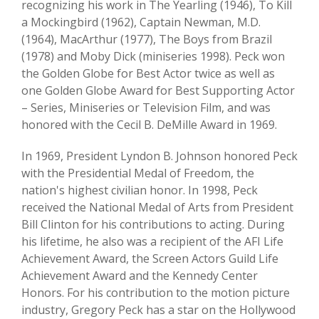
recognizing his work in The Yearling (1946), To Kill
a Mockingbird (1962), Captain Newman, M.D.
(1964), MacArthur (1977), The Boys from Brazil
(1978) and Moby Dick (miniseries 1998). Peck won
the Golden Globe for Best Actor twice as well as
one Golden Globe Award for Best Supporting Actor
– Series, Miniseries or Television Film, and was
honored with the Cecil B. DeMille Award in 1969.
In 1969, President Lyndon B. Johnson honored Peck
with the Presidential Medal of Freedom, the
nation's highest civilian honor. In 1998, Peck
received the National Medal of Arts from President
Bill Clinton for his contributions to acting. During
his lifetime, he also was a recipient of the AFI Life
Achievement Award, the Screen Actors Guild Life
Achievement Award and the Kennedy Center
Honors. For his contribution to the motion picture
industry, Gregory Peck has a star on the Hollywood