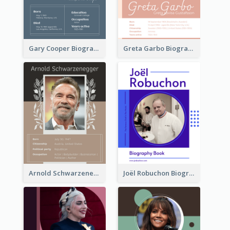
Gary Cooper Biography
Greta Garbo Biography
Arnold Schwarzenegger Biography
Joël Robuchon Biography