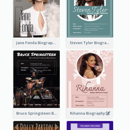
Jane Fonda Biography
Steven Tyler Biography
Bruce Springsteen Biography
Rihanna Biography