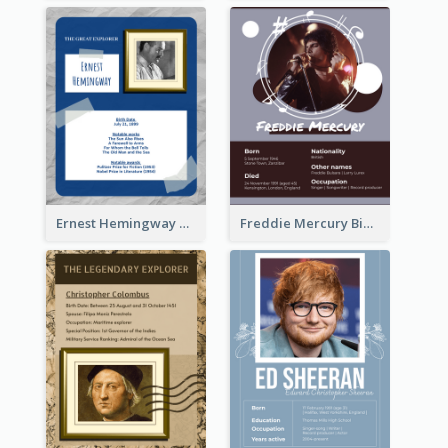
Ernest Hemingway Biography
Freddie Mercury Biography