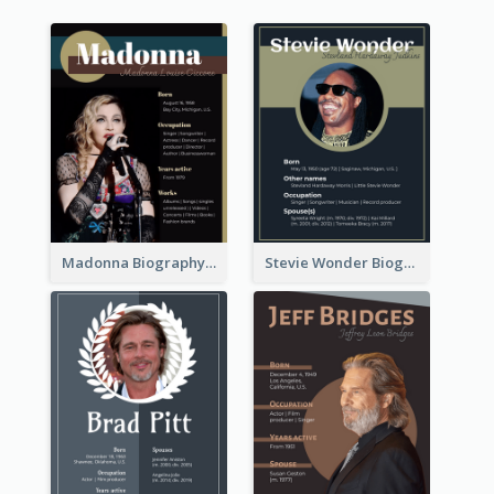
Madonna Biography
Stevie Wonder Biography