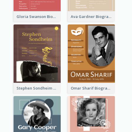
Gloria Swanson Biography
Ava Gardner Biography
Stephen Sondheim Biography
Omar Sharif Biography