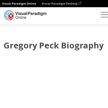
Visual Paradigm Online
Visual Paradigm Desktop
翻页书本
模板
传记
Gregory Peck Biography
Gregory Peck Biography