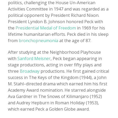
politics, challenging the House Un-American
Activities Committee in 1947 and was regarded as a
political opponent by President Richard Nixon.
President Lyndon B. Johnson honored Peck with
the
Presidential Medal of Freedom
in 1969 for his
lifetime humanitarian efforts. Peck died in his sleep
from
bronchopneumonia
at the age of 87.
After studying at the Neighborhood Playhouse
with
Sanford Meisner
, Peck began appearing in
stage productions, acting in over fifty plays and
three
Broadway
productions. He first gained critical
success in The Keys of the Kingdom (1944), a John
M. Stahl–directed drama which earned him his first
Academy Award nomination. He starred alongside
Ava Gardner in The Snows of Kilimanjaro (1952)
and Audrey Hepburn in Roman Holiday (1953),
which earned Peck a Golden Globe award.