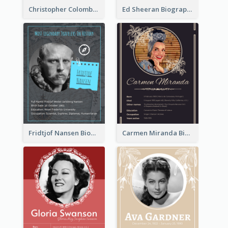
Christopher Colombus Biography
Ed Sheeran Biography
Fridtjof Nansen Biography
Carmen Miranda Biography