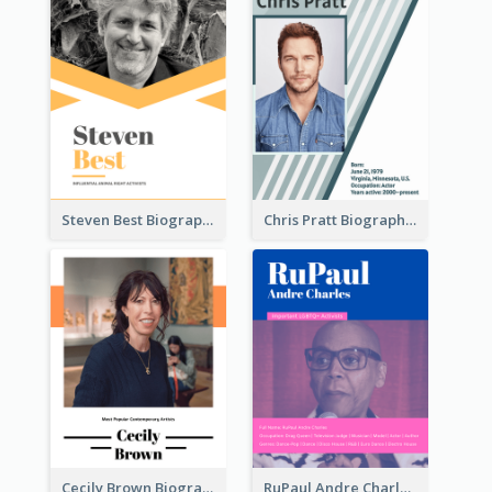
Steven Best Biography
Chris Pratt Biography
Cecily Brown Biography
RuPaul Andre Charles Biography