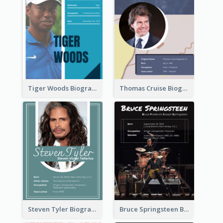
Tiger Woods Biography
Thomas Cruise Biography
Steven Tyler Biography
Bruce Springsteen Biography