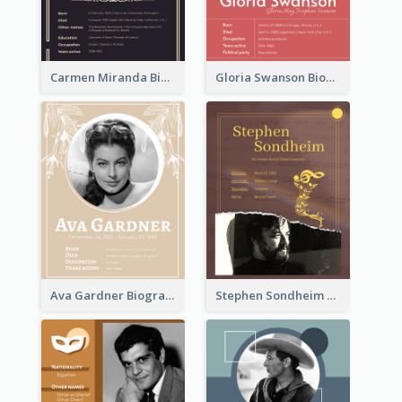
Carmen Miranda Biography
Gloria Swanson Biography
Ava Gardner Biography
Stephen Sondheim Biography