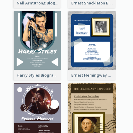
Neil Armstrong Biography
Ernest Shackleton Biography
Harry Styles Biography
Ernest Hemingway Biography