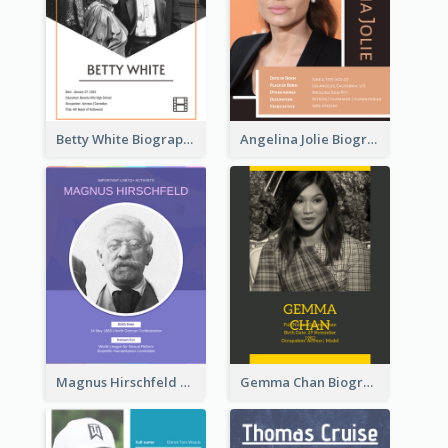
Betty White Biography
Angelina Jolie Biography
Magnus Hirschfeld Biography
Gemma Chan Biography