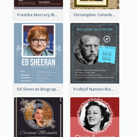
Freddie Mercury Biography
Christopher Colombus Biography
Ed Sheeran Biography
Fridtjof Nansen Biography