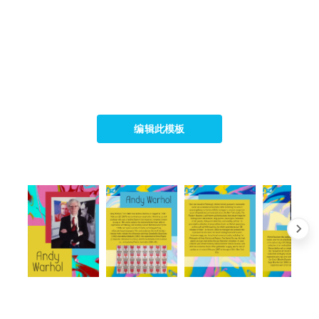
编辑此模板