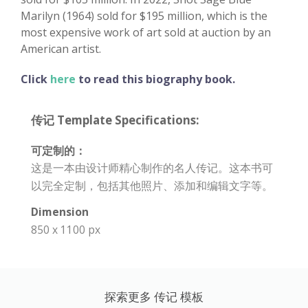
Marilyn (1964) sold for $195 million, which is the
most expensive work of art sold at auction by an
American artist.
Click
here
to read this biography book.
传记 Template Specifications:
可定制的：
这是一本由设计师精心制作的名人传记。这本书可
以完全定制，包括其他照片、添加和编辑文字等。
Dimension
850 x 1100 px
探索更多 传记 模板