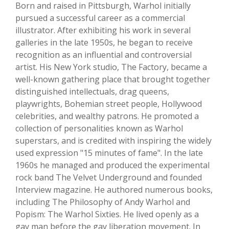
Born and raised in Pittsburgh, Warhol initially
pursued a successful career as a commercial
illustrator. After exhibiting his work in several
galleries in the late 1950s, he began to receive
recognition as an influential and controversial
artist. His New York studio, The Factory, became a
well-known gathering place that brought together
distinguished intellectuals, drag queens,
playwrights, Bohemian street people, Hollywood
celebrities, and wealthy patrons. He promoted a
collection of personalities known as Warhol
superstars, and is credited with inspiring the widely
used expression "15 minutes of fame". In the late
1960s he managed and produced the experimental
rock band The Velvet Underground and founded
Interview magazine. He authored numerous books,
including The Philosophy of Andy Warhol and
Popism: The Warhol Sixties. He lived openly as a
gay man before the gay liberation movement. In