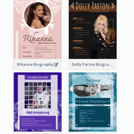
Rihanna Biography
Dolly Parton Biography