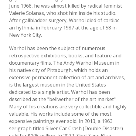
June 1968, he was almost killed by radical feminist
Valerie Solanas, who shot him inside his studio.
After gallbladder surgery, Warhol died of cardiac
arrhythmia in February 1987 at the age of 58 in
New York City.
Warhol has been the subject of numerous
retrospective exhibitions, books, and feature and
documentary films. The Andy Warhol Museum in
his native city of Pittsburgh, which holds an
extensive permanent collection of art and archives,
is the largest museum in the United States
dedicated to a single artist. Warhol has been
described as the "bellwether of the art market".
Many of his creations are very collectible and highly
valuable. His works include some of the most
expensive paintings ever sold. In 2013, a 1963
serigraph titled Silver Car Crash (Double Disaster)
sold for $105 million. In 2022, Shot Sage Blue