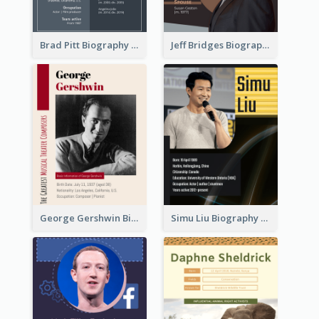
Brad Pitt Biography
Jeff Bridges Biography
George Gershwin Biography
Simu Liu Biography