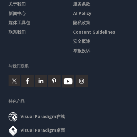
关于我们
服务条款
新闻中心
AI Policy
媒体工具包
隐私政策
联系我们
Content Guidelines
安全概述
举报投诉
与我们联系
特色产品
Visual Paradigm在线
Visual Paradigm桌面