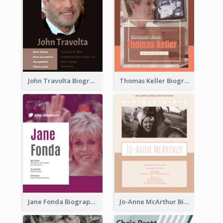
John Travolta Biography
Thomas Keller Biography
Jane Fonda Biography
Jo-Anne McArthur Biography