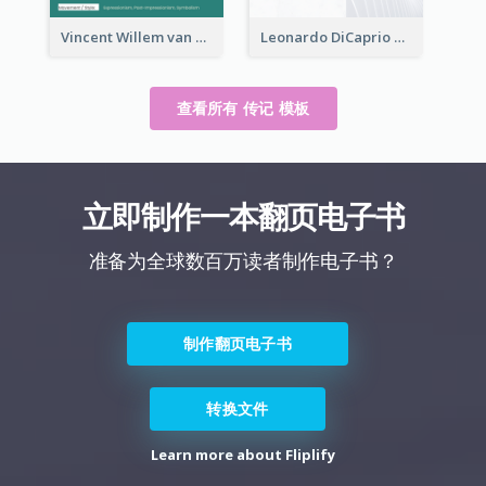
Vincent Willem van Gogh Biography
Leonardo DiCaprio Biography
查看所有 传记 模板
立即制作一本翻页电子书
准备为全球数百万读者制作电子书？
制作翻页电子书
转换文件
Learn more about Fliplify