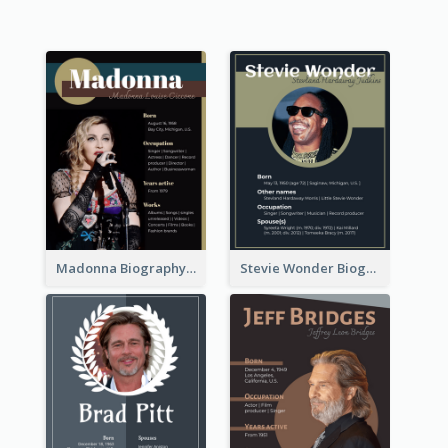
Madonna Biography
Stevie Wonder Biography