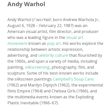
Andy Warhol
Andy Warhol (/ˈwɔːrhɒl/; born Andrew Warhola Jr.;
August 6, 1928 – February 22, 1987) was an
American visual artist, film director, and producer
who was a leading figure in the
visual art
movement
known as
pop art
. His works explore the
relationship between artistic expression,
advertising, and
celebrity culture
that flourished by
the 1960s, and span a variety of media, including
painting,
silkscreening
, photography, film, and
sculpture. Some of his best-known works include
the silkscreen paintings
Campbell's Soup Cans
(1962) and Marilyn Diptych (1962), the experimental
films Empire (1964) and Chelsea Girls (1966), and
the multimedia events known as the Exploding
Plastic Inevitable (1966–67).