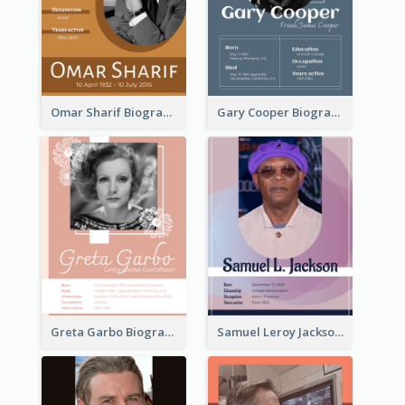
Omar Sharif Biography
Gary Cooper Biography
Greta Garbo Biography
Samuel Leroy Jackson Biography