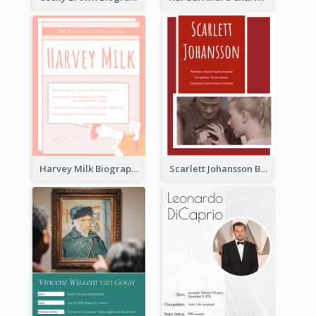
Harvey Milk Biography
Scarlett Johansson Biography