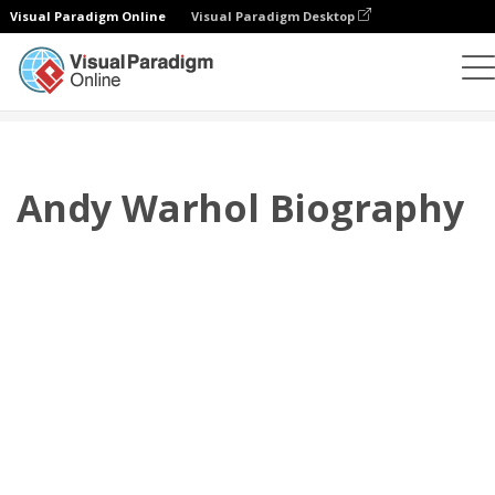
Visual Paradigm Online
Visual Paradigm Desktop
翻页书本
模板
传记
Andy Warhol Biography
Andy Warhol Biography