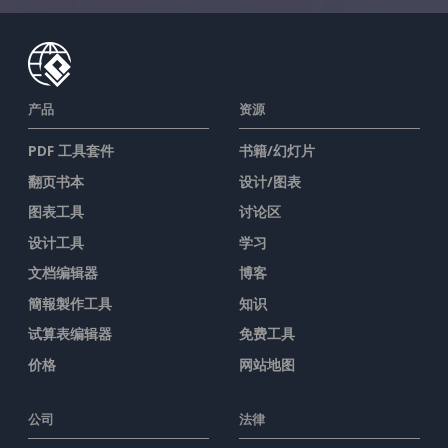
产品
资源
PDF 工具套件
书籍/幻灯片
翻页书本
设计/图表
图表工具
讨论区
设计工具
学习
文档编辑器
博客
簡報製作工具
知识
试算表编辑器
免费工具
价格
网站地图
公司
法律