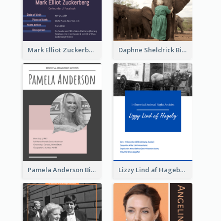
Mark Elliot Zuckerberg Biography
Daphne Sheldrick Biography
Pamela Anderson Biography
Lizzy Lind af Hageby Biography