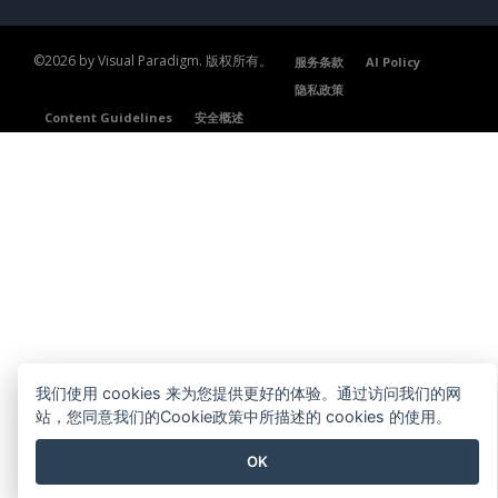
©2026 by Visual Paradigm. 版权所有。
服务条款
AI Policy
隐私政策
Content Guidelines
安全概述
我们使用 cookies 来为您提供更好的体验。通过访问我们的网
站，您同意我们的Cookie政策中所描述的 cookies 的使用。
OK