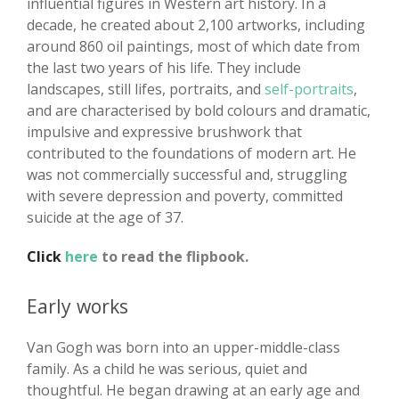
influential figures in Western art history. In a
decade, he created about 2,100 artworks, including
around 860 oil paintings, most of which date from
the last two years of his life. They include
landscapes, still lifes, portraits, and
self-portraits
,
and are characterised by bold colours and dramatic,
impulsive and expressive brushwork that
contributed to the foundations of modern art. He
was not commercially successful and, struggling
with severe depression and poverty, committed
suicide at the age of 37.
Click
here
to read the flipbook.
Early works
Van Gogh was born into an upper-middle-class
family. As a child he was serious, quiet and
thoughtful. He began drawing at an early age and