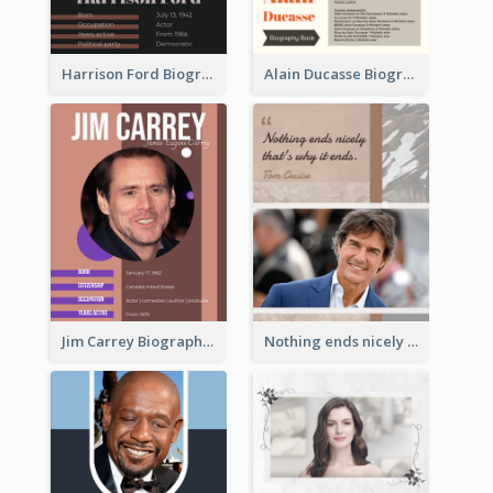
Harrison Ford Biography
Alain Ducasse Biography
Jim Carrey Biography
Nothing ends nicely that's why it ends. Tom Cruise