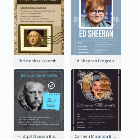
Christopher Colombus Biography
Ed Sheeran Biography
Fridtjof Nansen Biography
Carmen Miranda Biography