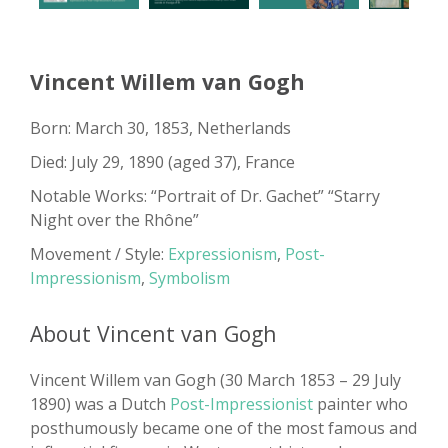
Vincent Willem van Gogh
Born: March 30, 1853, Netherlands
Died: July 29, 1890 (aged 37), France
Notable Works: “Portrait of Dr. Gachet” “Starry
Night over the Rhône”
Movement / Style:
Expressionism
,
Post-
Impressionism
,
Symbolism
About Vincent van Gogh
Vincent Willem van Gogh (30 March 1853 – 29 July
1890) was a Dutch
Post-Impressionist
painter who
posthumously became one of the most famous and