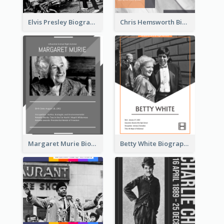
Elvis Presley Biography
Chris Hemsworth Biography
Margaret Murie Biography
Betty White Biography