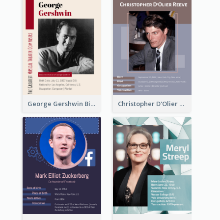
George Gershwin Biography
Christopher D'Olier Reeve Biography