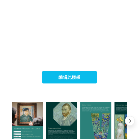
编辑此模板