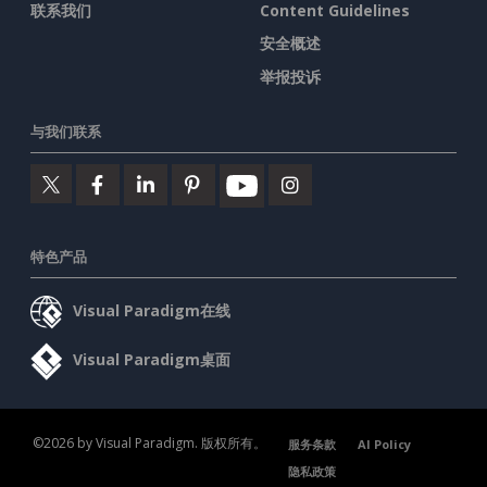
联系我们
Content Guidelines
安全概述
举报投诉
与我们联系
特色产品
Visual Paradigm在线
Visual Paradigm桌面
©2026 by Visual Paradigm. 版权所有。
服务条款
AI Policy
隐私政策