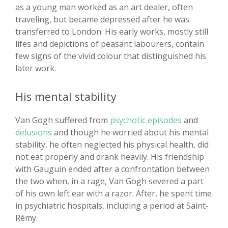
as a young man worked as an art dealer, often
traveling, but became depressed after he was
transferred to London. His early works, mostly still
lifes and depictions of peasant labourers, contain
few signs of the vivid colour that distinguished his
later work.
His mental stability
Van Gogh suffered from
psychotic episodes
and
delusions
and though he worried about his mental
stability, he often neglected his physical health, did
not eat properly and drank heavily. His friendship
with Gauguin ended after a confrontation between
the two when, in a rage, Van Gogh severed a part
of his own left ear with a razor. After, he spent time
in psychiatric hospitals, including a period at Saint-
Rémy.