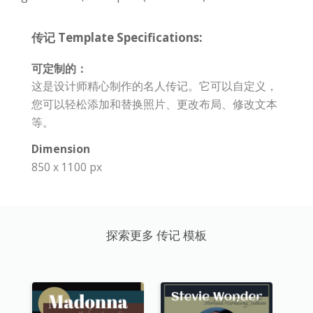
传记 Template Specifications:
可定制的：
这是设计师精心制作的名人传记。它可以自定义，
您可以轻松添加和替换照片、更改布局、修改文本
等。
Dimension
850 x 1100 px
探索更多 传记 模板