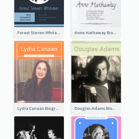
Forest Steven Whitaker Biography
Anne Hathaway Biography
Lydia Canaan Biography
Douglas Adams Biography