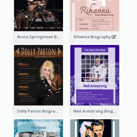
Bruce Springsteen Biography
Rihanna Biography
Dolly Parton Biography
Neil Armstrong Biography