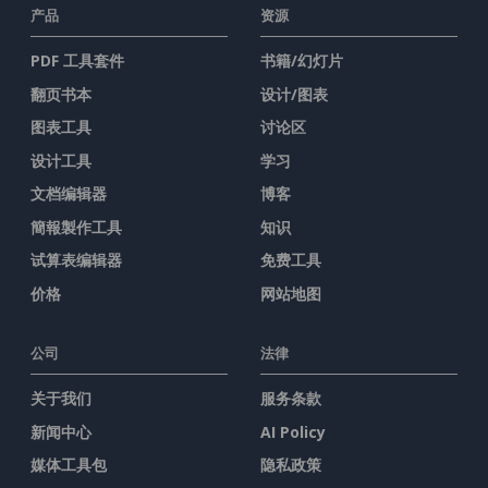
产品
资源
PDF 工具套件
书籍/幻灯片
翻页书本
设计/图表
图表工具
讨论区
设计工具
学习
文档编辑器
博客
簡報製作工具
知识
试算表编辑器
免费工具
价格
网站地图
公司
法律
关于我们
服务条款
新闻中心
AI Policy
媒体工具包
隐私政策