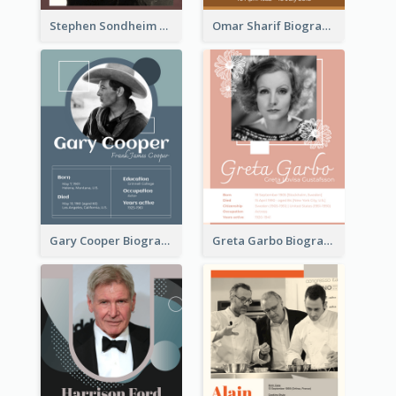
Stephen Sondheim Biography
Omar Sharif Biography
Gary Cooper Biography
Greta Garbo Biography