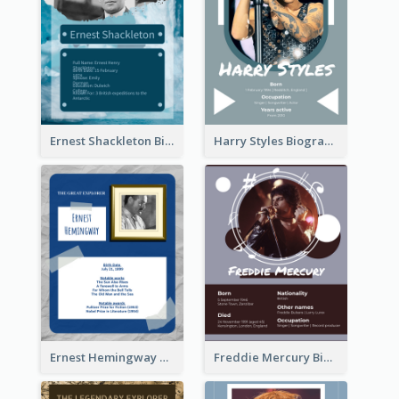
Ernest Shackleton Biography
Harry Styles Biography
Ernest Hemingway Biography
Freddie Mercury Biography