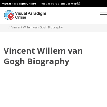
Visual Paradigm Online
Visual Paradigm Desktop
翻页书本
模板
传记
Vincent Willem van Gogh Biography
Vincent Willem van
Gogh Biography