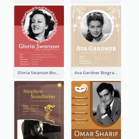
Gloria Swanson Biography
Ava Gardner Biography