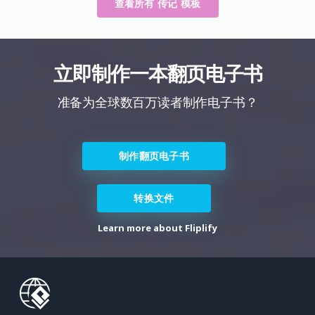
查看所有 传记 模板
立即制作一本翻页电子书
准备为全球数百万读者制作电子书？
制作翻页电子书
转换文件
Learn more about Fliplify