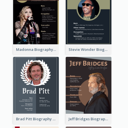
Madonna Biography
Stevie Wonder Biography
Brad Pitt Biography
Jeff Bridges Biography