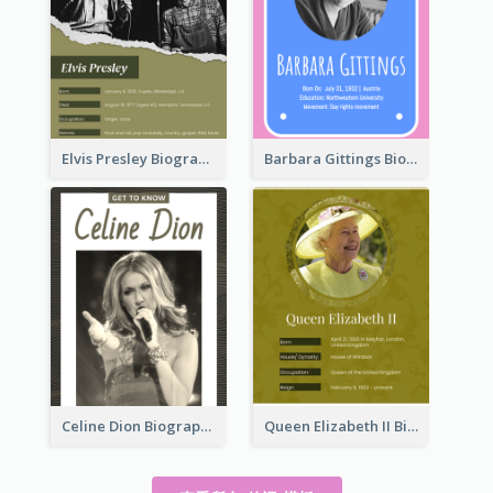
Elvis Presley Biography
Barbara Gittings Biography
Celine Dion Biography
Queen Elizabeth II Biography