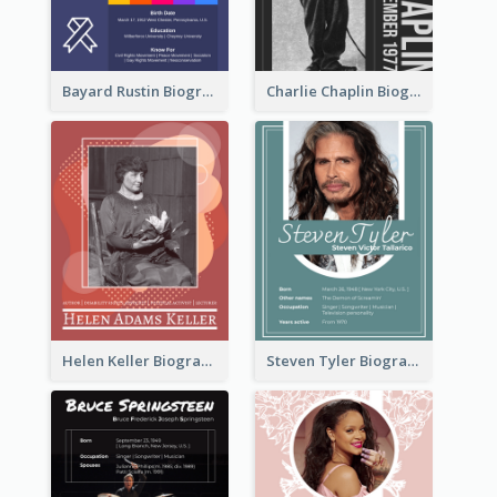
Bayard Rustin Biography
Charlie Chaplin Biography
Helen Keller Biography
Steven Tyler Biography