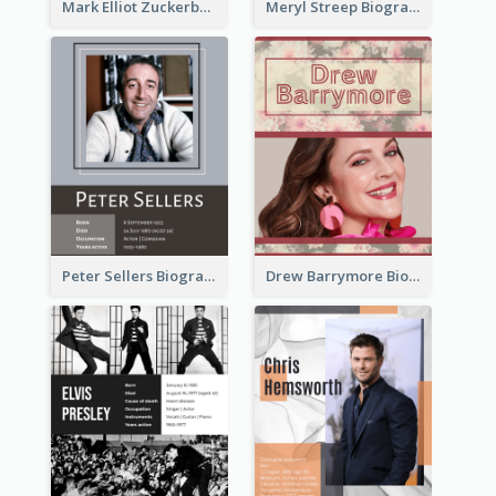
Mark Elliot Zuckerberg Biography
Meryl Streep Biography
Peter Sellers Biography
Drew Barrymore Biography