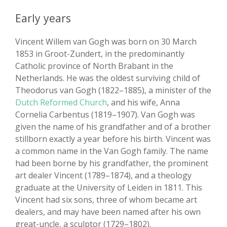
Early years
Vincent Willem van Gogh was born on 30 March
1853 in Groot-Zundert, in the predominantly
Catholic province of North Brabant in the
Netherlands. He was the oldest surviving child of
Theodorus van Gogh (1822–1885), a minister of the
Dutch Reformed Church
, and his wife, Anna
Cornelia Carbentus (1819–1907). Van Gogh was
given the name of his grandfather and of a brother
stillborn exactly a year before his birth. Vincent was
a common name in the Van Gogh family. The name
had been borne by his grandfather, the prominent
art dealer Vincent (1789–1874), and a theology
graduate at the University of Leiden in 1811. This
Vincent had six sons, three of whom became art
dealers, and may have been named after his own
great-uncle, a sculptor (1729–1802).