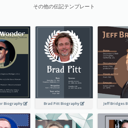
その他の伝記テンプレート
er Biography
Brad Pitt Biography
Jeff Bridges