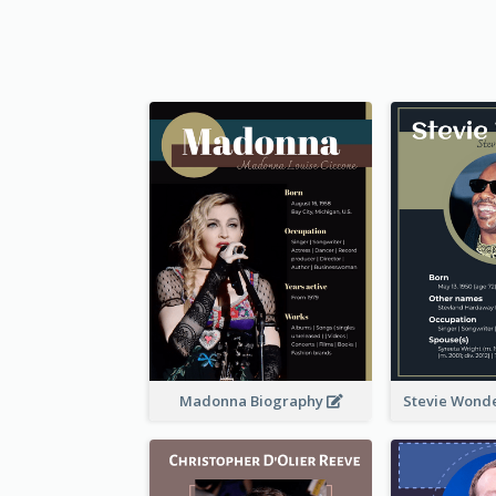
Madonna Biography
Stevie Wond