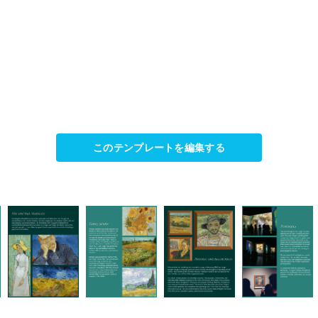
このテンプレートを編集する