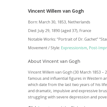
Vincent Willem van Gogh
Born: March 30, 1853, Netherlands
Died: July 29, 1890 (aged 37), France
Notable Works: “Portrait of Dr. Gachet” “St
Movement / Style:
Expressionism
,
Post-Impr
About Vincent van Gogh
Vincent Willem van Gogh (30 March 1853 – 2
famous and influential figures in Western ar
which date from the last two years of his life.
and dramatic, impulsive and expressive brus
struggling with severe depression and pover