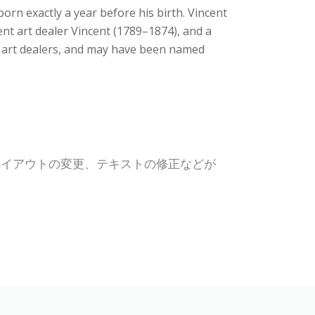
rn exactly a year before his birth. Vincent
t art dealer Vincent (1789–1874), and a
e art dealers, and may have been named
レイアウトの変更、テキストの修正などが