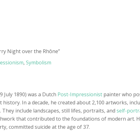
arry Night over the Rhône”
essionism
,
Symbolism
9 July 1890) was a Dutch
Post-Impressionist
painter who po
t history. In a decade, he created about 2,100 artworks, incl
 They include landscapes, still lifes, portraits, and
self-portr
hwork that contributed to the foundations of modern art. H
ty, committed suicide at the age of 37.