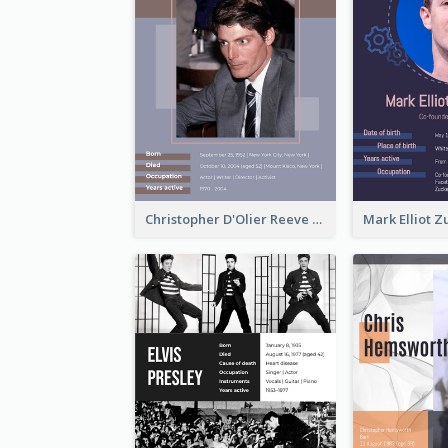
Christopher D'Olier Reeve Biography