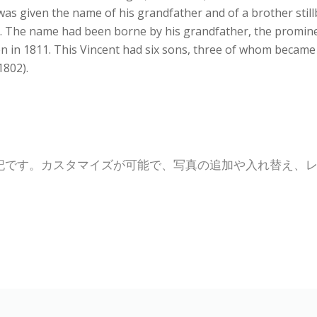
s given the name of his grandfather and of a brother stillbo
 The name had been borne by his grandfather, the prominen
den in 1811. This Vincent had six sons, three of whom becam
1802).
記です。カスタマイズが可能で、写真の追加や入れ替え、