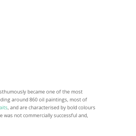
sthumously became one of the most
uding around 860 oil paintings, most of
aits
, and are characterised by bold colours
e was not commercially successful and,