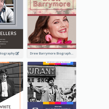
 Biography
Drew Barrymore Biography