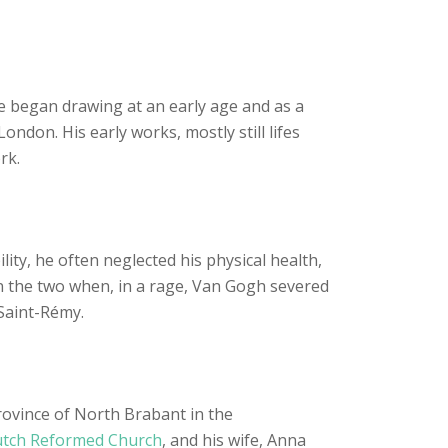
He began drawing at an early age and as a
ndon. His early works, mostly still lifes
rk.
ity, he often neglected his physical health,
en the two when, in a rage, Van Gogh severed
 Saint-Rémy.
ovince of North Brabant in the
tch Reformed Church
, and his wife, Anna