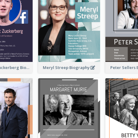
Mark Elliot Zuckerberg Biography
Meryl Streep Biography
Peter Sellers