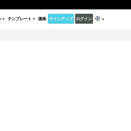
ン
テンプレート
価格
サインアップ
ログイン