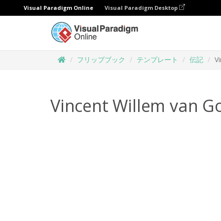
Visual Paradigm Online
Visual Paradigm Desktop
フリップブック
テンプレート
伝記
V
Vincent Willem van G