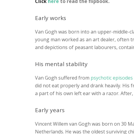
Click
here
to read the flipbook.
Early works
Van Gogh was born into an upper-middle-clas
young man worked as an art dealer, often tra
and depictions of peasant labourers, contain 
His mental stability
Van Gogh suffered from
psychotic episodes
did not eat properly and drank heavily. His
a part of his own left ear with a razor. After
Early years
Vincent Willem van Gogh was born on 30 Mar
Netherlands. He was the oldest surviving ch