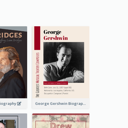
 Biography
George Gershwin Biography