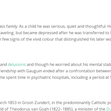
s family. As a child he was serious, quiet and thoughtful. 
veling, but became depressed after he was transferred to Lo
few signs of the vivid colour that distinguished his later wo
and
delusions
and though he worried about his mental stabil
 friendship with Gauguin ended after a confrontation betwe
, he spent time in psychiatric hospitals, including a period at
ch 1853 in Groot-Zundert, in the predominantly Catholic pr
ild of Theodorus van Gogh (1822–1885), a minister of the
Du