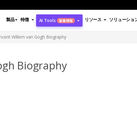
製品
特徴
リソース
ソリューショ
AI Tools
新着情報
incent Willem van Gogh Biography
ogh Biography