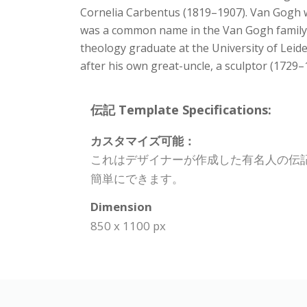
Cornelia Carbentus (1819–1907). Van Gogh wa
was a common name in the Van Gogh family.
theology graduate at the University of Lei
after his own great-uncle, a sculptor (1729–
伝記 Template Specifications:
カスタマイズ可能：
これはデザイナーが作成した有名人の伝
簡単にできます。
Dimension
850 x 1100 px