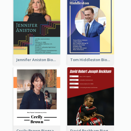
Jennifer Aniston Biography
Tom Hiddleston Biography
Cecily Brown Biography
David Beckham Biography