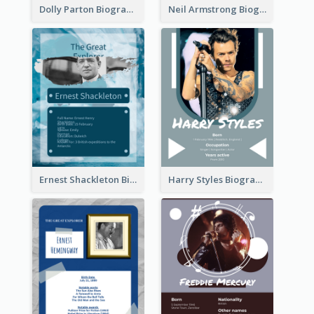
Dolly Parton Biography
Neil Armstrong Biography
Ernest Shackleton Biography
Harry Styles Biography