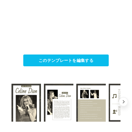
このテンプレートを編集する