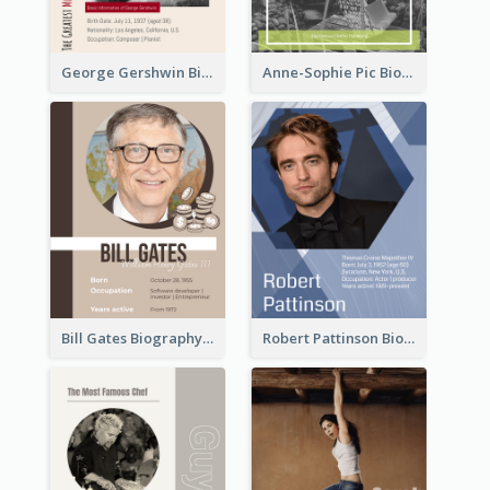
George Gershwin Biography
Anne-Sophie Pic Biography
Bill Gates Biography
Robert Pattinson Biography