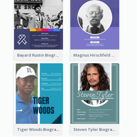
Bayard Rustin Biography
Magnus Hirschfeld Biography
Tiger Woods Biography
Steven Tyler Biography