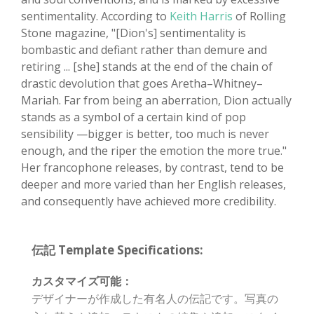
sentimentality. According to
Keith Harris
of Rolling
Stone magazine, "[Dion's] sentimentality is
bombastic and defiant rather than demure and
retiring ... [she] stands at the end of the chain of
drastic devolution that goes Aretha–Whitney–
Mariah. Far from being an aberration, Dion actually
stands as a symbol of a certain kind of pop
sensibility —bigger is better, too much is never
enough, and the riper the emotion the more true."
Her francophone releases, by contrast, tend to be
deeper and more varied than her English releases,
and consequently have achieved more credibility.
伝記 Template Specifications:
カスタマイズ可能：
デザイナーが作成した有名人の伝記です。写真の