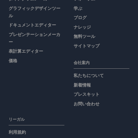
グラフィックデザインツー
学ぶ
ル
ブログ
ドキュメントエディター
ナレッジ
プレゼンテーションメーカ
無料ツール
ー
サイトマップ
表計算エディター
価格
会社案内
私たちについて
新着情報
プレスキット
お問い合わせ
リーガル
利用規約