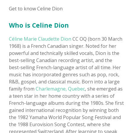
Get to know Celine Dion
Who is Celine Dion
Céline Marie Claudette Dion
CC OQ (born 30 March
1968) is a French Canadian singer. Noted for her
powerful and technically skilled vocals, Dion is the
best-selling Canadian recording artist, and the
best-selling French-language artist of all time. Her
music has incorporated genres such as pop, rock,
R&B, gospel, and classical music. Born into a large
family from
Charlemagne, Quebec
, she emerged as
a teen star in her home country with a series of
French-language albums during the 1980s. She first
gained international recognition by winning both
the 1982 Yamaha World Popular Song Festival and
the 1988 Eurovision Song Contest, where she
represented Switzerland. After learning to speak