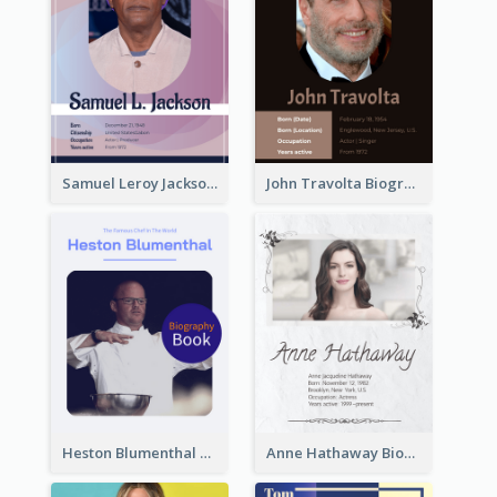
Samuel Leroy Jackson Biography
John Travolta Biography
Heston Blumenthal Biography
Anne Hathaway Biography