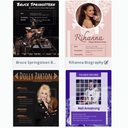
Bruce Springsteen Biography
Rihanna Biography