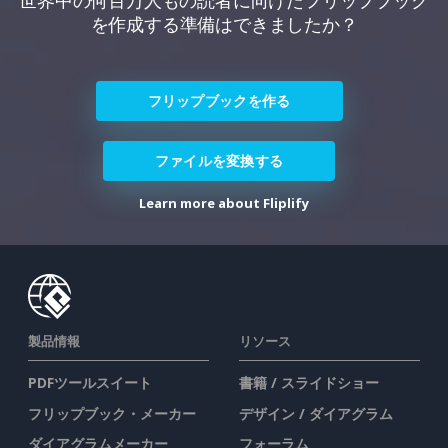
世界中の何百万人もの読者に向けたフリップブック
を作成する準備はできましたか？
フリップブックを作る
ファイルを変換する
Learn more about Fliplify
製品情報
リソース
PDFツールスイート
書籍 / スライドショー
フリップブック・メーカー
デザイン / ダイアグラム
ダイアグラムメーカー
フォーラム