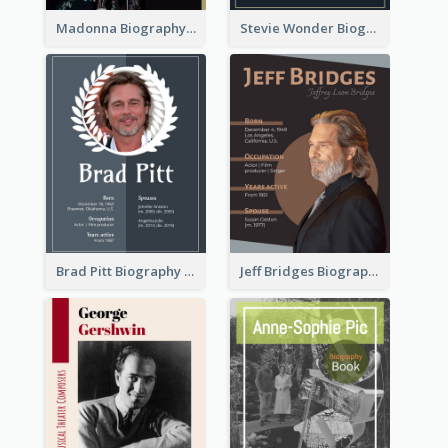
Madonna Biography
Stevie Wonder Biography
Brad Pitt Biography
Jeff Bridges Biography