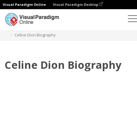
Visual Paradigm Online
Visual Paradigm Desktop
フリップブック
テンプレート
伝記
Celine Dion Biography
Celine Dion Biography