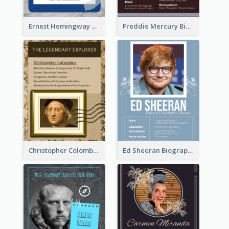
Ernest Hemingway Biography
Freddie Mercury Biography
Christopher Colombus Biography
Ed Sheeran Biography