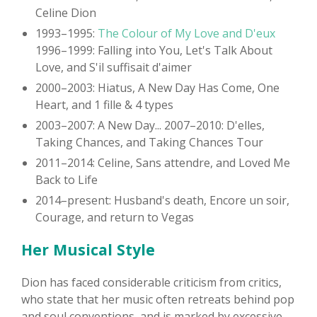
Celine Dion
1993–1995:
The Colour of My Love and D'eux
1996–1999: Falling into You, Let's Talk About
Love, and S'il suffisait d'aimer
2000–2003: Hiatus, A New Day Has Come, One
Heart, and 1 fille & 4 types
2003–2007: A New Day... 2007–2010: D'elles,
Taking Chances, and Taking Chances Tour
2011–2014: Celine, Sans attendre, and Loved Me
Back to Life
2014–present: Husband's death, Encore un soir,
Courage, and return to Vegas
Her Musical Style
Dion has faced considerable criticism from critics,
who state that her music often retreats behind pop
and soul conventions, and is marked by excessive