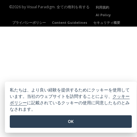
©2026 by Visual Paradigm. 全ての権利を有する
利用規約
AI Policy
プライバシーポリシー
Content Guidelines
セキュリティ概要
私たちは、より良い経験を提供するためにクッキーを使用して
います。当社のウェブサイトを訪問することにより、
クッキー
ポリシー
に記載されているクッキーの使用に同意したものとみ
なされます。
OK