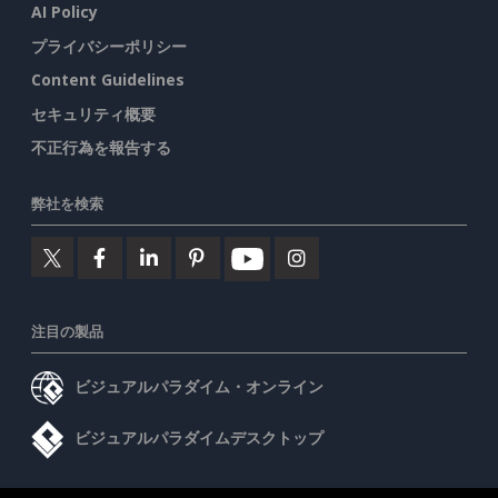
AI Policy
プライバシーポリシー
Content Guidelines
セキュリティ概要
不正行為を報告する
弊社を検索
注目の製品
ビジュアルパラダイム・オンライン
ビジュアルパラダイムデスクトップ