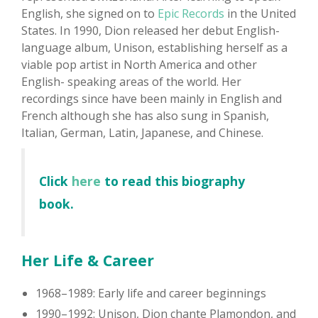
English, she signed on to
Epic Records
in the United
States. In 1990, Dion released her debut English-
language album, Unison, establishing herself as a
viable pop artist in North America and other
English- speaking areas of the world. Her
recordings since have been mainly in English and
French although she has also sung in Spanish,
Italian, German, Latin, Japanese, and Chinese.
Click
here
to read this biography
book.
Her Life & Career
1968–1989: Early life and career beginnings
1990–1992: Unison, Dion chante Plamondon, and