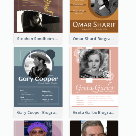
Stephen Sondheim Biography
Omar Sharif Biography
Gary Cooper Biography
Greta Garbo Biography