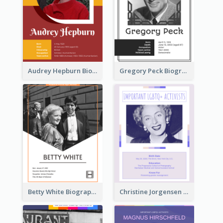
Audrey Hepburn Biography
Gregory Peck Biography
Betty White Biography
Christine Jorgensen Biography