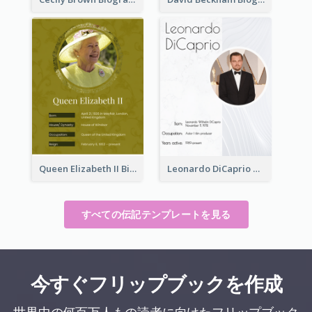
Queen Elizabeth II Biography
Leonardo DiCaprio Biography
すべての伝記テンプレートを見る
今すぐフリップブックを作成