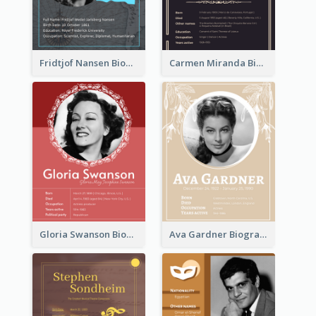
Fridtjof Nansen Biography
Carmen Miranda Biography
Gloria Swanson Biography
Ava Gardner Biography