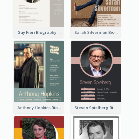
Guy Fieri Biography
Sarah Silverman Biography
Anthony Hopkins Biography
Steven Spielberg Biography