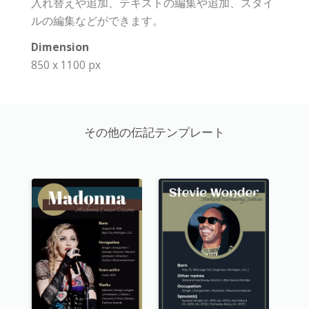
入れ替えや追加、テキストの編集や追加、スタイ
ルの編集などができます。
Dimension
850 x 1100 px
その他の伝記テンプレート